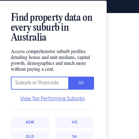
Find property data on
every suburb in
Australia
Access comprehensive suburb profiles
detailing house and unit medians, capital
growth, demographics and much more
without paying a cent.
GO
View Top Performing Suburbs
NSW
VIC
QLD
SA