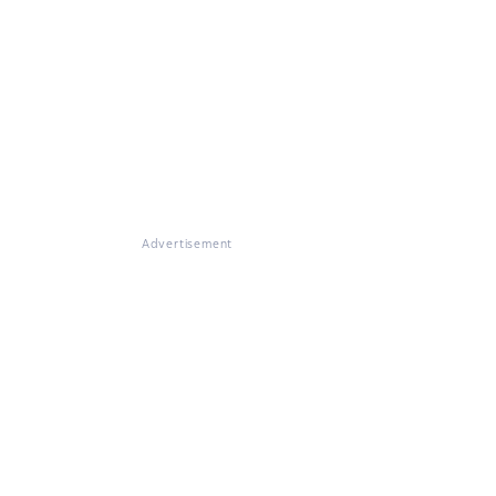
Advertisement