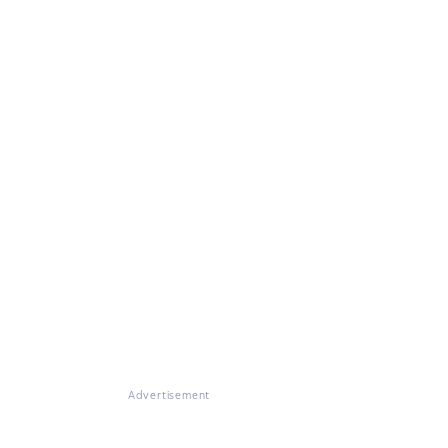
Advertisement