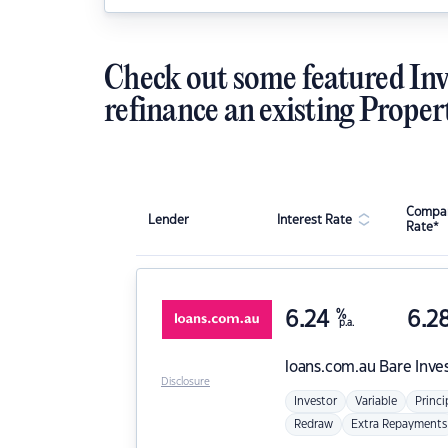
Check out some featured Inv
refinance an existing Proper
Compar
Lender
Interest Rate
Rate*
6.24
%
6.2
p.a.
loans.com.au
Bare Inve
Disclosure
Investor
Variable
Princi
Redraw
Extra Repayments