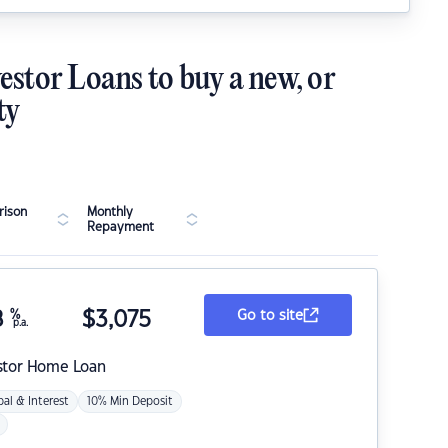
estor Loans to buy a new, or
ty
ison
Monthly
Repayment
8
%
$
3,075
Go to site
p.a.
stor Home Loan
pal & Interest
10% Min Deposit