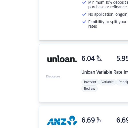
Minimum 10% deposit ne
purchase or refinance
No application, ongoin
Flexibility to split you
rates
6.04
%
5.9
p.a.
Unloan
Variable Rate I
Disclosure
Investor
Variable
Princi
Redraw
6.69
%
6.6
p.a.