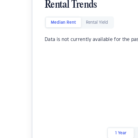
Rental Trends
Median Rent
Rental Yield
Data is not currently available for the pa
1 Year