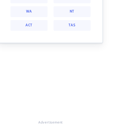
WA
NT
ACT
TAS
Advertisement