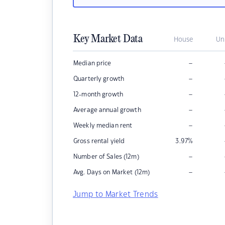
Key Market Data
House
Un
–
Median price
–
Quarterly growth
–
12-month growth
–
Average annual growth
–
Weekly median rent
Gross rental yield
3.97
%
–
Number of Sales (12m)
–
Avg. Days on Market (12m)
Jump to Market Trends