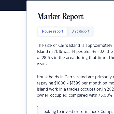
Market Report
House report
Unit Report
The size of Carrs Island is approximately
Island in 2016 was 14 people. By 2021 th
of 28.6% in the area during that time. T
years.
Households in Carrs Island are primarily 
repaying $1000 - $1399 per month on mor
Island work in a trades occupation.In 20
owner-occupied compared with 75.00% i
Looking to invest or refinance? Comp