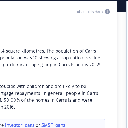
About this data
 1.4 square kilometres. The population of Carrs
e population was 10 showing a population decline
he predominant age group in Carrs Island is 20-29
couples with children and are likely to be
tgage repayments. In general, people in Carrs
21, 50.00% of the homes in Carrs Island were
n 2016.
are
investor loans
or
SMSF loans