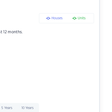
Houses
Units
st 12 months.
5 Years
10 Years