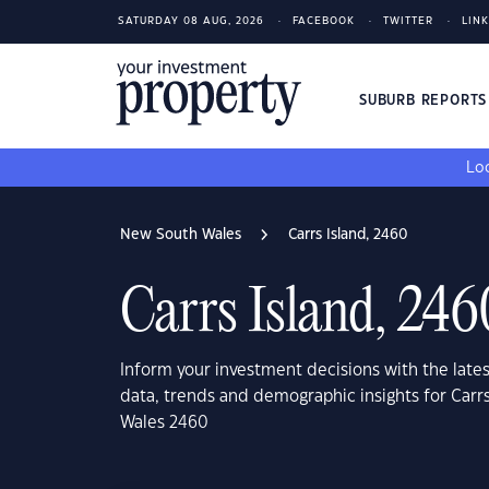
SATURDAY 08 AUG, 2026
FACEBOOK
TWITTER
LIN
SUBURB REPORT
Loo
New South Wales
Carrs Island, 2460
Carrs Island, 246
Inform your investment decisions with the late
data, trends and demographic insights for Carr
Wales 2460