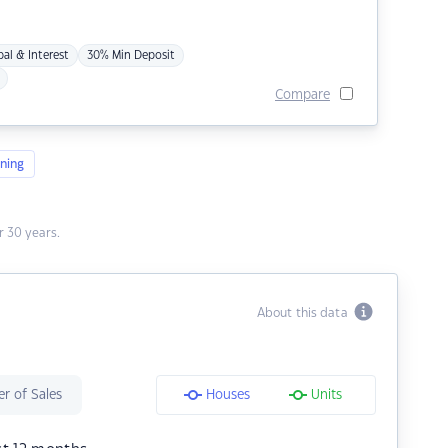
pal & Interest
30% Min Deposit
Compare
ning
 30 years.
About this data
r of Sales
Houses
Units