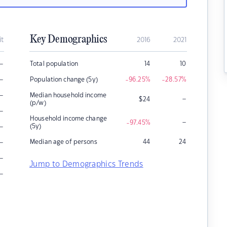
Key Demographics
it
2016
2021
–
Total population
14
10
–
Population change (5y)
-96.25
%
-28.57
%
–
Median household income
–
$
24
(p/w)
–
Household income change
–
-97.45
%
–
(5y)
–
Median age of persons
44
24
–
Jump to Demographics Trends
–