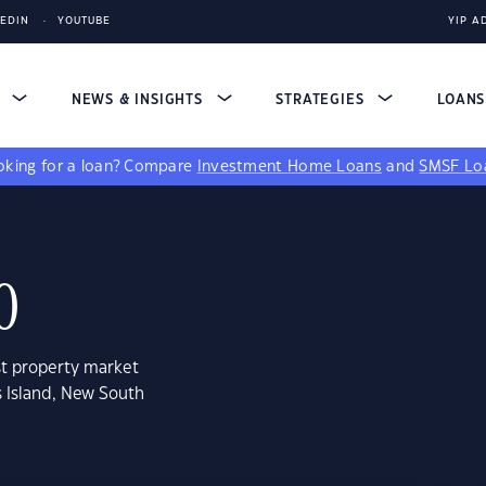
KEDIN
YOUTUBE
YIP A
S
NEWS & INSIGHTS
STRATEGIES
LOAN
king for a loan?
Compare
Investment Home Loans
and
SMSF Lo
0
st property market
s Island, New South