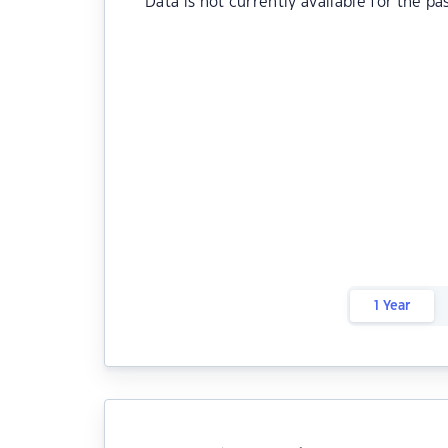
Data is not currently available for the pa
1 Year