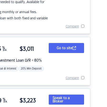
eded to qualify. Available for
g monthly or annual fees.
r loan with both fixed and variable
Compare
5
%
$
3,011
Go to site
p.a.
nvestment Loan LVR < 80%
pal & Interest
20% Min Deposit
Compare
Speak to a
9
%
$
3,223
Broker
p.a.