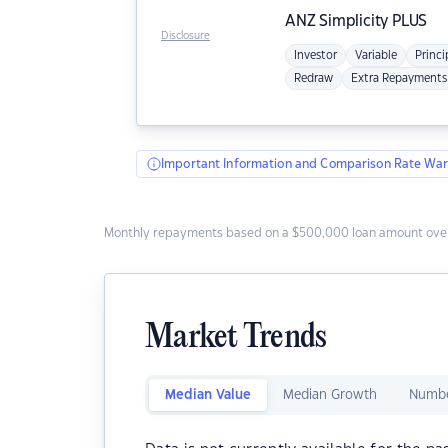
ANZ
Simplicity PLUS
Disclosure
Investor
Variable
Princi
Redraw
Extra Repayments
Important Information and Comparison Rate War
Monthly repayments based on a $500,000 loan amount over
Market Trends
Median Value
Median Growth
Numbe