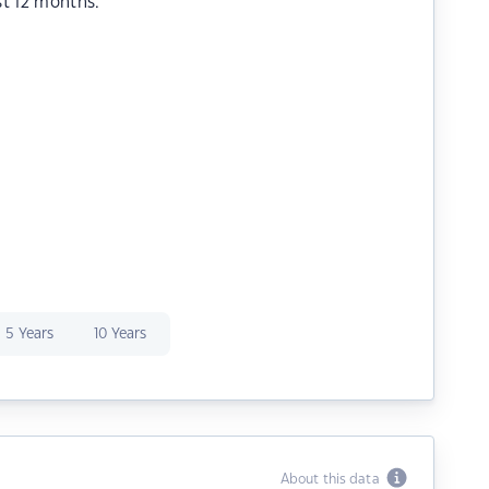
st 12 months.
5 Years
10 Years
About this data