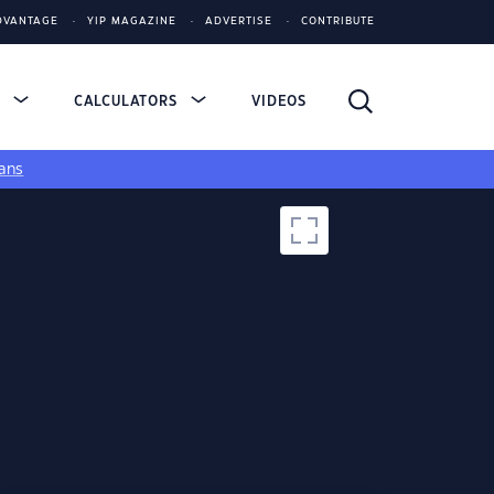
DVANTAGE
YIP MAGAZINE
ADVERTISE
CONTRIBUTE
S
CALCULATORS
VIDEOS
ans