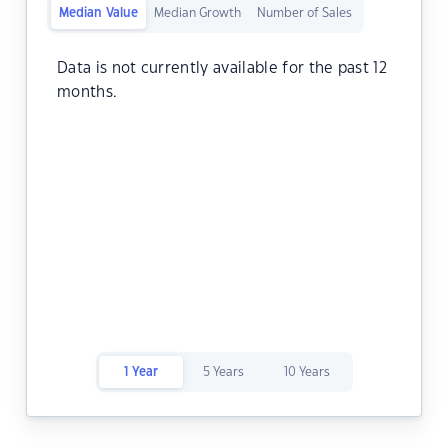
Median Value
Median Growth
Number of Sales
Data is not currently available for the past 12
months.
1 Year
5 Years
10 Years