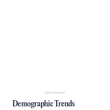
Advertisement
Demographic Trends