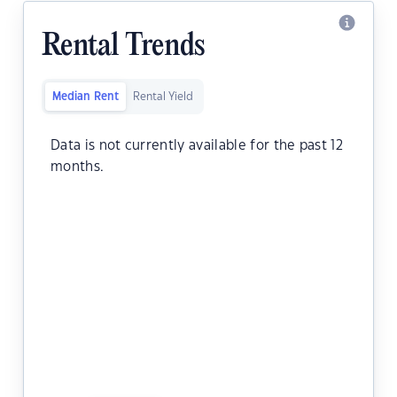
Rental Trends
Median Rent
Rental Yield
Data is not currently available for the past 12
months.