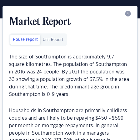
Market Report
House report
Unit Report
The size of Southampton is approximately 9.7
square kilometres. The population of Southampton
in 2016 was 24 people. By 2021 the population was
33 showing a population growth of 37.5% in the area
during that time. The predominant age group in
Southampton is 0-9 years.
Households in Southampton are primarily childless
couples and are likely to be repaying $450 - $599
per month on mortgage repayments. In general,
people in Southampton work in a managers