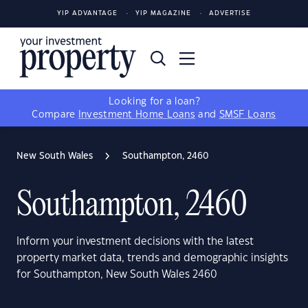
YIP ADVANTAGE
YIP MAGAZINE
ADVERTISE
Looking for a loan?
Compare
Investment Home Loans
and
SMSF Loans
New South Wales
Southampton, 2460
Southampton, 2460
Inform your investment decisions with the latest
property market data, trends and demographic insights
for Southampton, New South Wales 2460