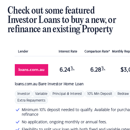
Check out some featured
Investor Loans to buy a new, or
refinance an existing Property
Lender
Interest Rate
Comparison Rate*
Monthly Re
%
%
6.24
6.28
$
3,
p.a.
p.a.
loans.com.au
Bare Investor Home Loan
Investor
Variable
Principal & Interest
10% Min Deposit
Redraw
Extra Repayments
Minimum 10% deposit needed to qualify. Available for purcha
refinance
No application, ongoing monthly or annual fees.
Flexibility to split your loan with both fixed and variable rates