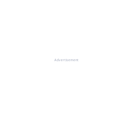
Advertisement