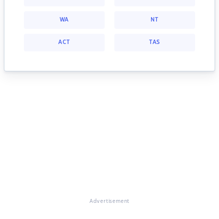
WA
NT
ACT
TAS
Advertisement