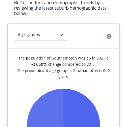
Better understand demographic trends by
reviewing the latest suburb demographic data
below.
The population of Southampton was
33
in 2021, a
+37.50
%
change compared to 2016.
The predominant age group in Southampton is
0-9
years.