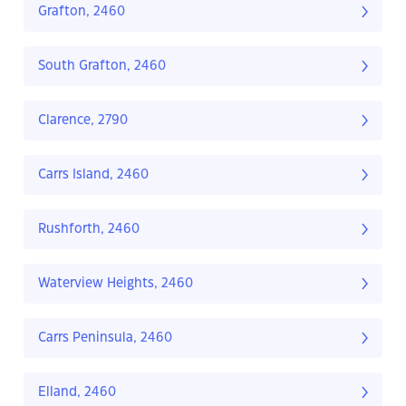
Grafton, 2460
South Grafton, 2460
Clarence, 2790
Carrs Island, 2460
Rushforth, 2460
Waterview Heights, 2460
Carrs Peninsula, 2460
Elland, 2460