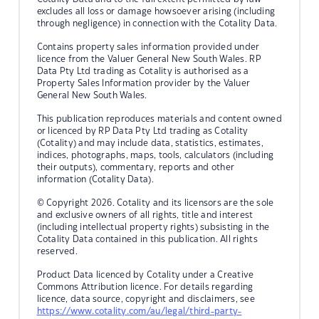
excludes all loss or damage howsoever arising (including
through negligence) in connection with the Cotality Data.
Contains property sales information provided under
licence from the Valuer General New South Wales. RP
Data Pty Ltd trading as Cotality is authorised as a
Property Sales Information provider by the Valuer
General New South Wales.
This publication reproduces materials and content owned
or licenced by RP Data Pty Ltd trading as Cotality
(Cotality) and may include data, statistics, estimates,
indices, photographs, maps, tools, calculators (including
their outputs), commentary, reports and other
information (Cotality Data).
© Copyright 2026. Cotality and its licensors are the sole
and exclusive owners of all rights, title and interest
(including intellectual property rights) subsisting in the
Cotality Data contained in this publication. All rights
reserved.
Product Data licenced by Cotality under a Creative
Commons Attribution licence. For details regarding
licence, data source, copyright and disclaimers, see
https://www.cotality.com/au/legal/third-party-