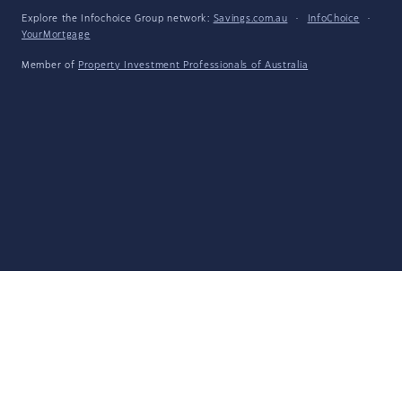
Explore the Infochoice Group network:
Savings.com.au
·
InfoChoice
·
YourMortgage
Member of
Property Investment Professionals of Australia