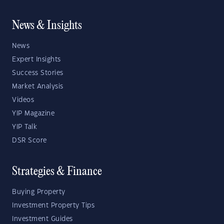
News & Insights
News
Expert Insights
Success Stories
Market Analysis
Videos
YIP Magazine
YIP Talk
DSR Score
Strategies & Finance
Buying Property
Investment Property Tips
Investment Guides