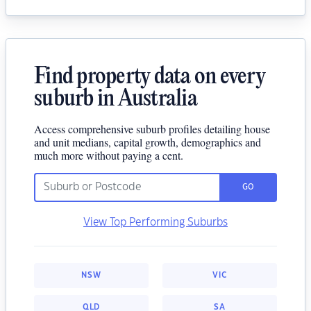
Find property data on every
suburb in Australia
Access comprehensive suburb profiles detailing house
and unit medians, capital growth, demographics and
much more without paying a cent.
GO
View Top Performing Suburbs
NSW
VIC
QLD
SA