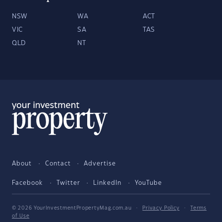
NSW
WA
ACT
VIC
SA
TAS
QLD
NT
About
Contact
Advertise
Facebook
Twitter
LinkedIn
YouTube
© 2026 YourInvestmentPropertyMag.com.au
·
Privacy Policy
·
Terms
of Use