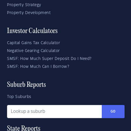
Property Strategy
Property Development
Investor Calculators
Capital Gains Tax Calculator
Negative Gearing Calculator
SMSF: How Much Super Deposit Do I Need?
SMSF: How Much Can I Borrow?
Suburb Reports
Top Suburbs
GO
State Reports