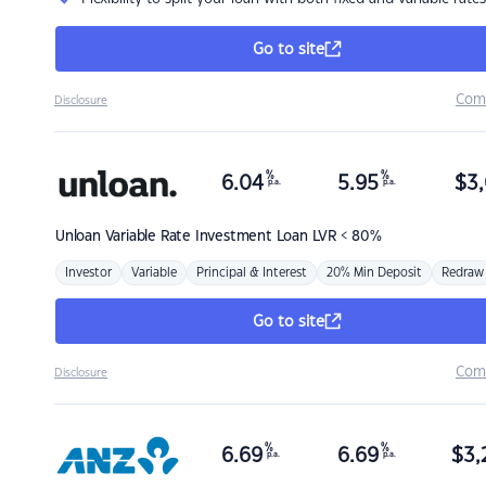
Go to site
Com
Disclosure
%
%
6.04
5.95
$
3,
p.a.
p.a.
Unloan
Variable Rate Investment Loan LVR < 80%
Investor
Variable
Principal & Interest
20% Min Deposit
Redraw
Go to site
Com
Disclosure
%
%
6.69
6.69
$
3,
p.a.
p.a.