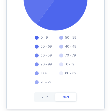
0 - 9
50 - 59
60 - 69
40 - 49
30 - 39
70 - 79
90 - 99
10 - 19
100+
80 - 89
20 - 29
2016
2021