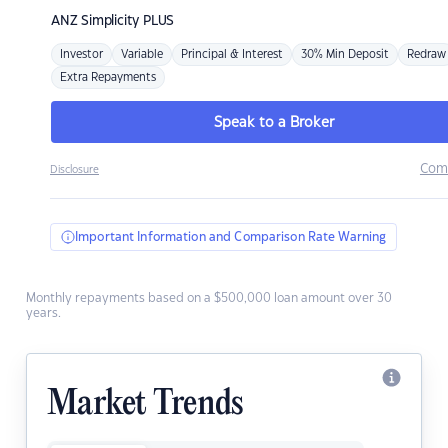
ANZ
Simplicity PLUS
Investor
Variable
Principal & Interest
30% Min Deposit
Redraw
Extra Repayments
Speak to a Broker
Com
Disclosure
Important Information and Comparison Rate Warning
Monthly repayments based on a $500,000 loan amount over 30
years.
Market Trends