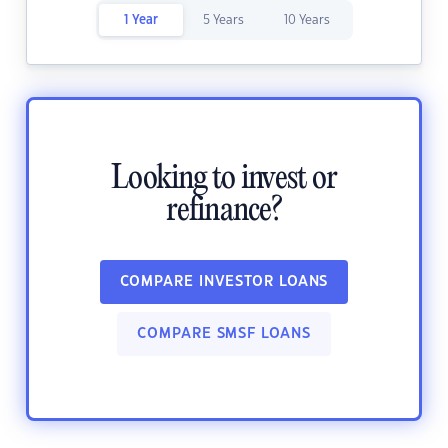
1 Year
5 Years
10 Years
Looking to invest or
refinance?
COMPARE INVESTOR LOANS
COMPARE SMSF LOANS