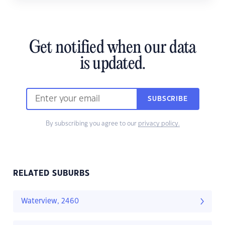
Get notified when our data
is updated.
SUBSCRIBE
By subscribing you agree to our
privacy policy.
RELATED SUBURBS
Waterview, 2460