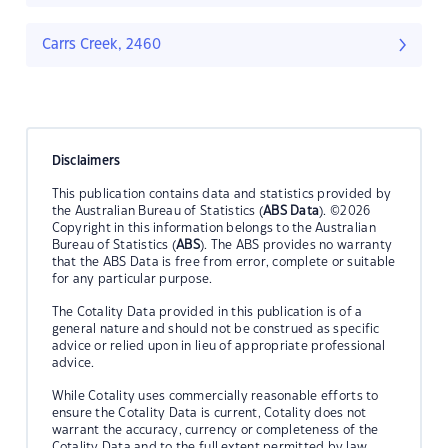
Carrs Creek, 2460
Disclaimers
This publication contains data and statistics provided by
the Australian Bureau of Statistics (
ABS Data
). ©2026
Copyright in this information belongs to the Australian
Bureau of Statistics (
ABS
). The ABS provides no warranty
that the ABS Data is free from error, complete or suitable
for any particular purpose.
The Cotality Data provided in this publication is of a
general nature and should not be construed as specific
advice or relied upon in lieu of appropriate professional
advice.
While Cotality uses commercially reasonable efforts to
ensure the Cotality Data is current, Cotality does not
warrant the accuracy, currency or completeness of the
Cotality Data and to the full extent permitted by law