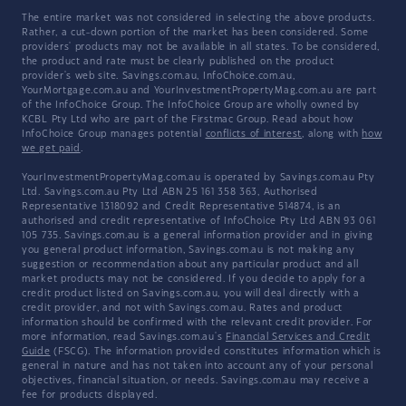
The entire market was not considered in selecting the above products.
Rather, a cut-down portion of the market has been considered. Some
providers' products may not be available in all states. To be considered,
the product and rate must be clearly published on the product
provider's web site. Savings.com.au, InfoChoice.com.au,
YourMortgage.com.au and YourInvestmentPropertyMag.com.au are part
of the InfoChoice Group. The InfoChoice Group are wholly owned by
KCBL Pty Ltd who are part of the Firstmac Group. Read about how
InfoChoice Group manages potential
conflicts of interest
, along with
how
we get paid
.
YourInvestmentPropertyMag.com.au is operated by Savings.com.au Pty
Ltd. Savings.com.au Pty Ltd ABN 25 161 358 363, Authorised
Representative 1318092 and Credit Representative 514874, is an
authorised and credit representative of InfoChoice Pty Ltd ABN 93 061
105 735. Savings.com.au is a general information provider and in giving
you general product information, Savings.com.au is not making any
suggestion or recommendation about any particular product and all
market products may not be considered. If you decide to apply for a
credit product listed on Savings.com.au, you will deal directly with a
credit provider, and not with Savings.com.au. Rates and product
information should be confirmed with the relevant credit provider. For
more information, read Savings.com.au's
Financial Services and Credit
Guide
(FSCG). The information provided constitutes information which is
general in nature and has not taken into account any of your personal
objectives, financial situation, or needs. Savings.com.au may receive a
fee for products displayed.