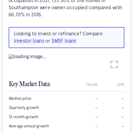
occupation.In 2021, 133.30% of the homes in
Southampton were owner-occupied compared with
66.70% in 2016.
Looking to invest or refinance? Compare
investor loans
or
SMSF loans
Key Market Data
House
Unit
–
–
Median price
–
–
Quarterly growth
–
–
12-month growth
–
–
Average annual growth