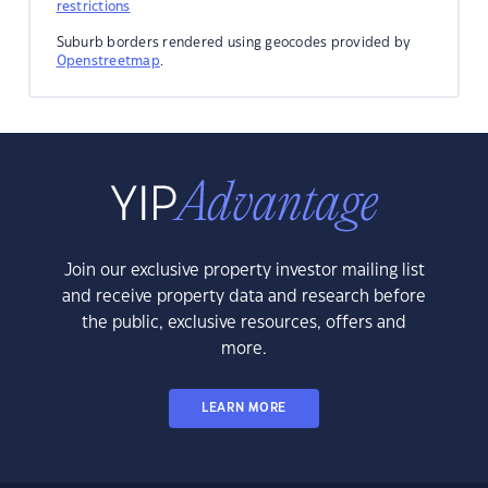
restrictions
Suburb borders rendered using geocodes provided by
Openstreetmap
.
Join our exclusive property investor mailing list
and receive property data and research before
the public, exclusive resources, offers and
more.
LEARN MORE