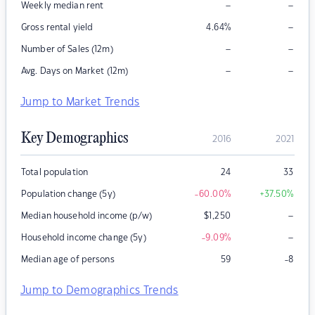
–
–
Weekly median rent
–
Gross rental yield
4.64
%
–
–
Number of Sales (12m)
–
–
Avg. Days on Market (12m)
Jump to Market Trends
Key Demographics
2016
2021
Total population
24
33
Population change (5y)
-60.00
%
+37.50
%
–
Median household income (p/w)
$
1,250
–
Household income change (5y)
-9.09
%
Median age of persons
59
-8
Jump to Demographics Trends