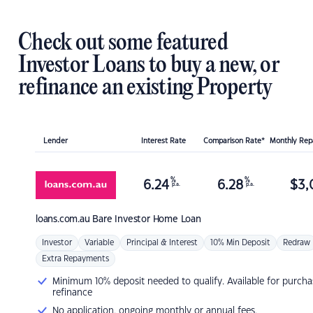
Check out some featured
Investor Loans to buy a new, or
refinance an existing Property
Lender
Interest Rate
Comparison Rate*
Monthly Re
%
%
6.24
6.28
$
3,
p.a.
p.a.
loans.com.au
Bare Investor Home Loan
Investor
Variable
Principal & Interest
10% Min Deposit
Redraw
Extra Repayments
Minimum 10% deposit needed to qualify. Available for purcha
refinance
No application, ongoing monthly or annual fees.