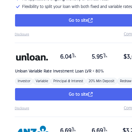
Flexibility to split your loan with both fixed and variable rates
Go to site
Com
Disclosure
%
%
6.04
5.95
$
3,
p.a.
p.a.
Unloan
Variable Rate Investment Loan LVR < 80%
Investor
Variable
Principal & Interest
20% Min Deposit
Redraw
Go to site
Com
Disclosure
%
%
6.69
6.69
$
3,
p.a.
p.a.