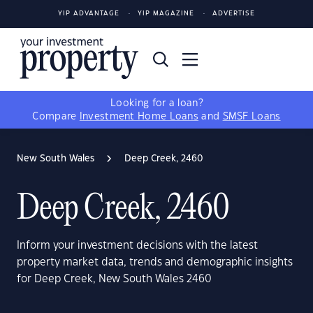
YIP ADVANTAGE
YIP MAGAZINE
ADVERTISE
Looking for a loan?
Compare
Investment Home Loans
and
SMSF Loans
New South Wales
Deep Creek, 2460
Deep Creek, 2460
Inform your investment decisions with the latest
property market data, trends and demographic insights
for Deep Creek, New South Wales 2460