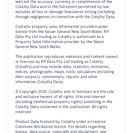
warrant the accuracy, currency or completeness of the
Cotality Data and to the full extent permitted by law
excludes all loss or damage howsoever arising (including
through negligence) in connection with the Cotality Data.
Contains property sales information provided under
licence from the Valuer General New South Wales. RP
Data Pty Ltd trading as Cotality is authorised as a
Property Sales Information provider by the Valuer
General New South Wales.
This publication reproduces materials and content owned
or licenced by RP Data Pty Ltd trading as Cotality
(Cotality) and may include data, statistics, estimates,
indices, photographs, maps, tools, calculators (including
their outputs), commentary, reports and other
information (Cotality Data).
© Copyright 2026. Cotality and its licensors are the sole
and exclusive owners of all rights, title and interest
(including intellectual property rights) subsisting in the
Cotality Data contained in this publication. All rights
reserved.
Product Data licenced by Cotality under a Creative
Commons Attribution licence. For details regarding
licence, data source, copyright and disclaimers, see