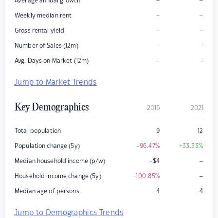
–
–
Average annual growth
–
–
Weekly median rent
–
–
Gross rental yield
–
–
Number of Sales (12m)
–
–
Avg. Days on Market (12m)
Jump to Market Trends
Key Demographics
2016
2021
Total population
9
12
Population change (5y)
-96.47
%
+33.33
%
–
Median household income (p/w)
-$4
–
Household income change (5y)
-100.85
%
Median age of persons
-4
-4
Jump to Demographics Trends