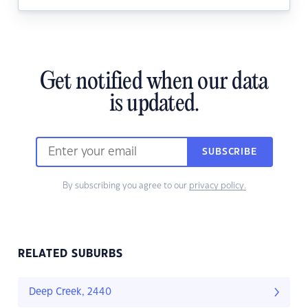
Get notified when our data
is updated.
SUBSCRIBE
By subscribing you agree to our
privacy policy.
RELATED SUBURBS
Deep Creek, 2440