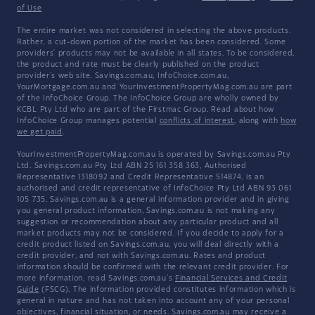
of Use
The entire market was not considered in selecting the above products.
Rather, a cut-down portion of the market has been considered. Some
providers' products may not be available in all states. To be considered,
the product and rate must be clearly published on the product
provider's web site. Savings.com.au, InfoChoice.com.au,
YourMortgage.com.au and YourInvestmentPropertyMag.com.au are part
of the InfoChoice Group. The InfoChoice Group are wholly owned by
KCBL Pty Ltd who are part of the Firstmac Group. Read about how
InfoChoice Group manages potential
conflicts of interest
, along with
how
we get paid
.
YourInvestmentPropertyMag.com.au is operated by Savings.com.au Pty
Ltd. Savings.com.au Pty Ltd ABN 25 161 358 363, Authorised
Representative 1318092 and Credit Representative 514874, is an
authorised and credit representative of InfoChoice Pty Ltd ABN 93 061
105 735. Savings.com.au is a general information provider and in giving
you general product information, Savings.com.au is not making any
suggestion or recommendation about any particular product and all
market products may not be considered. If you decide to apply for a
credit product listed on Savings.com.au, you will deal directly with a
credit provider, and not with Savings.com.au. Rates and product
information should be confirmed with the relevant credit provider. For
more information, read Savings.com.au's
Financial Services and Credit
Guide
(FSCG). The information provided constitutes information which is
general in nature and has not taken into account any of your personal
objectives, financial situation, or needs. Savings.com.au may receive a