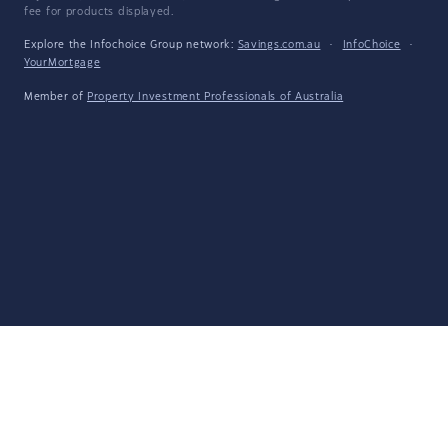
fee for products displayed.
Explore the Infochoice Group network:
Savings.com.au
·
InfoChoice
·
YourMortgage
Member of
Property Investment Professionals of Australia