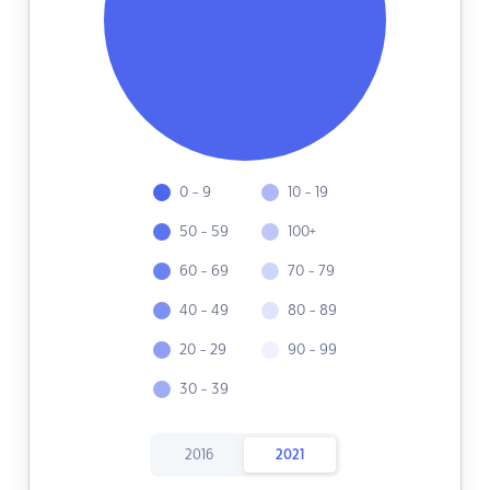
0 - 9
10 - 19
50 - 59
100+
60 - 69
70 - 79
40 - 49
80 - 89
20 - 29
90 - 99
30 - 39
2016
2021