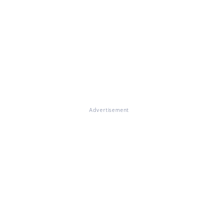
Advertisement