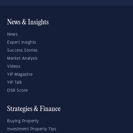
News & Insights
News
Expert Insights
Success Stories
Market Analysis
Videos
YIP Magazine
YIP Talk
DSR Score
Strategies & Finance
Buying Property
Investment Property Tips