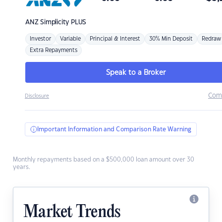
ANZ
Simplicity PLUS
Investor
Variable
Principal & Interest
30% Min Deposit
Redraw
Extra Repayments
Speak to a Broker
Com
Disclosure
Important Information and Comparison Rate Warning
Monthly repayments based on a $500,000 loan amount over 30
years.
Market Trends