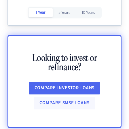
1 Year
5 Years
10 Years
Looking to invest or
refinance?
COMPARE INVESTOR LOANS
COMPARE SMSF LOANS