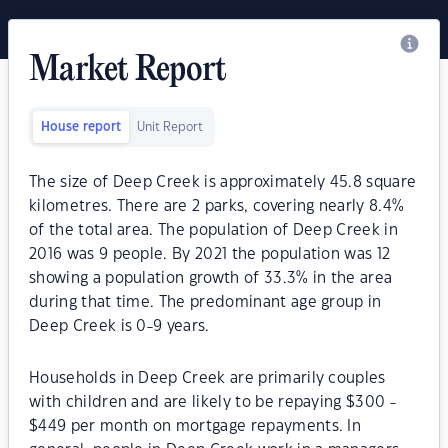
Market Report
House report
Unit Report
The size of Deep Creek is approximately 45.8 square
kilometres. There are 2 parks, covering nearly 8.4%
of the total area. The population of Deep Creek in
2016 was 9 people. By 2021 the population was 12
showing a population growth of 33.3% in the area
during that time. The predominant age group in
Deep Creek is 0-9 years.
Households in Deep Creek are primarily couples
with children and are likely to be repaying $300 -
$449 per month on mortgage repayments. In