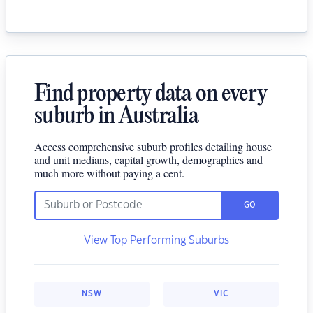
Find property data on every
suburb in Australia
Access comprehensive suburb profiles detailing house
and unit medians, capital growth, demographics and
much more without paying a cent.
GO
View Top Performing Suburbs
NSW
VIC