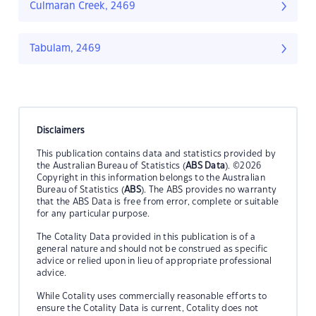
Culmaran Creek, 2469
Tabulam, 2469
Disclaimers
This publication contains data and statistics provided by
the Australian Bureau of Statistics (
ABS Data
). ©2026
Copyright in this information belongs to the Australian
Bureau of Statistics (
ABS
). The ABS provides no warranty
that the ABS Data is free from error, complete or suitable
for any particular purpose.
The Cotality Data provided in this publication is of a
general nature and should not be construed as specific
advice or relied upon in lieu of appropriate professional
advice.
While Cotality uses commercially reasonable efforts to
ensure the Cotality Data is current, Cotality does not