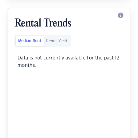
Rental Trends
Median Rent
Rental Yield
Data is not currently available for the past 12
months.