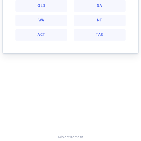
QLD
SA
WA
NT
ACT
TAS
Advertisement