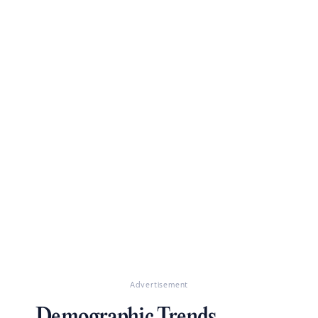
Advertisement