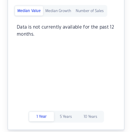
Median Value
Median Growth
Number of Sales
Data is not currently available for the past 12
months.
1 Year
5 Years
10 Years