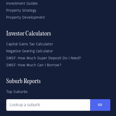
Investment Guides
Property Strategy
Property Development
Investor Calculators
Capital Gains Tax Calculator
Negative Gearing Calculator
SMSF: How Much Super Deposit Do I Need?
SMSF: How Much Can I Borrow?
Suburb Reports
Top Suburbs
GO