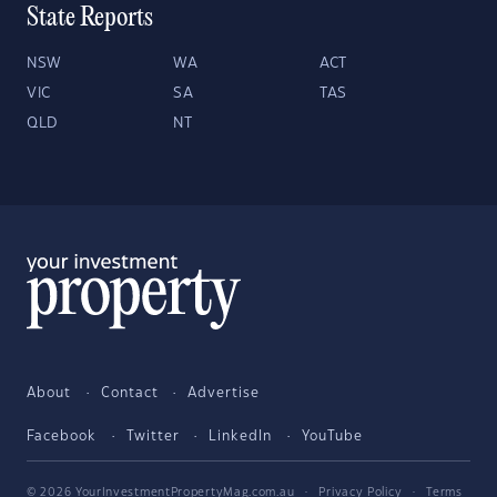
State Reports
NSW
WA
ACT
VIC
SA
TAS
QLD
NT
About
Contact
Advertise
Facebook
Twitter
LinkedIn
YouTube
© 2026 YourInvestmentPropertyMag.com.au
·
Privacy Policy
·
Terms