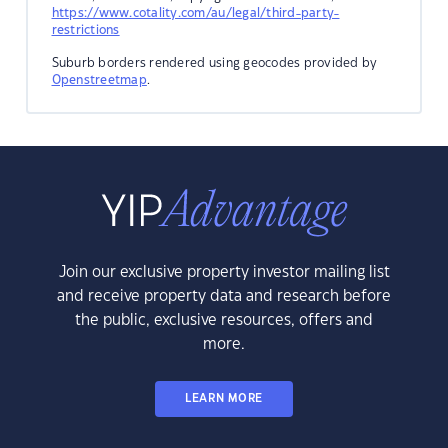
https://www.cotality.com/au/legal/third-party-
restrictions
Suburb borders rendered using geocodes provided by
Openstreetmap
.
Join our exclusive property investor mailing list
and receive property data and research before
the public, exclusive resources, offers and
more.
LEARN MORE