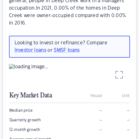
general, people in Deep Creek work in a managers
occupation.In 2021, 0.00% of the homes in Deep
Creek were owner-occupied compared with 0.00%
in 2016.
Looking to invest or refinance? Compare
investor loans
or
SMSF loans
Key Market Data
House
Unit
–
–
Median price
–
–
Quarterly growth
–
–
12-month growth