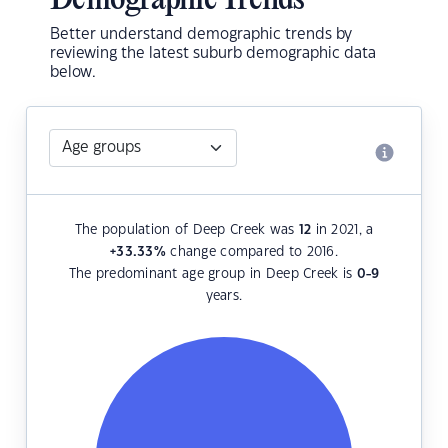
Demographic Trends
Better understand demographic trends by
reviewing the latest suburb demographic data
below.
The population of Deep Creek was
12
in 2021, a
+33.33
%
change compared to 2016.
The predominant age group in Deep Creek is
0-9
years.