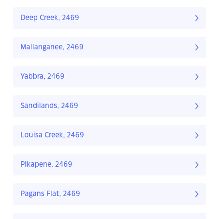
Deep Creek, 2469
Mallanganee, 2469
Yabbra, 2469
Sandilands, 2469
Louisa Creek, 2469
Pikapene, 2469
Pagans Flat, 2469