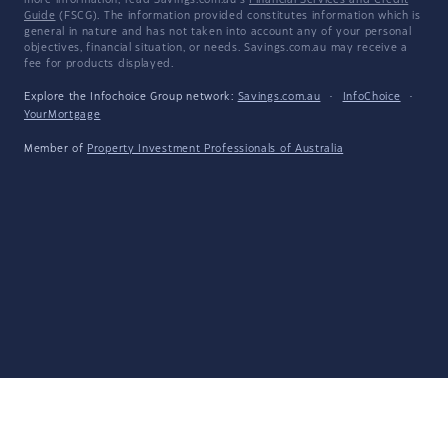
more information, read Savings.com.au's
Financial Services and Credit
Guide
(FSCG). The information provided constitutes information which is
general in nature and has not taken into account any of your personal
objectives, financial situation, or needs. Savings.com.au may receive a
fee for products displayed.
Explore the Infochoice Group network:
Savings.com.au
·
InfoChoice
·
YourMortgage
Member of
Property Investment Professionals of Australia