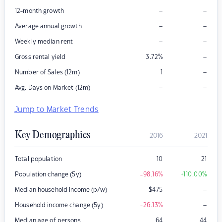
–
–
12-month growth
–
–
Average annual growth
–
–
Weekly median rent
–
Gross rental yield
3.72
%
–
Number of Sales (12m)
1
–
–
Avg. Days on Market (12m)
Jump to Market Trends
Key Demographics
2016
2021
Total population
10
21
Population change (5y)
-98.16
%
+110.00
%
–
Median household income (p/w)
$
475
–
Household income change (5y)
-26.13
%
Median age of persons
64
44