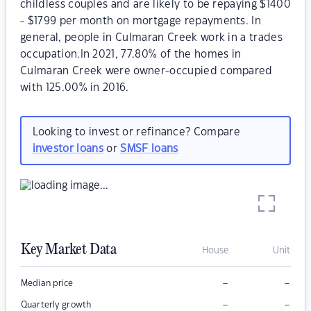
childless couples and are likely to be repaying $1400
- $1799 per month on mortgage repayments. In
general, people in Culmaran Creek work in a trades
occupation.In 2021, 77.80% of the homes in
Culmaran Creek were owner-occupied compared
with 125.00% in 2016.
Looking to invest or refinance? Compare
investor loans
or
SMSF loans
Key Market Data
House
Unit
–
–
Median price
–
–
Quarterly growth