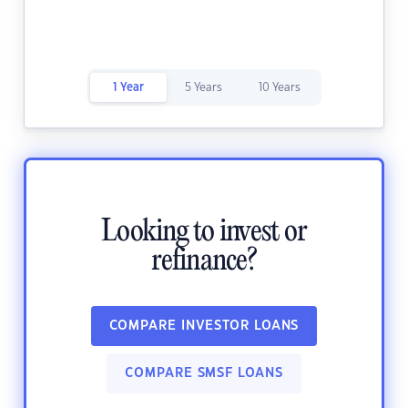
1 Year
5 Years
10 Years
Looking to invest or
refinance?
COMPARE INVESTOR LOANS
COMPARE SMSF LOANS