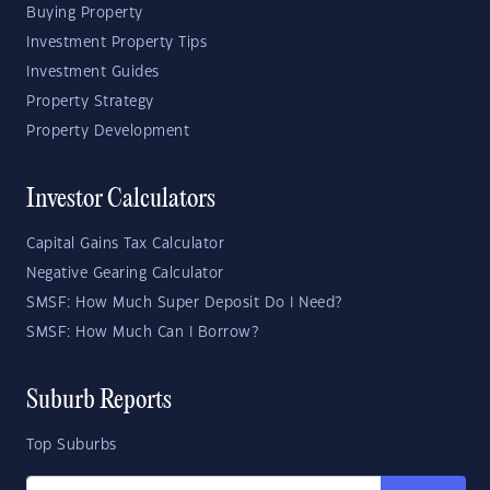
Buying Property
Investment Property Tips
Investment Guides
Property Strategy
Property Development
Investor Calculators
Capital Gains Tax Calculator
Negative Gearing Calculator
SMSF: How Much Super Deposit Do I Need?
SMSF: How Much Can I Borrow?
Suburb Reports
Top Suburbs