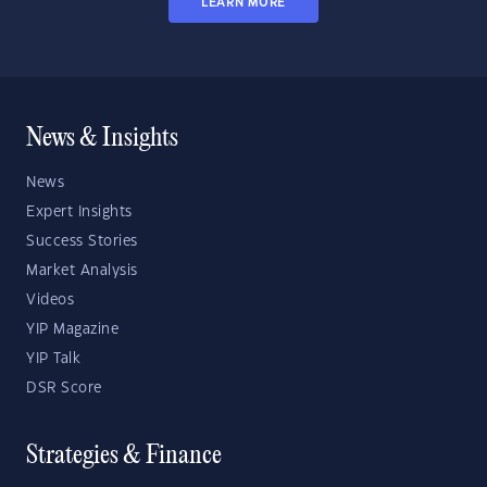
LEARN MORE
News & Insights
News
Expert Insights
Success Stories
Market Analysis
Videos
YIP Magazine
YIP Talk
DSR Score
Strategies & Finance