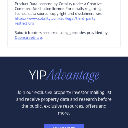
Product Data licenced by Cotality under a Creative
Commons Attribution licence. For details regarding
licence, data source, copyright and disclaimers, see
https://www.cotality.com/au/legal/third-party-
restrictions
Suburb borders rendered using geocodes provided by
Openstreetmap
.
Join our exclusive property investor mailing list
and receive property data and research before
the public, exclusive resources, offers and
more.