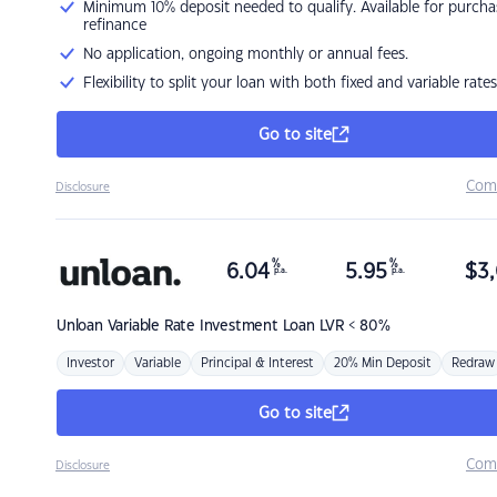
Minimum 10% deposit needed to qualify. Available for purcha
refinance
No application, ongoing monthly or annual fees.
Flexibility to split your loan with both fixed and variable rates
Go to site
Com
Disclosure
%
%
6.04
5.95
$
3,
p.a.
p.a.
Unloan
Variable Rate Investment Loan LVR < 80%
Investor
Variable
Principal & Interest
20% Min Deposit
Redraw
Go to site
Com
Disclosure