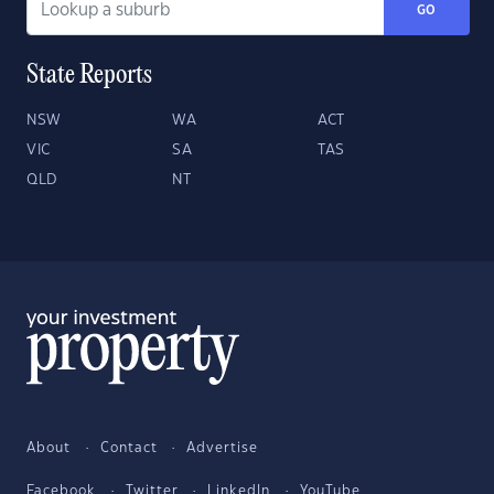
GO
State Reports
NSW
WA
ACT
VIC
SA
TAS
QLD
NT
About
Contact
Advertise
Facebook
Twitter
LinkedIn
YouTube