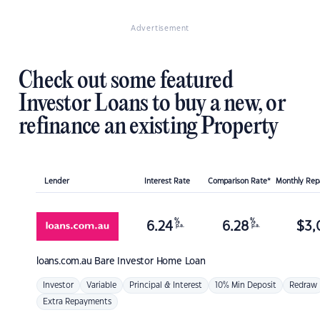
Advertisement
Check out some featured
Investor Loans to buy a new, or
refinance an existing Property
Lender
Interest Rate
Comparison Rate*
Monthly Re
%
%
6.24
6.28
$
3,
p.a.
p.a.
loans.com.au
Bare Investor Home Loan
Investor
Variable
Principal & Interest
10% Min Deposit
Redraw
Extra Repayments