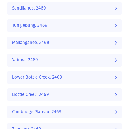
Sandilands, 2469
Tunglebung, 2469
Mallanganee, 2469
Yabbra, 2469
Lower Bottle Creek, 2469
Bottle Creek, 2469
Cambridge Plateau, 2469