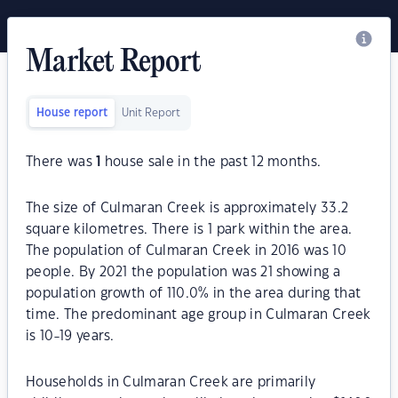
Market Report
House report
Unit Report
There was
1
house sale in the past 12 months.
The size of Culmaran Creek is approximately 33.2
square kilometres. There is 1 park within the area.
The population of Culmaran Creek in 2016 was 10
people. By 2021 the population was 21 showing a
population growth of 110.0% in the area during that
time. The predominant age group in Culmaran Creek
is 10-19 years.
Households in Culmaran Creek are primarily