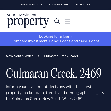
YIP ADVANTAGE
YIP MAGAZINE
ADVERTISE
Looking for a loan?
Compare
Investment Home Loans
and
SMSF Loans
New South Wales
Culmaran Creek, 2469
Culmaran Creek, 2469
Inform your investment decisions with the latest
property market data, trends and demographic insights
for Culmaran Creek, New South Wales 2469