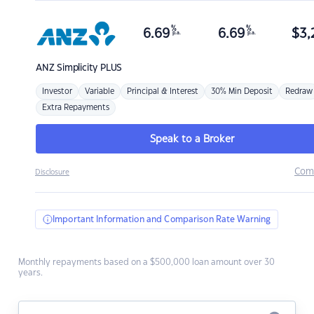
%
%
6.69
6.69
$
3,
p.a.
p.a.
ANZ
Simplicity PLUS
Investor
Variable
Principal & Interest
30% Min Deposit
Redraw
Extra Repayments
Speak to a Broker
Com
Disclosure
Important Information and Comparison Rate Warning
Monthly repayments based on a $500,000 loan amount over 30
years.