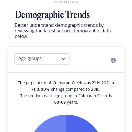
Advertisement
Demographic Trends
Better understand demographic trends by
reviewing the latest suburb demographic data
below.
The population of Culmaran Creek was
21
in 2021, a
+110.00
%
change compared to 2016.
The predominant age group in Culmaran Creek is
60-69
years.