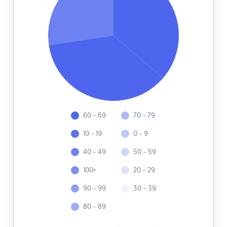
60 - 69
70 - 79
10 - 19
0 - 9
40 - 49
50 - 59
100+
20 - 29
90 - 99
30 - 39
80 - 89