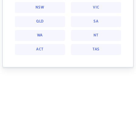
NSW
VIC
QLD
SA
WA
NT
ACT
TAS