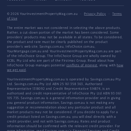
© 2026 YourInvestmentPropertyMag.com.au
·
Privacy Policy
·
Terms
of Use
The entire market was not considered in selecting the above products.
Rather, a cut-down portion of the market has been considered. Some
providers' products may not be available in all states. To be considered,
the product and rate must be clearly published on the product
provider's web site. Savings.com.au, InfoChoice.com.au,
YourMortgage.com.au and YourInvestmentPropertyMag.com.au are part
of the InfoChoice Group. The InfoChoice Group are wholly owned by
KCBL Pty Ltd who are part of the Firstmac Group. Read about how
InfoChoice Group manages potential
conflicts of interest
, along with
how
we get paid
.
YourInvestmentPropertyMag.com.au is operated by Savings.com.au Pty
Ltd. Savings.com.au Pty Ltd ABN 25 161 358 363, Authorised
Representative 1318092 and Credit Representative 514874, is an
authorised and credit representative of InfoChoice Pty Ltd ABN 93 061
105 735. Savings.com.au is a general information provider and in giving
you general product information, Savings.com.au is not making any
suggestion or recommendation about any particular product and all
market products may not be considered. If you decide to apply for a
credit product listed on Savings.com.au, you will deal directly with a
credit provider, and not with Savings.com.au. Rates and product
information should be confirmed with the relevant credit provider. For