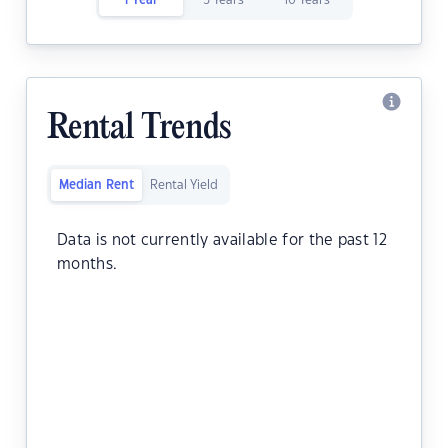
1 Year
5 Years
10 Years
Rental Trends
Median Rent
Rental Yield
Data is not currently available for the past 12
months.