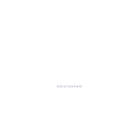
Advertisement