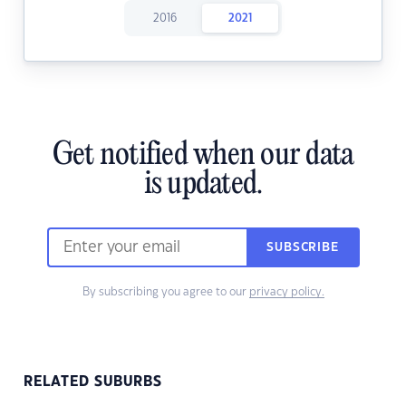
2016
2021
Get notified when our data
is updated.
SUBSCRIBE
By subscribing you agree to our
privacy policy.
RELATED SUBURBS