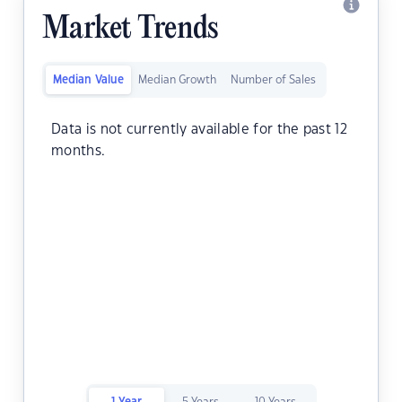
Market Trends
Median Value
Median Growth
Number of Sales
Data is not currently available for the past 12
months.