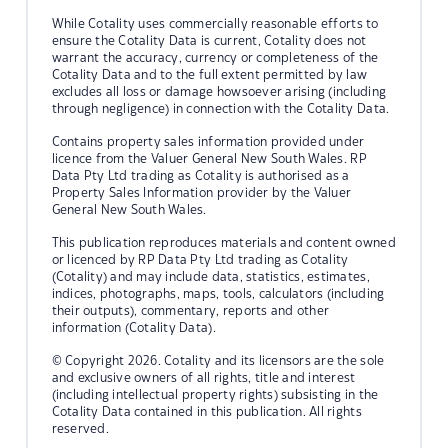
While Cotality uses commercially reasonable efforts to
ensure the Cotality Data is current, Cotality does not
warrant the accuracy, currency or completeness of the
Cotality Data and to the full extent permitted by law
excludes all loss or damage howsoever arising (including
through negligence) in connection with the Cotality Data.
Contains property sales information provided under
licence from the Valuer General New South Wales. RP
Data Pty Ltd trading as Cotality is authorised as a
Property Sales Information provider by the Valuer
General New South Wales.
This publication reproduces materials and content owned
or licenced by RP Data Pty Ltd trading as Cotality
(Cotality) and may include data, statistics, estimates,
indices, photographs, maps, tools, calculators (including
their outputs), commentary, reports and other
information (Cotality Data).
© Copyright 2026. Cotality and its licensors are the sole
and exclusive owners of all rights, title and interest
(including intellectual property rights) subsisting in the
Cotality Data contained in this publication. All rights
reserved.