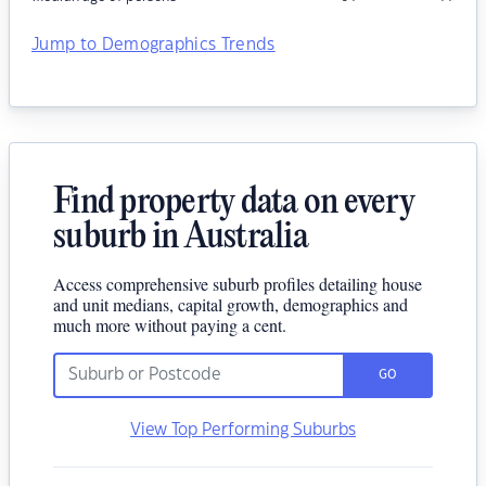
Jump to Demographics Trends
Find property data on every
suburb in Australia
Access comprehensive suburb profiles detailing house
and unit medians, capital growth, demographics and
much more without paying a cent.
GO
View Top Performing Suburbs