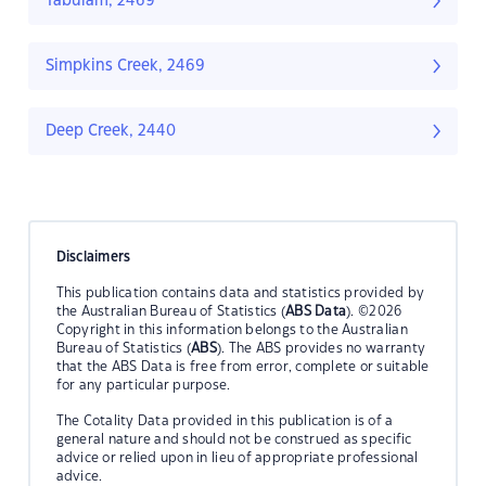
Tabulam, 2469
Simpkins Creek, 2469
Deep Creek, 2440
Disclaimers
This publication contains data and statistics provided by
the Australian Bureau of Statistics (
ABS Data
). ©2026
Copyright in this information belongs to the Australian
Bureau of Statistics (
ABS
). The ABS provides no warranty
that the ABS Data is free from error, complete or suitable
for any particular purpose.
The Cotality Data provided in this publication is of a
general nature and should not be construed as specific
advice or relied upon in lieu of appropriate professional
advice.