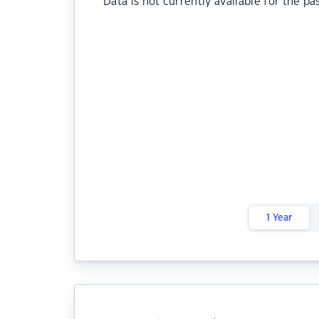
Data is not currently available for the pa
1 Year