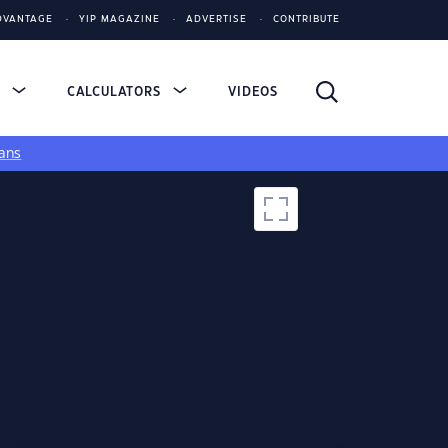
DVANTAGE
YIP MAGAZINE
ADVERTISE
CONTRIBUTE
S
CALCULATORS
VIDEOS
ans