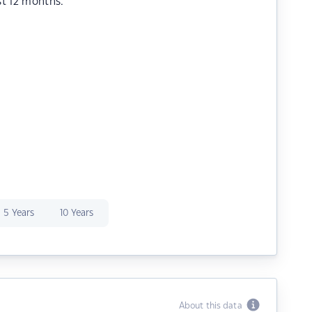
st 12 months.
5 Years
10 Years
About this data