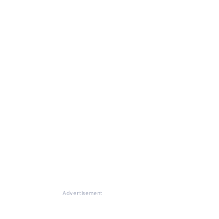
Advertisement