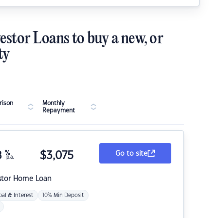
estor Loans to buy a new, or
ty
ison
Monthly
Repayment
8
%
$
3,075
Go to site
p.a.
stor Home Loan
pal & Interest
10% Min Deposit