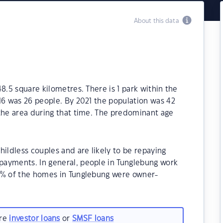
About this data
8.5 square kilometres. There is 1 park within the
16 was 26 people. By 2021 the population was 42
 the area during that time. The predominant age
hildless couples and are likely to be repaying
ayments. In general, people in Tunglebung work
0% of the homes in Tunglebung were owner-
.
are
investor loans
or
SMSF loans