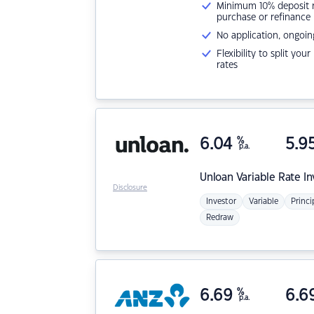
Minimum 10% deposit ne
purchase or refinance
No application, ongoin
Flexibility to split you
rates
6.04
%
5.9
p.a.
Unloan
Variable Rate I
Disclosure
Investor
Variable
Princi
Redraw
6.69
%
6.6
p.a.