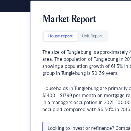
Market Report
House report
Unit Report
The size of Tunglebung is approximately 4
area. The population of Tunglebung in 20
showing a population growth of 61.5% in
group in Tunglebung is 30-39 years.
Households in Tunglebung are primarily c
$1400 - $1799 per month on mortgage rep
in a managers occupation.In 2021, 100.0
occupied compared with 56.30% in 2016
Looking to invest or refinance? Comp