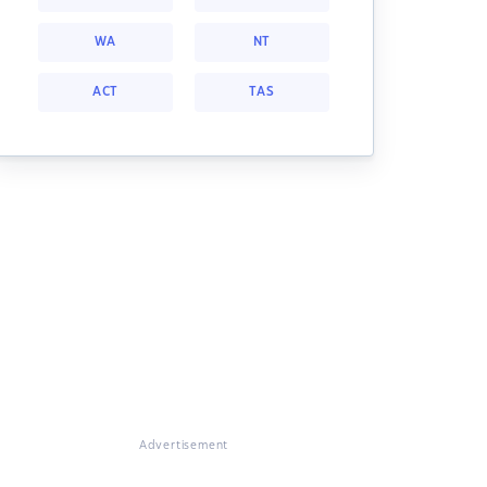
WA
NT
ACT
TAS
Advertisement