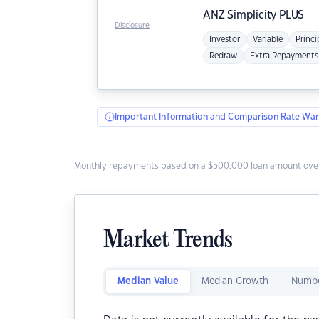
ANZ
Simplicity PLUS
Disclosure
Investor
Variable
Princi
Redraw
Extra Repayments
Important Information and Comparison Rate War
Monthly repayments based on a $500,000 loan amount over
Market Trends
Median Value
Median Growth
Numbe