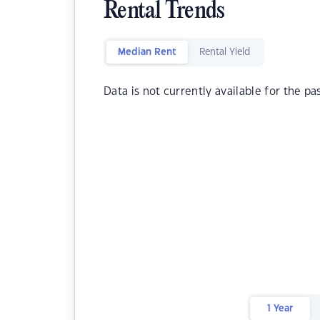
Rental Trends
Median Rent
Rental Yield
Data is not currently available for the pa
1 Year