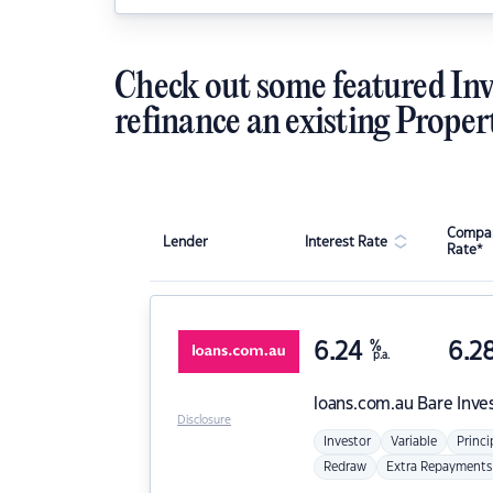
Check out some featured Inv
refinance an existing Proper
Compar
Lender
Interest Rate
Rate*
6.24
%
6.2
p.a.
loans.com.au
Bare Inve
Disclosure
Investor
Variable
Princi
Redraw
Extra Repayments