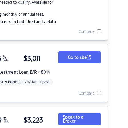
eded to qualify. Available for
g monthly or annual fees.
r loan with both fixed and variable
Compare
5
%
$
3,011
Go to site
p.a.
nvestment Loan LVR < 80%
pal & Interest
20% Min Deposit
Compare
Speak to a
9
%
$
3,223
Broker
p.a.