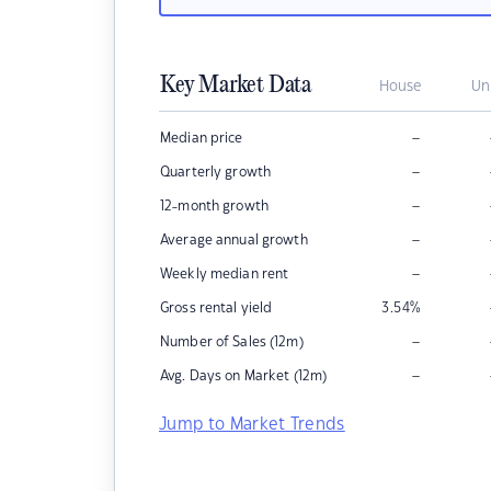
Key Market Data
House
Un
–
Median price
–
Quarterly growth
–
12-month growth
–
Average annual growth
–
Weekly median rent
Gross rental yield
3.54
%
–
Number of Sales (12m)
–
Avg. Days on Market (12m)
Jump to Market Trends