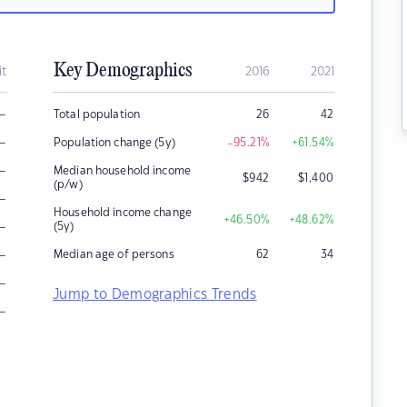
Key Demographics
it
2016
2021
–
Total population
26
42
–
Population change (5y)
-95.21
%
+61.54
%
–
Median household income
$
942
$
1,400
(p/w)
–
Household income change
+46.50
%
+48.62
%
–
(5y)
–
Median age of persons
62
34
–
Jump to Demographics Trends
–