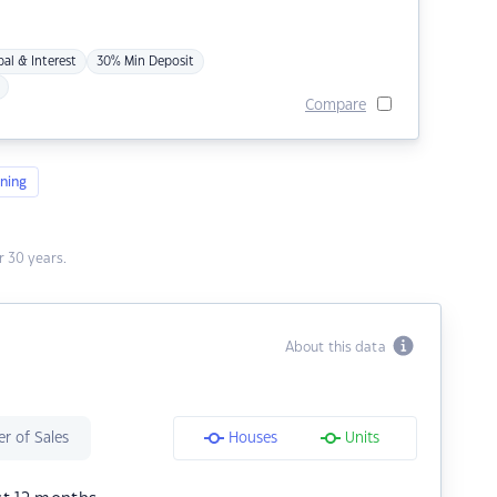
pal & Interest
30% Min Deposit
Compare
ning
 30 years.
About this data
r of Sales
Houses
Units