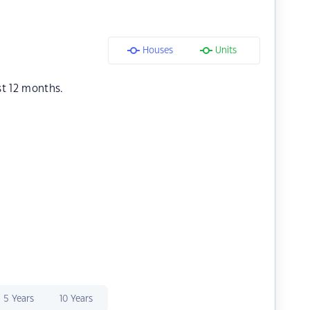
Houses
Units
st 12 months.
5 Years
10 Years