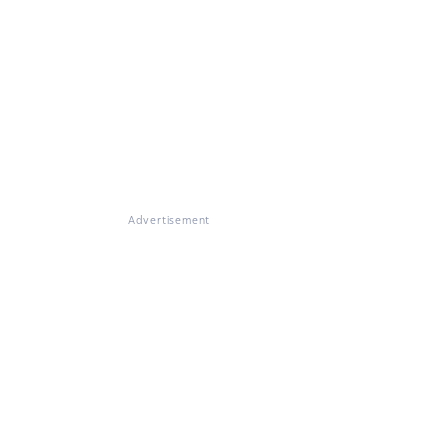
Advertisement