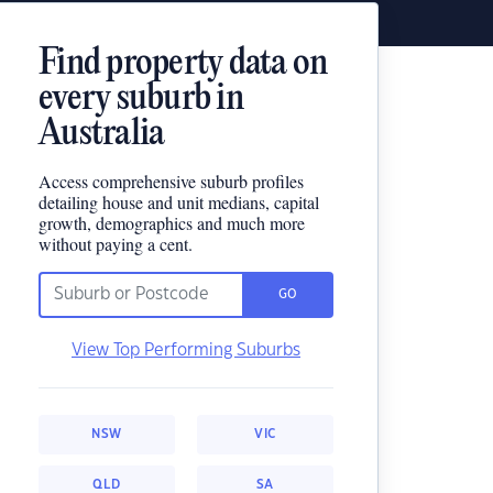
Find property data on
every suburb in
Australia
Access comprehensive suburb profiles
detailing house and unit medians, capital
growth, demographics and much more
without paying a cent.
GO
View Top Performing Suburbs
NSW
VIC
QLD
SA