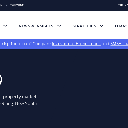
IN
YOUTUBE
YIP A
S
NEWS & INSIGHTS
STRATEGIES
LOAN
king for a loan?
Compare
Investment Home Loans
and
SMSF Lo
9
st property market
glebung, New South