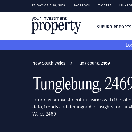
FRIDAY 07 AUG, 2026
FACEBOOK
TWITTER
LINKED
SUBURB REPORT
Loo
New South Wales
Tunglebung, 2469
Tunglebung, 246
Inform your investment decisions with the late
data, trends and demographic insights for Tun
Wales 2469