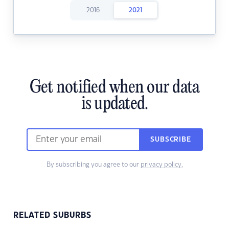
2016
2021
Get notified when our data
is updated.
SUBSCRIBE
By subscribing you agree to our
privacy policy.
RELATED SUBURBS