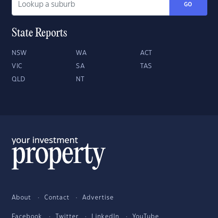
GO
State Reports
NSW
WA
ACT
VIC
SA
TAS
QLD
NT
About
Contact
Advertise
Facebook
Twitter
LinkedIn
YouTube