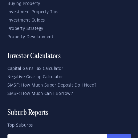
Buying Property
Investment Property Tips
Investment Guides
Property Strategy
Property Development
Investor Calculators
Capital Gains Tax Calculator
Negative Gearing Calculator
SMSF: How Much Super Deposit Do I Need?
SMSF: How Much Can I Borrow?
Suburb Reports
Top Suburbs