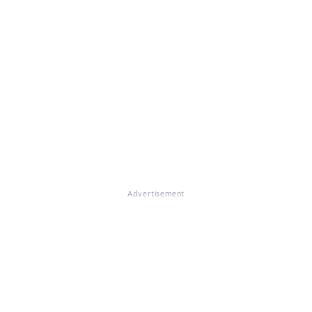
Advertisement