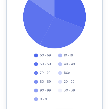
60 - 69
10 - 19
50 - 59
40 - 49
70 - 79
100+
80 - 89
20 - 29
90 - 99
30 - 39
0 - 9