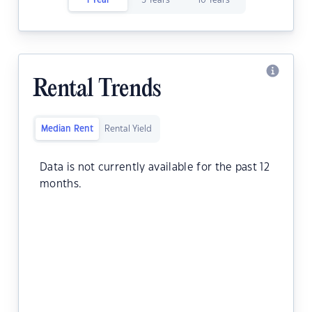
1 Year
5 Years
10 Years
Rental Trends
Median Rent
Rental Yield
Data is not currently available for the past 12
months.