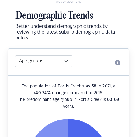
Advertisement
Demographic Trends
Better understand demographic trends by
reviewing the latest suburb demographic data
below.
The population of Fortis Creek was
38
in 2021, a
+40.74
%
change compared to 2016.
The predominant age group in Fortis Creek is
60-69
years.