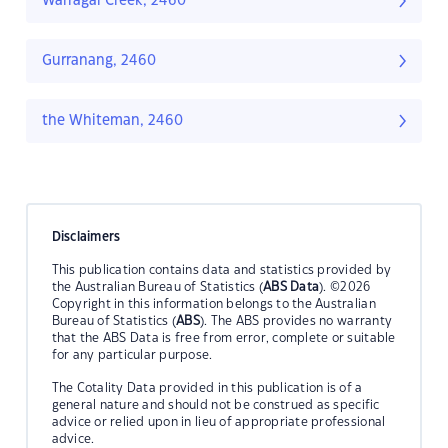
Warragai Creek, 2460
Gurranang, 2460
the Whiteman, 2460
Disclaimers
This publication contains data and statistics provided by
the Australian Bureau of Statistics (
ABS Data
). ©2026
Copyright in this information belongs to the Australian
Bureau of Statistics (
ABS
). The ABS provides no warranty
that the ABS Data is free from error, complete or suitable
for any particular purpose.
The Cotality Data provided in this publication is of a
general nature and should not be construed as specific
advice or relied upon in lieu of appropriate professional
advice.