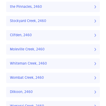
the Pinnacles, 2460
Stockyard Creek, 2460
Clifden, 2460
Moleville Creek, 2460
Whiteman Creek, 2460
Wombat Creek, 2460
Dilkoon, 2460