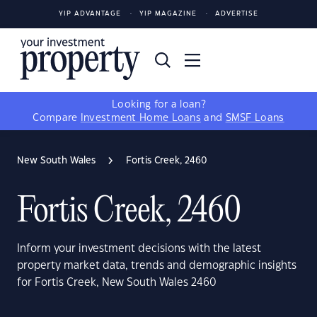
YIP ADVANTAGE
YIP MAGAZINE
ADVERTISE
Looking for a loan?
Compare
Investment Home Loans
and
SMSF Loans
New South Wales
Fortis Creek, 2460
Fortis Creek, 2460
Inform your investment decisions with the latest
property market data, trends and demographic insights
for Fortis Creek, New South Wales 2460