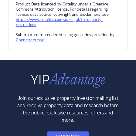
Product Data licenced by Cotality under a Creative
Commons Attribution licence. For details regarding
licence, data source, copyright and disclaimers, see
https://www.cotality.com/au/legal/third-party-
restrictions
Suburb borders rendered using geocodes provided by
Openstreetmap
.
Join our exclusive property investor mailing list
and receive property data and research before
the public, exclusive resources, offers and
more.