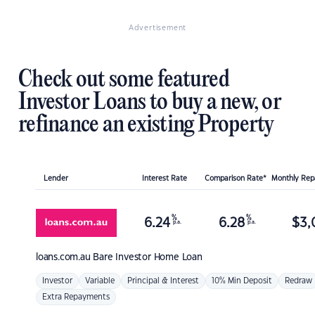
Advertisement
Check out some featured
Investor Loans to buy a new, or
refinance an existing Property
Lender
Interest Rate
Comparison Rate*
Monthly Re
%
%
6.24
6.28
$
3,
p.a.
p.a.
loans.com.au
Bare Investor Home Loan
Investor
Variable
Principal & Interest
10% Min Deposit
Redraw
Extra Repayments