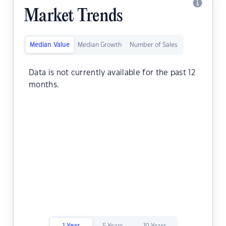
Market Trends
Median Value
Median Growth
Number of Sales
Data is not currently available for the past 12
months.