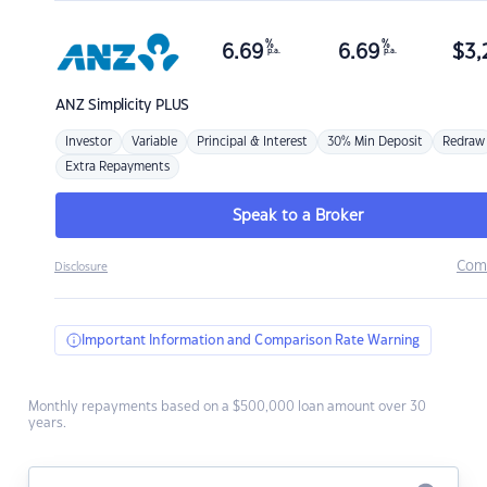
%
%
6.69
6.69
$
3,
p.a.
p.a.
ANZ
Simplicity PLUS
Investor
Variable
Principal & Interest
30% Min Deposit
Redraw
Extra Repayments
Speak to a Broker
Com
Disclosure
Important Information and Comparison Rate Warning
Monthly repayments based on a $500,000 loan amount over 30
years.