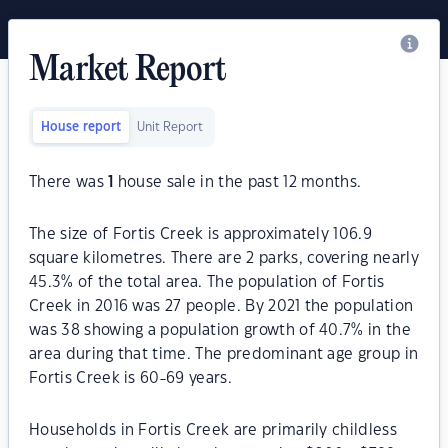
Market Report
House report
Unit Report
There was
1
house sale in the past 12 months.
The size of Fortis Creek is approximately 106.9
square kilometres. There are 2 parks, covering nearly
45.3% of the total area. The population of Fortis
Creek in 2016 was 27 people. By 2021 the population
was 38 showing a population growth of 40.7% in the
area during that time. The predominant age group in
Fortis Creek is 60-69 years.
Households in Fortis Creek are primarily childless