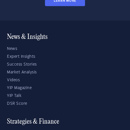
LEARN MORE
News & Insights
News
Expert Insights
Success Stories
Market Analysis
Videos
YIP Magazine
YIP Talk
DSR Score
Strategies & Finance