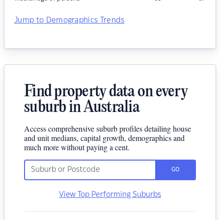
Jump to Demographics Trends
Find property data on every
suburb in Australia
Access comprehensive suburb profiles detailing house
and unit medians, capital growth, demographics and
much more without paying a cent.
GO
View Top Performing Suburbs