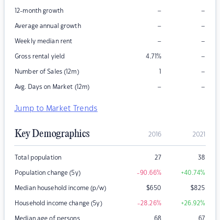
–
–
12-month growth
–
–
Average annual growth
–
–
Weekly median rent
–
Gross rental yield
4.71
%
–
Number of Sales (12m)
1
–
–
Avg. Days on Market (12m)
Jump to Market Trends
Key Demographics
2016
2021
Total population
27
38
Population change (5y)
-90.66
%
+40.74
%
Median household income (p/w)
$
650
$
825
Household income change (5y)
-28.26
%
+26.92
%
Median age of persons
68
67