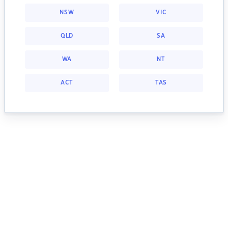
NSW
VIC
QLD
SA
WA
NT
ACT
TAS