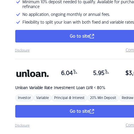
Minimum 10% deposit needed to qualify. Available for purcha
refinance
No application, ongoing monthly or annual fees.
Flexibility to split your loan with both fixed and variable rates
Go to site
Com
Disclosure
%
%
6.04
5.95
$
3,
p.a.
p.a.
Unloan
Variable Rate Investment Loan LVR < 80%
Investor
Variable
Principal & Interest
20% Min Deposit
Redraw
Go to site
Com
Disclosure