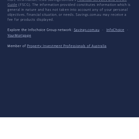
more information, read Savings.com.au's
Financial Services and Credit
Guide
(FSCG). The information provided constitutes information which is
general in nature and has not taken into account any of your personal
objectives, financial situation, or needs. Savings.com.au may receive a
fee for products displayed.
Explore the Infochoice Group network:
Savings.com.au
·
InfoChoice
·
YourMortgage
Member of
Property Investment Professionals of Australia