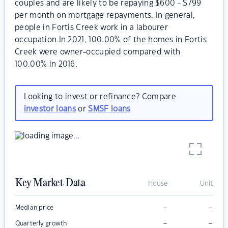
couples and are likely to be repaying $600 - $799
per month on mortgage repayments. In general,
people in Fortis Creek work in a labourer
occupation.In 2021, 100.00% of the homes in Fortis
Creek were owner-occupied compared with
100.00% in 2016.
Looking to invest or refinance? Compare
investor loans
or
SMSF loans
Key Market Data
House
Unit
–
–
Median price
–
–
Quarterly growth