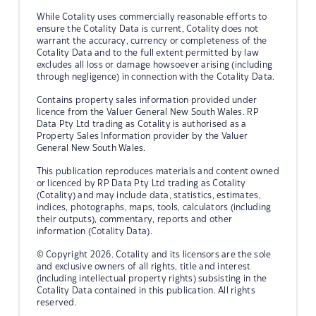
While Cotality uses commercially reasonable efforts to
ensure the Cotality Data is current, Cotality does not
warrant the accuracy, currency or completeness of the
Cotality Data and to the full extent permitted by law
excludes all loss or damage howsoever arising (including
through negligence) in connection with the Cotality Data.
Contains property sales information provided under
licence from the Valuer General New South Wales. RP
Data Pty Ltd trading as Cotality is authorised as a
Property Sales Information provider by the Valuer
General New South Wales.
This publication reproduces materials and content owned
or licenced by RP Data Pty Ltd trading as Cotality
(Cotality) and may include data, statistics, estimates,
indices, photographs, maps, tools, calculators (including
their outputs), commentary, reports and other
information (Cotality Data).
© Copyright 2026. Cotality and its licensors are the sole
and exclusive owners of all rights, title and interest
(including intellectual property rights) subsisting in the
Cotality Data contained in this publication. All rights
reserved.