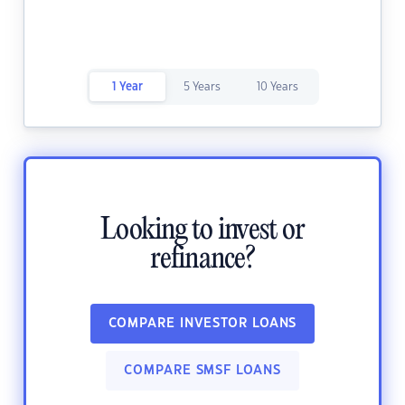
1 Year
5 Years
10 Years
Looking to invest or
refinance?
COMPARE INVESTOR LOANS
COMPARE SMSF LOANS