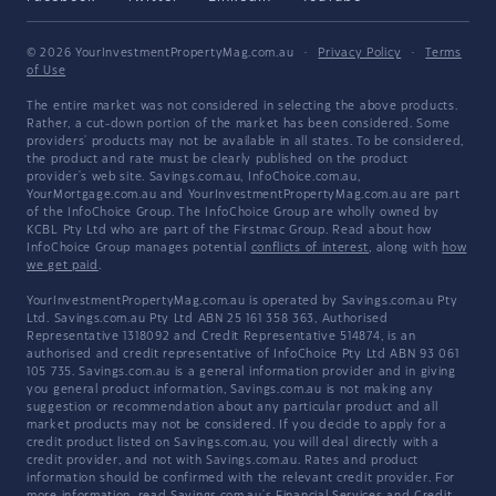
© 2026 YourInvestmentPropertyMag.com.au
·
Privacy Policy
·
Terms
of Use
The entire market was not considered in selecting the above products.
Rather, a cut-down portion of the market has been considered. Some
providers' products may not be available in all states. To be considered,
the product and rate must be clearly published on the product
provider's web site. Savings.com.au, InfoChoice.com.au,
YourMortgage.com.au and YourInvestmentPropertyMag.com.au are part
of the InfoChoice Group. The InfoChoice Group are wholly owned by
KCBL Pty Ltd who are part of the Firstmac Group. Read about how
InfoChoice Group manages potential
conflicts of interest
, along with
how
we get paid
.
YourInvestmentPropertyMag.com.au is operated by Savings.com.au Pty
Ltd. Savings.com.au Pty Ltd ABN 25 161 358 363, Authorised
Representative 1318092 and Credit Representative 514874, is an
authorised and credit representative of InfoChoice Pty Ltd ABN 93 061
105 735. Savings.com.au is a general information provider and in giving
you general product information, Savings.com.au is not making any
suggestion or recommendation about any particular product and all
market products may not be considered. If you decide to apply for a
credit product listed on Savings.com.au, you will deal directly with a
credit provider, and not with Savings.com.au. Rates and product
information should be confirmed with the relevant credit provider. For