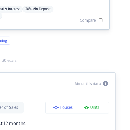
pal & Interest
30% Min Deposit
Compare
ning
 30 years.
About this data
r of Sales
Houses
Units
st 12 months.