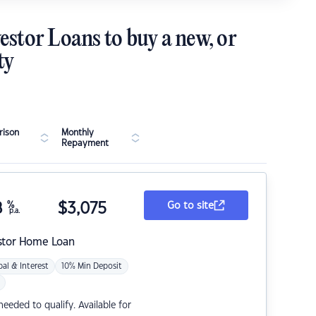
estor Loans to buy a new, or
ty
ison
Monthly
Repayment
8
%
$
3,075
Go to site
p.a.
stor Home Loan
pal & Interest
10% Min Deposit
eded to qualify. Available for