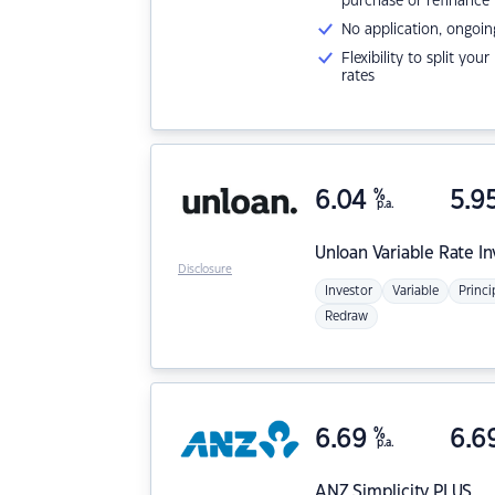
purchase or refinance
No application, ongoin
Flexibility to split you
rates
6.04
%
5.9
p.a.
Unloan
Variable Rate I
Disclosure
Investor
Variable
Princi
Redraw
6.69
%
6.6
p.a.
ANZ
Simplicity PLUS