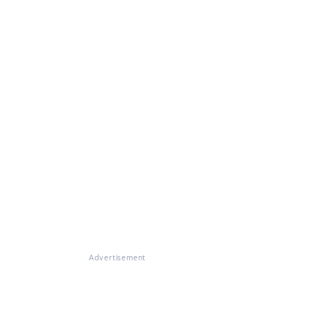
Advertisement