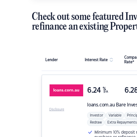
Check out some featured Inv
refinance an existing Proper
Compar
Lender
Interest Rate
Rate*
6.24
%
6.2
p.a.
loans.com.au
Bare Inve
Disclosure
Investor
Variable
Princi
Redraw
Extra Repayments
Minimum 10% deposit ne