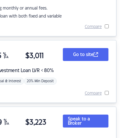
g monthly or annual fees.
r loan with both fixed and variable
Compare
5
%
$
3,011
Go to site
p.a.
nvestment Loan LVR < 80%
pal & Interest
20% Min Deposit
Compare
Speak to a
9
%
$
3,223
Broker
p.a.