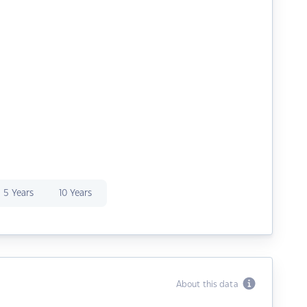
5 Years
10 Years
About this data