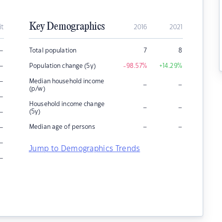
Key Demographics
it
2016
2021
–
Total population
7
8
–
Population change (5y)
-98.57
%
+14.29
%
–
Median household income
–
–
(p/w)
–
Household income change
–
–
–
(5y)
–
–
–
Median age of persons
–
Jump to Demographics Trends
–