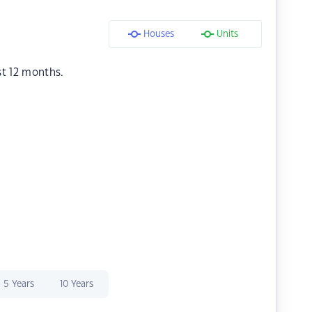
Houses
Units
st 12 months.
5 Years
10 Years