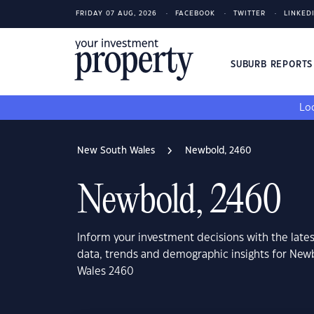
FRIDAY 07 AUG, 2026
FACEBOOK
TWITTER
LINKED
SUBURB REPORT
Loo
New South Wales
Newbold, 2460
Newbold, 2460
Inform your investment decisions with the late
data, trends and demographic insights for Ne
Wales 2460