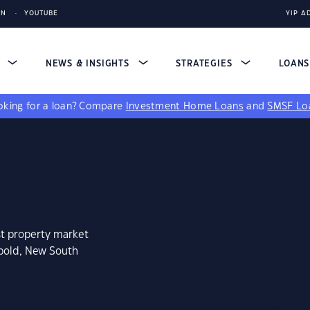
IN
YOUTUBE
YIP A
S
NEWS & INSIGHTS
STRATEGIES
LOAN
king for a loan?
Compare
Investment Home Loans
and
SMSF Lo
st property market
wbold, New South