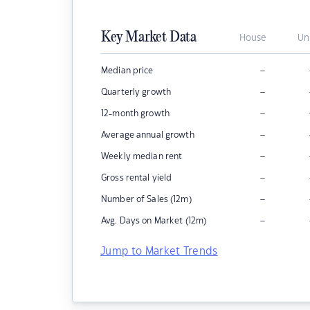
Key Market Data
House
Un
–
Median price
–
Quarterly growth
–
12-month growth
–
Average annual growth
–
Weekly median rent
–
Gross rental yield
–
Number of Sales (12m)
–
Avg. Days on Market (12m)
Jump to Market Trends