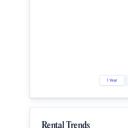
1 Year
Rental Trends