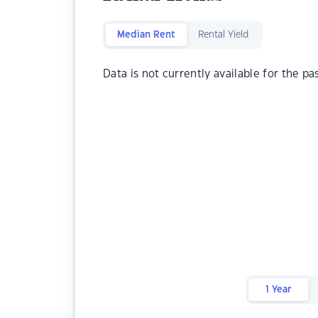
Median Rent
Rental Yield
Data is not currently available for the pa
1 Year