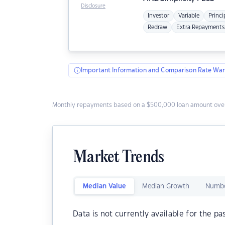
Disclosure
Investor
Variable
Princi
Redraw
Extra Repayments
Important Information and Comparison Rate War
Monthly repayments based on a $500,000 loan amount over
Market Trends
Median Value
Median Growth
Numbe
Data is not currently available for the pa