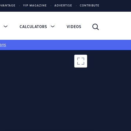
DVANTAGE
YIP MAGAZINE
ADVERTISE
CONTRIBUTE
S
CALCULATORS
VIDEOS
ans