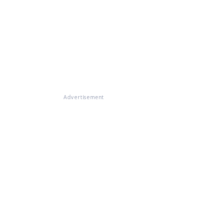
Advertisement