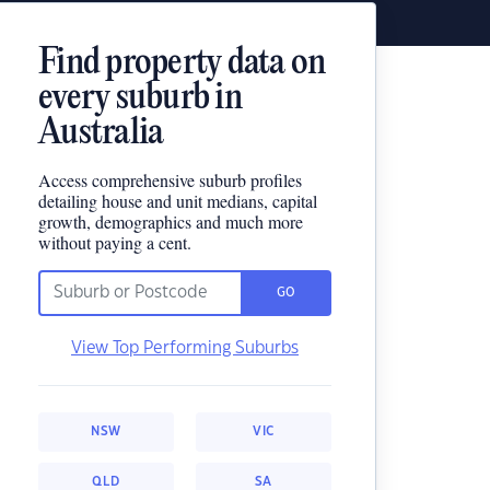
Find property data on
every suburb in
Australia
Access comprehensive suburb profiles
detailing house and unit medians, capital
growth, demographics and much more
without paying a cent.
GO
View Top Performing Suburbs
NSW
VIC
QLD
SA