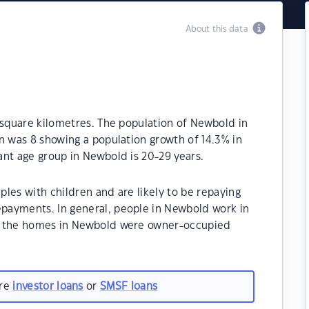
About this data
 square kilometres. The population of Newbold in
n was 8 showing a population growth of 14.3% in
nt age group in Newbold is 20-29 years.
les with children and are likely to be repaying
payments. In general, people in Newbold work in
f the homes in Newbold were owner-occupied
are
investor loans
or
SMSF loans