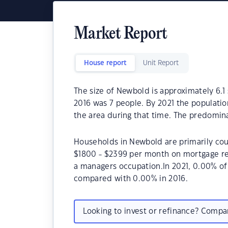
Market Report
House report
Unit Report
The size of Newbold is approximately 6.1
2016 was 7 people. By 2021 the populatio
the area during that time. The predomina
Households in Newbold are primarily coup
$1800 - $2399 per month on mortgage re
a managers occupation.In 2021, 0.00% o
compared with 0.00% in 2016.
Looking to invest or refinance? Comp