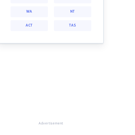
WA
NT
ACT
TAS
Advertisement