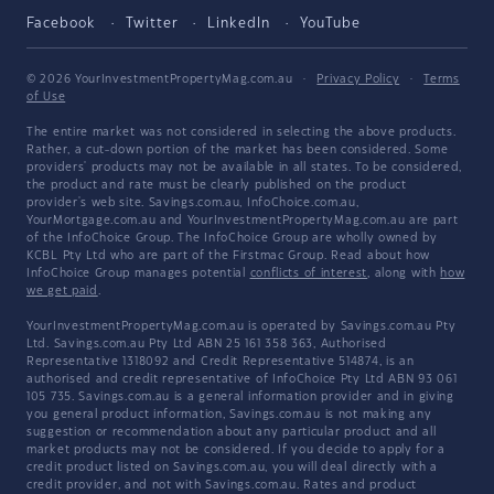
Facebook
Twitter
LinkedIn
YouTube
© 2026 YourInvestmentPropertyMag.com.au
·
Privacy Policy
·
Terms
of Use
The entire market was not considered in selecting the above products.
Rather, a cut-down portion of the market has been considered. Some
providers' products may not be available in all states. To be considered,
the product and rate must be clearly published on the product
provider's web site. Savings.com.au, InfoChoice.com.au,
YourMortgage.com.au and YourInvestmentPropertyMag.com.au are part
of the InfoChoice Group. The InfoChoice Group are wholly owned by
KCBL Pty Ltd who are part of the Firstmac Group. Read about how
InfoChoice Group manages potential
conflicts of interest
, along with
how
we get paid
.
YourInvestmentPropertyMag.com.au is operated by Savings.com.au Pty
Ltd. Savings.com.au Pty Ltd ABN 25 161 358 363, Authorised
Representative 1318092 and Credit Representative 514874, is an
authorised and credit representative of InfoChoice Pty Ltd ABN 93 061
105 735. Savings.com.au is a general information provider and in giving
you general product information, Savings.com.au is not making any
suggestion or recommendation about any particular product and all
market products may not be considered. If you decide to apply for a
credit product listed on Savings.com.au, you will deal directly with a
credit provider, and not with Savings.com.au. Rates and product