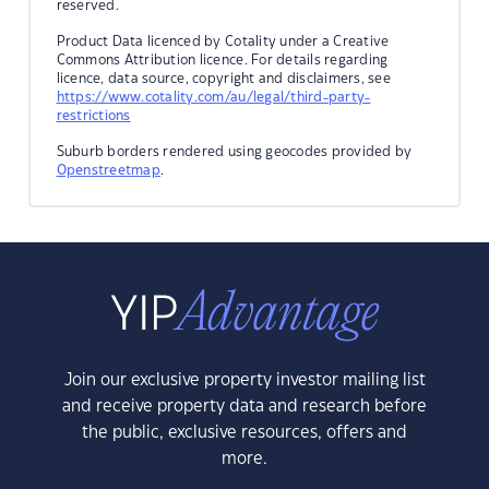
reserved.
Product Data licenced by Cotality under a Creative
Commons Attribution licence. For details regarding
licence, data source, copyright and disclaimers, see
https://www.cotality.com/au/legal/third-party-
restrictions
Suburb borders rendered using geocodes provided by
Openstreetmap
.
Join our exclusive property investor mailing list
and receive property data and research before
the public, exclusive resources, offers and
more.