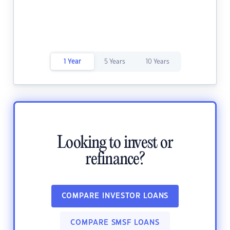
1 Year
5 Years
10 Years
Looking to invest or
refinance?
COMPARE INVESTOR LOANS
COMPARE SMSF LOANS