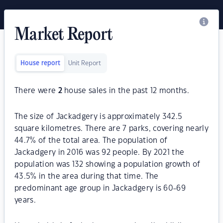
Market Report
House report
Unit Report
There were
2
house sales in the past 12 months.
The size of Jackadgery is approximately 342.5
square kilometres. There are 7 parks, covering nearly
44.7% of the total area. The population of
Jackadgery in 2016 was 92 people. By 2021 the
population was 132 showing a population growth of
43.5% in the area during that time. The
predominant age group in Jackadgery is 60-69
years.