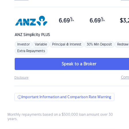
%
%
6.69
6.69
$
3,
p.a.
p.a.
ANZ
Simplicity PLUS
Investor
Variable
Principal & Interest
30% Min Deposit
Redraw
Extra Repayments
Speak to a Broker
Com
Disclosure
Important Information and Comparison Rate Warning
Monthly repayments based on a $500,000 loan amount over 30
years.