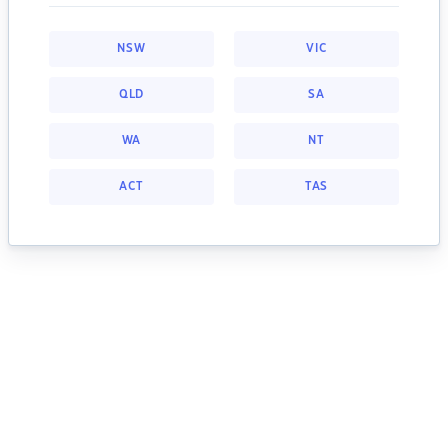
NSW
VIC
QLD
SA
WA
NT
ACT
TAS