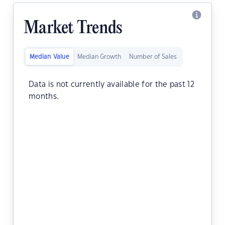
Market Trends
Median Value
Median Growth
Number of Sales
Data is not currently available for the past 12
months.