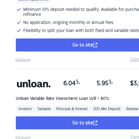
Minimum 10% deposit needed to qualify. Available for purcha
refinance
No application, ongoing monthly or annual fees.
Flexibility to split your loan with both fixed and variable rates
Go to site
Com
Disclosure
%
%
6.04
5.95
$
3,
p.a.
p.a.
Unloan
Variable Rate Investment Loan LVR < 80%
Investor
Variable
Principal & Interest
20% Min Deposit
Redraw
Go to site
Com
Disclosure