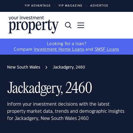
YIP ADVANTAGE
YIP MAGAZINE
ADVERTISE
Looking for a loan?
Compare
Investment Home Loans
and
SMSF Loans
New South Wales
Jackadgery, 2460
Jackadgery, 2460
Inform your investment decisions with the latest
property market data, trends and demographic insights
for Jackadgery, New South Wales 2460