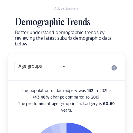
Advertisement
Demographic Trends
Better understand demographic trends by
reviewing the latest suburb demographic data
below.
The population of Jackadgery was
132
in 2021, a
+43.48
%
change compared to 2016.
The predominant age group in Jackadgery is
60-69
years.