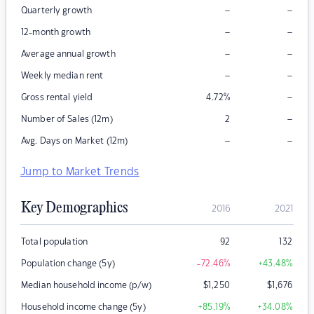
–
–
Quarterly growth
–
–
12-month growth
–
–
Average annual growth
–
–
Weekly median rent
–
Gross rental yield
4.72
%
–
Number of Sales (12m)
2
–
–
Avg. Days on Market (12m)
Jump to Market Trends
Key Demographics
2016
2021
Total population
92
132
Population change (5y)
-72.46
%
+43.48
%
Median household income (p/w)
$
1,250
$
1,676
Household income change (5y)
+85.19
%
+34.08
%