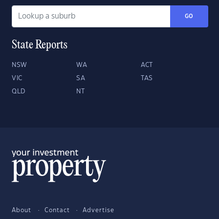
GO
State Reports
NSW
WA
ACT
VIC
SA
TAS
QLD
NT
About
Contact
Advertise