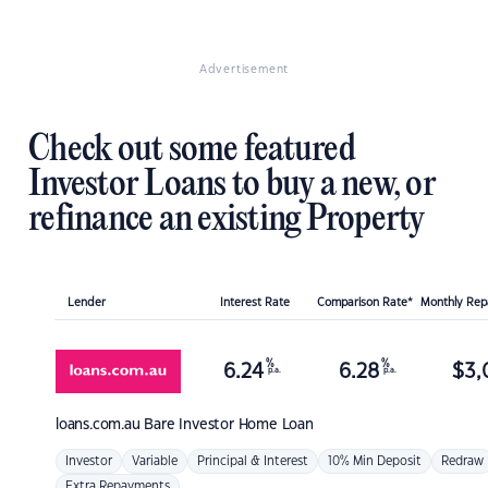
Advertisement
Check out some featured
Investor Loans to buy a new, or
refinance an existing Property
Lender
Interest Rate
Comparison Rate*
Monthly Re
%
%
6.24
6.28
$
3,
p.a.
p.a.
loans.com.au
Bare Investor Home Loan
Investor
Variable
Principal & Interest
10% Min Deposit
Redraw
Extra Repayments