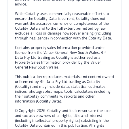
advice.
While Cotality uses commercially reasonable efforts to
ensure the Cotality Data is current, Cotality does not
warrant the accuracy, currency or completeness of the
Cotality Data and to the full extent permitted by law
excludes all loss or damage howsoever arising (including
through negligence) in connection with the Cotality Data.
Contains property sales information provided under
licence from the Valuer General New South Wales. RP
Data Pty Ltd trading as Cotality is authorised as a
Property Sales Information provider by the Valuer
General New South Wales.
This publication reproduces materials and content owned
or licenced by RP Data Pty Ltd trading as Cotality
(Cotality) and may include data, statistics, estimates,
indices, photographs, maps, tools, calculators (including
their outputs), commentary, reports and other
information (Cotality Data).
© Copyright 2026. Cotality and its licensors are the sole
and exclusive owners of all rights, title and interest
(including intellectual property rights) subsisting in the
Cotality Data contained in this publication. All rights