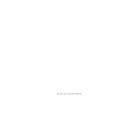
Advertisement