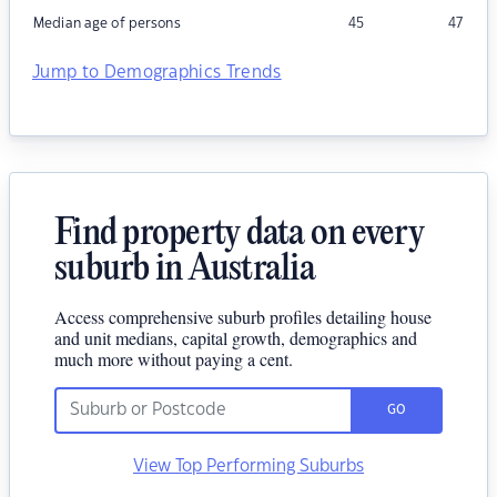
Median age of persons
45
47
Jump to Demographics Trends
Find property data on every
suburb in Australia
Access comprehensive suburb profiles detailing house
and unit medians, capital growth, demographics and
much more without paying a cent.
GO
View Top Performing Suburbs