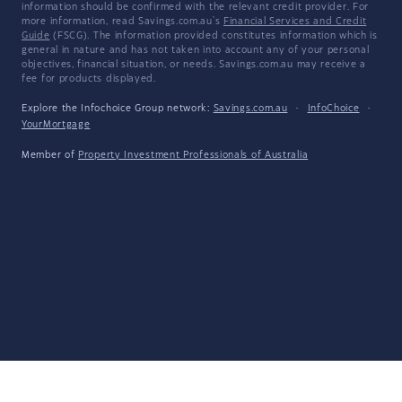
information should be confirmed with the relevant credit provider. For
more information, read Savings.com.au's
Financial Services and Credit
Guide
(FSCG). The information provided constitutes information which is
general in nature and has not taken into account any of your personal
objectives, financial situation, or needs. Savings.com.au may receive a
fee for products displayed.
Explore the Infochoice Group network:
Savings.com.au
·
InfoChoice
·
YourMortgage
Member of
Property Investment Professionals of Australia