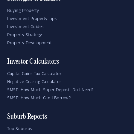
Buying Property
Investment Property Tips
Investment Guides
Property Strategy
Property Development
Investor Calculators
Capital Gains Tax Calculator
Negative Gearing Calculator
SMSF: How Much Super Deposit Do I Need?
SMSF: How Much Can I Borrow?
Suburb Reports
Top Suburbs