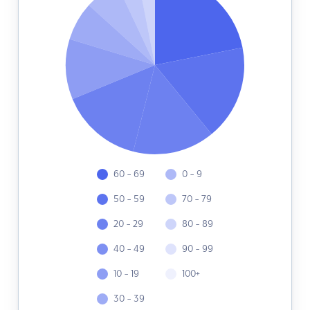
60 - 69
0 - 9
50 - 59
70 - 79
20 - 29
80 - 89
40 - 49
90 - 99
10 - 19
100+
30 - 39