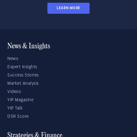
LEARN MORE
News & Insights
News
Expert Insights
Success Stories
Market Analysis
Videos
YIP Magazine
YIP Talk
DSR Score
Strategies & Finance