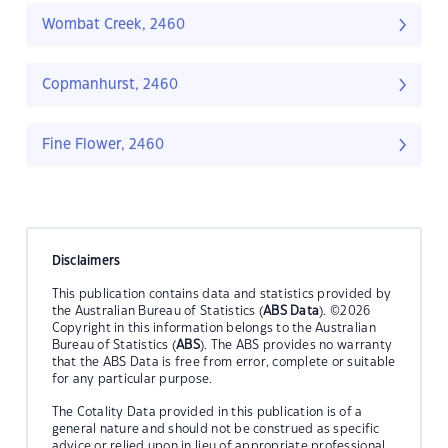
Wombat Creek, 2460
Copmanhurst, 2460
Fine Flower, 2460
Disclaimers
This publication contains data and statistics provided by
the Australian Bureau of Statistics (
ABS Data
). ©2026
Copyright in this information belongs to the Australian
Bureau of Statistics (
ABS
). The ABS provides no warranty
that the ABS Data is free from error, complete or suitable
for any particular purpose.
The Cotality Data provided in this publication is of a
general nature and should not be construed as specific
advice or relied upon in lieu of appropriate professional