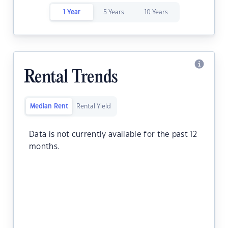
1 Year
5 Years
10 Years
Rental Trends
Median Rent
Rental Yield
Data is not currently available for the past 12
months.