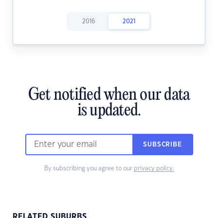
2016
2021
Get notified when our data
is updated.
SUBSCRIBE
By subscribing you agree to our
privacy policy.
RELATED SUBURBS