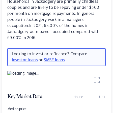
Households in Jackadgery are primarily childless
couples and are likely to be repaying under $300
per month on mortgage repayments. In general,
people in Jackadgery work in a managers
occupation.In 2021, 65.00% of the homes in
Jackadgery were owner-occupied compared with
69.00% in 2016.
Looking to invest or refinance? Compare
investor loans
or
SMSF loans
Key Market Data
House
Unit
–
–
Median price