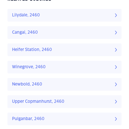
Lilydale, 2460
Cangai, 2460
Heifer Station, 2460
Winegrove, 2460
Newbold, 2460
Upper Copmanhurst, 2460
Pulganbar, 2460