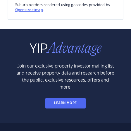
Suburb borders rendered using geocodes provided by
Openstreetmap
.
Join our exclusive property investor mailing list
and receive property data and research before
the public, exclusive resources, offers and
more.
LEARN MORE