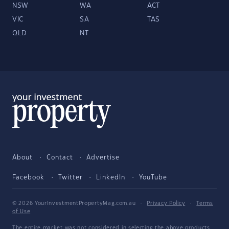
NSW
WA
ACT
VIC
SA
TAS
QLD
NT
About
Contact
Advertise
Facebook
Twitter
LinkedIn
YouTube
© 2026 YourInvestmentPropertyMag.com.au
·
Privacy Policy
·
Terms
of Use
The entire market was not considered in selecting the above products.