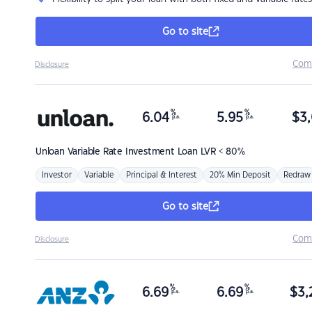
Go to site
Com
Disclosure
%
%
6.04
5.95
$
3,
p.a.
p.a.
Unloan
Variable Rate Investment Loan LVR < 80%
Investor
Variable
Principal & Interest
20% Min Deposit
Redraw
Go to site
Com
Disclosure
%
%
6.69
6.69
$
3,
p.a.
p.a.