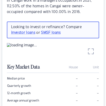
in Cangai work in a managers occupation.In 2021,
112.50% of the homes in Cangai were owner-
occupied compared with 100.00% in 2016.
Looking to invest or refinance? Compare
investor loans
or
SMSF loans
Key Market Data
House
Unit
–
–
Median price
–
–
Quarterly growth
–
–
12-month growth
–
–
Average annual growth