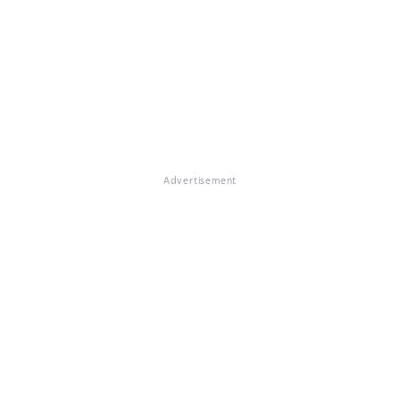
Advertisement