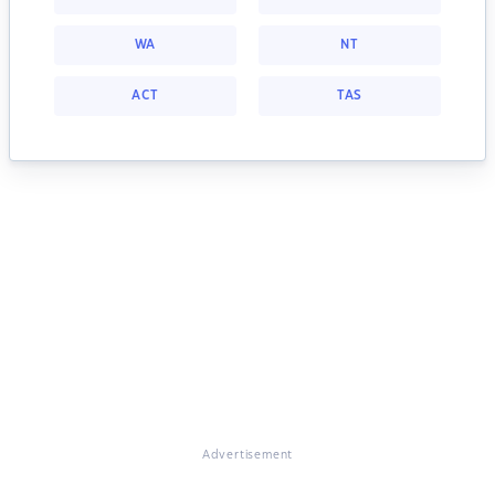
WA
NT
ACT
TAS
Advertisement