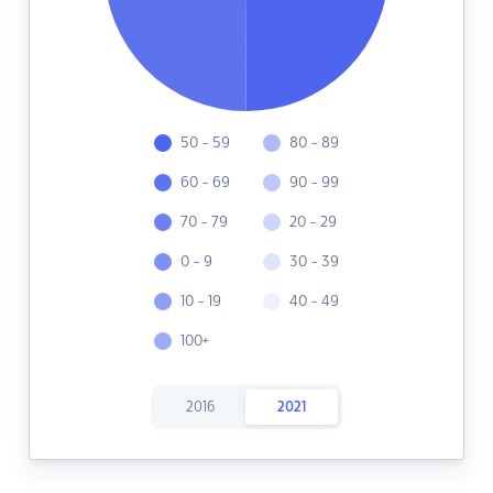
50 - 59
80 - 89
60 - 69
90 - 99
70 - 79
20 - 29
0 - 9
30 - 39
10 - 19
40 - 49
100+
2016
2021