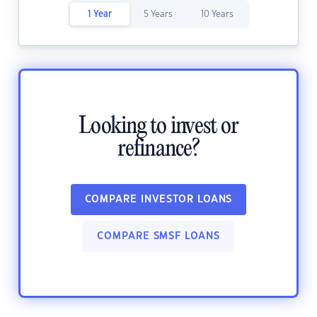
1 Year
5 Years
10 Years
Looking to invest or
refinance?
COMPARE INVESTOR LOANS
COMPARE SMSF LOANS