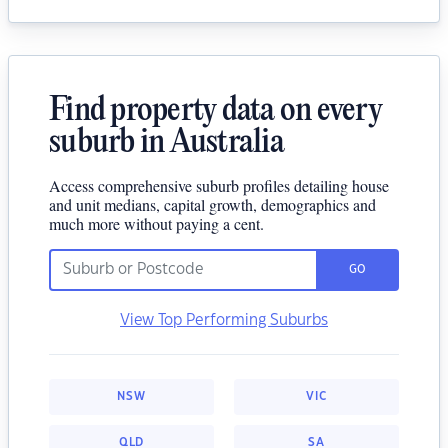
Find property data on every
suburb in Australia
Access comprehensive suburb profiles detailing house
and unit medians, capital growth, demographics and
much more without paying a cent.
GO
View Top Performing Suburbs
NSW
VIC
QLD
SA