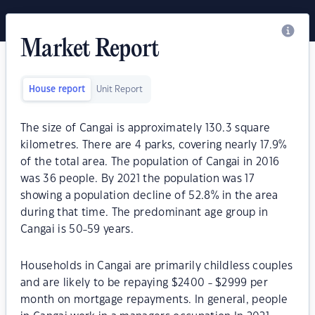
Market Report
House report
Unit Report
The size of Cangai is approximately 130.3 square
kilometres. There are 4 parks, covering nearly 17.9%
of the total area. The population of Cangai in 2016
was 36 people. By 2021 the population was 17
showing a population decline of 52.8% in the area
during that time. The predominant age group in
Cangai is 50-59 years.
Households in Cangai are primarily childless couples
and are likely to be repaying $2400 - $2999 per
month on mortgage repayments. In general, people