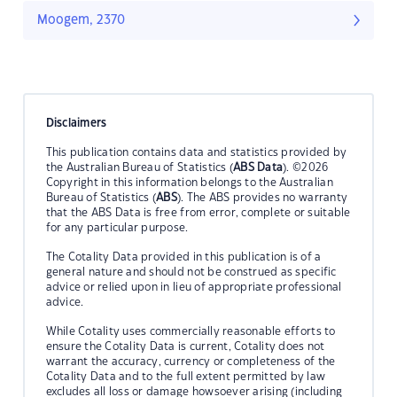
Moogem, 2370
Disclaimers
This publication contains data and statistics provided by
the Australian Bureau of Statistics (
ABS Data
). ©2026
Copyright in this information belongs to the Australian
Bureau of Statistics (
ABS
). The ABS provides no warranty
that the ABS Data is free from error, complete or suitable
for any particular purpose.
The Cotality Data provided in this publication is of a
general nature and should not be construed as specific
advice or relied upon in lieu of appropriate professional
advice.
While Cotality uses commercially reasonable efforts to
ensure the Cotality Data is current, Cotality does not
warrant the accuracy, currency or completeness of the
Cotality Data and to the full extent permitted by law
excludes all loss or damage howsoever arising (including