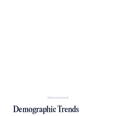
Advertisement
Demographic Trends