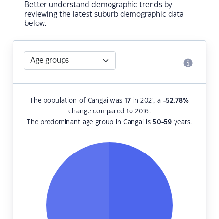
Better understand demographic trends by
reviewing the latest suburb demographic data
below.
The population of Cangai was
17
in 2021, a
-52.78
%
change compared to 2016.
The predominant age group in Cangai is
50-59
years.