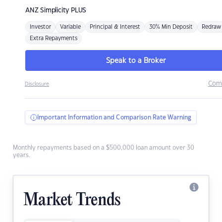
ANZ
Simplicity PLUS
Investor
Variable
Principal & Interest
30% Min Deposit
Redraw
Extra Repayments
Speak to a Broker
Com
Disclosure
Important Information and Comparison Rate Warning
Monthly repayments based on a $500,000 loan amount over 30
years.
Market Trends