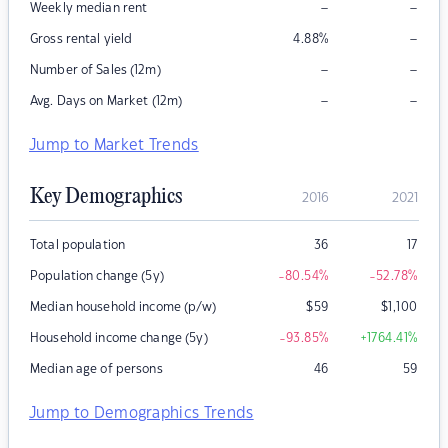
–
–
Weekly median rent
–
Gross rental yield
4.88
%
–
–
Number of Sales (12m)
–
–
Avg. Days on Market (12m)
Jump to Market Trends
Key Demographics
2016
2021
Total population
36
17
Population change (5y)
-80.54
%
-52.78
%
Median household income (p/w)
$
59
$
1,100
Household income change (5y)
-93.85
%
+1764.41
%
Median age of persons
46
59
Jump to Demographics Trends