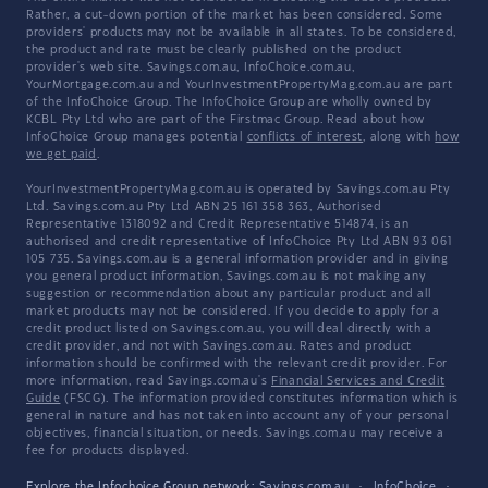
Rather, a cut-down portion of the market has been considered. Some
providers' products may not be available in all states. To be considered,
the product and rate must be clearly published on the product
provider's web site. Savings.com.au, InfoChoice.com.au,
YourMortgage.com.au and YourInvestmentPropertyMag.com.au are part
of the InfoChoice Group. The InfoChoice Group are wholly owned by
KCBL Pty Ltd who are part of the Firstmac Group. Read about how
InfoChoice Group manages potential
conflicts of interest
, along with
how
we get paid
.
YourInvestmentPropertyMag.com.au is operated by Savings.com.au Pty
Ltd. Savings.com.au Pty Ltd ABN 25 161 358 363, Authorised
Representative 1318092 and Credit Representative 514874, is an
authorised and credit representative of InfoChoice Pty Ltd ABN 93 061
105 735. Savings.com.au is a general information provider and in giving
you general product information, Savings.com.au is not making any
suggestion or recommendation about any particular product and all
market products may not be considered. If you decide to apply for a
credit product listed on Savings.com.au, you will deal directly with a
credit provider, and not with Savings.com.au. Rates and product
information should be confirmed with the relevant credit provider. For
more information, read Savings.com.au's
Financial Services and Credit
Guide
(FSCG). The information provided constitutes information which is
general in nature and has not taken into account any of your personal
objectives, financial situation, or needs. Savings.com.au may receive a
fee for products displayed.
Explore the Infochoice Group network:
Savings.com.au
·
InfoChoice
·