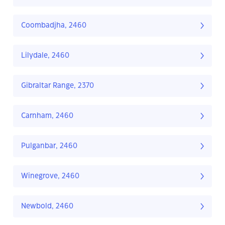
Coombadjha, 2460
Lilydale, 2460
Gibraltar Range, 2370
Carnham, 2460
Pulganbar, 2460
Winegrove, 2460
Newbold, 2460