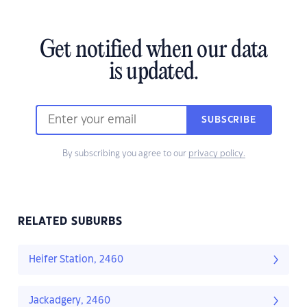
Get notified when our data
is updated.
SUBSCRIBE
By subscribing you agree to our
privacy policy.
RELATED SUBURBS
Heifer Station, 2460
Jackadgery, 2460