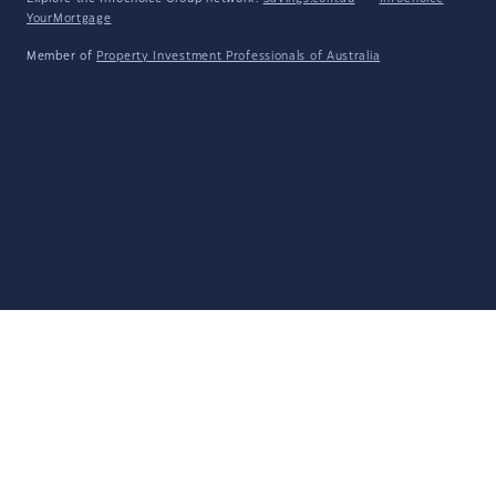
YourMortgage
Member of
Property Investment Professionals of Australia