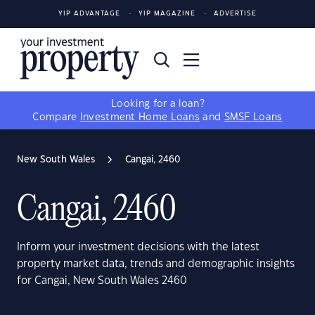
YIP ADVANTAGE
YIP MAGAZINE
ADVERTISE
Looking for a loan?
Compare
Investment Home Loans
and
SMSF Loans
New South Wales
Cangai, 2460
Cangai, 2460
Inform your investment decisions with the latest
property market data, trends and demographic insights
for Cangai, New South Wales 2460