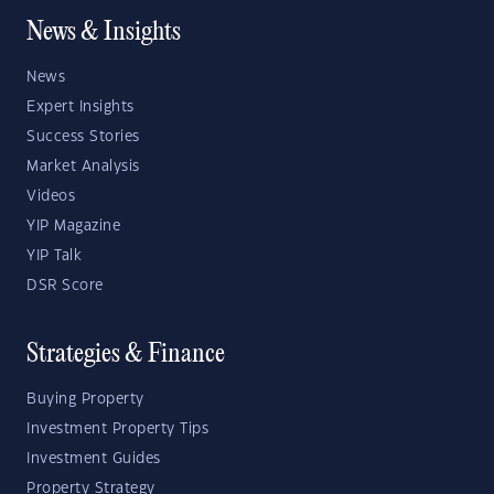
News & Insights
News
Expert Insights
Success Stories
Market Analysis
Videos
YIP Magazine
YIP Talk
DSR Score
Strategies & Finance
Buying Property
Investment Property Tips
Investment Guides
Property Strategy