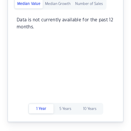
Median Value
Median Growth
Number of Sales
Data is not currently available for the past 12
months.
1 Year
5 Years
10 Years