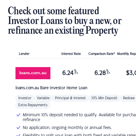
Check out some featured
Investor Loans to buy a new, or
refinance an existing Property
Lender
Interest Rate
Comparison Rate*
Monthly Re
%
%
6.24
6.28
$
3,
p.a.
p.a.
loans.com.au
Bare Investor Home Loan
Investor
Variable
Principal & Interest
10% Min Deposit
Redraw
Extra Repayments
Minimum 10% deposit needed to qualify. Available for purcha
refinance
No application, ongoing monthly or annual fees.
Flexibility to split your loan with both fixed and variable rates