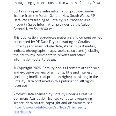
through negligence) in connection with the Cotality Data.
Contains property sales information provided under
licence from the Valuer General New South Wales. RP
Data Pty Ltd trading as Cotality is authorised as a
Property Sales Information provider by the Valuer
General New South Wales.
This publication reproduces materials and content owned
or licenced by RP Data Pty Ltd trading as Cotality
(Cotality) and may include data, statistics, estimates,
indices, photographs, maps, tools, calculators (including
their outputs), commentary, reports and other
information (Cotality Data).
© Copyright 2026. Cotality and its licensors are the sole
and exclusive owners of all rights, title and interest
(including intellectual property rights) subsisting in the
Cotality Data contained in this publication. All rights
reserved.
Product Data licenced by Cotality under a Creative
Commons Attribution licence. For details regarding
licence, data source, copyright and disclaimers, see
https://www.cotality.com/au/legal/third-party-
restrictions