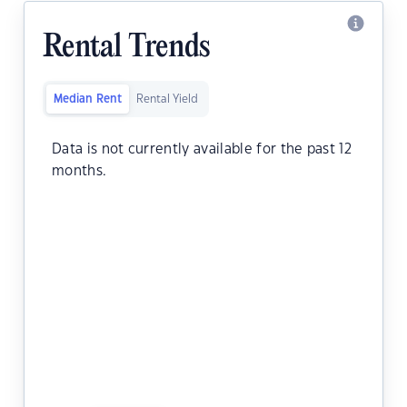
Rental Trends
Median Rent
Rental Yield
Data is not currently available for the past 12
months.