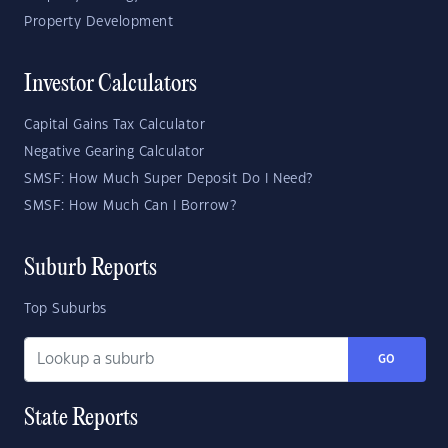
Property Development
Investor Calculators
Capital Gains Tax Calculator
Negative Gearing Calculator
SMSF: How Much Super Deposit Do I Need?
SMSF: How Much Can I Borrow?
Suburb Reports
Top Suburbs
GO
State Reports