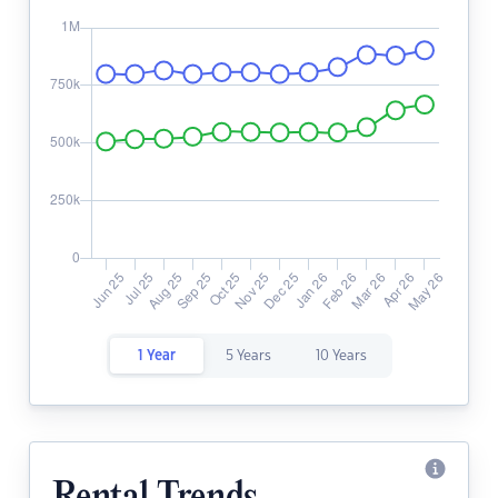
1 Year
5 Years
10 Years