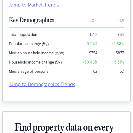
Jump to Market Trends
Key Demographics
2016
2021
Total population
1,718
1,764
Population change (5y)
+0.94
%
+2.68
%
Median household income (p/w)
$
754
$
877
Household income change (5y)
+30.45
%
+16.31
%
Median age of persons
62
62
Jump to Demographics Trends
Find property data on every