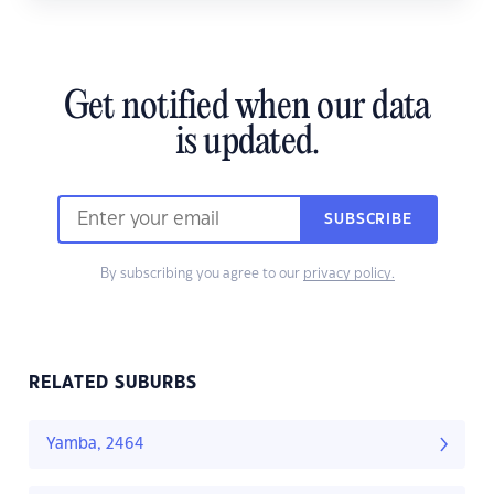
Get notified when our data
is updated.
SUBSCRIBE
By subscribing you agree to our
privacy policy.
RELATED SUBURBS
Yamba, 2464