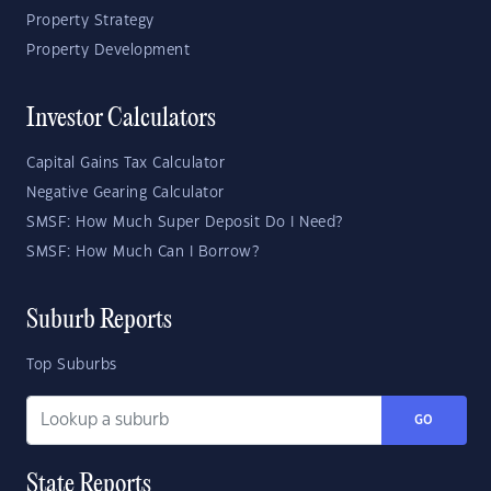
Property Strategy
Property Development
Investor Calculators
Capital Gains Tax Calculator
Negative Gearing Calculator
SMSF: How Much Super Deposit Do I Need?
SMSF: How Much Can I Borrow?
Suburb Reports
Top Suburbs
GO
State Reports