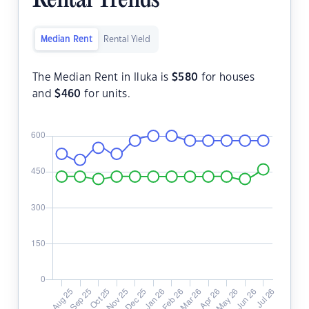
Rental Trends
Median Rent
Rental Yield
The Median Rent in Iluka is
$
580
for houses
and
$
460
for units.