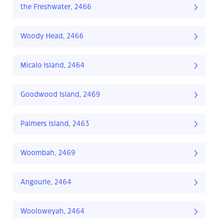
the Freshwater, 2466
Woody Head, 2466
Micalo Island, 2464
Goodwood Island, 2469
Palmers Island, 2463
Woombah, 2469
Angourie, 2464
Wooloweyah, 2464