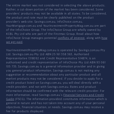
The entire market was not considered in selecting the above products.
Rather, a cut-down portion of the market has been considered. Some
providers' products may not be available in all states. To be considered,
the product and rate must be clearly published on the product
provider's web site. Savings.com.au, InfoChoice.com.au,
YourMortgage.com.au and YourInvestmentPropertyMag.com.au are part
of the InfoChoice Group. The InfoChoice Group are wholly owned by
KCBL Pty Ltd who are part of the Firstmac Group. Read about how
InfoChoice Group manages potential
conflicts of interest
, along with
how
we get paid
.
YourInvestmentPropertyMag.com.au is operated by Savings.com.au Pty
Ltd. Savings.com.au Pty Ltd ABN 25 161 358 363, Authorised
Representative 1318092 and Credit Representative 514874, is an
authorised and credit representative of InfoChoice Pty Ltd ABN 93 061
105 735. Savings.com.au is a general information provider and in giving
you general product information, Savings.com.au is not making any
suggestion or recommendation about any particular product and all
market products may not be considered. If you decide to apply for a
credit product listed on Savings.com.au, you will deal directly with a
credit provider, and not with Savings.com.au. Rates and product
information should be confirmed with the relevant credit provider. For
more information, read Savings.com.au's
Financial Services and Credit
Guide
(FSCG). The information provided constitutes information which is
general in nature and has not taken into account any of your personal
objectives, financial situation, or needs. Savings.com.au may receive a
fee for products displayed.