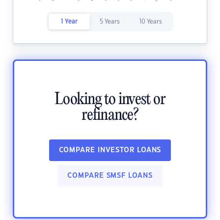
1 Year
5 Years
10 Years
Looking to invest or
refinance?
COMPARE INVESTOR LOANS
COMPARE SMSF LOANS