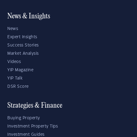
News & Insights
News
Expert Insights
Success Stories
Market Analysis
Videos
YIP Magazine
YIP Talk
DSR Score
Strategies & Finance
Buying Property
Investment Property Tips
Investment Guides