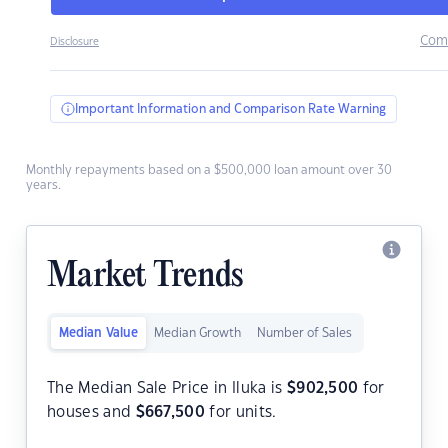
Com
Disclosure
Important Information and Comparison Rate Warning
Monthly repayments based on a $500,000 loan amount over 30
years.
Market Trends
Median Value
Median Growth
Number of Sales
The Median Sale Price in Iluka is
$
902,500
for
houses and
$
667,500
for units.