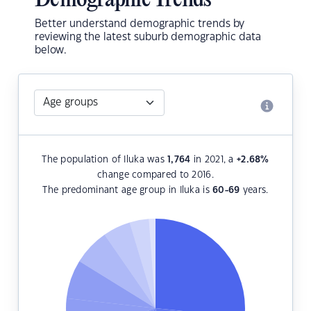
Demographic Trends
Better understand demographic trends by
reviewing the latest suburb demographic data
below.
The population of Iluka was
1,764
in 2021, a
+2.68
%
change compared to 2016.
The predominant age group in Iluka is
60-69
years.