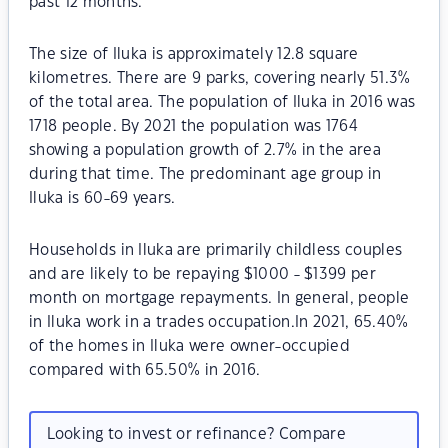
past 12 months.
The size of Iluka is approximately 12.8 square
kilometres. There are 9 parks, covering nearly 51.3%
of the total area. The population of Iluka in 2016 was
1718 people. By 2021 the population was 1764
showing a population growth of 2.7% in the area
during that time. The predominant age group in
Iluka is 60-69 years.
Households in Iluka are primarily childless couples
and are likely to be repaying $1000 - $1399 per
month on mortgage repayments. In general, people
in Iluka work in a trades occupation.In 2021, 65.40%
of the homes in Iluka were owner-occupied
compared with 65.50% in 2016.
Looking to invest or refinance? Compare