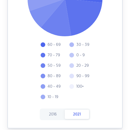
60 - 69
30 - 39
70 - 79
0 - 9
50 - 59
20 - 29
80 - 89
90 - 99
40 - 49
100+
10 - 19
2016
2021