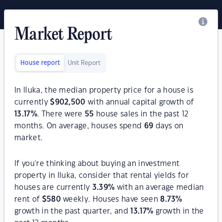
Market Report
House report
Unit Report
In Iluka, the median property price for a house is
currently
$
902,500
with annual capital growth of
13.17
%
. There were
55
house sales in the past 12
months. On average, houses spend
69
days on
market.
If you're thinking about buying an investment
property in Iluka, consider that rental yields for
houses are currently
3.39
%
with an average median
rent of
$
580
weekly. Houses have seen
8.73
%
growth in the past quarter, and
13.17
%
growth in the