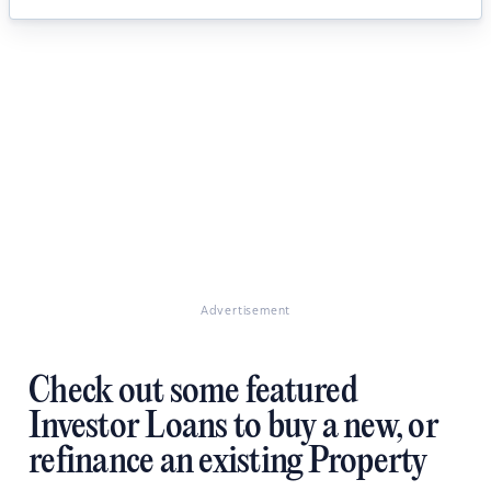
Advertisement
Check out some featured
Investor Loans to buy a new, or
refinance an existing Property