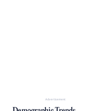
Advertisement