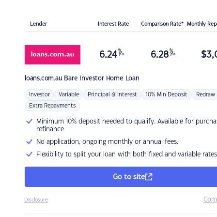
Lender
Interest Rate
Comparison Rate*
Monthly Re
%
%
6.24
6.28
$
3,
p.a.
p.a.
loans.com.au
Bare Investor Home Loan
Investor
Variable
Principal & Interest
10% Min Deposit
Redraw
Extra Repayments
Minimum 10% deposit needed to qualify. Available for purcha
refinance
No application, ongoing monthly or annual fees.
Flexibility to split your loan with both fixed and variable rates
Go to site
Com
Disclosure