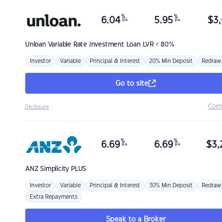
%
%
6.04
5.95
$
3,
p.a.
p.a.
Unloan
Variable Rate Investment Loan LVR < 80%
Investor
Variable
Principal & Interest
20% Min Deposit
Redraw
Go to site
Com
Disclosure
%
%
6.69
6.69
$
3,
p.a.
p.a.
ANZ
Simplicity PLUS
Investor
Variable
Principal & Interest
30% Min Deposit
Redraw
Extra Repayments
Speak to a Broker