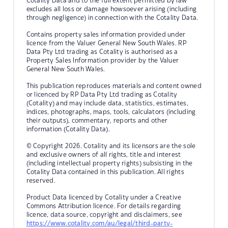
Cotality Data and to the full extent permitted by law
excludes all loss or damage howsoever arising (including
through negligence) in connection with the Cotality Data.
Contains property sales information provided under
licence from the Valuer General New South Wales. RP
Data Pty Ltd trading as Cotality is authorised as a
Property Sales Information provider by the Valuer
General New South Wales.
This publication reproduces materials and content owned
or licenced by RP Data Pty Ltd trading as Cotality
(Cotality) and may include data, statistics, estimates,
indices, photographs, maps, tools, calculators (including
their outputs), commentary, reports and other
information (Cotality Data).
© Copyright 2026. Cotality and its licensors are the sole
and exclusive owners of all rights, title and interest
(including intellectual property rights) subsisting in the
Cotality Data contained in this publication. All rights
reserved.
Product Data licenced by Cotality under a Creative
Commons Attribution licence. For details regarding
licence, data source, copyright and disclaimers, see
https://www.cotality.com/au/legal/third-party-