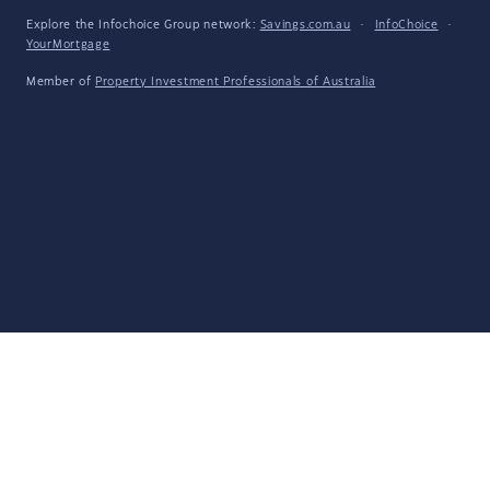
Explore the Infochoice Group network:
Savings.com.au
·
InfoChoice
·
YourMortgage
Member of
Property Investment Professionals of Australia