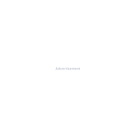
Advertisement