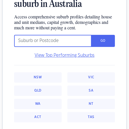
suburb in Australia
Access comprehensive suburb profiles detailing house
and unit medians, capital growth, demographics and
much more without paying a cent.
GO
View Top Performing Suburbs
NSW
VIC
QLD
SA
WA
NT
ACT
TAS