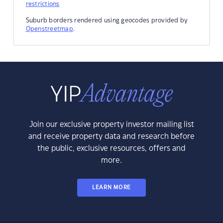
restrictions
Suburb borders rendered using geocodes provided by
Openstreetmap
.
Join our exclusive property investor mailing list
and receive property data and research before
the public, exclusive resources, offers and
more.
LEARN MORE