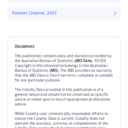
Palmers Channel, 2463
Disclaimers
This publication contains data and statistics provided by
the Australian Bureau of Statistics (
ABS Data
). ©2026
Copyright in this information belongs to the Australian
Bureau of Statistics (
ABS
). The ABS provides no warranty
that the ABS Data is free from error, complete or suitable
for any particular purpose.
The Cotality Data provided in this publication is of a
general nature and should not be construed as specific
advice or relied upon in lieu of appropriate professional
advice.
While Cotality uses commercially reasonable efforts to
ensure the Cotality Data is current, Cotality does not
warrant the accuracy, currency or completeness of the