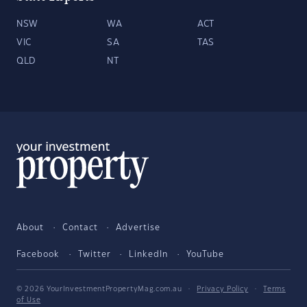
NSW
WA
ACT
VIC
SA
TAS
QLD
NT
About
Contact
Advertise
Facebook
Twitter
LinkedIn
YouTube
© 2026 YourInvestmentPropertyMag.com.au
·
Privacy Policy
·
Terms
of Use