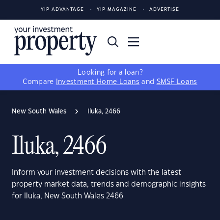
YIP ADVANTAGE
YIP MAGAZINE
ADVERTISE
Looking for a loan?
Compare
Investment Home Loans
and
SMSF Loans
New South Wales
Iluka, 2466
Iluka, 2466
Inform your investment decisions with the latest
property market data, trends and demographic insights
for Iluka, New South Wales 2466