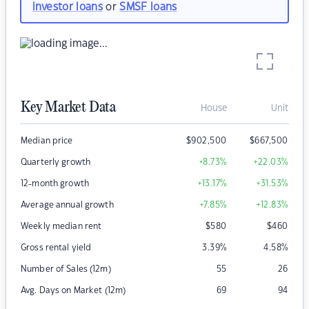
investor loans
or
SMSF loans
Key Market Data
House
Unit
Median price
$
902,500
$
667,500
Quarterly growth
+8.73
%
+22.03
%
12-month growth
+13.17
%
+31.53
%
Average annual growth
+7.85
%
+12.83
%
Weekly median rent
$
580
$
460
Gross rental yield
3.39
%
4.58
%
Number of Sales (12m)
55
26
Avg. Days on Market (12m)
69
94