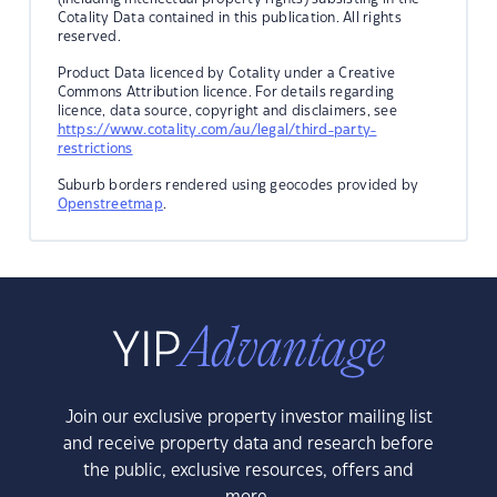
Cotality Data contained in this publication. All rights
reserved.
Product Data licenced by Cotality under a Creative
Commons Attribution licence. For details regarding
licence, data source, copyright and disclaimers, see
https://www.cotality.com/au/legal/third-party-
restrictions
Suburb borders rendered using geocodes provided by
Openstreetmap
.
Join our exclusive property investor mailing list
and receive property data and research before
the public, exclusive resources, offers and