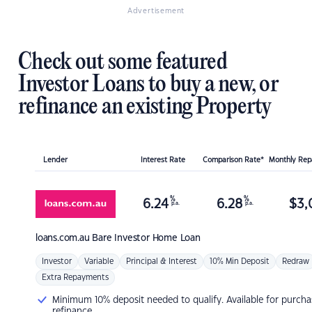
Advertisement
Check out some featured
Investor Loans to buy a new, or
refinance an existing Property
Lender
Interest Rate
Comparison Rate*
Monthly Re
%
%
6.24
6.28
$
3,
p.a.
p.a.
loans.com.au
Bare Investor Home Loan
Investor
Variable
Principal & Interest
10% Min Deposit
Redraw
Extra Repayments
Minimum 10% deposit needed to qualify. Available for purcha
refinance