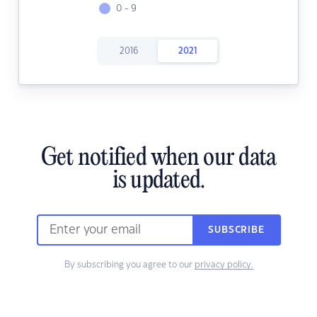
0 - 9
2016
2021
Get notified when our data
is updated.
SUBSCRIBE
By subscribing you agree to our
privacy policy.