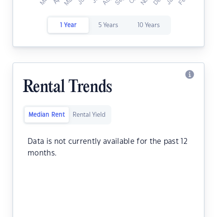
1 Year
5 Years
10 Years
Rental Trends
Median Rent
Rental Yield
Data is not currently available for the past 12
months.