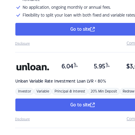
No application, ongoing monthly or annual fees.
Flexibility to split your loan with both fixed and variable rates
Go to site
Com
Disclosure
%
%
6.04
5.95
$
3,
p.a.
p.a.
Unloan
Variable Rate Investment Loan LVR < 80%
Investor
Variable
Principal & Interest
20% Min Deposit
Redraw
Go to site
Com
Disclosure