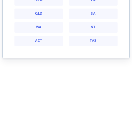
NSW
VIC
QLD
SA
WA
NT
ACT
TAS