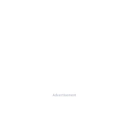
Advertisement