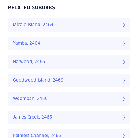
RELATED SUBURBS
Micalo Island, 2464
Yamba, 2464
Harwood, 2465
Goodwood Island, 2469
Woombah, 2469
James Creek, 2463
Palmers Channel, 2463