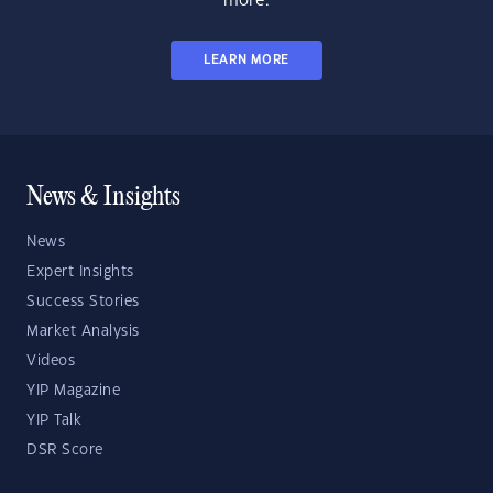
more.
LEARN MORE
News & Insights
News
Expert Insights
Success Stories
Market Analysis
Videos
YIP Magazine
YIP Talk
DSR Score