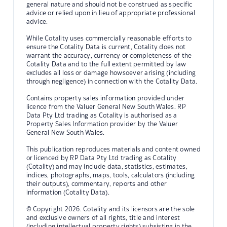
general nature and should not be construed as specific
advice or relied upon in lieu of appropriate professional
advice.
While Cotality uses commercially reasonable efforts to
ensure the Cotality Data is current, Cotality does not
warrant the accuracy, currency or completeness of the
Cotality Data and to the full extent permitted by law
excludes all loss or damage howsoever arising (including
through negligence) in connection with the Cotality Data.
Contains property sales information provided under
licence from the Valuer General New South Wales. RP
Data Pty Ltd trading as Cotality is authorised as a
Property Sales Information provider by the Valuer
General New South Wales.
This publication reproduces materials and content owned
or licenced by RP Data Pty Ltd trading as Cotality
(Cotality) and may include data, statistics, estimates,
indices, photographs, maps, tools, calculators (including
their outputs), commentary, reports and other
information (Cotality Data).
© Copyright 2026. Cotality and its licensors are the sole
and exclusive owners of all rights, title and interest
(including intellectual property rights) subsisting in the