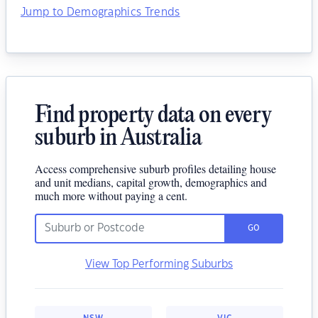
Jump to Demographics Trends
Find property data on every
suburb in Australia
Access comprehensive suburb profiles detailing house
and unit medians, capital growth, demographics and
much more without paying a cent.
GO
View Top Performing Suburbs