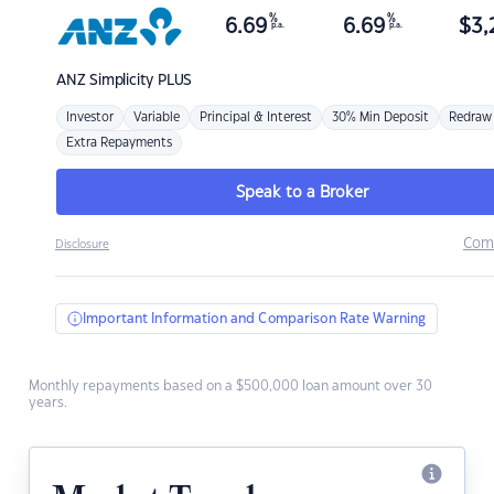
%
%
6.69
6.69
$
3,
p.a.
p.a.
ANZ
Simplicity PLUS
Investor
Variable
Principal & Interest
30% Min Deposit
Redraw
Extra Repayments
Speak to a Broker
Com
Disclosure
Important Information and Comparison Rate Warning
Monthly repayments based on a $500,000 loan amount over 30
years.