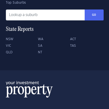
Top Suburbs
GO
State Reports
NSW
WA
ACT
VIC
SA
TAS
QLD
NT