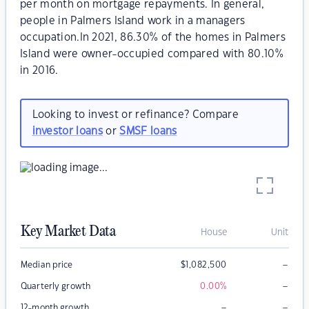
per month on mortgage repayments. In general,
people in Palmers Island work in a managers
occupation.In 2021, 86.30% of the homes in Palmers
Island were owner-occupied compared with 80.10%
in 2016.
Looking to invest or refinance? Compare
investor loans
or
SMSF loans
Key Market Data
House
Unit
–
Median price
$
1,082,500
–
Quarterly growth
0.00
%
–
–
12-month growth