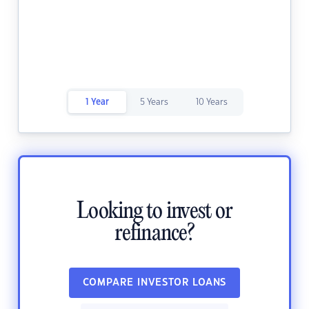
1 Year
5 Years
10 Years
Looking to invest or
refinance?
COMPARE INVESTOR LOANS