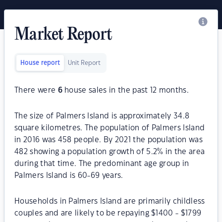
Market Report
House report
Unit Report
There were
6
house sales in the past 12 months.
The size of Palmers Island is approximately 34.8
square kilometres. The population of Palmers Island
in 2016 was 458 people. By 2021 the population was
482 showing a population growth of 5.2% in the area
during that time. The predominant age group in
Palmers Island is 60-69 years.
Households in Palmers Island are primarily childless
couples and are likely to be repaying $1400 - $1799