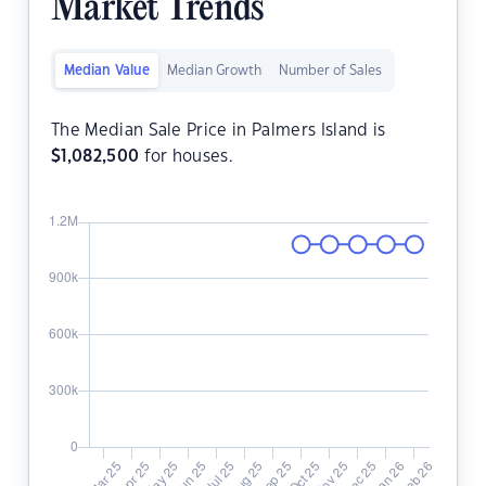
Market Trends
Median Value
Median Growth
Number of Sales
The Median Sale Price in Palmers Island is
$
1,082,500
for houses.