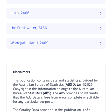
Iluka, 2466
the Freshwater, 2466
Warregah Island, 2469
Disclaimers
This publication contains data and statistics provided by
the Australian Bureau of Statistics (
ABS Data
). ©2026
Copyright in this information belongs to the Australian
Bureau of Statistics (
ABS
). The ABS provides no warranty
that the ABS Data is free from error, complete or suitable
for any particular purpose.
The Cotality Data provided in this publication is of a