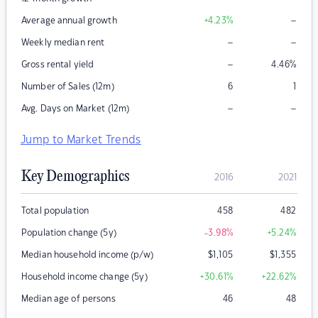
–
Average annual growth
+4.23
%
–
–
Weekly median rent
–
Gross rental yield
4.46
%
Number of Sales (12m)
6
1
–
–
Avg. Days on Market (12m)
Jump to Market Trends
Key Demographics
2016
2021
Total population
458
482
Population change (5y)
-3.98
%
+5.24
%
Median household income (p/w)
$
1,105
$
1,355
Household income change (5y)
+30.61
%
+22.62
%
Median age of persons
46
48