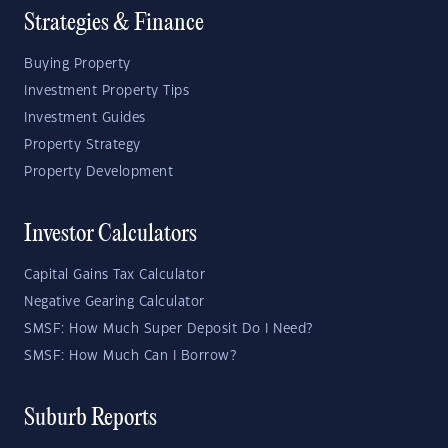
Strategies & Finance
Buying Property
Investment Property Tips
Investment Guides
Property Strategy
Property Development
Investor Calculators
Capital Gains Tax Calculator
Negative Gearing Calculator
SMSF: How Much Super Deposit Do I Need?
SMSF: How Much Can I Borrow?
Suburb Reports