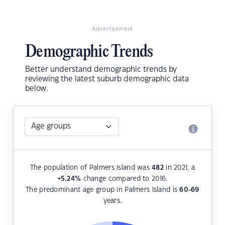
Advertisement
Demographic Trends
Better understand demographic trends by
reviewing the latest suburb demographic data
below.
The population of Palmers Island was
482
in 2021, a
+5.24
%
change compared to 2016.
The predominant age group in Palmers Island is
60-69
years.