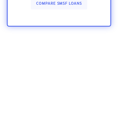
COMPARE SMSF LOANS