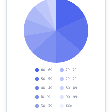
60 - 69
70 - 79
50 - 59
20 - 29
40 - 49
80 - 89
10 - 19
90 - 99
30 - 39
100+