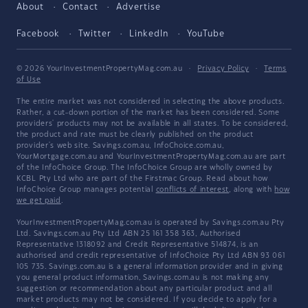
About
Contact
Advertise
Facebook
Twitter
LinkedIn
YouTube
© 2026 YourInvestmentPropertyMag.com.au
·
Privacy Policy
·
Terms
of Use
The entire market was not considered in selecting the above products.
Rather, a cut-down portion of the market has been considered. Some
providers' products may not be available in all states. To be considered,
the product and rate must be clearly published on the product
provider's web site. Savings.com.au, InfoChoice.com.au,
YourMortgage.com.au and YourInvestmentPropertyMag.com.au are part
of the InfoChoice Group. The InfoChoice Group are wholly owned by
KCBL Pty Ltd who are part of the Firstmac Group. Read about how
InfoChoice Group manages potential
conflicts of interest
, along with
how
we get paid
.
YourInvestmentPropertyMag.com.au is operated by Savings.com.au Pty
Ltd. Savings.com.au Pty Ltd ABN 25 161 358 363, Authorised
Representative 1318092 and Credit Representative 514874, is an
authorised and credit representative of InfoChoice Pty Ltd ABN 93 061
105 735. Savings.com.au is a general information provider and in giving
you general product information, Savings.com.au is not making any
suggestion or recommendation about any particular product and all
market products may not be considered. If you decide to apply for a