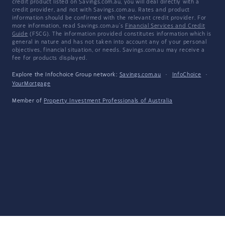
credit product listed on Savings.com.au, you will deal directly with a
credit provider, and not with Savings.com.au. Rates and product
information should be confirmed with the relevant credit provider. For
more information, read Savings.com.au's
Financial Services and Credit
Guide
(FSCG). The information provided constitutes information which is
general in nature and has not taken into account any of your personal
objectives, financial situation, or needs. Savings.com.au may receive a
fee for products displayed.
Explore the Infochoice Group network:
Savings.com.au
·
InfoChoice
·
YourMortgage
Member of
Property Investment Professionals of Australia