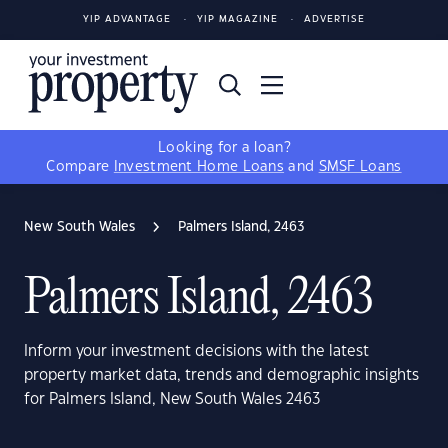
YIP ADVANTAGE
YIP MAGAZINE
ADVERTISE
Looking for a loan?
Compare
Investment Home Loans
and
SMSF Loans
New South Wales
Palmers Island, 2463
Palmers Island, 2463
Inform your investment decisions with the latest
property market data, trends and demographic insights
for Palmers Island, New South Wales 2463