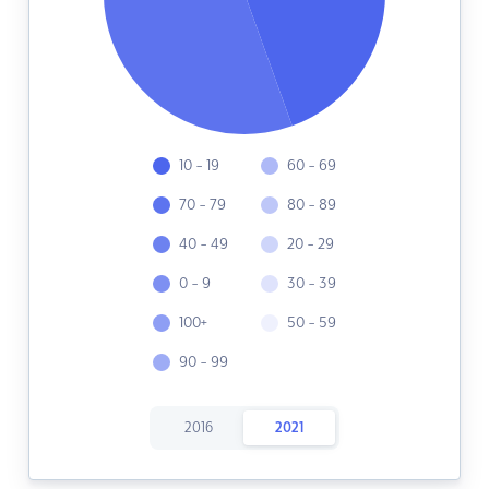
10 - 19
60 - 69
70 - 79
80 - 89
40 - 49
20 - 29
0 - 9
30 - 39
100+
50 - 59
90 - 99
2016
2021