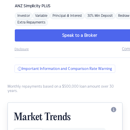
ANZ
Simplicity PLUS
Investor
Variable
Principal & Interest
30% Min Deposit
Redraw
Extra Repayments
Speak to a Broker
Com
Disclosure
Important Information and Comparison Rate Warning
Monthly repayments based on a $500,000 loan amount over 30
years.
Market Trends