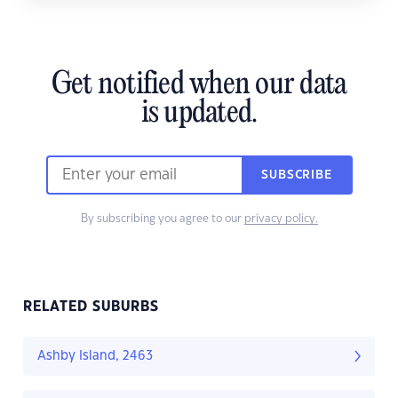
Get notified when our data
is updated.
SUBSCRIBE
By subscribing you agree to our
privacy policy.
RELATED SUBURBS
Ashby Island, 2463