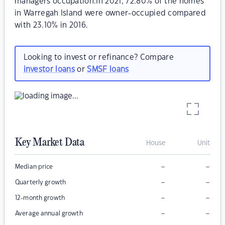
managers occupation.In 2021, 72.80% of the homes
in Warregah Island were owner-occupied compared
with 23.10% in 2016.
Looking to invest or refinance? Compare
investor loans
or
SMSF loans
Key Market Data
House
Unit
–
–
Median price
–
–
Quarterly growth
–
–
12-month growth
–
–
Average annual growth