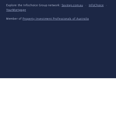
Explore the Infochoice Group network:
Savings.com.au
·
InfoChoice
·
YourMortgage
Member of
Property Investment Professionals of Australia