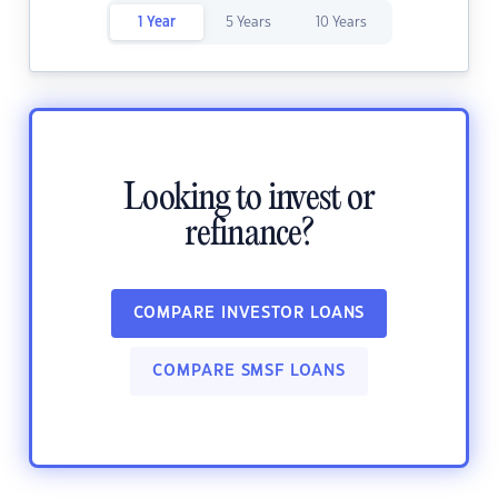
1 Year
5 Years
10 Years
Looking to invest or
refinance?
COMPARE INVESTOR LOANS
COMPARE SMSF LOANS