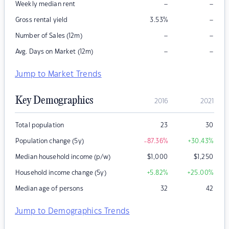
–
–
Weekly median rent
–
Gross rental yield
3.53
%
–
–
Number of Sales (12m)
–
–
Avg. Days on Market (12m)
Jump to Market Trends
Key Demographics
2016
2021
Total population
23
30
Population change (5y)
-87.36
%
+30.43
%
Median household income (p/w)
$
1,000
$
1,250
Household income change (5y)
+5.82
%
+25.00
%
Median age of persons
32
42
Jump to Demographics Trends