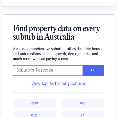
Find property data on every
suburb in Australia
Access comprehensive suburb profiles detailing house
and unit medians, capital growth, demographics and
much more without paying a cent.
GO
View Top Performing Suburbs
NSW
VIC
QLD
SA