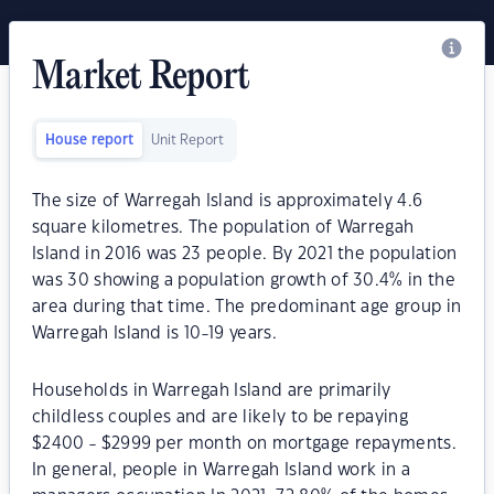
Market Report
House report
Unit Report
The size of Warregah Island is approximately 4.6
square kilometres. The population of Warregah
Island in 2016 was 23 people. By 2021 the population
was 30 showing a population growth of 30.4% in the
area during that time. The predominant age group in
Warregah Island is 10-19 years.
Households in Warregah Island are primarily
childless couples and are likely to be repaying
$2400 - $2999 per month on mortgage repayments.
In general, people in Warregah Island work in a