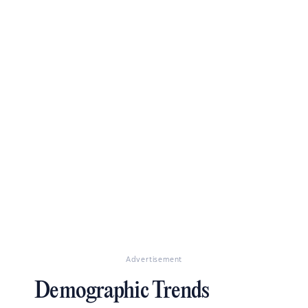
Advertisement
Demographic Trends