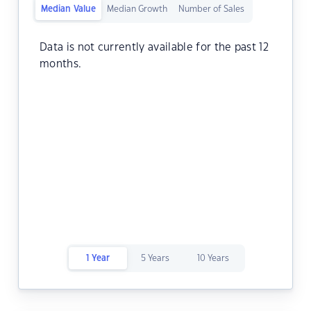
Median Value
Median Growth
Number of Sales
Data is not currently available for the past 12
months.
1 Year
5 Years
10 Years