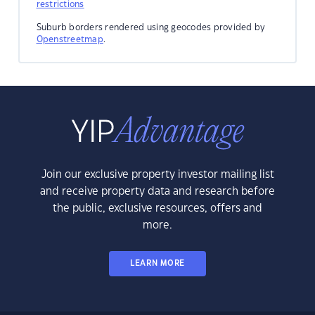
restrictions
Suburb borders rendered using geocodes provided by
Openstreetmap
.
Join our exclusive property investor mailing list
and receive property data and research before
the public, exclusive resources, offers and
more.
LEARN MORE