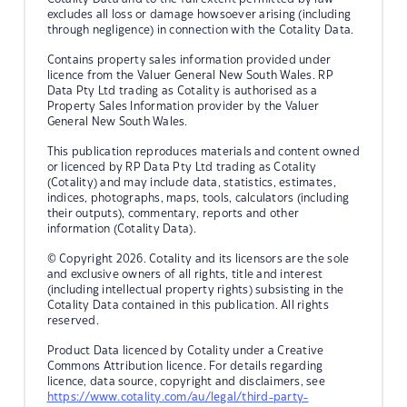
excludes all loss or damage howsoever arising (including
through negligence) in connection with the Cotality Data.
Contains property sales information provided under
licence from the Valuer General New South Wales. RP
Data Pty Ltd trading as Cotality is authorised as a
Property Sales Information provider by the Valuer
General New South Wales.
This publication reproduces materials and content owned
or licenced by RP Data Pty Ltd trading as Cotality
(Cotality) and may include data, statistics, estimates,
indices, photographs, maps, tools, calculators (including
their outputs), commentary, reports and other
information (Cotality Data).
© Copyright 2026. Cotality and its licensors are the sole
and exclusive owners of all rights, title and interest
(including intellectual property rights) subsisting in the
Cotality Data contained in this publication. All rights
reserved.
Product Data licenced by Cotality under a Creative
Commons Attribution licence. For details regarding
licence, data source, copyright and disclaimers, see
https://www.cotality.com/au/legal/third-party-