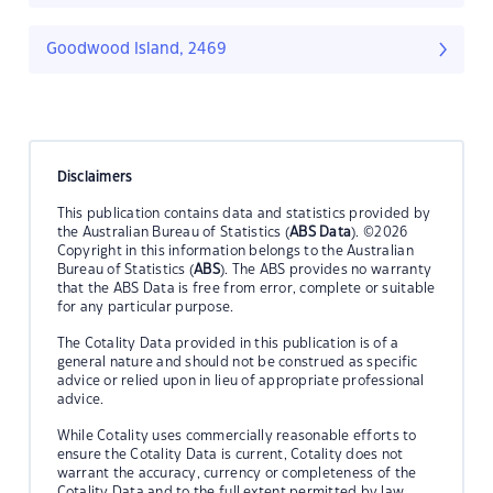
Goodwood Island, 2469
Disclaimers
This publication contains data and statistics provided by
the Australian Bureau of Statistics (
ABS Data
). ©2026
Copyright in this information belongs to the Australian
Bureau of Statistics (
ABS
). The ABS provides no warranty
that the ABS Data is free from error, complete or suitable
for any particular purpose.
The Cotality Data provided in this publication is of a
general nature and should not be construed as specific
advice or relied upon in lieu of appropriate professional
advice.
While Cotality uses commercially reasonable efforts to
ensure the Cotality Data is current, Cotality does not
warrant the accuracy, currency or completeness of the
Cotality Data and to the full extent permitted by law