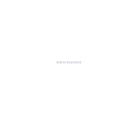
Advertisement