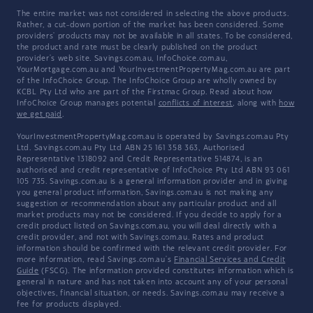
The entire market was not considered in selecting the above products.
Rather, a cut-down portion of the market has been considered. Some
providers' products may not be available in all states. To be considered,
the product and rate must be clearly published on the product
provider's web site. Savings.com.au, InfoChoice.com.au,
YourMortgage.com.au and YourInvestmentPropertyMag.com.au are part
of the InfoChoice Group. The InfoChoice Group are wholly owned by
KCBL Pty Ltd who are part of the Firstmac Group. Read about how
InfoChoice Group manages potential
conflicts of interest
, along with
how
we get paid
.
YourInvestmentPropertyMag.com.au is operated by Savings.com.au Pty
Ltd. Savings.com.au Pty Ltd ABN 25 161 358 363, Authorised
Representative 1318092 and Credit Representative 514874, is an
authorised and credit representative of InfoChoice Pty Ltd ABN 93 061
105 735. Savings.com.au is a general information provider and in giving
you general product information, Savings.com.au is not making any
suggestion or recommendation about any particular product and all
market products may not be considered. If you decide to apply for a
credit product listed on Savings.com.au, you will deal directly with a
credit provider, and not with Savings.com.au. Rates and product
information should be confirmed with the relevant credit provider. For
more information, read Savings.com.au's
Financial Services and Credit
Guide
(FSCG). The information provided constitutes information which is
general in nature and has not taken into account any of your personal
objectives, financial situation, or needs. Savings.com.au may receive a
fee for products displayed.