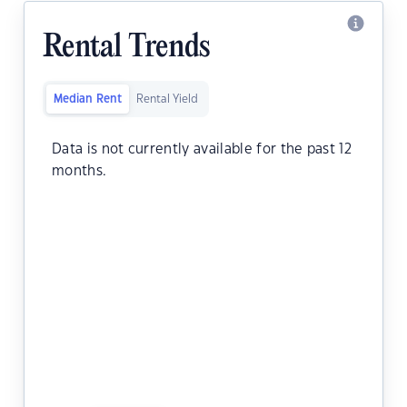
Rental Trends
Median Rent
Rental Yield
Data is not currently available for the past 12
months.