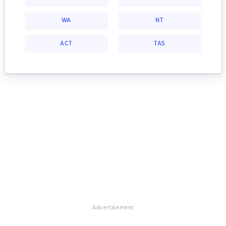
WA
NT
ACT
TAS
Advertisement