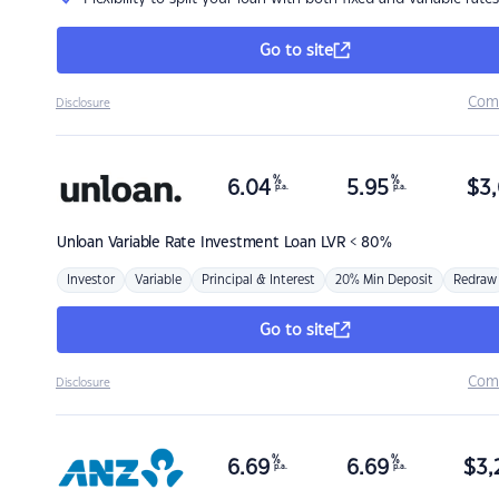
Go to site
Com
Disclosure
%
%
6.04
5.95
$
3,
p.a.
p.a.
Unloan
Variable Rate Investment Loan LVR < 80%
Investor
Variable
Principal & Interest
20% Min Deposit
Redraw
Go to site
Com
Disclosure
%
%
6.69
6.69
$
3,
p.a.
p.a.