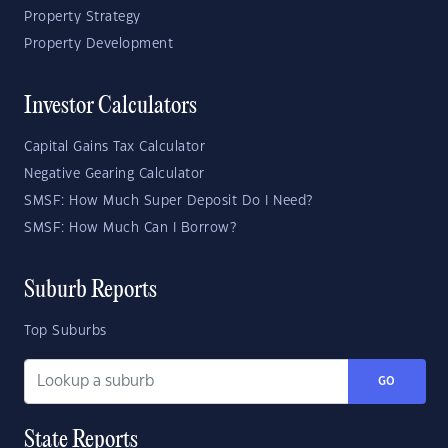
Property Strategy
Property Development
Investor Calculators
Capital Gains Tax Calculator
Negative Gearing Calculator
SMSF: How Much Super Deposit Do I Need?
SMSF: How Much Can I Borrow?
Suburb Reports
Top Suburbs
GO
State Reports