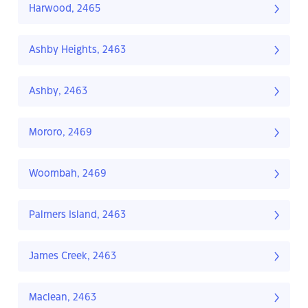
Harwood, 2465
Ashby Heights, 2463
Ashby, 2463
Mororo, 2469
Woombah, 2469
Palmers Island, 2463
James Creek, 2463
Maclean, 2463