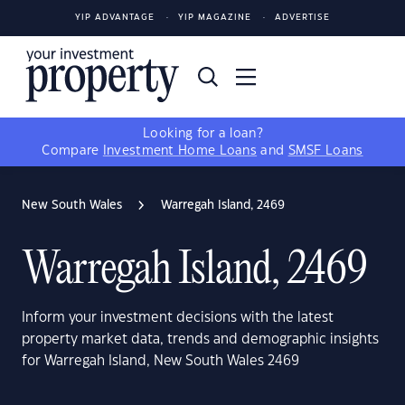
YIP ADVANTAGE
YIP MAGAZINE
ADVERTISE
Looking for a loan?
Compare
Investment Home Loans
and
SMSF Loans
New South Wales
Warregah Island, 2469
Warregah Island, 2469
Inform your investment decisions with the latest
property market data, trends and demographic insights
for Warregah Island, New South Wales 2469