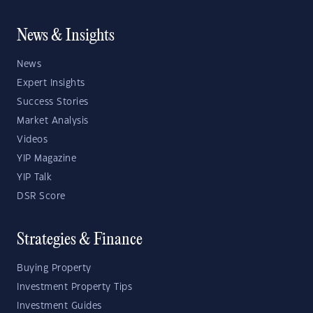
News & Insights
News
Expert Insights
Success Stories
Market Analysis
Videos
YIP Magazine
YIP Talk
DSR Score
Strategies & Finance
Buying Property
Investment Property Tips
Investment Guides