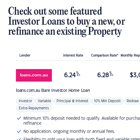
Check out some featured
Investor Loans to buy a new, or
refinance an existing Property
Lender
Interest Rate
Comparison Rate*
Monthly Re
%
%
6.24
6.28
$
3,
p.a.
p.a.
loans.com.au
Bare Investor Home Loan
Investor
Variable
Principal & Interest
10% Min Deposit
Redraw
Extra Repayments
Minimum 10% deposit needed to qualify. Available for purcha
refinance
No application, ongoing monthly or annual fees.
Flexibility to split your loan with both fixed and variable rates