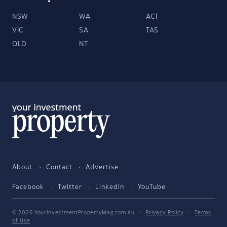
NSW
WA
ACT
VIC
SA
TAS
QLD
NT
About
Contact
Advertise
Facebook
Twitter
LinkedIn
YouTube
© 2026 YourInvestmentPropertyMag.com.au
·
Privacy Policy
·
Terms
of Use