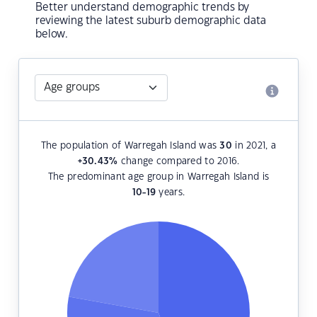
Better understand demographic trends by
reviewing the latest suburb demographic data
below.
The population of Warregah Island was
30
in 2021, a
+30.43
%
change compared to 2016.
The predominant age group in Warregah Island is
10-19
years.