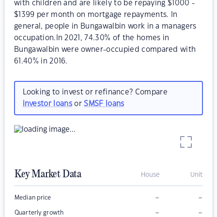
with children and are likely to be repaying $1000 -
$1399 per month on mortgage repayments. In
general, people in Bungawalbin work in a managers
occupation.In 2021, 74.30% of the homes in
Bungawalbin were owner-occupied compared with
61.40% in 2016.
Looking to invest or refinance? Compare
investor loans
or
SMSF loans
Key Market Data
House
Unit
–
–
Median price
–
–
Quarterly growth