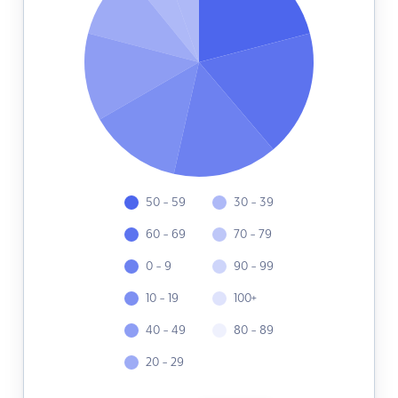
50 - 59
30 - 39
60 - 69
70 - 79
0 - 9
90 - 99
10 - 19
100+
40 - 49
80 - 89
20 - 29