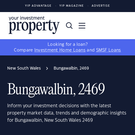
YIP ADVANTAGE
YIP MAGAZINE
ADVERTISE
Looking for a loan?
Compare
Investment Home Loans
and
SMSF Loans
New South Wales
Bungawalbin, 2469
Bungawalbin, 2469
Inform your investment decisions with the latest
property market data, trends and demographic insights
for Bungawalbin, New South Wales 2469