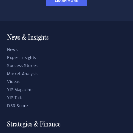
LEARN MORE
News & Insights
News
Expert Insights
Success Stories
Market Analysis
Videos
YIP Magazine
YIP Talk
DSR Score
Strategies & Finance