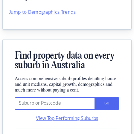
Jump to Demographics Trends
Find property data on every
suburb in Australia
Access comprehensive suburb profiles detailing house
and unit medians, capital growth, demographics and
much more without paying a cent.
GO
View Top Performing Suburbs