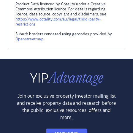
Product Data licenced by Cotality under a Creative
Commons Attribution licence. For details regarding
licence, data source, copyright and disclaimers, see
https://www.cotality.com/au/legal/third-party-
restrictions
Suburb borders rendered using geocodes provided by
Openstreetmap
.
Join our exclusive property investor mailing list
and receive property data and research before
the public, exclusive resources, offers and
more.