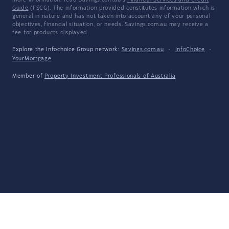
more information, read Savings.com.au's
Financial Services and Credit
Guide
(FSCG). The information provided constitutes information which is
general in nature and has not taken into account any of your personal
objectives, financial situation, or needs. Savings.com.au may receive a
fee for products displayed.
Explore the Infochoice Group network:
Savings.com.au
·
InfoChoice
·
YourMortgage
Member of
Property Investment Professionals of Australia