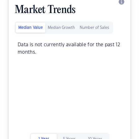
Market Trends
Median Value
Median Growth
Number of Sales
Data is not currently available for the past 12
months.