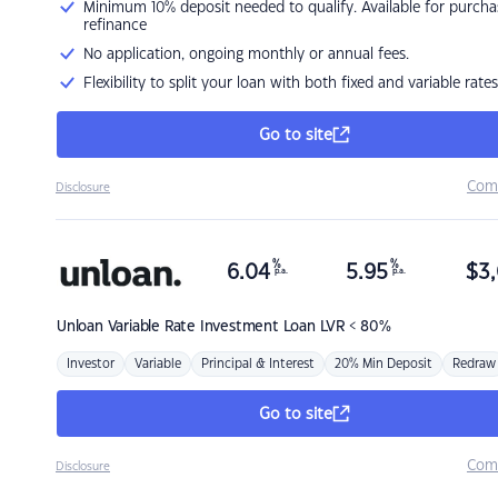
Minimum 10% deposit needed to qualify. Available for purcha
refinance
No application, ongoing monthly or annual fees.
Flexibility to split your loan with both fixed and variable rates
Go to site
Com
Disclosure
%
%
6.04
5.95
$
3,
p.a.
p.a.
Unloan
Variable Rate Investment Loan LVR < 80%
Investor
Variable
Principal & Interest
20% Min Deposit
Redraw
Go to site
Com
Disclosure