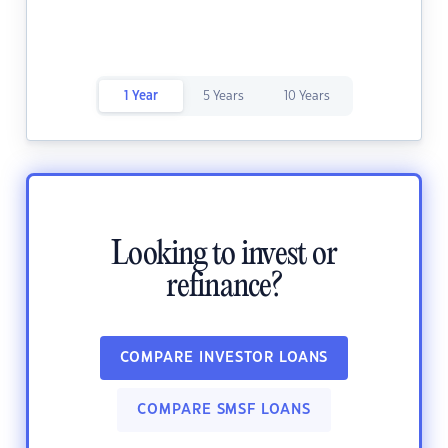
1 Year
5 Years
10 Years
Looking to invest or
refinance?
COMPARE INVESTOR LOANS
COMPARE SMSF LOANS