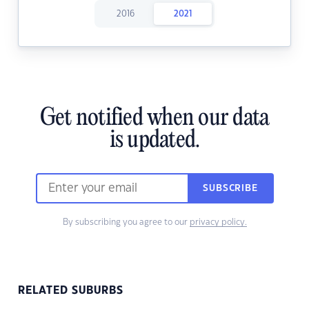
2016
2021
Get notified when our data
is updated.
SUBSCRIBE
By subscribing you agree to our
privacy policy.
RELATED SUBURBS