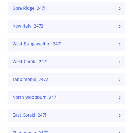
Bora Ridge, 2471
New Italy, 2472
West Bungawalbin, 2471
West Coraki, 2471
Tabbimoble, 2472
North Woodburn, 2471
East Coraki, 2471