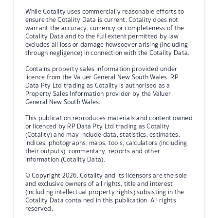
While Cotality uses commercially reasonable efforts to
ensure the Cotality Data is current, Cotality does not
warrant the accuracy, currency or completeness of the
Cotality Data and to the full extent permitted by law
excludes all loss or damage howsoever arising (including
through negligence) in connection with the Cotality Data.
Contains property sales information provided under
licence from the Valuer General New South Wales. RP
Data Pty Ltd trading as Cotality is authorised as a
Property Sales Information provider by the Valuer
General New South Wales.
This publication reproduces materials and content owned
or licenced by RP Data Pty Ltd trading as Cotality
(Cotality) and may include data, statistics, estimates,
indices, photographs, maps, tools, calculators (including
their outputs), commentary, reports and other
information (Cotality Data).
© Copyright 2026. Cotality and its licensors are the sole
and exclusive owners of all rights, title and interest
(including intellectual property rights) subsisting in the
Cotality Data contained in this publication. All rights
reserved.