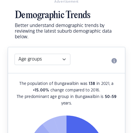
Advertisement
Demographic Trends
Better understand demographic trends by
reviewing the latest suburb demographic data
below.
The population of Bungawalbin was
138
in 2021, a
+15.00
%
change compared to 2016.
The predominant age group in Bungawalbin is
50-59
years.