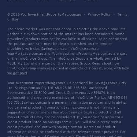
© 2026 YourInvestmentPropertyMag.com.au
·
Privacy Policy
·
Terms
of Use
The entire market was not considered in selecting the above products.
Rather, a cut-down portion of the market has been considered. Some
providers' products may not be available in all states. To be considered,
the product and rate must be clearly published on the product
provider's web site. Savings.com.au, InfoChoice.com.au,
YourMortgage.com.au and YourInvestmentPropertyMag.com.au are part
of the InfoChoice Group. The InfoChoice Group are wholly owned by
KCBL Pty Ltd who are part of the Firstmac Group. Read about how
InfoChoice Group manages potential
conflicts of interest
, along with
how
we get paid
.
YourInvestmentPropertyMag.com.au is operated by Savings.com.au Pty
Ltd. Savings.com.au Pty Ltd ABN 25 161 358 363, Authorised
Representative 1318092 and Credit Representative 514874, is an
authorised and credit representative of InfoChoice Pty Ltd ABN 93 061
105 735. Savings.com.au is a general information provider and in giving
you general product information, Savings.com.au is not making any
suggestion or recommendation about any particular product and all
market products may not be considered. If you decide to apply for a
credit product listed on Savings.com.au, you will deal directly with a
credit provider, and not with Savings.com.au. Rates and product
information should be confirmed with the relevant credit provider. For