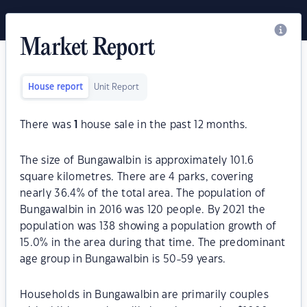
Market Report
House report
Unit Report
There was
1
house sale in the past 12 months.
The size of Bungawalbin is approximately 101.6
square kilometres. There are 4 parks, covering
nearly 36.4% of the total area. The population of
Bungawalbin in 2016 was 120 people. By 2021 the
population was 138 showing a population growth of
15.0% in the area during that time. The predominant
age group in Bungawalbin is 50-59 years.
Households in Bungawalbin are primarily couples