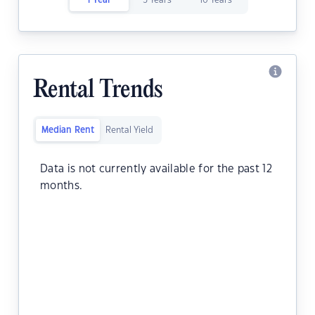
1 Year
5 Years
10 Years
Rental Trends
Median Rent
Rental Yield
Data is not currently available for the past 12
months.