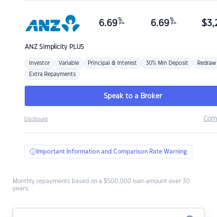
%
%
6.69
6.69
$
3,
p.a.
p.a.
ANZ
Simplicity PLUS
Investor
Variable
Principal & Interest
30% Min Deposit
Redraw
Extra Repayments
Speak to a Broker
Com
Disclosure
Important Information and Comparison Rate Warning
Monthly repayments based on a $500,000 loan amount over 30
years.