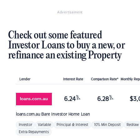
Advertisement
Check out some featured
Investor Loans to buy a new, or
refinance an existing Property
Lender
Interest Rate
Comparison Rate*
Monthly Re
%
%
6.24
6.28
$
3,
p.a.
p.a.
loans.com.au
Bare Investor Home Loan
Investor
Variable
Principal & Interest
10% Min Deposit
Redraw
Extra Repayments