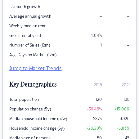
–
–
12-month growth
–
–
Average annual growth
–
–
Weekly median rent
–
Gross rental yield
4.04
%
–
Number of Sales (12m)
1
–
–
Avg. Days on Market (12m)
Jump to Market Trends
Key Demographics
2016
2021
Total population
120
138
Population change (5y)
-59.46
%
+15.00
%
Median household income (p/w)
$
875
$
926
Household income change (5y)
+28.30
%
+5.83
%
Median age of persons
50
45