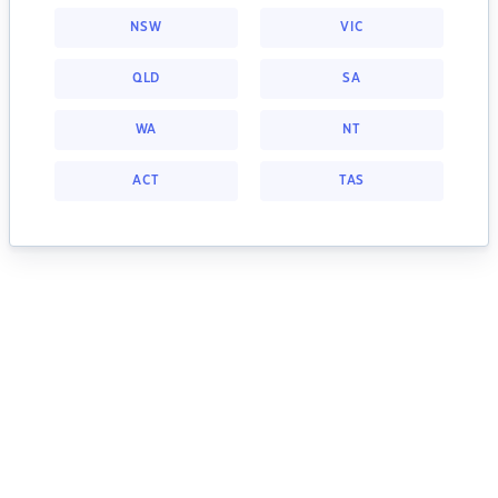
NSW
VIC
QLD
SA
WA
NT
ACT
TAS