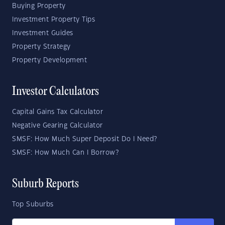
Buying Property
Investment Property Tips
Investment Guides
Property Strategy
Property Development
Investor Calculators
Capital Gains Tax Calculator
Negative Gearing Calculator
SMSF: How Much Super Deposit Do I Need?
SMSF: How Much Can I Borrow?
Suburb Reports
Top Suburbs