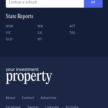
GO
State Reports
NSW
WA
ACT
VIC
SA
TAS
QLD
NT
About
Contact
Advertise
Facebook
Twitter
LinkedIn
YouTube