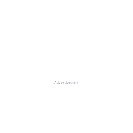
Advertisement