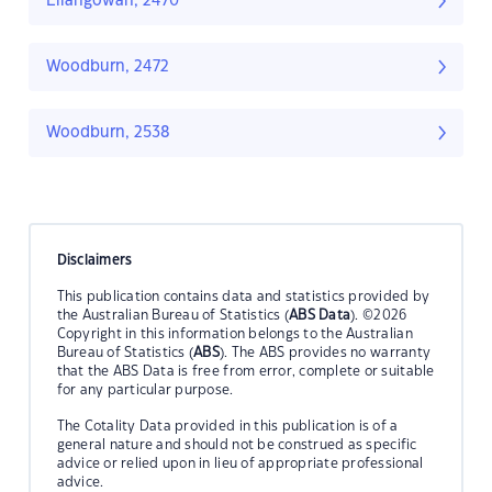
Ellangowan, 2470
Woodburn, 2472
Woodburn, 2538
Disclaimers
This publication contains data and statistics provided by
the Australian Bureau of Statistics (
ABS Data
). ©2026
Copyright in this information belongs to the Australian
Bureau of Statistics (
ABS
). The ABS provides no warranty
that the ABS Data is free from error, complete or suitable
for any particular purpose.
The Cotality Data provided in this publication is of a
general nature and should not be construed as specific
advice or relied upon in lieu of appropriate professional
advice.