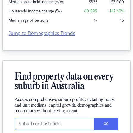
Median household income (p/w)
$
825
$
2,000
Household income change (5y)
+10.89
%
+142.42
%
Median age of persons
47
43
Jump to Demographics Trends
Find property data on every
suburb in Australia
Access comprehensive suburb profiles detailing house
and unit medians, capital growth, demographics and
much more without paying a cent.
GO