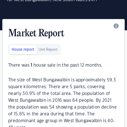
Market Report
House report
Unit Report
There was
1
house sale in the past 12 months.
The size of West Bungawalbin is approximately 59.3
square kilometres. There are 5 parks, covering
nearly 30.9% of the total area. The population of
West Bungawalbin in 2016 was 64 people. By 2021
the population was 54 showing a population decline
of 15.6% in the area during that time. The
predominant age group in West Bungawalbin is 40-