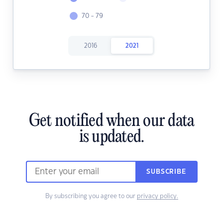
70 - 79
2016
2021
Get notified when our data
is updated.
SUBSCRIBE
By subscribing you agree to our
privacy policy.