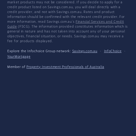
market products may not be considered. If you decide to apply for a
credit product listed on Savings.com.au, you will deal directly with a
credit provider, and not with Savings.com.au. Rates and product
information should be confirmed with the relevant credit provider. For
more information, read Savings.com.au's
Financial Services and Credit
Guide
(FSCG). The information provided constitutes information which is
general in nature and has not taken into account any of your personal
objectives, financial situation, or needs. Savings.com.au may receive a
fee for products displayed.
Explore the Infochoice Group network:
Savings.com.au
·
InfoChoice
·
YourMortgage
Member of
Property Investment Professionals of Australia