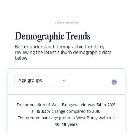
Advertisement
Demographic Trends
Better understand demographic trends by
reviewing the latest suburb demographic data
below.
The population of West Bungawalbin was
54
in 2021,
a
-15.63
%
change compared to 2016.
The predominant age group in West Bungawalbin is
40-49
years.