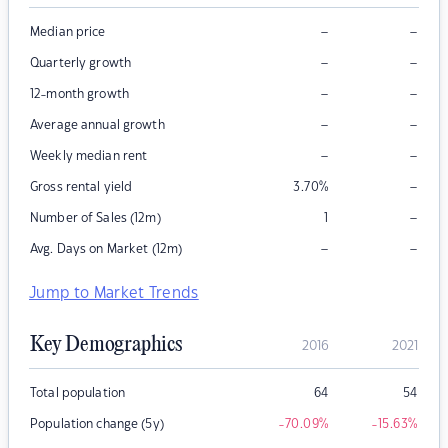
–
–
Median price
–
–
Quarterly growth
–
–
12-month growth
–
–
Average annual growth
–
–
Weekly median rent
–
Gross rental yield
3.70
%
–
Number of Sales (12m)
1
–
–
Avg. Days on Market (12m)
Jump to Market Trends
Key Demographics
2016
2021
Total population
64
54
Population change (5y)
-70.09
%
-15.63
%