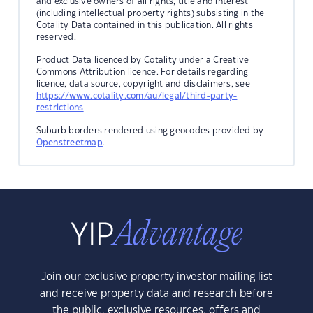
and exclusive owners of all rights, title and interest
(including intellectual property rights) subsisting in the
Cotality Data contained in this publication. All rights
reserved.
Product Data licenced by Cotality under a Creative
Commons Attribution licence. For details regarding
licence, data source, copyright and disclaimers, see
https://www.cotality.com/au/legal/third-party-
restrictions
Suburb borders rendered using geocodes provided by
Openstreetmap
.
Join our exclusive property investor mailing list
and receive property data and research before
the public, exclusive resources, offers and