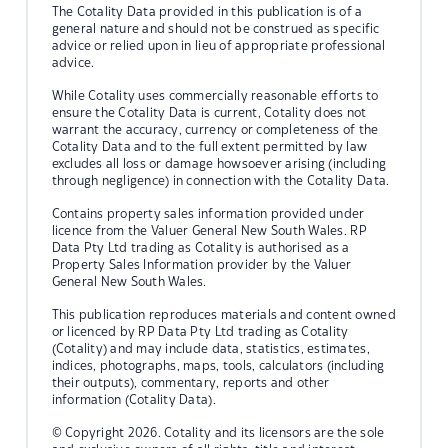
The Cotality Data provided in this publication is of a
general nature and should not be construed as specific
advice or relied upon in lieu of appropriate professional
advice.
While Cotality uses commercially reasonable efforts to
ensure the Cotality Data is current, Cotality does not
warrant the accuracy, currency or completeness of the
Cotality Data and to the full extent permitted by law
excludes all loss or damage howsoever arising (including
through negligence) in connection with the Cotality Data.
Contains property sales information provided under
licence from the Valuer General New South Wales. RP
Data Pty Ltd trading as Cotality is authorised as a
Property Sales Information provider by the Valuer
General New South Wales.
This publication reproduces materials and content owned
or licenced by RP Data Pty Ltd trading as Cotality
(Cotality) and may include data, statistics, estimates,
indices, photographs, maps, tools, calculators (including
their outputs), commentary, reports and other
information (Cotality Data).
© Copyright 2026. Cotality and its licensors are the sole