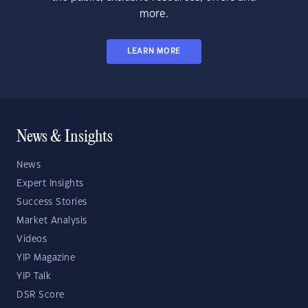
more.
LEARN MORE
News & Insights
News
Expert Insights
Success Stories
Market Analysis
Videos
YIP Magazine
YIP Talk
DSR Score