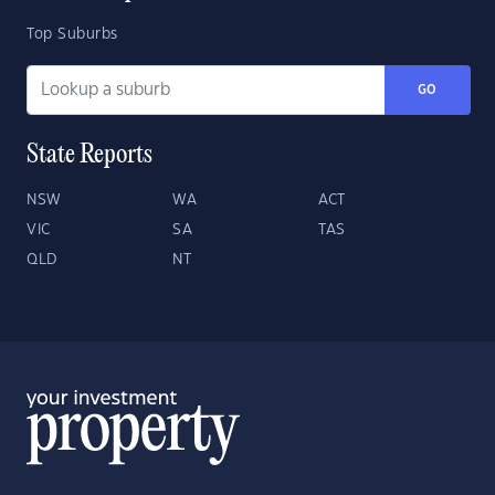
Top Suburbs
GO
State Reports
NSW
WA
ACT
VIC
SA
TAS
QLD
NT