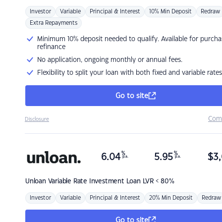
Investor
Variable
Principal & Interest
10% Min Deposit
Redraw
Extra Repayments
Minimum 10% deposit needed to qualify. Available for purcha
refinance
No application, ongoing monthly or annual fees.
Flexibility to split your loan with both fixed and variable rates
Go to site
Com
Disclosure
%
%
6.04
5.95
$
3,
p.a.
p.a.
Unloan
Variable Rate Investment Loan LVR < 80%
Investor
Variable
Principal & Interest
20% Min Deposit
Redraw
Go to site