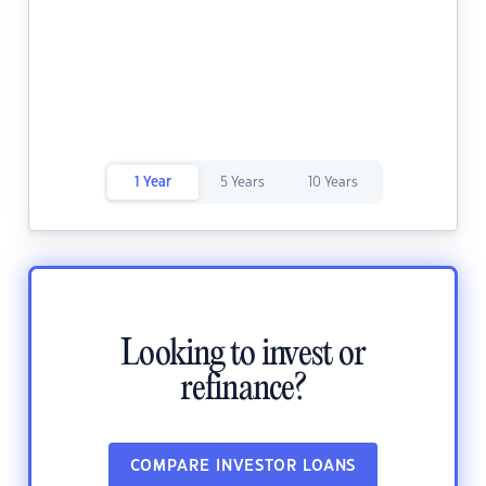
1 Year
5 Years
10 Years
Looking to invest or
refinance?
COMPARE INVESTOR LOANS