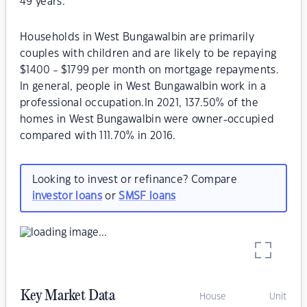
49 years.
Households in West Bungawalbin are primarily
couples with children and are likely to be repaying
$1400 - $1799 per month on mortgage repayments.
In general, people in West Bungawalbin work in a
professional occupation.In 2021, 137.50% of the
homes in West Bungawalbin were owner-occupied
compared with 111.70% in 2016.
Looking to invest or refinance? Compare
investor loans
or
SMSF loans
Key Market Data
House
Unit