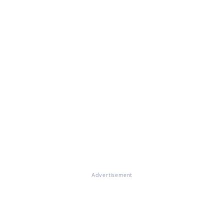
Advertisement