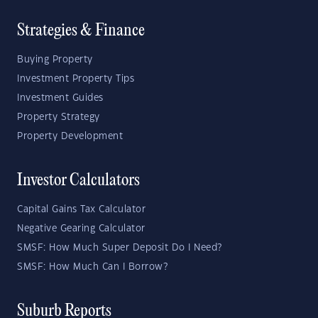
Strategies & Finance
Buying Property
Investment Property Tips
Investment Guides
Property Strategy
Property Development
Investor Calculators
Capital Gains Tax Calculator
Negative Gearing Calculator
SMSF: How Much Super Deposit Do I Need?
SMSF: How Much Can I Borrow?
Suburb Reports