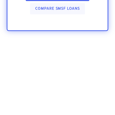
COMPARE SMSF LOANS