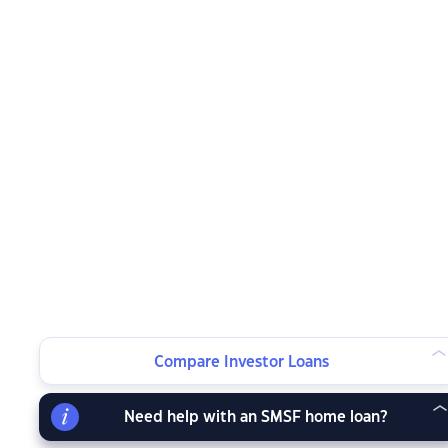
Compare Investor Loans
Need help with an SMSF home loan?