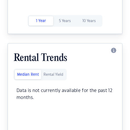
1 Year
5 Years
10 Years
Rental Trends
Median Rent
Rental Yield
Data is not currently available for the past 12
months.