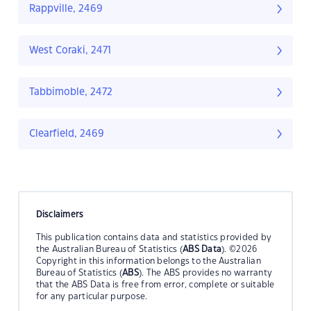
Rappville, 2469
West Coraki, 2471
Tabbimoble, 2472
Clearfield, 2469
Disclaimers
This publication contains data and statistics provided by
the Australian Bureau of Statistics (
ABS Data
). ©2026
Copyright in this information belongs to the Australian
Bureau of Statistics (
ABS
). The ABS provides no warranty
that the ABS Data is free from error, complete or suitable
for any particular purpose.