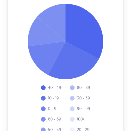
40 - 49
80 - 89
10 - 19
30 - 39
0 - 9
90 - 99
60 - 69
100+
50 - 59
20 - 29