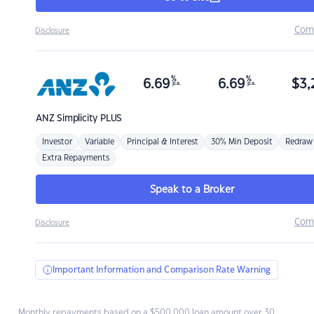
Com
Disclosure
%
%
6.69
6.69
$
3,
p.a.
p.a.
ANZ
Simplicity PLUS
Investor
Variable
Principal & Interest
30% Min Deposit
Redraw
Extra Repayments
Speak to a Broker
Com
Disclosure
Important Information and Comparison Rate Warning
Monthly repayments based on a $500,000 loan amount over 30