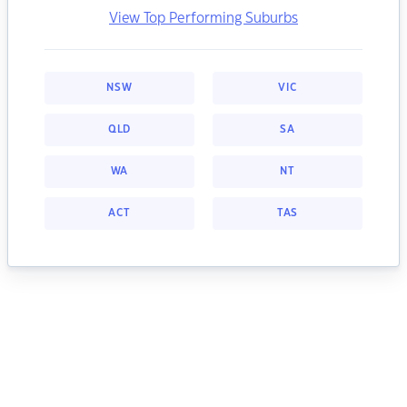
View Top Performing Suburbs
NSW
VIC
QLD
SA
WA
NT
ACT
TAS