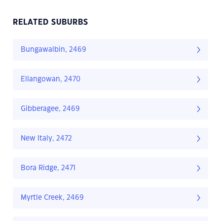
RELATED SUBURBS
Bungawalbin, 2469
Ellangowan, 2470
Gibberagee, 2469
New Italy, 2472
Bora Ridge, 2471
Myrtle Creek, 2469