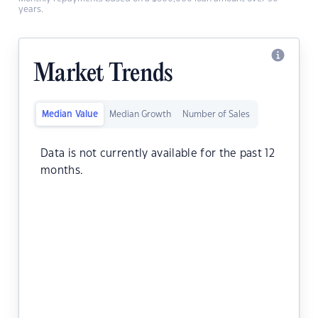
years.
Market Trends
Median Value
Median Growth
Number of Sales
Data is not currently available for the past 12
months.