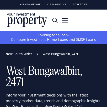
YIP ADVANTAGE
YIP MAGAZINE
ADVERTISE
Looking for a loan?
Compare
Investment Home Loans
and
SMSF Loans
New South Wales
West Bungawalbin, 2471
West Bungawalbin,
2471
Inform your investment decisions with the latest
property market data, trends and demographic insights
for West Bungawalbin, New South Wales 2471