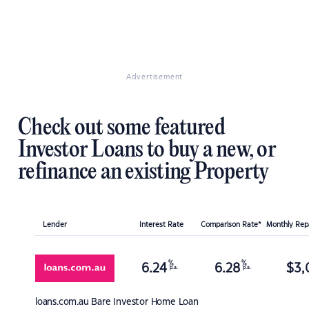
Advertisement
Check out some featured
Investor Loans to buy a new, or
refinance an existing Property
Lender
Interest Rate
Comparison Rate*
Monthly Re
%
%
6.24
6.28
$
3,
p.a.
p.a.
loans.com.au
Bare Investor Home Loan