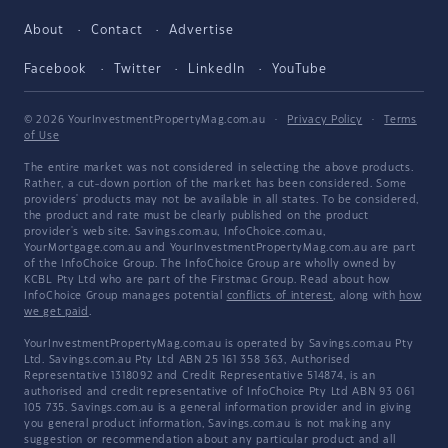
About
Contact
Advertise
Facebook
Twitter
LinkedIn
YouTube
© 2026 YourInvestmentPropertyMag.com.au
·
Privacy Policy
·
Terms
of Use
The entire market was not considered in selecting the above products.
Rather, a cut-down portion of the market has been considered. Some
providers' products may not be available in all states. To be considered,
the product and rate must be clearly published on the product
provider's web site. Savings.com.au, InfoChoice.com.au,
YourMortgage.com.au and YourInvestmentPropertyMag.com.au are part
of the InfoChoice Group. The InfoChoice Group are wholly owned by
KCBL Pty Ltd who are part of the Firstmac Group. Read about how
InfoChoice Group manages potential
conflicts of interest
, along with
how
we get paid
.
YourInvestmentPropertyMag.com.au is operated by Savings.com.au Pty
Ltd. Savings.com.au Pty Ltd ABN 25 161 358 363, Authorised
Representative 1318092 and Credit Representative 514874, is an
authorised and credit representative of InfoChoice Pty Ltd ABN 93 061
105 735. Savings.com.au is a general information provider and in giving
you general product information, Savings.com.au is not making any
suggestion or recommendation about any particular product and all