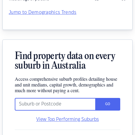
Jump to Demographics Trends
Find property data on every
suburb in Australia
Access comprehensive suburb profiles detailing house
and unit medians, capital growth, demographics and
much more without paying a cent.
GO
View Top Performing Suburbs