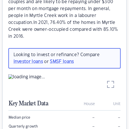
couples and are likely to be repaying under $300
per month on mortgage repayments. In general,
people in Myrtle Creek work in a labourer
occupation.In 2021, 76.40% of the homes in Myrtle
Creek were owner-occupied compared with 85.10%
in 2016.
Looking to invest or refinance? Compare
investor loans
or
SMSF loans
Key Market Data
House
Unit
–
–
Median price
–
–
Quarterly growth