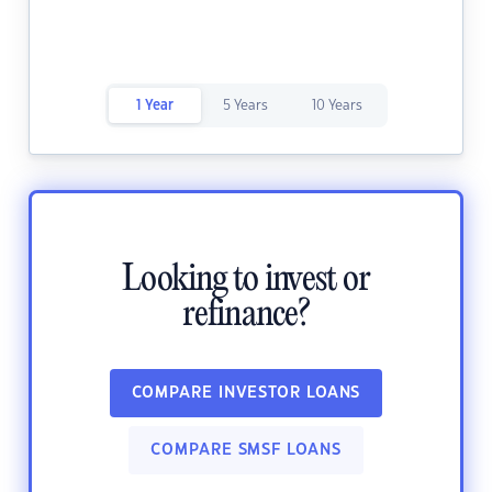
1 Year
5 Years
10 Years
Looking to invest or
refinance?
COMPARE INVESTOR LOANS
COMPARE SMSF LOANS