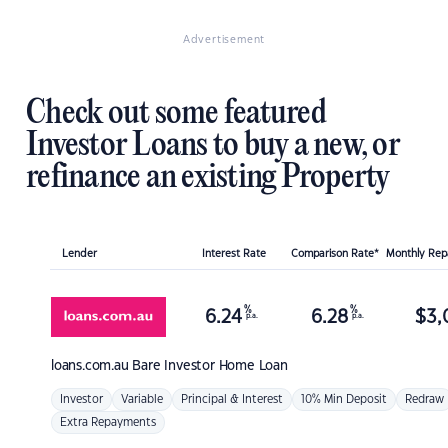
Advertisement
Check out some featured
Investor Loans to buy a new, or
refinance an existing Property
Lender
Interest Rate
Comparison Rate*
Monthly Re
%
%
6.24
6.28
$
3,
p.a.
p.a.
loans.com.au
Bare Investor Home Loan
Investor
Variable
Principal & Interest
10% Min Deposit
Redraw
Extra Repayments