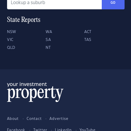
GO
State Reports
NSW
WA
ACT
VIC
SA
TAS
QLD
NT
About
Contact
Advertise
Facebook
Twitter
LinkedIn
YouTube