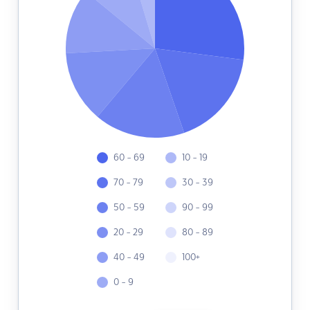
60 - 69
10 - 19
70 - 79
30 - 39
50 - 59
90 - 99
20 - 29
80 - 89
40 - 49
100+
0 - 9