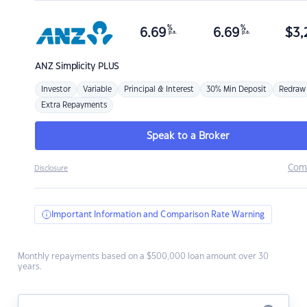
%
%
6.69
6.69
$
3,
p.a.
p.a.
ANZ
Simplicity PLUS
Investor
Variable
Principal & Interest
30% Min Deposit
Redraw
Extra Repayments
Speak to a Broker
Com
Disclosure
Important Information and Comparison Rate Warning
Monthly repayments based on a $500,000 loan amount over 30
years.