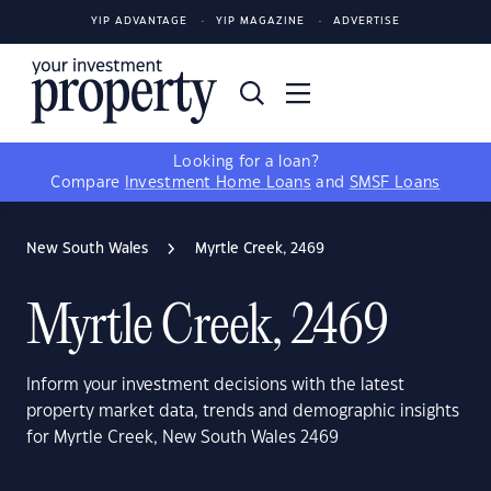
YIP ADVANTAGE
YIP MAGAZINE
ADVERTISE
Looking for a loan?
Compare
Investment Home Loans
and
SMSF Loans
New South Wales
Myrtle Creek, 2469
Myrtle Creek, 2469
Inform your investment decisions with the latest
property market data, trends and demographic insights
for Myrtle Creek, New South Wales 2469