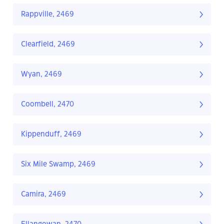
Rappville, 2469
Clearfield, 2469
Wyan, 2469
Coombell, 2470
Kippenduff, 2469
Six Mile Swamp, 2469
Camira, 2469