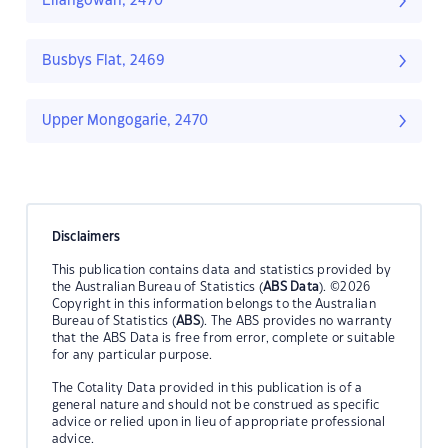
Ellangowan, 2470
Busbys Flat, 2469
Upper Mongogarie, 2470
Disclaimers
This publication contains data and statistics provided by
the Australian Bureau of Statistics (
ABS Data
). ©2026
Copyright in this information belongs to the Australian
Bureau of Statistics (
ABS
). The ABS provides no warranty
that the ABS Data is free from error, complete or suitable
for any particular purpose.
The Cotality Data provided in this publication is of a
general nature and should not be construed as specific
advice or relied upon in lieu of appropriate professional
advice.