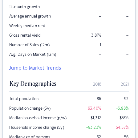
–
–
12-month growth
–
–
Average annual growth
–
–
Weekly median rent
–
Gross rental yield
3.81
%
–
Number of Sales (12m)
1
–
–
Avg. Days on Market (12m)
Jump to Market Trends
Key Demographics
2016
2021
Total population
86
92
Population change (5y)
-63.40
%
+6.98
%
Median household income (p/w)
$
1,312
$
596
Household income change (5y)
+93.23
%
-54.57
%
Median age of persons
52
56