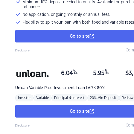
Minimum 10% deposit needed to qualify. Available for purcha
refinance
No application, ongoing monthly or annual fees.
Flexibility to split your loan with both fixed and variable rates
Go to site
Com
Disclosure
%
%
6.04
5.95
$
3,
p.a.
p.a.
Unloan
Variable Rate Investment Loan LVR < 80%
Investor
Variable
Principal & Interest
20% Min Deposit
Redraw
Go to site
Com
Disclosure