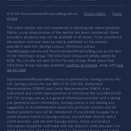
© 2026 YourInvestmentPropertyMag.com.au
·
Privacy Policy
·
Terms
of Use
The entire market was not considered in selecting the above products.
Rather, a cut-down portion of the market has been considered. Some
providers' products may not be available in all states. To be considered,
the product and rate must be clearly published on the product
provider's web site. Savings.com.au, InfoChoice.com.au,
YourMortgage.com.au and YourInvestmentPropertyMag.com.au are part
of the InfoChoice Group. The InfoChoice Group are wholly owned by
KCBL Pty Ltd who are part of the Firstmac Group. Read about how
InfoChoice Group manages potential
conflicts of interest
, along with
how
we get paid
.
YourInvestmentPropertyMag.com.au is operated by Savings.com.au Pty
Ltd. Savings.com.au Pty Ltd ABN 25 161 358 363, Authorised
Representative 1318092 and Credit Representative 514874, is an
authorised and credit representative of InfoChoice Pty Ltd ABN 93 061
105 735. Savings.com.au is a general information provider and in giving
you general product information, Savings.com.au is not making any
suggestion or recommendation about any particular product and all
market products may not be considered. If you decide to apply for a
credit product listed on Savings.com.au, you will deal directly with a
credit provider, and not with Savings.com.au. Rates and product
information should be confirmed with the relevant credit provider. For