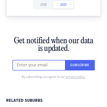
2016
2021
Get notified when our data
is updated.
SUBSCRIBE
By subscribing you agree to our
privacy policy.
RELATED SUBURBS