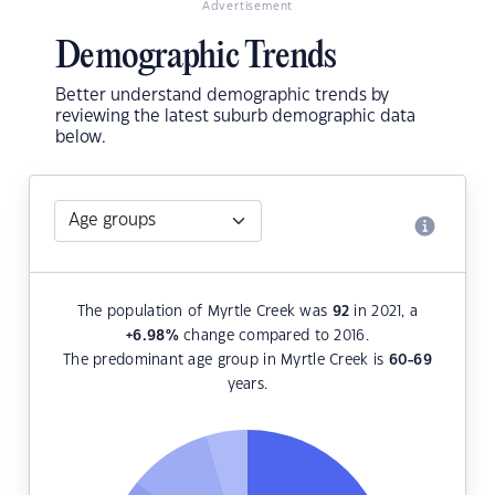
Advertisement
Demographic Trends
Better understand demographic trends by
reviewing the latest suburb demographic data
below.
The population of Myrtle Creek was
92
in 2021, a
+6.98
%
change compared to 2016.
The predominant age group in Myrtle Creek is
60-69
years.