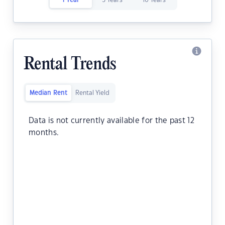
1 Year
5 Years
10 Years
Rental Trends
Median Rent
Rental Yield
Data is not currently available for the past 12
months.