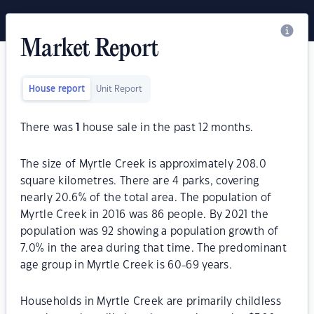
Market Report
House report
Unit Report
There was
1
house sale in the past 12 months.
The size of Myrtle Creek is approximately 208.0
square kilometres. There are 4 parks, covering
nearly 20.6% of the total area. The population of
Myrtle Creek in 2016 was 86 people. By 2021 the
population was 92 showing a population growth of
7.0% in the area during that time. The predominant
age group in Myrtle Creek is 60-69 years.
Households in Myrtle Creek are primarily childless