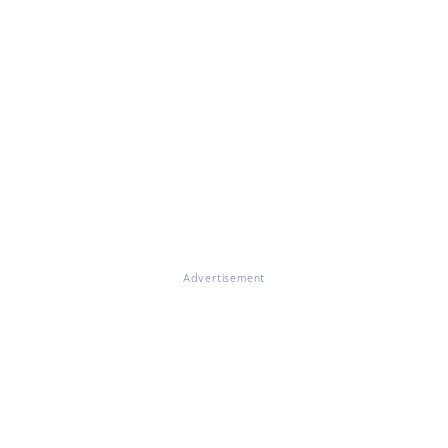
Advertisement