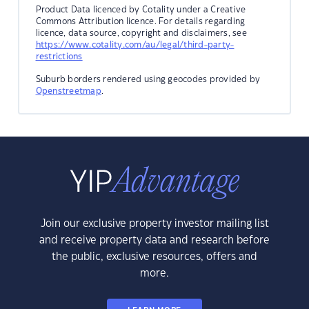
Product Data licenced by Cotality under a Creative
Commons Attribution licence. For details regarding
licence, data source, copyright and disclaimers, see
https://www.cotality.com/au/legal/third-party-
restrictions
Suburb borders rendered using geocodes provided by
Openstreetmap
.
Join our exclusive property investor mailing list
and receive property data and research before
the public, exclusive resources, offers and
more.