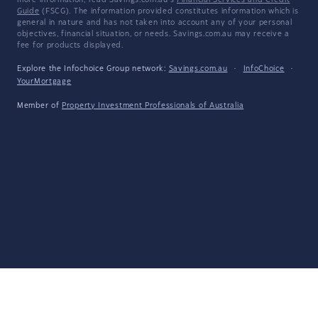
more information, read Savings.com.au's
Financial Services and Credit
Guide
(FSCG). The information provided constitutes information which is
general in nature and has not taken into account any of your personal
objectives, financial situation, or needs. Savings.com.au may receive a
fee for products displayed.
Explore the Infochoice Group network:
Savings.com.au
·
InfoChoice
·
YourMortgage
Member of
Property Investment Professionals of Australia