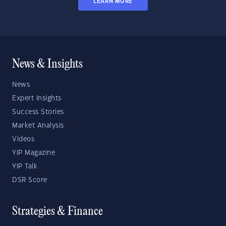
LEARN MORE
News & Insights
News
Expert Insights
Success Stories
Market Analysis
Videos
YIP Magazine
YIP Talk
DSR Score
Strategies & Finance