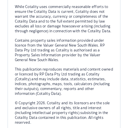
While Cotality uses commercially reasonable efforts to
ensure the Cotality Data is current, Cotality does not
warrant the accuracy, currency or completeness of the
Cotality Data and to the full extent permitted by law
excludes all loss or damage howsoever arising (including
through negligence) in connection with the Cotality Data.
Contains property sales information provided under
licence from the Valuer General New South Wales. RP
Data Pty Ltd trading as Cotality is authorised as a
Property Sales Information provider by the Valuer
General New South Wales.
This publication reproduces materials and content owned
or licenced by RP Data Pty Ltd trading as Cotality
(Cotality) and may include data, statistics, estimates,
indices, photographs, maps, tools, calculators (including
their outputs), commentary, reports and other
information (Cotality Data).
© Copyright 2026. Cotality and its licensors are the sole
and exclusive owners of all rights, title and interest
(including intellectual property rights) subsisting in the
Cotality Data contained in this publication. All rights
reserved.