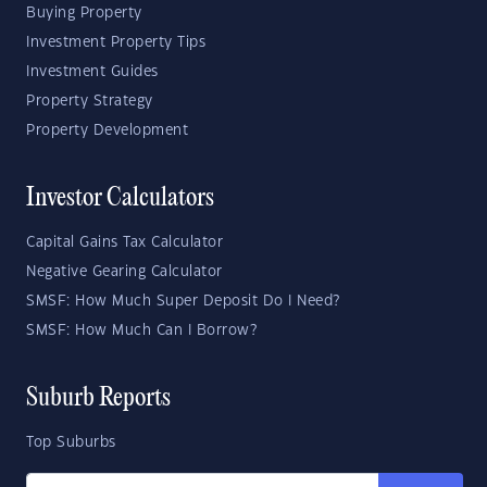
Buying Property
Investment Property Tips
Investment Guides
Property Strategy
Property Development
Investor Calculators
Capital Gains Tax Calculator
Negative Gearing Calculator
SMSF: How Much Super Deposit Do I Need?
SMSF: How Much Can I Borrow?
Suburb Reports
Top Suburbs