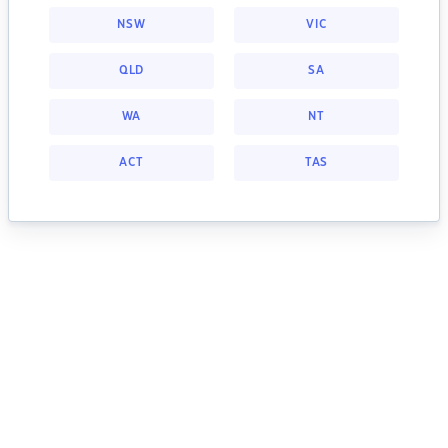
NSW
VIC
QLD
SA
WA
NT
ACT
TAS