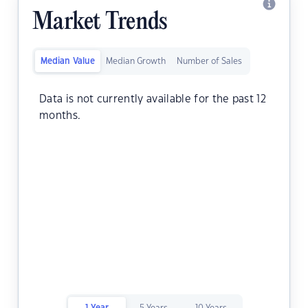
Market Trends
Median Value
Median Growth
Number of Sales
Data is not currently available for the past 12
months.