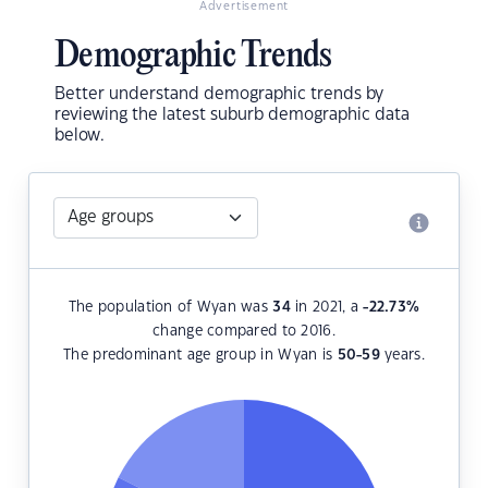
Advertisement
Demographic Trends
Better understand demographic trends by
reviewing the latest suburb demographic data
below.
The population of Wyan was
34
in 2021, a
-22.73
%
change compared to 2016.
The predominant age group in Wyan is
50-59
years.