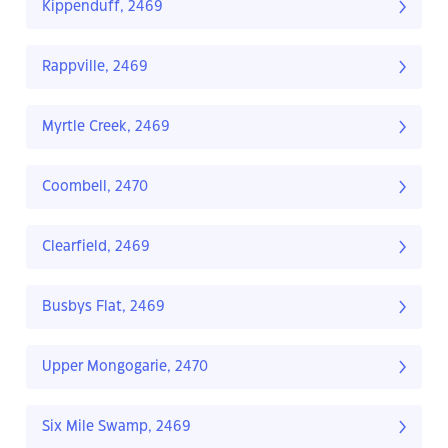
Kippenduff, 2469
Rappville, 2469
Myrtle Creek, 2469
Coombell, 2470
Clearfield, 2469
Busbys Flat, 2469
Upper Mongogarie, 2470
Six Mile Swamp, 2469