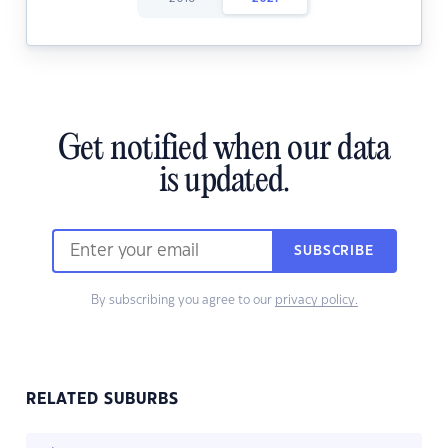
Get notified when our data
is updated.
SUBSCRIBE
By subscribing you agree to our
privacy policy.
RELATED SUBURBS