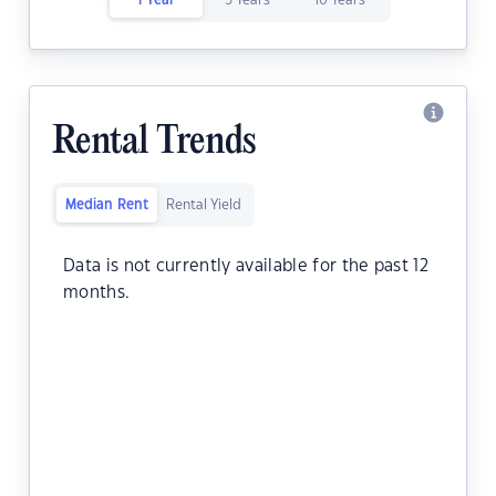
1 Year
5 Years
10 Years
Rental Trends
Median Rent
Rental Yield
Data is not currently available for the past 12
months.