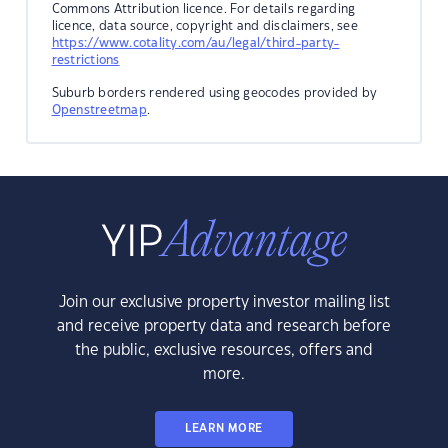
Commons Attribution licence. For details regarding
licence, data source, copyright and disclaimers, see
https://www.cotality.com/au/legal/third-party-
restrictions
Suburb borders rendered using geocodes provided by
Openstreetmap
.
Join our exclusive property investor mailing list
and receive property data and research before
the public, exclusive resources, offers and
more.
LEARN MORE