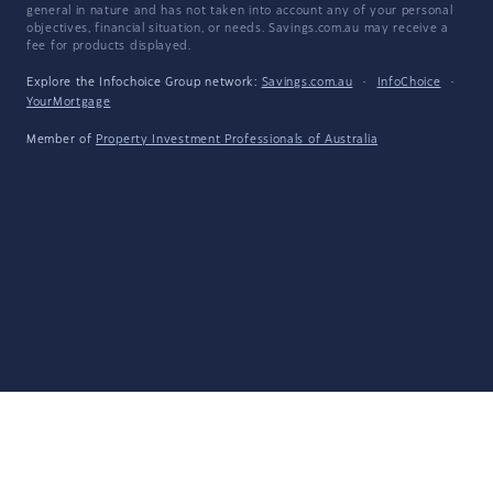
general in nature and has not taken into account any of your personal
objectives, financial situation, or needs. Savings.com.au may receive a
fee for products displayed.
Explore the Infochoice Group network:
Savings.com.au
·
InfoChoice
·
YourMortgage
Member of
Property Investment Professionals of Australia