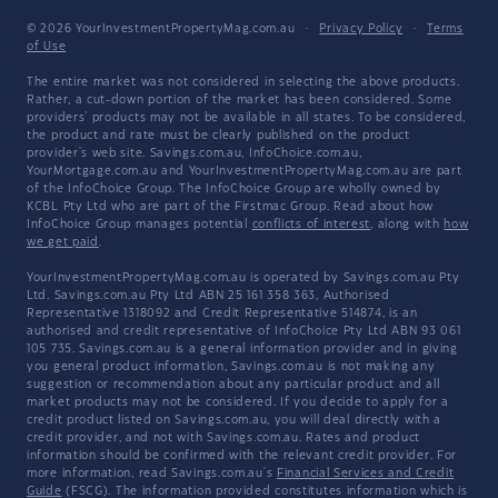
© 2026 YourInvestmentPropertyMag.com.au
·
Privacy Policy
·
Terms
of Use
The entire market was not considered in selecting the above products.
Rather, a cut-down portion of the market has been considered. Some
providers' products may not be available in all states. To be considered,
the product and rate must be clearly published on the product
provider's web site. Savings.com.au, InfoChoice.com.au,
YourMortgage.com.au and YourInvestmentPropertyMag.com.au are part
of the InfoChoice Group. The InfoChoice Group are wholly owned by
KCBL Pty Ltd who are part of the Firstmac Group. Read about how
InfoChoice Group manages potential
conflicts of interest
, along with
how
we get paid
.
YourInvestmentPropertyMag.com.au is operated by Savings.com.au Pty
Ltd. Savings.com.au Pty Ltd ABN 25 161 358 363, Authorised
Representative 1318092 and Credit Representative 514874, is an
authorised and credit representative of InfoChoice Pty Ltd ABN 93 061
105 735. Savings.com.au is a general information provider and in giving
you general product information, Savings.com.au is not making any
suggestion or recommendation about any particular product and all
market products may not be considered. If you decide to apply for a
credit product listed on Savings.com.au, you will deal directly with a
credit provider, and not with Savings.com.au. Rates and product
information should be confirmed with the relevant credit provider. For
more information, read Savings.com.au's
Financial Services and Credit
Guide
(FSCG). The information provided constitutes information which is