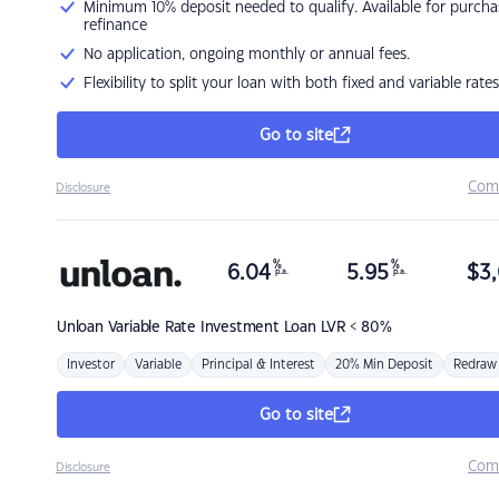
Minimum 10% deposit needed to qualify. Available for purcha
refinance
No application, ongoing monthly or annual fees.
Flexibility to split your loan with both fixed and variable rates
Go to site
Com
Disclosure
%
%
6.04
5.95
$
3,
p.a.
p.a.
Unloan
Variable Rate Investment Loan LVR < 80%
Investor
Variable
Principal & Interest
20% Min Deposit
Redraw
Go to site
Com
Disclosure