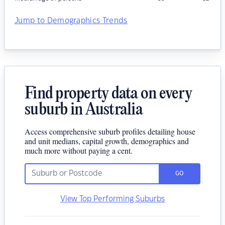
Jump to Demographics Trends
Find property data on every
suburb in Australia
Access comprehensive suburb profiles detailing house
and unit medians, capital growth, demographics and
much more without paying a cent.
GO
View Top Performing Suburbs