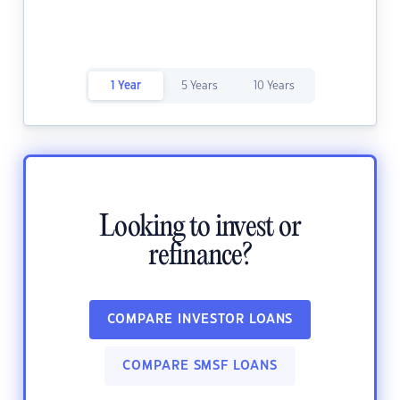
1 Year
5 Years
10 Years
Looking to invest or
refinance?
COMPARE INVESTOR LOANS
COMPARE SMSF LOANS