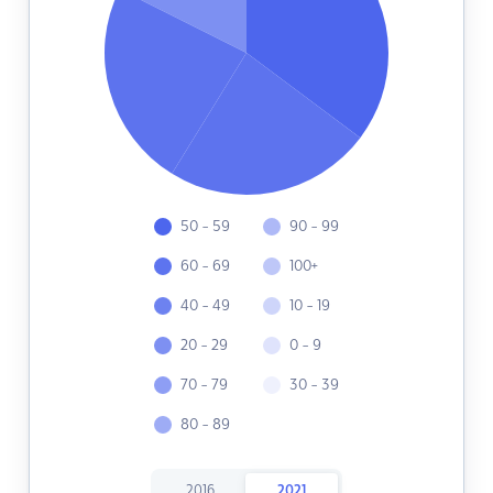
50 - 59
90 - 99
60 - 69
100+
40 - 49
10 - 19
20 - 29
0 - 9
70 - 79
30 - 39
80 - 89
2016
2021