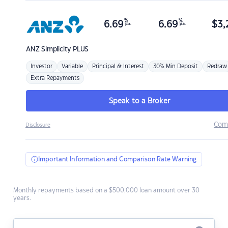
%
%
6.69
6.69
$
3,
p.a.
p.a.
ANZ
Simplicity PLUS
Investor
Variable
Principal & Interest
30% Min Deposit
Redraw
Extra Repayments
Speak to a Broker
Com
Disclosure
Important Information and Comparison Rate Warning
Monthly repayments based on a $500,000 loan amount over 30
years.