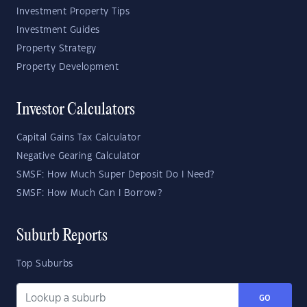
Investment Property Tips
Investment Guides
Property Strategy
Property Development
Investor Calculators
Capital Gains Tax Calculator
Negative Gearing Calculator
SMSF: How Much Super Deposit Do I Need?
SMSF: How Much Can I Borrow?
Suburb Reports
Top Suburbs
GO