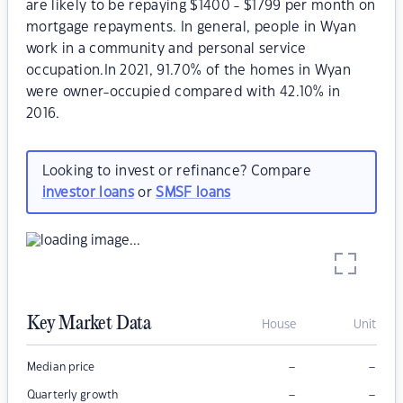
are likely to be repaying $1400 - $1799 per month on
mortgage repayments. In general, people in Wyan
work in a community and personal service
occupation.In 2021, 91.70% of the homes in Wyan
were owner-occupied compared with 42.10% in
2016.
Looking to invest or refinance? Compare
investor loans
or
SMSF loans
Key Market Data
House
Unit
–
–
Median price
–
–
Quarterly growth