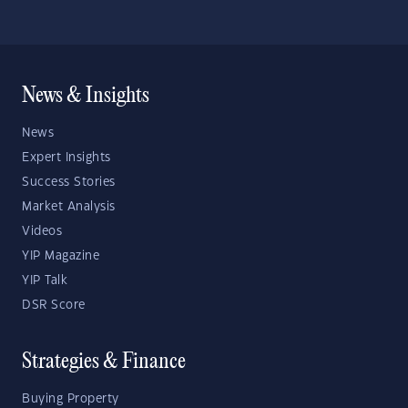
News & Insights
News
Expert Insights
Success Stories
Market Analysis
Videos
YIP Magazine
YIP Talk
DSR Score
Strategies & Finance
Buying Property