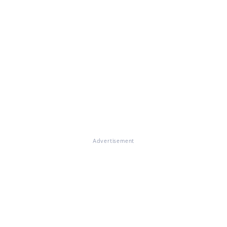
Advertisement