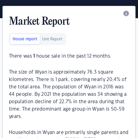
Market Report
House report
Unit Report
There was
1
house sale in the past 12 months.
The size of Wyan is approximately 76.3 square
kilometres. There is 1 park, covering nearly 20.4% of
the total area. The population of Wyan in 2016 was
44 people. By 2021 the population was 34 showing a
population decline of 22.7% in the area during that
time. The predominant age group in Wyan is 50-59
years.
Households in Wyan are primarily single parents and