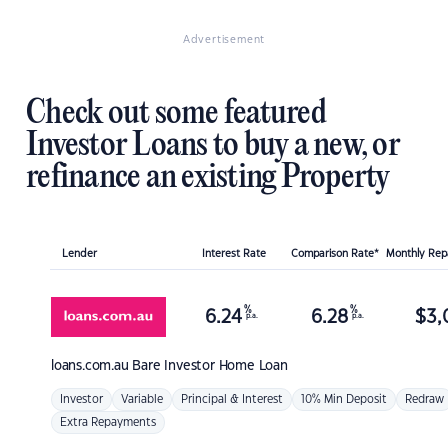
Advertisement
Check out some featured
Investor Loans to buy a new, or
refinance an existing Property
Lender
Interest Rate
Comparison Rate*
Monthly Re
%
%
6.24
6.28
$
3,
p.a.
p.a.
loans.com.au
Bare Investor Home Loan
Investor
Variable
Principal & Interest
10% Min Deposit
Redraw
Extra Repayments