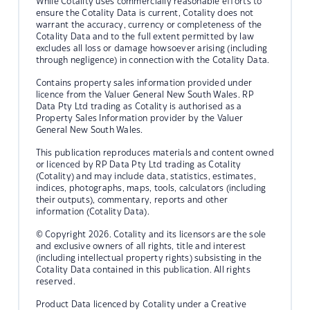
While Cotality uses commercially reasonable efforts to
ensure the Cotality Data is current, Cotality does not
warrant the accuracy, currency or completeness of the
Cotality Data and to the full extent permitted by law
excludes all loss or damage howsoever arising (including
through negligence) in connection with the Cotality Data.
Contains property sales information provided under
licence from the Valuer General New South Wales. RP
Data Pty Ltd trading as Cotality is authorised as a
Property Sales Information provider by the Valuer
General New South Wales.
This publication reproduces materials and content owned
or licenced by RP Data Pty Ltd trading as Cotality
(Cotality) and may include data, statistics, estimates,
indices, photographs, maps, tools, calculators (including
their outputs), commentary, reports and other
information (Cotality Data).
© Copyright 2026. Cotality and its licensors are the sole
and exclusive owners of all rights, title and interest
(including intellectual property rights) subsisting in the
Cotality Data contained in this publication. All rights
reserved.
Product Data licenced by Cotality under a Creative