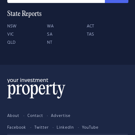
State Reports
NSW
WA
ACT
VIC
SA
TAS
QLD
NT
About
Contact
Advertise
Facebook
Twitter
LinkedIn
YouTube