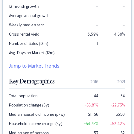
–
–
12-month growth
–
–
Average annual growth
–
–
Weekly median rent
Gross rental yield
3.59
%
4.59
%
–
Number of Sales (12m)
1
–
–
Avg. Days on Market (12m)
Jump to Market Trends
Key Demographics
2016
2021
Total population
44
34
Population change (5y)
-85.81
%
-22.73
%
Median household income (p/w)
$
1,156
$
550
Household income change (5y)
+54.75
%
-52.42
%
Median age of persons
53
52