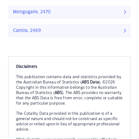
Mongogarie, 2470
Camira, 2469
Disclaimers
This publication contains data and statistics provided by
the Australian Bureau of Statistics (
ABS Data
). ©2026
Copyright in this information belongs to the Australian
Bureau of Statistics (
ABS
). The ABS provides no warranty
that the ABS Data is free from error, complete or suitable
for any particular purpose.
The Cotality Data provided in this publication is of a
general nature and should not be construed as specific
advice or relied upon in lieu of appropriate professional
advice.