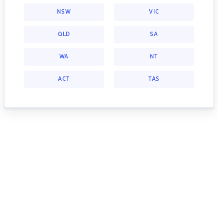
NSW
VIC
QLD
SA
WA
NT
ACT
TAS