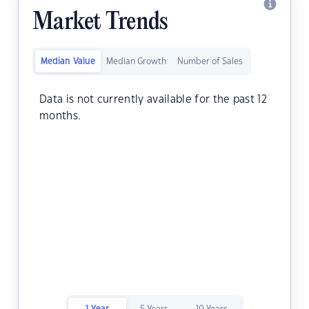
Market Trends
Median Value
Median Growth
Number of Sales
Data is not currently available for the past 12
months.