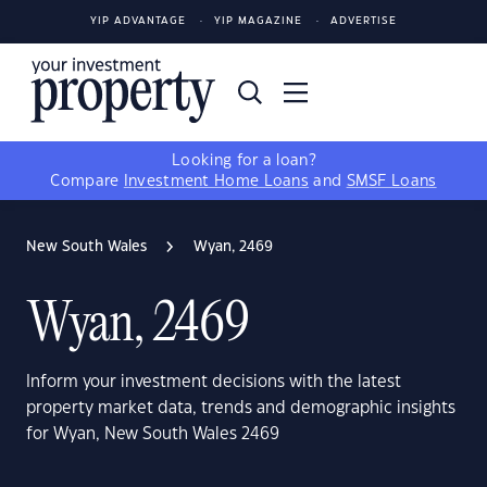
YIP ADVANTAGE
YIP MAGAZINE
ADVERTISE
Looking for a loan?
Compare
Investment Home Loans
and
SMSF Loans
New South Wales
Wyan, 2469
Wyan, 2469
Inform your investment decisions with the latest
property market data, trends and demographic insights
for Wyan, New South Wales 2469