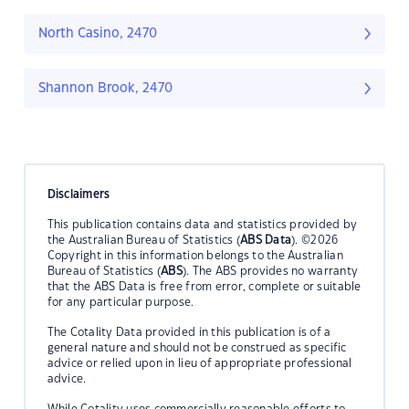
North Casino, 2470
Shannon Brook, 2470
Disclaimers
This publication contains data and statistics provided by
the Australian Bureau of Statistics (
ABS Data
). ©2026
Copyright in this information belongs to the Australian
Bureau of Statistics (
ABS
). The ABS provides no warranty
that the ABS Data is free from error, complete or suitable
for any particular purpose.
The Cotality Data provided in this publication is of a
general nature and should not be construed as specific
advice or relied upon in lieu of appropriate professional
advice.
While Cotality uses commercially reasonable efforts to