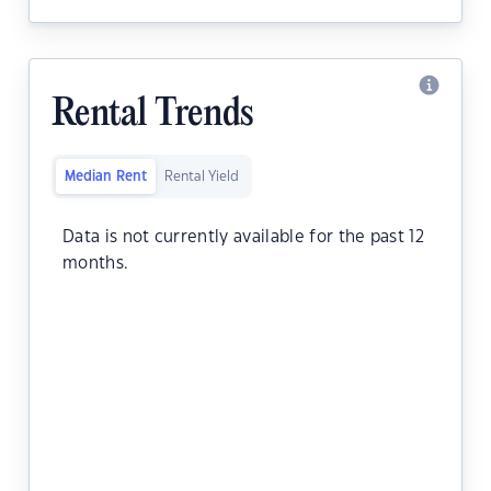
Rental Trends
Median Rent
Rental Yield
Data is not currently available for the past 12
months.