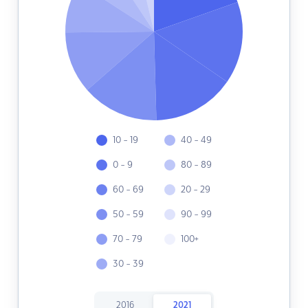
10 - 19
40 - 49
0 - 9
80 - 89
60 - 69
20 - 29
50 - 59
90 - 99
70 - 79
100+
30 - 39
2016
2021