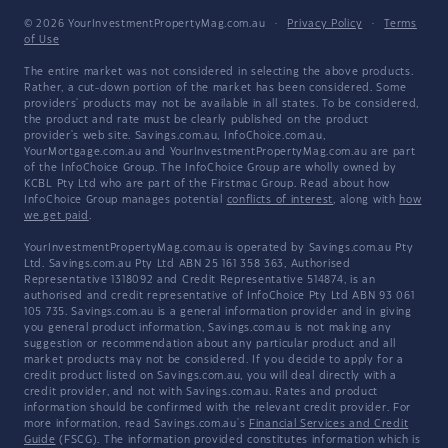
© 2026 YourInvestmentPropertyMag.com.au
·
Privacy Policy
·
Terms
of Use
The entire market was not considered in selecting the above products.
Rather, a cut-down portion of the market has been considered. Some
providers' products may not be available in all states. To be considered,
the product and rate must be clearly published on the product
provider's web site. Savings.com.au, InfoChoice.com.au,
YourMortgage.com.au and YourInvestmentPropertyMag.com.au are part
of the InfoChoice Group. The InfoChoice Group are wholly owned by
KCBL Pty Ltd who are part of the Firstmac Group. Read about how
InfoChoice Group manages potential
conflicts of interest
, along with
how
we get paid
.
YourInvestmentPropertyMag.com.au is operated by Savings.com.au Pty
Ltd. Savings.com.au Pty Ltd ABN 25 161 358 363, Authorised
Representative 1318092 and Credit Representative 514874, is an
authorised and credit representative of InfoChoice Pty Ltd ABN 93 061
105 735. Savings.com.au is a general information provider and in giving
you general product information, Savings.com.au is not making any
suggestion or recommendation about any particular product and all
market products may not be considered. If you decide to apply for a
credit product listed on Savings.com.au, you will deal directly with a
credit provider, and not with Savings.com.au. Rates and product
information should be confirmed with the relevant credit provider. For
more information, read Savings.com.au's
Financial Services and Credit
Guide
(FSCG). The information provided constitutes information which is