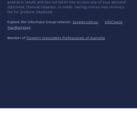
general in nature and has not taken into account any of your personal
objectives, financial situation, or needs. Savings.com.au may receive a
fee for products displayed.
Explore the Infochoice Group network:
Savings.com.au
·
InfoChoice
·
YourMortgage
Member of
Property Investment Professionals of Australia