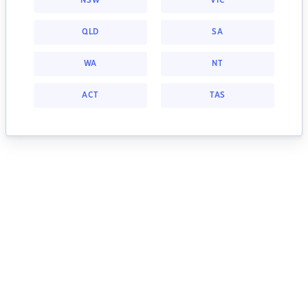
NSW
VIC
QLD
SA
WA
NT
ACT
TAS