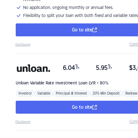
No application, ongoing monthly or annual fees.
Flexibility to split your loan with both fixed and variable rates
Go to site
Com
Disclosure
%
%
6.04
5.95
$
3,
p.a.
p.a.
Unloan
Variable Rate Investment Loan LVR < 80%
Investor
Variable
Principal & Interest
20% Min Deposit
Redraw
Go to site
Com
Disclosure