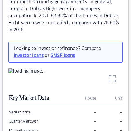
per month on mortgage repayments. In general,
people in Dobies Bight work in a managers
occupation.In 2021, 83.80% of the homes in Dobies
Bight were owner-occupied compared with 76.60%
in 2016.
Looking to invest or refinance? Compare
investor loans
or
SMSF loans
Key Market Data
House
Unit
–
–
Median price
–
–
Quarterly growth
–
–
12-month growth