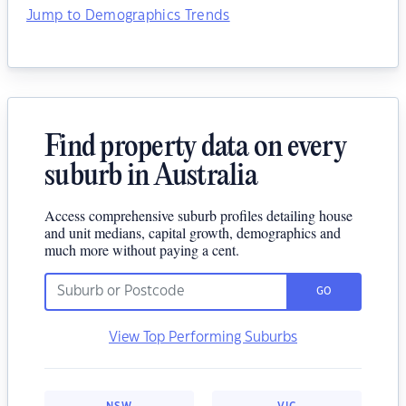
Jump to Demographics Trends
Find property data on every
suburb in Australia
Access comprehensive suburb profiles detailing house
and unit medians, capital growth, demographics and
much more without paying a cent.
GO
View Top Performing Suburbs