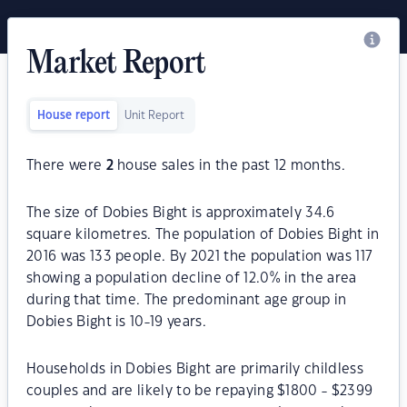
Market Report
House report
Unit Report
There were
2
house sales in the past 12 months.
The size of Dobies Bight is approximately 34.6
square kilometres. The population of Dobies Bight in
2016 was 133 people. By 2021 the population was 117
showing a population decline of 12.0% in the area
during that time. The predominant age group in
Dobies Bight is 10-19 years.
Households in Dobies Bight are primarily childless
couples and are likely to be repaying $1800 - $2399