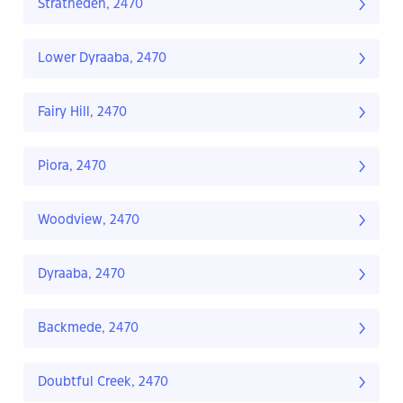
Stratheden, 2470
Lower Dyraaba, 2470
Fairy Hill, 2470
Piora, 2470
Woodview, 2470
Dyraaba, 2470
Backmede, 2470
Doubtful Creek, 2470