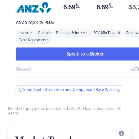
%
%
6.69
6.69
$
3,
p.a.
p.a.
ANZ
Simplicity PLUS
Investor
Variable
Principal & Interest
30% Min Deposit
Redraw
Extra Repayments
Speak to a Broker
Com
Disclosure
Important Information and Comparison Rate Warning
Monthly repayments based on a $500,000 loan amount over 30
years.