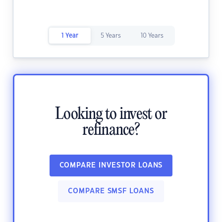
1 Year
5 Years
10 Years
Looking to invest or
refinance?
COMPARE INVESTOR LOANS
COMPARE SMSF LOANS