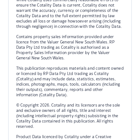
ensure the Cotality Data is current, Cotality does not
warrant the accuracy, currency or completeness of the
Cotality Data and to the full extent permitted by law
excludes all loss or damage howsoever arising (including
through negligence) in connection with the Cotality Data.
Contains property sales information provided under
licence from the Valuer General New South Wales. RP
Data Pty Ltd trading as Cotality is authorised as a
Property Sales Information provider by the Valuer
General New South Wales.
This publication reproduces materials and content owned
or licenced by RP Data Pty Ltd trading as Cotality
(Cotality) and may include data, statistics, estimates,
indices, photographs, maps, tools, calculators (including
their outputs), commentary, reports and other
information (Cotality Data).
© Copyright 2026. Cotality and its licensors are the sole
and exclusive owners of all rights, title and interest
(including intellectual property rights) subsisting in the
Cotality Data contained in this publication. All rights
reserved.
Product Data licenced by Cotality under a Creative