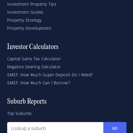
Investment Property Tips
Investment Guides
Property Strategy
Property Development
Investor Calculators
Capital Gains Tax Calculator
Negative Gearing Calculator
SMSF: How Much Super Deposit Do I Need?
SMSF: How Much Can I Borrow?
Suburb Reports
Top Suburbs
GO