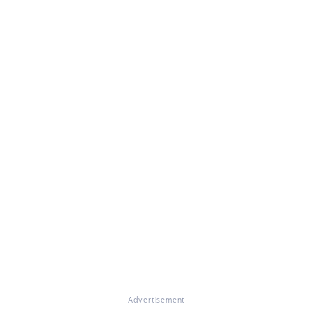
Advertisement