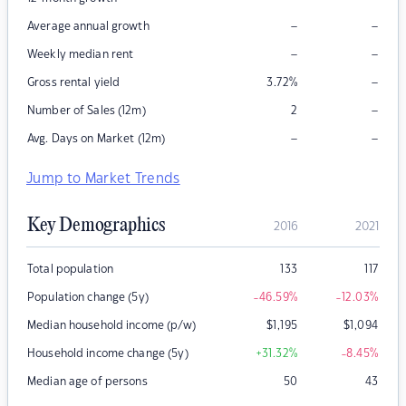
–
–
Average annual growth
–
–
Weekly median rent
–
Gross rental yield
3.72
%
–
Number of Sales (12m)
2
–
–
Avg. Days on Market (12m)
Jump to Market Trends
Key Demographics
2016
2021
Total population
133
117
Population change (5y)
-46.59
%
-12.03
%
Median household income (p/w)
$
1,195
$
1,094
Household income change (5y)
+31.32
%
-8.45
%
Median age of persons
50
43