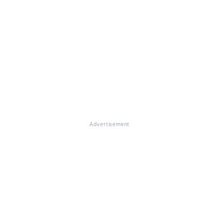
Advertisement