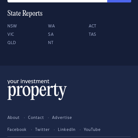
State Reports
NSW
WA
ACT
VIC
SA
TAS
QLD
NT
About
Contact
Advertise
Facebook
Twitter
LinkedIn
YouTube