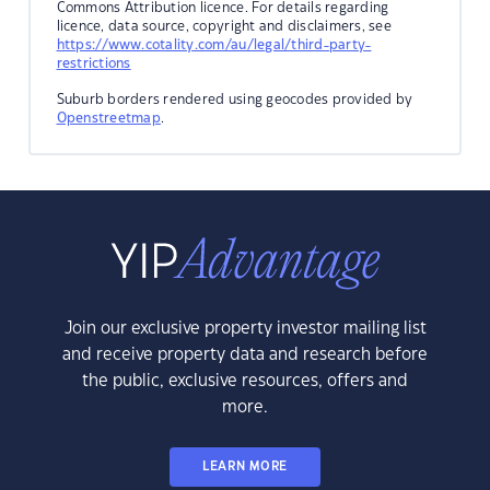
Commons Attribution licence. For details regarding
licence, data source, copyright and disclaimers, see
https://www.cotality.com/au/legal/third-party-
restrictions
Suburb borders rendered using geocodes provided by
Openstreetmap
.
Join our exclusive property investor mailing list
and receive property data and research before
the public, exclusive resources, offers and
more.
LEARN MORE