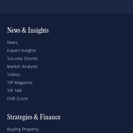
News & Insights
News
Expert Insights
Success Stories
Market Analysis
Videos
YIP Magazine
YIP Talk
DSR Score
Strategies & Finance
Buying Property