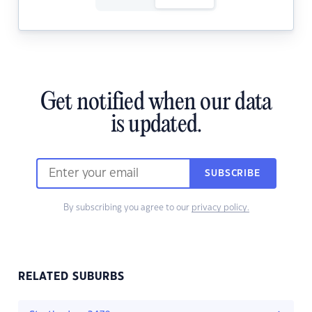
Get notified when our data
is updated.
SUBSCRIBE
By subscribing you agree to our
privacy policy.
RELATED SUBURBS