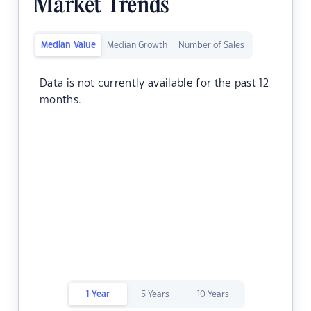
Market Trends
Median Value
Median Growth
Number of Sales
Data is not currently available for the past 12
months.
1 Year
5 Years
10 Years