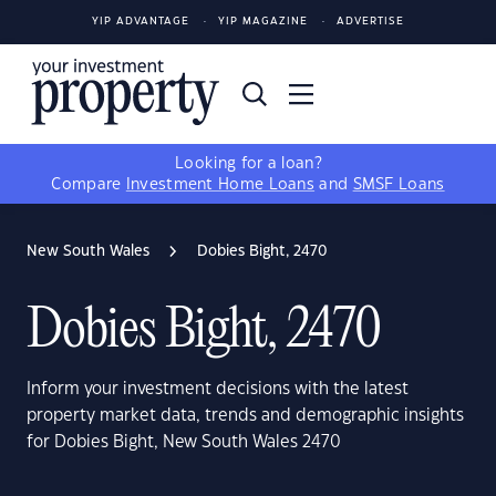
YIP ADVANTAGE
YIP MAGAZINE
ADVERTISE
Looking for a loan?
Compare
Investment Home Loans
and
SMSF Loans
New South Wales
Dobies Bight, 2470
Dobies Bight, 2470
Inform your investment decisions with the latest
property market data, trends and demographic insights
for Dobies Bight, New South Wales 2470