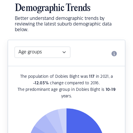
Demographic Trends
Better understand demographic trends by
reviewing the latest suburb demographic data
below.
The population of Dobies Bight was
117
in 2021, a
-12.03
%
change compared to 2016.
The predominant age group in Dobies Bight is
10-19
years.