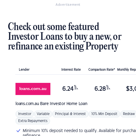
Advertisement
Check out some featured
Investor Loans to buy a new, or
refinance an existing Property
Lender
Interest Rate
Comparison Rate*
Monthly Re
%
%
6.24
6.28
$
3,
p.a.
p.a.
loans.com.au
Bare Investor Home Loan
Investor
Variable
Principal & Interest
10% Min Deposit
Redraw
Extra Repayments
Minimum 10% deposit needed to qualify. Available for purcha
refinance