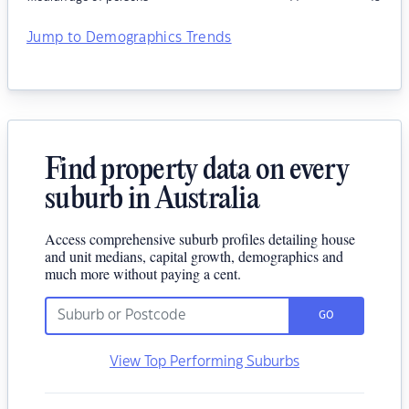
Jump to Demographics Trends
Find property data on every
suburb in Australia
Access comprehensive suburb profiles detailing house
and unit medians, capital growth, demographics and
much more without paying a cent.
GO
View Top Performing Suburbs