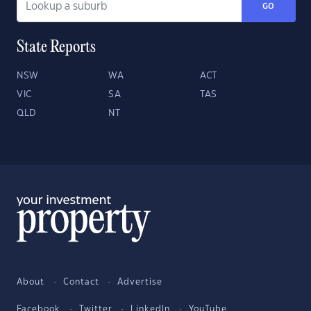
GO
State Reports
NSW
WA
ACT
VIC
SA
TAS
QLD
NT
About
Contact
Advertise
Facebook
Twitter
LinkedIn
YouTube