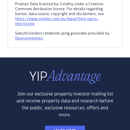
Product Data licenced by Cotality under a Creative
Commons Attribution licence. For details regarding
licence, data source, copyright and disclaimers, see
https://www.cotality.com/au/legal/third-party-
restrictions
Suburb borders rendered using geocodes provided by
Openstreetmap
.
Join our exclusive property investor mailing list
and receive property data and research before
the public, exclusive resources, offers and
more.