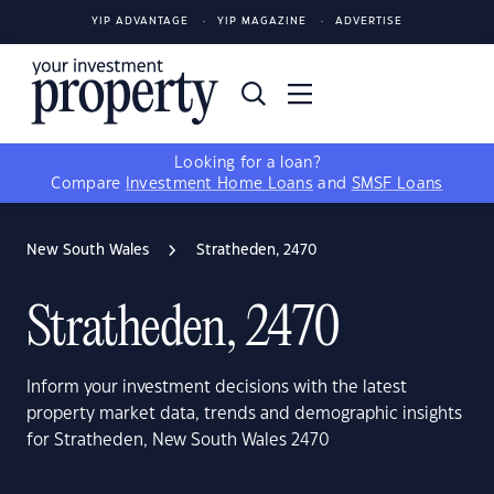
YIP ADVANTAGE
YIP MAGAZINE
ADVERTISE
Looking for a loan?
Compare
Investment Home Loans
and
SMSF Loans
New South Wales
Stratheden, 2470
Stratheden, 2470
Inform your investment decisions with the latest
property market data, trends and demographic insights
for Stratheden, New South Wales 2470