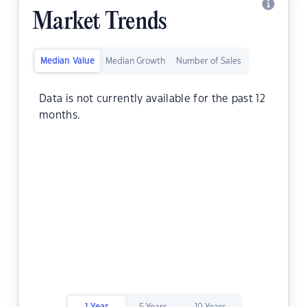
Market Trends
Median Value
Median Growth
Number of Sales
Data is not currently available for the past 12
months.