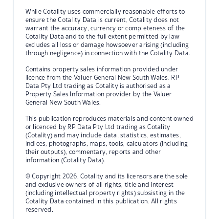
While Cotality uses commercially reasonable efforts to
ensure the Cotality Data is current, Cotality does not
warrant the accuracy, currency or completeness of the
Cotality Data and to the full extent permitted by law
excludes all loss or damage howsoever arising (including
through negligence) in connection with the Cotality Data.
Contains property sales information provided under
licence from the Valuer General New South Wales. RP
Data Pty Ltd trading as Cotality is authorised as a
Property Sales Information provider by the Valuer
General New South Wales.
This publication reproduces materials and content owned
or licenced by RP Data Pty Ltd trading as Cotality
(Cotality) and may include data, statistics, estimates,
indices, photographs, maps, tools, calculators (including
their outputs), commentary, reports and other
information (Cotality Data).
© Copyright 2026. Cotality and its licensors are the sole
and exclusive owners of all rights, title and interest
(including intellectual property rights) subsisting in the
Cotality Data contained in this publication. All rights
reserved.