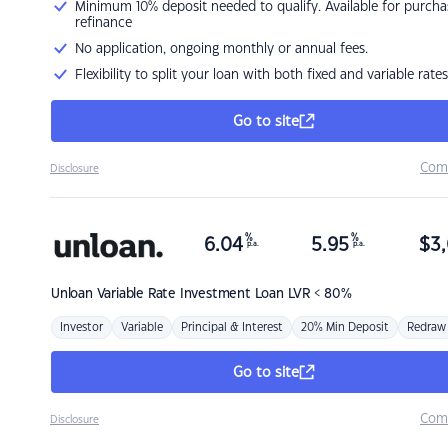
Minimum 10% deposit needed to qualify. Available for purcha
refinance
No application, ongoing monthly or annual fees.
Flexibility to split your loan with both fixed and variable rates
Go to site
Com
Disclosure
%
%
6.04
5.95
$
3,
p.a.
p.a.
Unloan
Variable Rate Investment Loan LVR < 80%
Investor
Variable
Principal & Interest
20% Min Deposit
Redraw
Go to site
Com
Disclosure