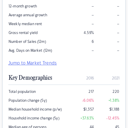
–
–
12-month growth
–
–
Average annual growth
–
–
Weekly median rent
–
Gross rental yield
4.59
%
–
Number of Sales (12m)
6
–
–
Avg. Days on Market (12m)
Jump to Market Trends
Key Demographics
2016
2021
Total population
217
220
Population change (5y)
-6.06
%
+1.38
%
Median household income (p/w)
$
1,357
$
1,188
Household income change (5y)
+37.63
%
-12.45
%
Median age of persons
44
45