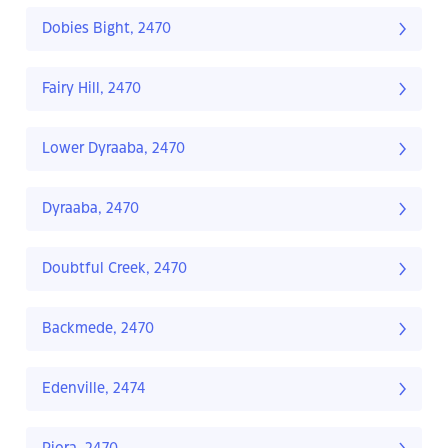
Dobies Bight, 2470
Fairy Hill, 2470
Lower Dyraaba, 2470
Dyraaba, 2470
Doubtful Creek, 2470
Backmede, 2470
Edenville, 2474