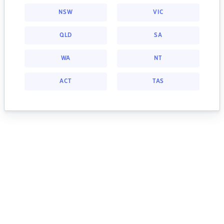
NSW
VIC
QLD
SA
WA
NT
ACT
TAS