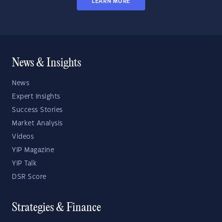
LEARN MORE
News & Insights
News
Expert Insights
Success Stories
Market Analysis
Videos
YIP Magazine
YIP Talk
DSR Score
Strategies & Finance