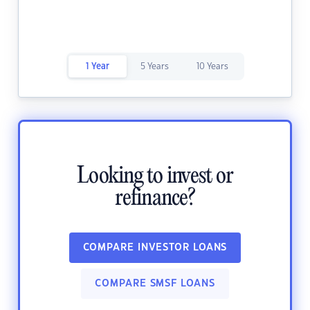
1 Year
5 Years
10 Years
Looking to invest or
refinance?
COMPARE INVESTOR LOANS
COMPARE SMSF LOANS