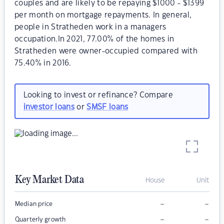
couples and are likely to be repaying $1000 - $1399
per month on mortgage repayments. In general,
people in Stratheden work in a managers
occupation.In 2021, 77.00% of the homes in
Stratheden were owner-occupied compared with
75.40% in 2016.
Looking to invest or refinance? Compare
investor loans
or
SMSF loans
Key Market Data
House
Unit
–
–
Median price
–
–
Quarterly growth