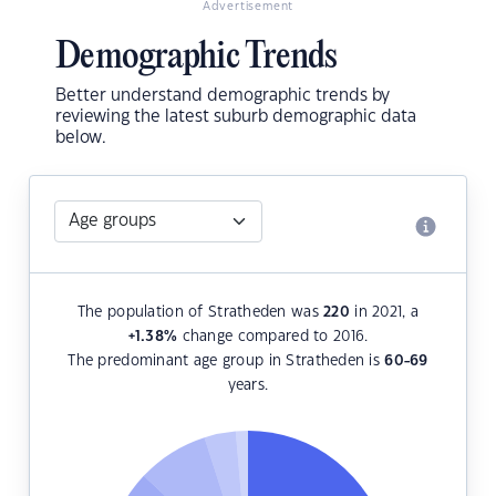
Advertisement
Demographic Trends
Better understand demographic trends by
reviewing the latest suburb demographic data
below.
The population of Stratheden was
220
in 2021, a
+1.38
%
change compared to 2016.
The predominant age group in Stratheden is
60-69
years.