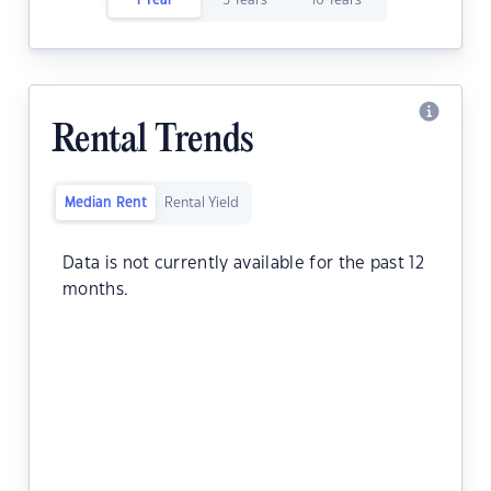
1 Year
5 Years
10 Years
Rental Trends
Median Rent
Rental Yield
Data is not currently available for the past 12
months.