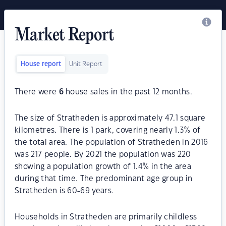
Market Report
House report
Unit Report
There were
6
house sales in the past 12 months.
The size of Stratheden is approximately 47.1 square
kilometres. There is 1 park, covering nearly 1.3% of
the total area. The population of Stratheden in 2016
was 217 people. By 2021 the population was 220
showing a population growth of 1.4% in the area
during that time. The predominant age group in
Stratheden is 60-69 years.
Households in Stratheden are primarily childless