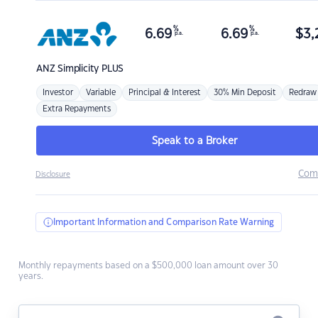
%
%
6.69
6.69
$
3,
p.a.
p.a.
ANZ
Simplicity PLUS
Investor
Variable
Principal & Interest
30% Min Deposit
Redraw
Extra Repayments
Speak to a Broker
Com
Disclosure
Important Information and Comparison Rate Warning
Monthly repayments based on a $500,000 loan amount over 30
years.