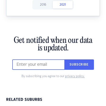
2016
2021
Get notified when our data
is updated.
SUBSCRIBE
By subscribing you agree to our
privacy policy.
RELATED SUBURBS