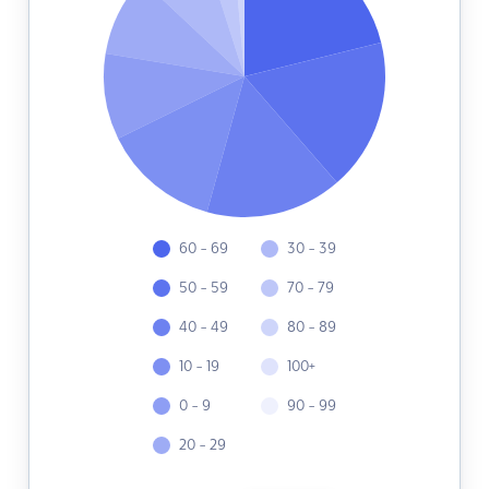
60 - 69
30 - 39
50 - 59
70 - 79
40 - 49
80 - 89
10 - 19
100+
0 - 9
90 - 99
20 - 29