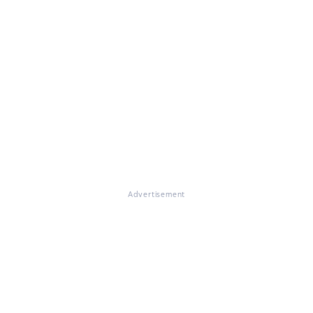
Advertisement