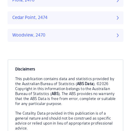
Piora, 2470
Cedar Point, 2474
Woodview, 2470
Disclaimers
This publication contains data and statistics provided by
the Australian Bureau of Statistics (
ABS Data
). ©2026
Copyright in this information belongs to the Australian
Bureau of Statistics (
ABS
). The ABS provides no warranty
that the ABS Data is free from error, complete or suitable
for any particular purpose.
The Cotality Data provided in this publication is of a
general nature and should not be construed as specific
advice or relied upon in lieu of appropriate professional
advice.