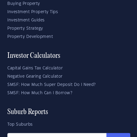
Buying Property
Investment Property Tips
Investment Guides
Property Strategy
Property Development
Investor Calculators
Capital Gains Tax Calculator
Negative Gearing Calculator
SMSF: How Much Super Deposit Do I Need?
SMSF: How Much Can I Borrow?
Suburb Reports
Top Suburbs