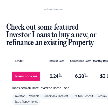
Advertisement
Check out some featured
Investor Loans to buy a new, or
refinance an existing Property
Lender
Interest Rate
Comparison Rate*
Monthly Re
%
%
6.24
6.28
$
3,
p.a.
p.a.
loans.com.au
Bare Investor Home Loan
Investor
Variable
Principal & Interest
10% Min Deposit
Redraw
Extra Repayments