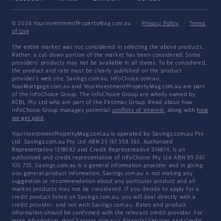
© 2026 YourInvestmentPropertyMag.com.au
·
Privacy Policy
·
Terms
of Use
The entire market was not considered in selecting the above products.
Rather, a cut-down portion of the market has been considered. Some
providers' products may not be available in all states. To be considered,
the product and rate must be clearly published on the product
provider's web site. Savings.com.au, InfoChoice.com.au,
YourMortgage.com.au and YourInvestmentPropertyMag.com.au are part
of the InfoChoice Group. The InfoChoice Group are wholly owned by
KCBL Pty Ltd who are part of the Firstmac Group. Read about how
InfoChoice Group manages potential
conflicts of interest
, along with
how
we get paid
.
YourInvestmentPropertyMag.com.au is operated by Savings.com.au Pty
Ltd. Savings.com.au Pty Ltd ABN 25 161 358 363, Authorised
Representative 1318092 and Credit Representative 514874, is an
authorised and credit representative of InfoChoice Pty Ltd ABN 93 061
105 735. Savings.com.au is a general information provider and in giving
you general product information, Savings.com.au is not making any
suggestion or recommendation about any particular product and all
market products may not be considered. If you decide to apply for a
credit product listed on Savings.com.au, you will deal directly with a
credit provider, and not with Savings.com.au. Rates and product
information should be confirmed with the relevant credit provider. For