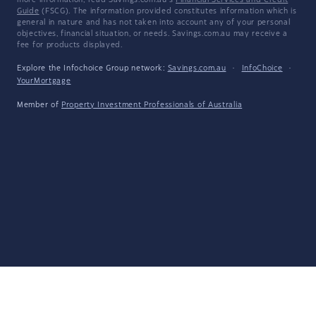
more information, read Savings.com.au's
Financial Services and Credit
Guide
(FSCG). The information provided constitutes information which is
general in nature and has not taken into account any of your personal
objectives, financial situation, or needs. Savings.com.au may receive a
fee for products displayed.
Explore the Infochoice Group network:
Savings.com.au
·
InfoChoice
·
YourMortgage
Member of
Property Investment Professionals of Australia