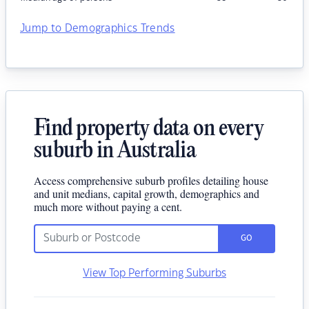
Jump to Demographics Trends
Find property data on every
suburb in Australia
Access comprehensive suburb profiles detailing house
and unit medians, capital growth, demographics and
much more without paying a cent.
GO
View Top Performing Suburbs