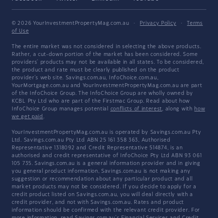
© 2026 YourInvestmentPropertyMag.com.au
·
Privacy Policy
·
Terms
of Use
The entire market was not considered in selecting the above products.
Rather, a cut-down portion of the market has been considered. Some
providers' products may not be available in all states. To be considered,
the product and rate must be clearly published on the product
provider's web site. Savings.com.au, InfoChoice.com.au,
YourMortgage.com.au and YourInvestmentPropertyMag.com.au are part
of the InfoChoice Group. The InfoChoice Group are wholly owned by
KCBL Pty Ltd who are part of the Firstmac Group. Read about how
InfoChoice Group manages potential
conflicts of interest
, along with
how
we get paid
.
YourInvestmentPropertyMag.com.au is operated by Savings.com.au Pty
Ltd. Savings.com.au Pty Ltd ABN 25 161 358 363, Authorised
Representative 1318092 and Credit Representative 514874, is an
authorised and credit representative of InfoChoice Pty Ltd ABN 93 061
105 735. Savings.com.au is a general information provider and in giving
you general product information, Savings.com.au is not making any
suggestion or recommendation about any particular product and all
market products may not be considered. If you decide to apply for a
credit product listed on Savings.com.au, you will deal directly with a
credit provider, and not with Savings.com.au. Rates and product
information should be confirmed with the relevant credit provider. For