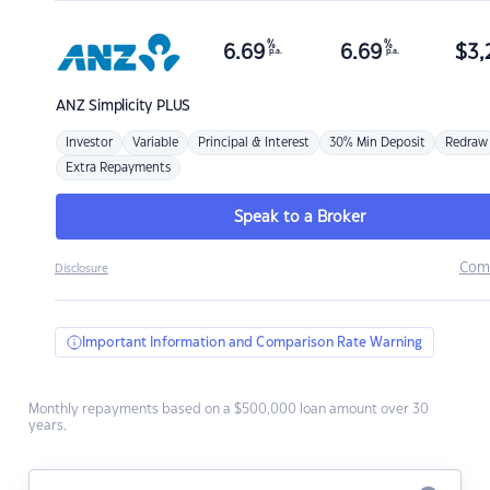
%
%
6.69
6.69
$
3,
p.a.
p.a.
ANZ
Simplicity PLUS
Investor
Variable
Principal & Interest
30% Min Deposit
Redraw
Extra Repayments
Speak to a Broker
Com
Disclosure
Important Information and Comparison Rate Warning
Monthly repayments based on a $500,000 loan amount over 30
years.