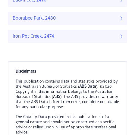
Backmede, 2470
Boorabee Park, 2480
Iron Pot Creek, 2474
Disclaimers
This publication contains data and statistics provided by
the Australian Bureau of Statistics (
ABS Data
). ©2026
Copyright in this information belongs to the Australian
Bureau of Statistics (
ABS
). The ABS provides no warranty
that the ABS Data is free from error, complete or suitable
for any particular purpose.
The Cotality Data provided in this publication is of a
general nature and should not be construed as specific
advice or relied upon in lieu of appropriate professional
advice.