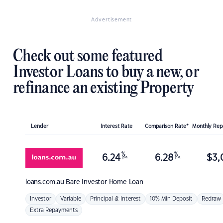
Advertisement
Check out some featured
Investor Loans to buy a new, or
refinance an existing Property
Lender
Interest Rate
Comparison Rate*
Monthly Re
%
%
6.24
6.28
$
3,
p.a.
p.a.
loans.com.au
Bare Investor Home Loan
Investor
Variable
Principal & Interest
10% Min Deposit
Redraw
Extra Repayments