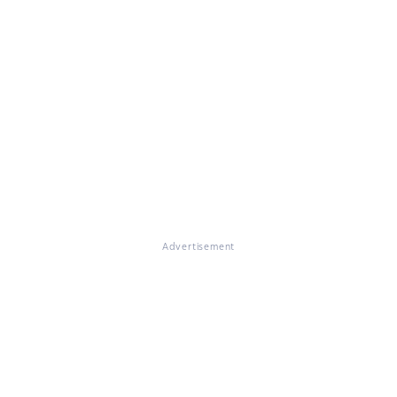
Advertisement