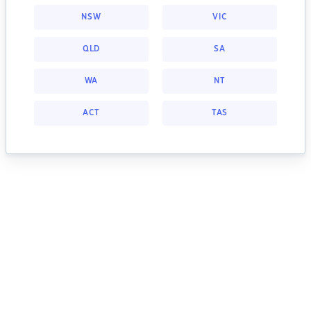
NSW
VIC
QLD
SA
WA
NT
ACT
TAS