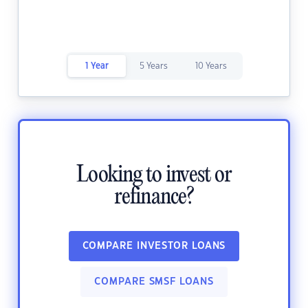
1 Year
5 Years
10 Years
Looking to invest or
refinance?
COMPARE INVESTOR LOANS
COMPARE SMSF LOANS