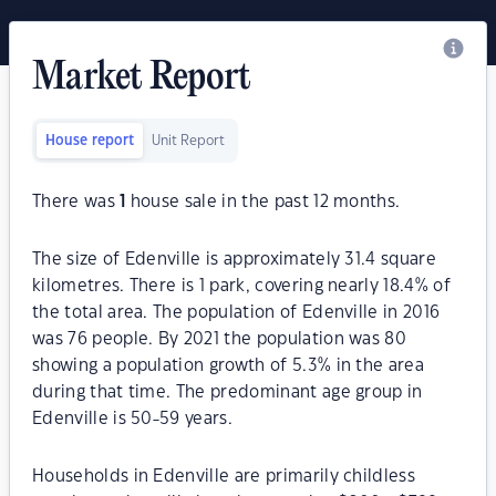
Market Report
House report
Unit Report
There was
1
house sale in the past 12 months.
The size of Edenville is approximately 31.4 square
kilometres. There is 1 park, covering nearly 18.4% of
the total area. The population of Edenville in 2016
was 76 people. By 2021 the population was 80
showing a population growth of 5.3% in the area
during that time. The predominant age group in
Edenville is 50-59 years.
Households in Edenville are primarily childless