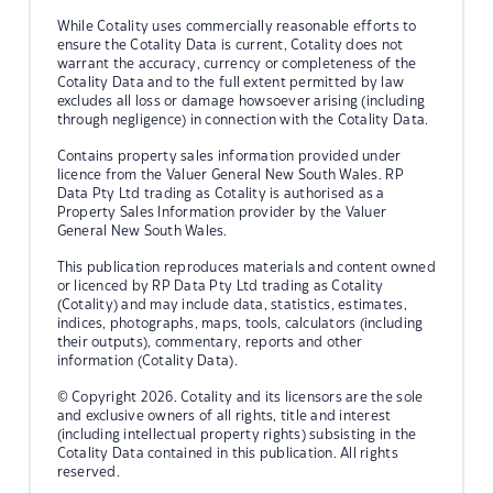
While Cotality uses commercially reasonable efforts to
ensure the Cotality Data is current, Cotality does not
warrant the accuracy, currency or completeness of the
Cotality Data and to the full extent permitted by law
excludes all loss or damage howsoever arising (including
through negligence) in connection with the Cotality Data.
Contains property sales information provided under
licence from the Valuer General New South Wales. RP
Data Pty Ltd trading as Cotality is authorised as a
Property Sales Information provider by the Valuer
General New South Wales.
This publication reproduces materials and content owned
or licenced by RP Data Pty Ltd trading as Cotality
(Cotality) and may include data, statistics, estimates,
indices, photographs, maps, tools, calculators (including
their outputs), commentary, reports and other
information (Cotality Data).
© Copyright 2026. Cotality and its licensors are the sole
and exclusive owners of all rights, title and interest
(including intellectual property rights) subsisting in the
Cotality Data contained in this publication. All rights
reserved.