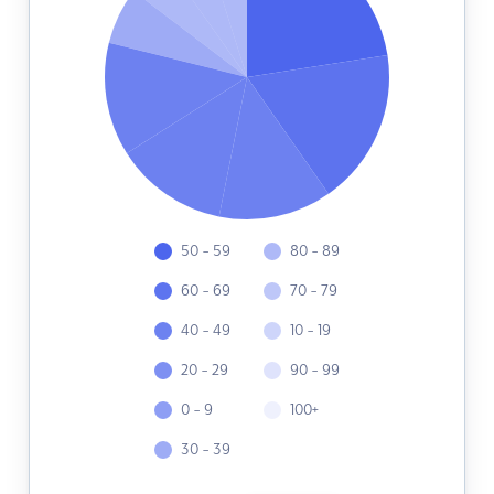
50 - 59
80 - 89
60 - 69
70 - 79
40 - 49
10 - 19
20 - 29
90 - 99
0 - 9
100+
30 - 39