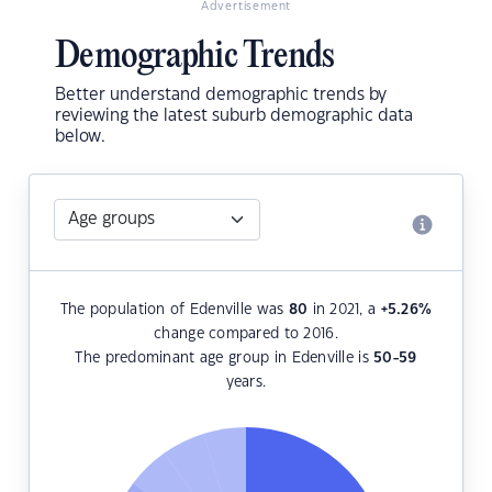
Advertisement
Demographic Trends
Better understand demographic trends by
reviewing the latest suburb demographic data
below.
The population of Edenville was
80
in 2021, a
+5.26
%
change compared to 2016.
The predominant age group in Edenville is
50-59
years.