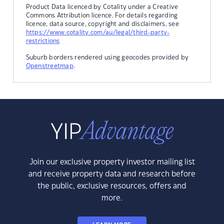
Product Data licenced by Cotality under a Creative
Commons Attribution licence. For details regarding
licence, data source, copyright and disclaimers, see
https://www.cotality.com/au/legal/third-party-
restrictions
Suburb borders rendered using geocodes provided by
Openstreetmap
.
Join our exclusive property investor mailing list
and receive property data and research before
the public, exclusive resources, offers and
more.