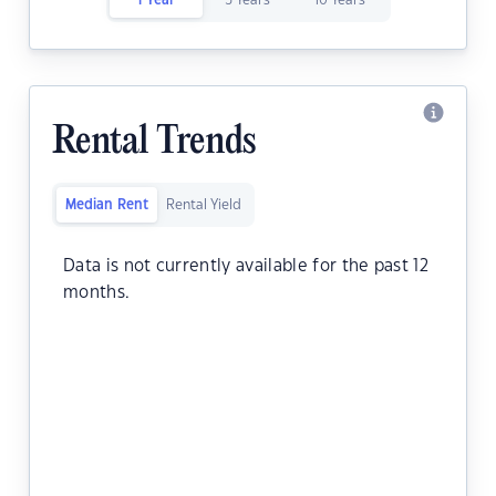
1 Year
5 Years
10 Years
Rental Trends
Median Rent
Rental Yield
Data is not currently available for the past 12
months.