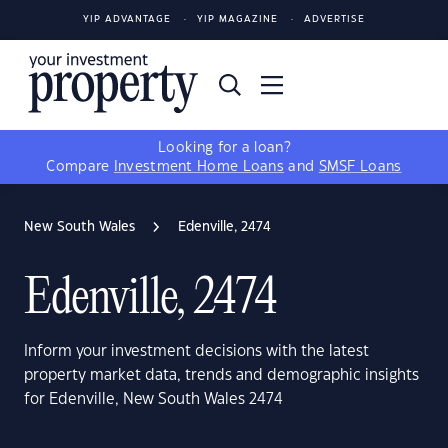
YIP ADVANTAGE
YIP MAGAZINE
ADVERTISE
Looking for a loan?
Compare
Investment Home Loans
and
SMSF Loans
New South Wales
Edenville, 2474
Edenville, 2474
Inform your investment decisions with the latest
property market data, trends and demographic insights
for Edenville, New South Wales 2474