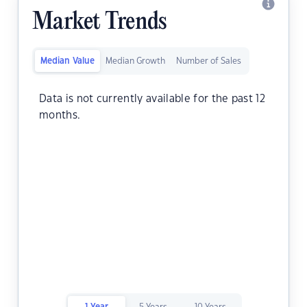
Market Trends
Median Value
Median Growth
Number of Sales
Data is not currently available for the past 12
months.