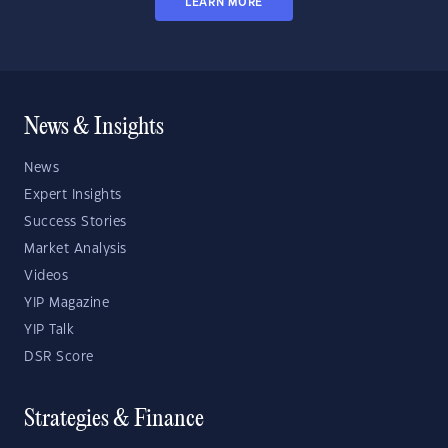
LEARN MORE
News & Insights
News
Expert Insights
Success Stories
Market Analysis
Videos
YIP Magazine
YIP Talk
DSR Score
Strategies & Finance