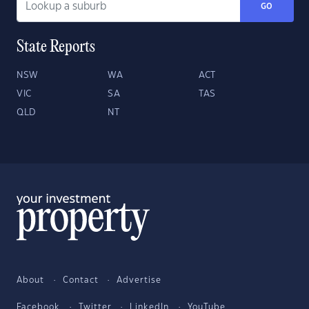
GO
State Reports
NSW
WA
ACT
VIC
SA
TAS
QLD
NT
About
Contact
Advertise
Facebook
Twitter
LinkedIn
YouTube