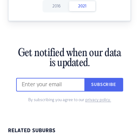
2016
2021
Get notified when our data
is updated.
SUBSCRIBE
By subscribing you agree to our
privacy policy.
RELATED SUBURBS