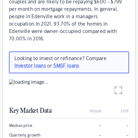
couples and are likely to be repaying $600 - $799
per month on mortgage repayments. In general,
people in Edenville work in a managers
occupation.In 2021, 93.70% of the homes in
Edenville were owner-occupied compared with
70.00% in 2016.
Looking to invest or refinance? Compare
investor loans
or
SMSF loans
Key Market Data
House
Unit
–
–
Median price
–
–
Quarterly growth