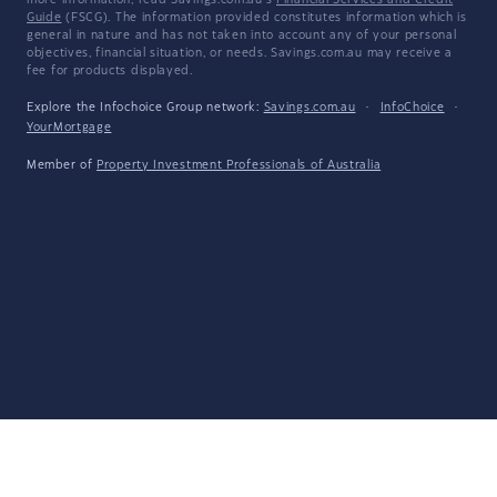
more information, read Savings.com.au's
Financial Services and Credit
Guide
(FSCG). The information provided constitutes information which is
general in nature and has not taken into account any of your personal
objectives, financial situation, or needs. Savings.com.au may receive a
fee for products displayed.
Explore the Infochoice Group network:
Savings.com.au
·
InfoChoice
·
YourMortgage
Member of
Property Investment Professionals of Australia