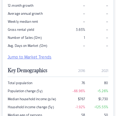
–
–
12-month growth
–
–
Average annual growth
–
–
Weekly median rent
–
Gross rental yield
3.65
%
–
Number of Sales (12m)
1
–
–
Avg. Days on Market (12m)
Jump to Market Trends
Key Demographics
2016
2021
Total population
76
80
Population change (5y)
-66.96
%
+5.26
%
Median household income (p/w)
$
767
$
1,730
Household income change (5y)
-1.92
%
+125.55
%
Median age of persons
58
50