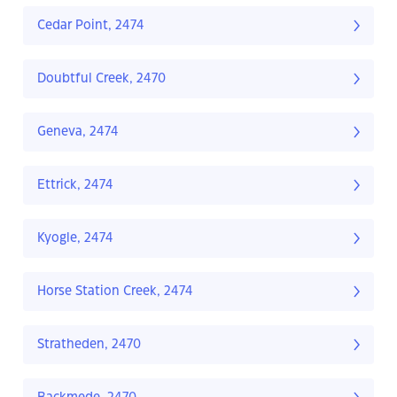
Cedar Point, 2474
Doubtful Creek, 2470
Geneva, 2474
Ettrick, 2474
Kyogle, 2474
Horse Station Creek, 2474
Stratheden, 2470