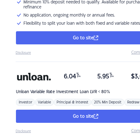
Minimum 10% deposit needed to qualify. Available for purcha
refinance
No application, ongoing monthly or annual fees.
Flexibility to split your loan with both fixed and variable rates
Go to site
Com
Disclosure
%
%
6.04
5.95
$
3,
p.a.
p.a.
Unloan
Variable Rate Investment Loan LVR < 80%
Investor
Variable
Principal & Interest
20% Min Deposit
Redraw
Go to site
Com
Disclosure