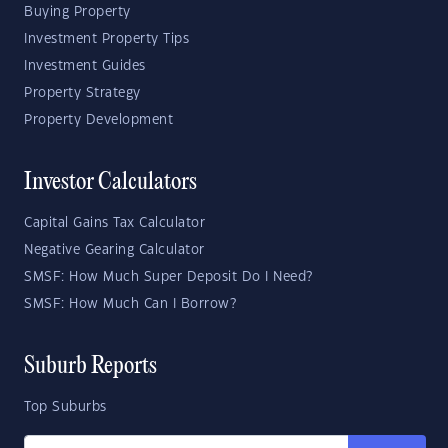
Buying Property
Investment Property Tips
Investment Guides
Property Strategy
Property Development
Investor Calculators
Capital Gains Tax Calculator
Negative Gearing Calculator
SMSF: How Much Super Deposit Do I Need?
SMSF: How Much Can I Borrow?
Suburb Reports
Top Suburbs