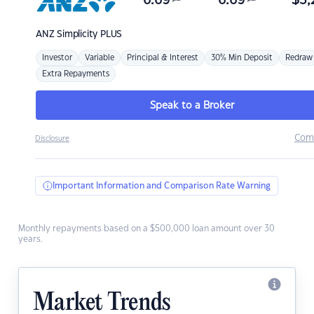
6.69
6.69
$
3,
ANZ
Simplicity PLUS
Investor
Variable
Principal & Interest
30% Min Deposit
Redraw
Extra Repayments
Speak to a Broker
Com
Disclosure
Important Information and Comparison Rate Warning
Monthly repayments based on a $500,000 loan amount over 30
years.
Market Trends