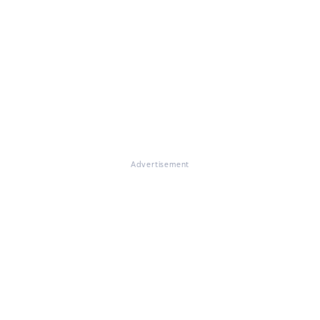
Advertisement