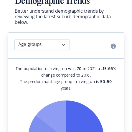
Demographic Trends
Better understand demographic trends by
reviewing the latest suburb demographic data
below.
The population of Irvington was
70
in 2021, a
-15.66
%
change compared to 2016.
The predominant age group in Irvington is
50-59
years.