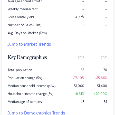
–
–
Average annual growth
–
–
Weekly median rent
–
Gross rental yield
4.27
%
–
Number of Sales (12m)
1
–
–
Avg. Days on Market (12m)
Jump to Market Trends
Key Demographics
2016
2021
Total population
83
70
Population change (5y)
-78.10
%
-15.66
%
Median household income (p/w)
$
1,000
$
1,400
Household income change (5y)
+6.61
%
+40.00
%
Median age of persons
48
54
Jump to Demographics Trends