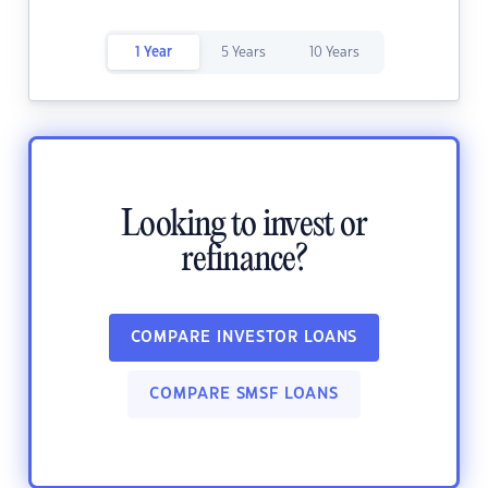
1 Year
5 Years
10 Years
Looking to invest or
refinance?
COMPARE INVESTOR LOANS
COMPARE SMSF LOANS