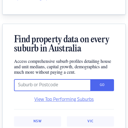
Find property data on every
suburb in Australia
Access comprehensive suburb profiles detailing house
and unit medians, capital growth, demographics and
much more without paying a cent.
GO
View Top Performing Suburbs
NSW
VIC