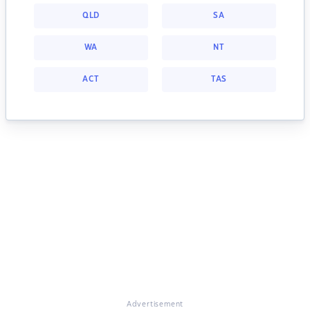
QLD
SA
WA
NT
ACT
TAS
Advertisement