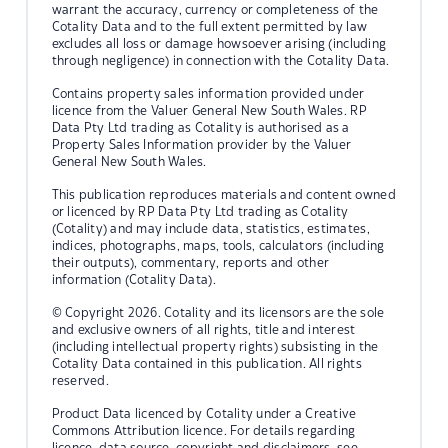
warrant the accuracy, currency or completeness of the
Cotality Data and to the full extent permitted by law
excludes all loss or damage howsoever arising (including
through negligence) in connection with the Cotality Data.
Contains property sales information provided under
licence from the Valuer General New South Wales. RP
Data Pty Ltd trading as Cotality is authorised as a
Property Sales Information provider by the Valuer
General New South Wales.
This publication reproduces materials and content owned
or licenced by RP Data Pty Ltd trading as Cotality
(Cotality) and may include data, statistics, estimates,
indices, photographs, maps, tools, calculators (including
their outputs), commentary, reports and other
information (Cotality Data).
© Copyright 2026. Cotality and its licensors are the sole
and exclusive owners of all rights, title and interest
(including intellectual property rights) subsisting in the
Cotality Data contained in this publication. All rights
reserved.
Product Data licenced by Cotality under a Creative
Commons Attribution licence. For details regarding
licence, data source, copyright and disclaimers, see