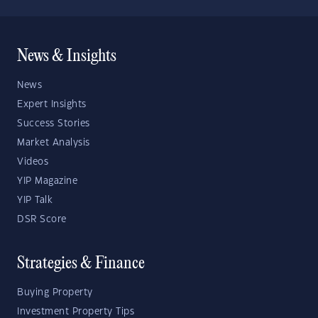
News & Insights
News
Expert Insights
Success Stories
Market Analysis
Videos
YIP Magazine
YIP Talk
DSR Score
Strategies & Finance
Buying Property
Investment Property Tips