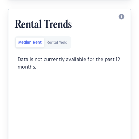
Rental Trends
Median Rent
Rental Yield
Data is not currently available for the past 12
months.