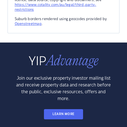
https://www.cotality.com/au/legal/third-party-
restrictions
Suburb borders rendered using geocodes provided by
Openstreetmap
.
Join our exclusive property investor mailing list
and receive property data and research before
the public, exclusive resources, offers and
more.
LEARN MORE