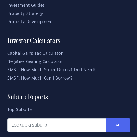
Investment Guides
Property Strategy
Property Development
Investor Calculators
Capital Gains Tax Calculator
Negative Gearing Calculator
SMSF: How Much Super Deposit Do I Need?
SMSF: How Much Can I Borrow?
Suburb Reports
Top Suburbs
GO