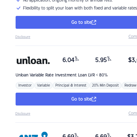
No application, ongoing monthly or annual fees.
Flexibility to split your loan with both fixed and variable rates
Go to site
Com
Disclosure
%
%
6.04
5.95
$
3,
p.a.
p.a.
Unloan
Variable Rate Investment Loan LVR < 80%
Investor
Variable
Principal & Interest
20% Min Deposit
Redraw
Go to site
Com
Disclosure
%
%
p.a.
p.a.