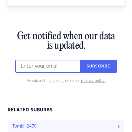
Get notified when our data
is updated.
SUBSCRIBE
By subscribing you agree to our
privacy policy.
RELATED SUBURBS
Tomki, 2470