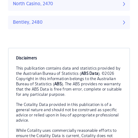
North Casino, 2470
Bentley, 2480
Disclaimers
This publication contains data and statistics provided by
the Australian Bureau of Statistics (
ABS Data
). ©2026
Copyright in this information belongs to the Australian
Bureau of Statistics (
ABS
). The ABS provides no warranty
that the ABS Data is free from error, complete or suitable
for any particular purpose.
The Cotality Data provided in this publication is of a
general nature and should not be construed as specific
advice or relied upon in lieu of appropriate professional
advice.
While Cotality uses commercially reasonable efforts to
ensure the Cotality Data is current, Cotality does not