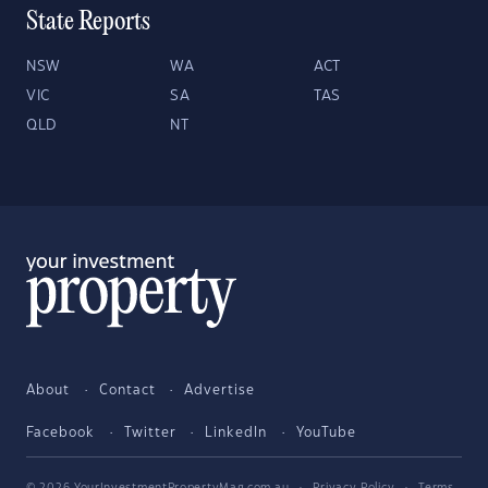
State Reports
NSW
WA
ACT
VIC
SA
TAS
QLD
NT
About
Contact
Advertise
Facebook
Twitter
LinkedIn
YouTube