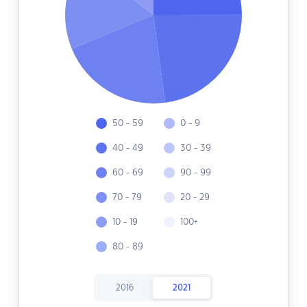
50 - 59
0 - 9
40 - 49
30 - 39
60 - 69
90 - 99
70 - 79
20 - 29
10 - 19
100+
80 - 89
2016
2021