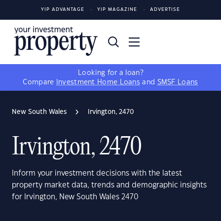
YIP ADVANTAGE
YIP MAGAZINE
ADVERTISE
Looking for a loan?
Compare
Investment Home Loans
and
SMSF Loans
New South Wales
Irvington, 2470
Irvington, 2470
Inform your investment decisions with the latest
property market data, trends and demographic insights
for Irvington, New South Wales 2470