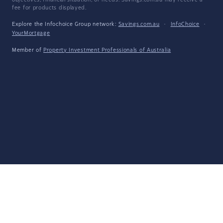
objectives, financial situation, or needs. Savings.com.au may receive a
fee for products displayed.
Explore the Infochoice Group network:
Savings.com.au
·
InfoChoice
·
YourMortgage
Member of
Property Investment Professionals of Australia