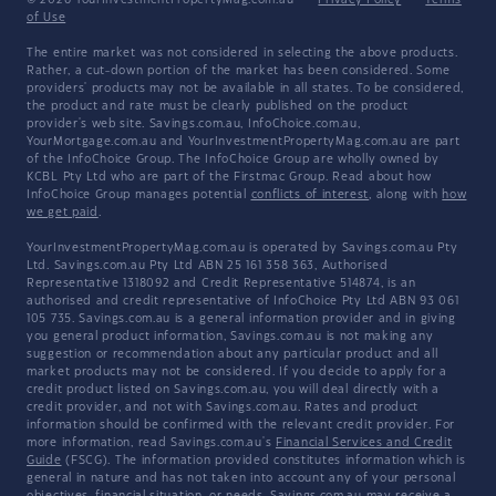
© 2026 YourInvestmentPropertyMag.com.au
·
Privacy Policy
·
Terms
of Use
The entire market was not considered in selecting the above products.
Rather, a cut-down portion of the market has been considered. Some
providers' products may not be available in all states. To be considered,
the product and rate must be clearly published on the product
provider's web site. Savings.com.au, InfoChoice.com.au,
YourMortgage.com.au and YourInvestmentPropertyMag.com.au are part
of the InfoChoice Group. The InfoChoice Group are wholly owned by
KCBL Pty Ltd who are part of the Firstmac Group. Read about how
InfoChoice Group manages potential
conflicts of interest
, along with
how
we get paid
.
YourInvestmentPropertyMag.com.au is operated by Savings.com.au Pty
Ltd. Savings.com.au Pty Ltd ABN 25 161 358 363, Authorised
Representative 1318092 and Credit Representative 514874, is an
authorised and credit representative of InfoChoice Pty Ltd ABN 93 061
105 735. Savings.com.au is a general information provider and in giving
you general product information, Savings.com.au is not making any
suggestion or recommendation about any particular product and all
market products may not be considered. If you decide to apply for a
credit product listed on Savings.com.au, you will deal directly with a
credit provider, and not with Savings.com.au. Rates and product
information should be confirmed with the relevant credit provider. For
more information, read Savings.com.au's
Financial Services and Credit
Guide
(FSCG). The information provided constitutes information which is
general in nature and has not taken into account any of your personal