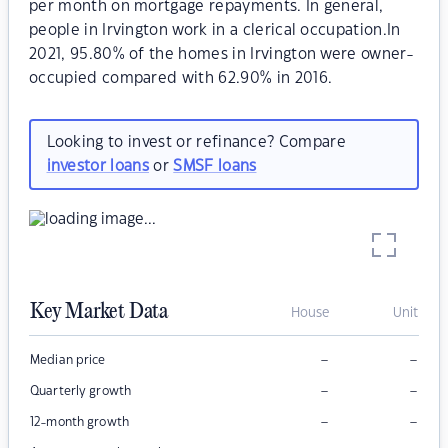
per month on mortgage repayments. In general,
people in Irvington work in a clerical occupation.In
2021, 95.80% of the homes in Irvington were owner-
occupied compared with 62.90% in 2016.
Looking to invest or refinance? Compare
investor loans
or
SMSF loans
Key Market Data
House
Unit
–
–
Median price
–
–
Quarterly growth
–
–
12-month growth