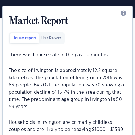
Market Report
House report
Unit Report
There was
1
house sale in the past 12 months.
The size of Irvington is approximately 12.2 square
kilometres. The population of Irvington in 2016 was
83 people. By 2021 the population was 70 showing a
population decline of 15.7% in the area during that
time. The predominant age group in Irvington is 50-
59 years.
Households in Irvington are primarily childless
couples and are likely to be repaying $1000 - $1399