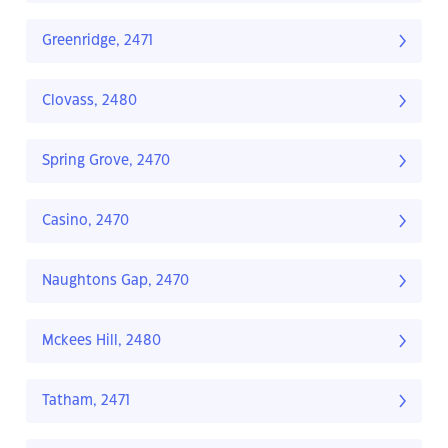
Greenridge, 2471
Clovass, 2480
Spring Grove, 2470
Casino, 2470
Naughtons Gap, 2470
Mckees Hill, 2480
Tatham, 2471