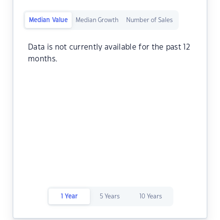
Median Value
Median Growth
Number of Sales
Data is not currently available for the past 12
months.
1 Year
5 Years
10 Years