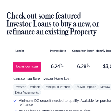
Check out some featured
Investor Loans to buy a new, or
refinance an existing Property
Lender
Interest Rate
Comparison Rate*
Monthly Re
%
%
6.24
6.28
$
3,
p.a.
p.a.
loans.com.au
Bare Investor Home Loan
Investor
Variable
Principal & Interest
10% Min Deposit
Redraw
Extra Repayments
Minimum 10% deposit needed to qualify. Available for purcha
refinance