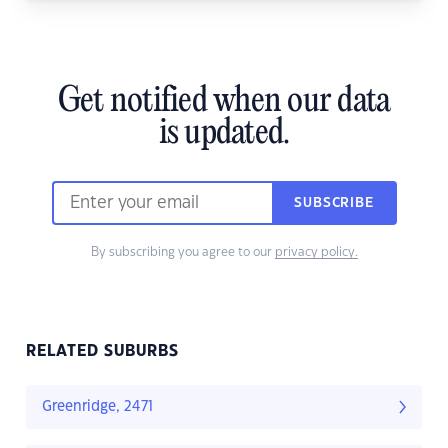
Get notified when our data
is updated.
SUBSCRIBE
By subscribing you agree to our
privacy policy.
RELATED SUBURBS
Greenridge, 2471