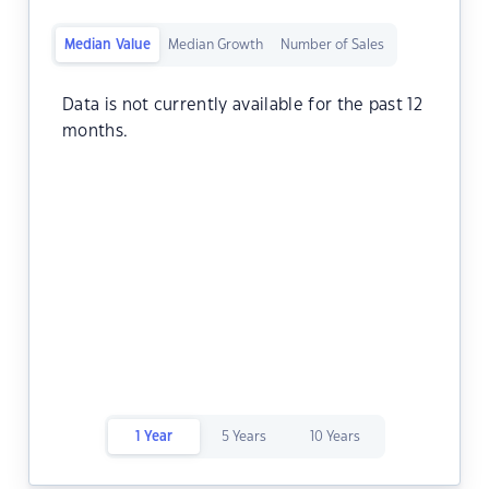
Median Value
Median Growth
Number of Sales
Data is not currently available for the past 12
months.
1 Year
5 Years
10 Years