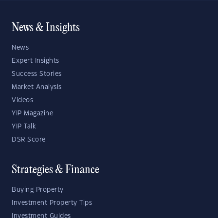
News & Insights
News
Expert Insights
Success Stories
Market Analysis
Videos
YIP Magazine
YIP Talk
DSR Score
Strategies & Finance
Buying Property
Investment Property Tips
Investment Guides