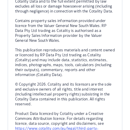
Cotality Data and to the full extent permitted by law
excludes all loss or damage howsoever arising (including
through negligence) in connection with the Cotality Data.
Contains property sales information provided under
licence from the Valuer General New South Wales. RP
Data Pty Ltd trading as Cotality is authorised as a
Property Sales Information provider by the Valuer
General New South Wales.
This publication reproduces materials and content owned
or licenced by RP Data Pty Ltd trading as Cotality
(Cotality) and may include data, statistics, estimates,
indices, photographs, maps, tools, calculators (including
their outputs), commentary, reports and other
information (Cotality Data).
© Copyright 2026. Cotality and its licensors are the sole
and exclusive owners of all rights, title and interest
(including intellectual property rights) subsisting in the
Cotality Data contained in this publication. All rights
reserved.
Product Data licenced by Cotality under a Creative
Commons Attribution licence. For details regarding
licence, data source, copyright and disclaimers, see
https://www.cotality.com/au/legal/third-party-