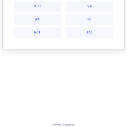
QLD
SA
WA
NT
ACT
TAS
Advertisement