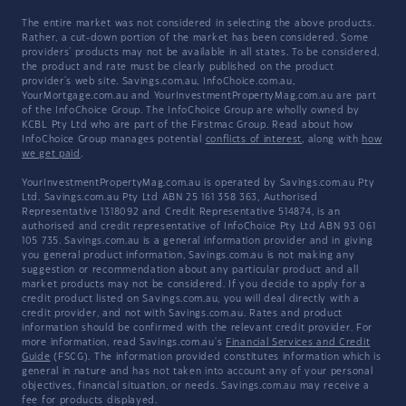
The entire market was not considered in selecting the above products.
Rather, a cut-down portion of the market has been considered. Some
providers' products may not be available in all states. To be considered,
the product and rate must be clearly published on the product
provider's web site. Savings.com.au, InfoChoice.com.au,
YourMortgage.com.au and YourInvestmentPropertyMag.com.au are part
of the InfoChoice Group. The InfoChoice Group are wholly owned by
KCBL Pty Ltd who are part of the Firstmac Group. Read about how
InfoChoice Group manages potential
conflicts of interest
, along with
how
we get paid
.
YourInvestmentPropertyMag.com.au is operated by Savings.com.au Pty
Ltd. Savings.com.au Pty Ltd ABN 25 161 358 363, Authorised
Representative 1318092 and Credit Representative 514874, is an
authorised and credit representative of InfoChoice Pty Ltd ABN 93 061
105 735. Savings.com.au is a general information provider and in giving
you general product information, Savings.com.au is not making any
suggestion or recommendation about any particular product and all
market products may not be considered. If you decide to apply for a
credit product listed on Savings.com.au, you will deal directly with a
credit provider, and not with Savings.com.au. Rates and product
information should be confirmed with the relevant credit provider. For
more information, read Savings.com.au's
Financial Services and Credit
Guide
(FSCG). The information provided constitutes information which is
general in nature and has not taken into account any of your personal
objectives, financial situation, or needs. Savings.com.au may receive a
fee for products displayed.