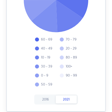
60 - 69
70 - 79
40 - 49
20 - 29
10 - 19
80 - 89
30 - 39
100+
0 - 9
90 - 99
50 - 59
2016
2021