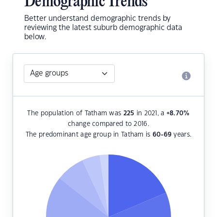
Demographic Trends
Better understand demographic trends by
reviewing the latest suburb demographic data
below.
The population of Tatham was
225
in 2021, a
+8.70
%
change compared to 2016.
The predominant age group in Tatham is
60-69
years.