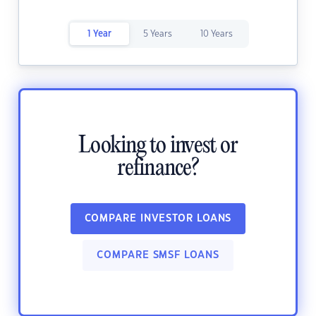
1 Year
5 Years
10 Years
Looking to invest or
refinance?
COMPARE INVESTOR LOANS
COMPARE SMSF LOANS