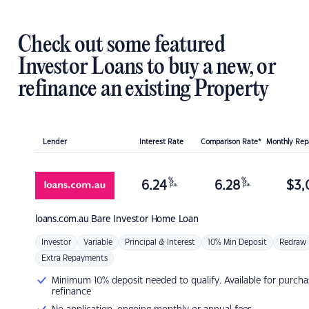
Check out some featured
Investor Loans to buy a new, or
refinance an existing Property
Lender
Interest Rate
Comparison Rate*
Monthly Re
%
%
6.24
6.28
$
3,
p.a.
p.a.
loans.com.au
Bare Investor Home Loan
Investor
Variable
Principal & Interest
10% Min Deposit
Redraw
Extra Repayments
Minimum 10% deposit needed to qualify. Available for purcha
refinance