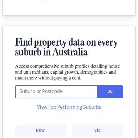
Find property data on every
suburb in Australia
Access comprehensive suburb profiles detailing house
and unit medians, capital growth, demographics and
much more without paying a cent.
GO
View Top Performing Suburbs
NSW
VIC