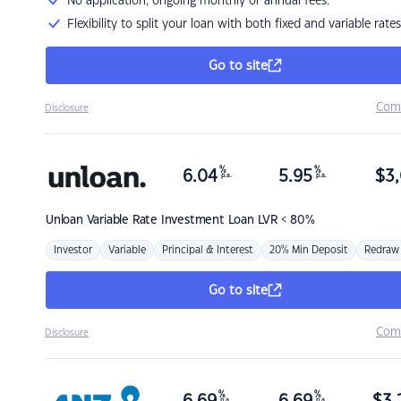
No application, ongoing monthly or annual fees.
Flexibility to split your loan with both fixed and variable rates
Go to site
Com
Disclosure
%
%
6.04
5.95
$
3,
p.a.
p.a.
Unloan
Variable Rate Investment Loan LVR < 80%
Investor
Variable
Principal & Interest
20% Min Deposit
Redraw
Go to site
Com
Disclosure
%
%
p.a.
p.a.