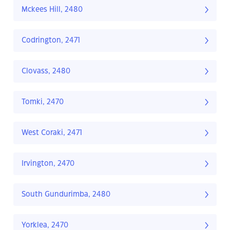
Mckees Hill, 2480
Codrington, 2471
Clovass, 2480
Tomki, 2470
West Coraki, 2471
Irvington, 2470
South Gundurimba, 2480
Yorklea, 2470