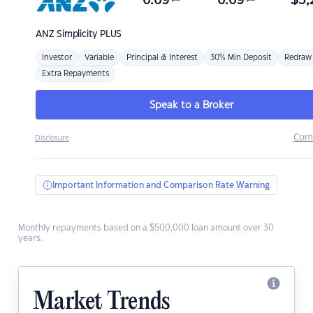
6.69
6.69
$
3,
ANZ
Simplicity PLUS
Investor
Variable
Principal & Interest
30% Min Deposit
Redraw
Extra Repayments
Speak to a Broker
Com
Disclosure
Important Information and Comparison Rate Warning
Monthly repayments based on a $500,000 loan amount over 30
years.
Market Trends