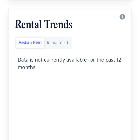
Rental Trends
Median Rent
Rental Yield
Data is not currently available for the past 12
months.