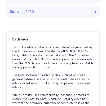
Ruthven, 2480
Disclaimers
This publication contains data and statistics provided by
the Australian Bureau of Statistics (
ABS Data
). ©2026
Copyright in this information belongs to the Australian
Bureau of Statistics (
ABS
). The ABS provides no warranty
that the ABS Data is free from error, complete or suitable
for any particular purpose.
The Cotality Data provided in this publication is of a
general nature and should not be construed as specific
advice or relied upon in lieu of appropriate professional
advice.
While Cotality uses commercially reasonable efforts to
ensure the Cotality Data is current, Cotality does not
warrant the accuracy, currency or completeness of the