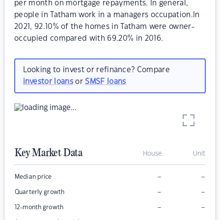
per month on mortgage repayments. In general,
people in Tatham work in a managers occupation.In
2021, 92.10% of the homes in Tatham were owner-
occupied compared with 69.20% in 2016.
Looking to invest or refinance? Compare
investor loans
or
SMSF loans
Key Market Data
House
Unit
–
–
Median price
–
–
Quarterly growth
–
–
12-month growth