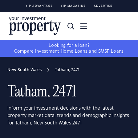
YIP ADVANTAGE
YIP MAGAZINE
ADVERTISE
Looking for a loan?
Compare
Investment Home Loans
and
SMSF Loans
New South Wales
Tatham, 2471
Tatham, 2471
Inform your investment decisions with the latest
property market data, trends and demographic insights
for Tatham, New South Wales 2471