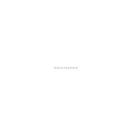
Advertisement