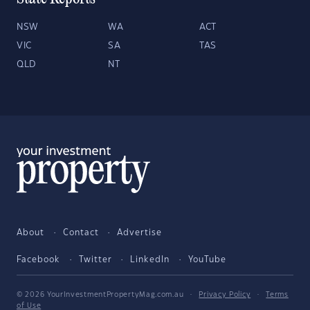
NSW
WA
ACT
VIC
SA
TAS
QLD
NT
About
Contact
Advertise
Facebook
Twitter
LinkedIn
YouTube
© 2026 YourInvestmentPropertyMag.com.au
·
Privacy Policy
·
Terms
of Use