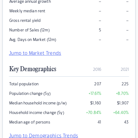
–
–
Average annual growth
–
–
Weekly median rent
–
–
Gross rental yield
–
Number of Sales (12m)
5
–
–
Avg. Days on Market (12m)
Jump to Market Trends
Key Demographics
2016
2021
Total population
207
225
Population change (5y)
+17.61
%
+8.70
%
Median household income (p/w)
$
1,160
$
1,907
Household income change (5y)
+70.84
%
+64.40
%
Median age of persons
41
43
Jump to Demographics Trends