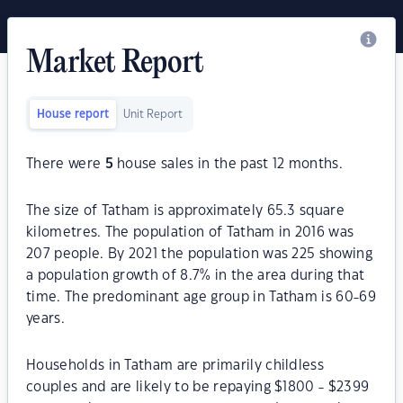
Market Report
House report
Unit Report
There were
5
house sales in the past 12 months.
The size of Tatham is approximately 65.3 square
kilometres. The population of Tatham in 2016 was
207 people. By 2021 the population was 225 showing
a population growth of 8.7% in the area during that
time. The predominant age group in Tatham is 60-69
years.
Households in Tatham are primarily childless
couples and are likely to be repaying $1800 - $2399