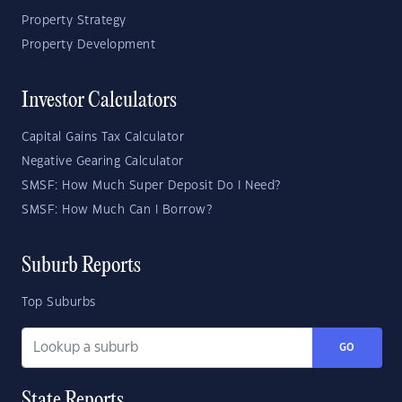
Property Strategy
Property Development
Investor Calculators
Capital Gains Tax Calculator
Negative Gearing Calculator
SMSF: How Much Super Deposit Do I Need?
SMSF: How Much Can I Borrow?
Suburb Reports
Top Suburbs
GO
State Reports