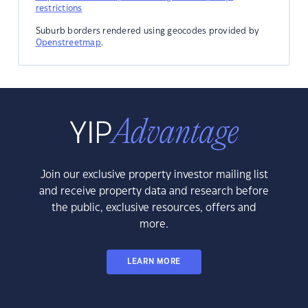
restrictions
Suburb borders rendered using geocodes provided by
Openstreetmap
.
Join our exclusive property investor mailing list
and receive property data and research before
the public, exclusive resources, offers and
more.
LEARN MORE