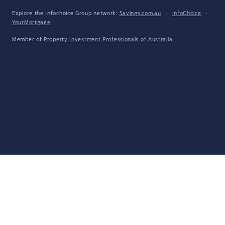
Explore the Infochoice Group network:
Savings.com.au
·
InfoChoice
·
YourMortgage
Member of
Property Investment Professionals of Australia