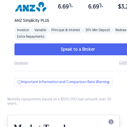
%
%
6.69
6.69
$
3,
p.a.
p.a.
ANZ
Simplicity PLUS
Investor
Variable
Principal & Interest
30% Min Deposit
Redraw
Extra Repayments
Speak to a Broker
Com
Disclosure
Important Information and Comparison Rate Warning
Monthly repayments based on a $500,000 loan amount over 30
years.