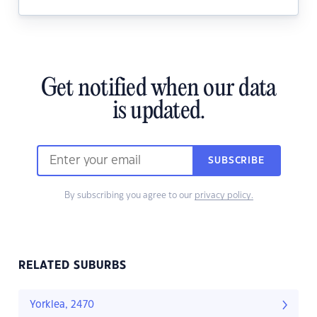
Get notified when our data
is updated.
SUBSCRIBE
By subscribing you agree to our
privacy policy.
RELATED SUBURBS
Yorklea, 2470