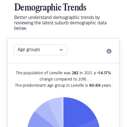
Demographic Trends
Better understand demographic trends by
reviewing the latest suburb demographic data
below.
The population of Leeville was
282
in 2021, a
+14.17
%
change compared to 2016.
The predominant age group in Leeville is
60-69
years.