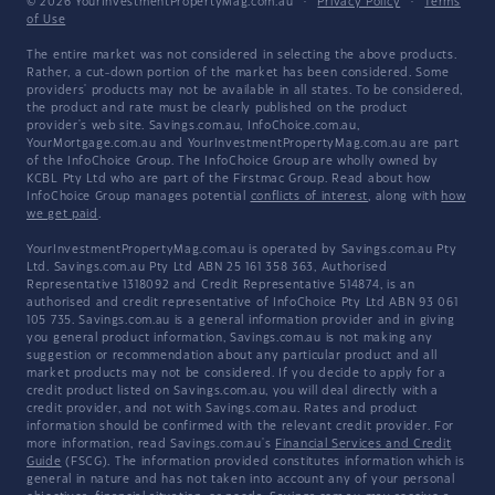
© 2026 YourInvestmentPropertyMag.com.au
·
Privacy Policy
·
Terms
of Use
The entire market was not considered in selecting the above products.
Rather, a cut-down portion of the market has been considered. Some
providers' products may not be available in all states. To be considered,
the product and rate must be clearly published on the product
provider's web site. Savings.com.au, InfoChoice.com.au,
YourMortgage.com.au and YourInvestmentPropertyMag.com.au are part
of the InfoChoice Group. The InfoChoice Group are wholly owned by
KCBL Pty Ltd who are part of the Firstmac Group. Read about how
InfoChoice Group manages potential
conflicts of interest
, along with
how
we get paid
.
YourInvestmentPropertyMag.com.au is operated by Savings.com.au Pty
Ltd. Savings.com.au Pty Ltd ABN 25 161 358 363, Authorised
Representative 1318092 and Credit Representative 514874, is an
authorised and credit representative of InfoChoice Pty Ltd ABN 93 061
105 735. Savings.com.au is a general information provider and in giving
you general product information, Savings.com.au is not making any
suggestion or recommendation about any particular product and all
market products may not be considered. If you decide to apply for a
credit product listed on Savings.com.au, you will deal directly with a
credit provider, and not with Savings.com.au. Rates and product
information should be confirmed with the relevant credit provider. For
more information, read Savings.com.au's
Financial Services and Credit
Guide
(FSCG). The information provided constitutes information which is
general in nature and has not taken into account any of your personal