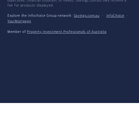
objectives, financial situation, or needs. Savings.com.au may receive a
fee for products displayed.
Explore the Infochoice Group network:
Savings.com.au
·
InfoChoice
·
YourMortgage
Member of
Property Investment Professionals of Australia