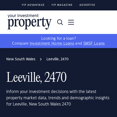
YIP ADVANTAGE
YIP MAGAZINE
ADVERTISE
Looking for a loan?
Compare
Investment Home Loans
and
SMSF Loans
New South Wales
Leeville, 2470
Leeville, 2470
Inform your investment decisions with the latest
property market data, trends and demographic insights
for Leeville, New South Wales 2470