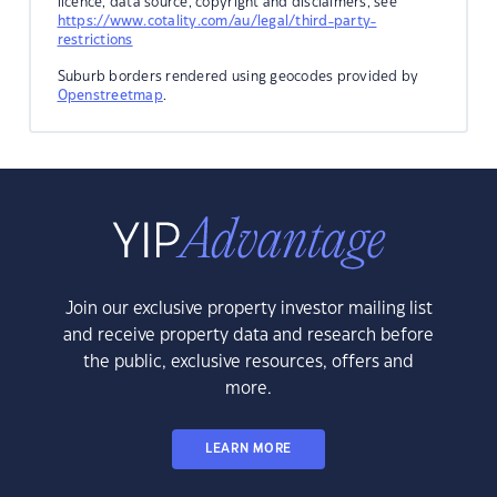
licence, data source, copyright and disclaimers, see
https://www.cotality.com/au/legal/third-party-
restrictions
Suburb borders rendered using geocodes provided by
Openstreetmap
.
Join our exclusive property investor mailing list
and receive property data and research before
the public, exclusive resources, offers and
more.
LEARN MORE