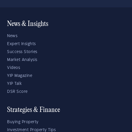
News & Insights
News
Expert Insights
Success Stories
Market Analysis
Videos
YIP Magazine
YIP Talk
DSR Score
Strategies & Finance
Buying Property
Investment Property Tips