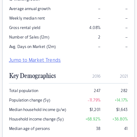
–
–
Average annual growth
–
–
Weekly median rent
–
Gross rental yield
4.08
%
–
Number of Sales (12m)
2
–
–
Avg. Days on Market (12m)
Jump to Market Trends
Key Demographics
2016
2021
Total population
247
282
Population change (5y)
-11.79
%
+14.17
%
Median household income (p/w)
$
1,201
$
1,643
Household income change (5y)
+68.92
%
+36.80
%
Median age of persons
38
41