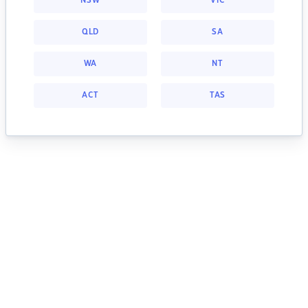
NSW
VIC
QLD
SA
WA
NT
ACT
TAS