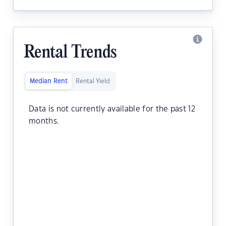
Rental Trends
Median Rent
Rental Yield
Data is not currently available for the past 12
months.