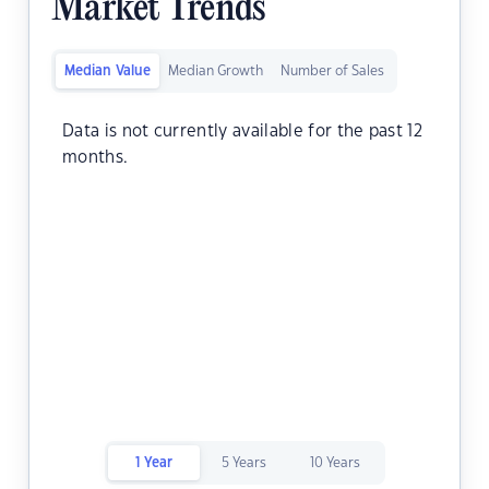
Market Trends
Median Value
Median Growth
Number of Sales
Data is not currently available for the past 12
months.
1 Year
5 Years
10 Years