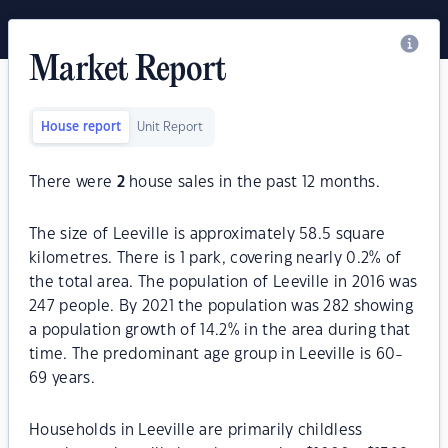
Market Report
House report
Unit Report
There were
2
house sales in the past 12 months.
The size of Leeville is approximately 58.5 square
kilometres. There is 1 park, covering nearly 0.2% of
the total area. The population of Leeville in 2016 was
247 people. By 2021 the population was 282 showing
a population growth of 14.2% in the area during that
time. The predominant age group in Leeville is 60-
69 years.
Households in Leeville are primarily childless