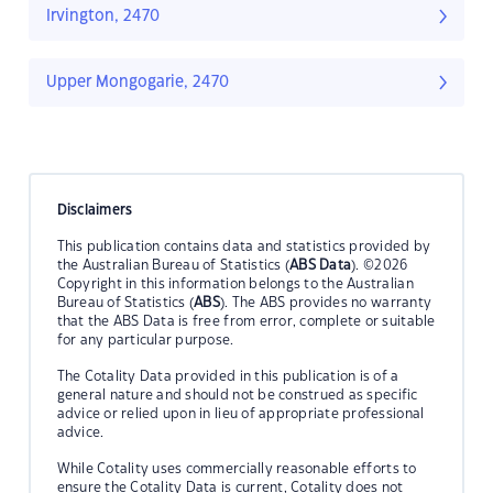
Irvington, 2470
Upper Mongogarie, 2470
Disclaimers
This publication contains data and statistics provided by
the Australian Bureau of Statistics (
ABS Data
). ©2026
Copyright in this information belongs to the Australian
Bureau of Statistics (
ABS
). The ABS provides no warranty
that the ABS Data is free from error, complete or suitable
for any particular purpose.
The Cotality Data provided in this publication is of a
general nature and should not be construed as specific
advice or relied upon in lieu of appropriate professional
advice.
While Cotality uses commercially reasonable efforts to
ensure the Cotality Data is current, Cotality does not