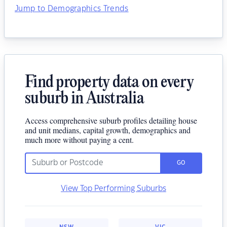
Jump to Demographics Trends
Find property data on every
suburb in Australia
Access comprehensive suburb profiles detailing house
and unit medians, capital growth, demographics and
much more without paying a cent.
GO
View Top Performing Suburbs