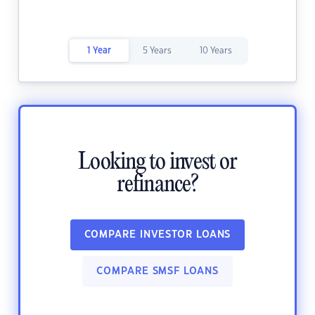
1 Year
5 Years
10 Years
Looking to invest or
refinance?
COMPARE INVESTOR LOANS
COMPARE SMSF LOANS