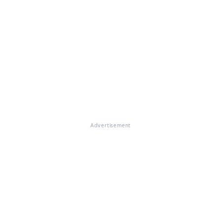
Advertisement