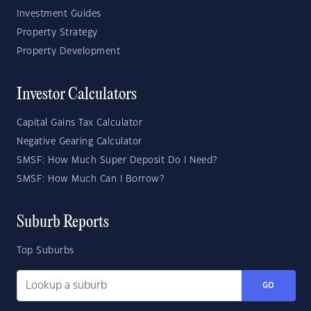
Investment Guides
Property Strategy
Property Development
Investor Calculators
Capital Gains Tax Calculator
Negative Gearing Calculator
SMSF: How Much Super Deposit Do I Need?
SMSF: How Much Can I Borrow?
Suburb Reports
Top Suburbs
GO