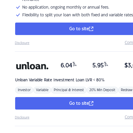
No application, ongoing monthly or annual fees.
Flexibility to split your loan with both fixed and variable rates
Go to site
Com
Disclosure
%
%
6.04
5.95
$
3,
p.a.
p.a.
Unloan
Variable Rate Investment Loan LVR < 80%
Investor
Variable
Principal & Interest
20% Min Deposit
Redraw
Go to site
Com
Disclosure