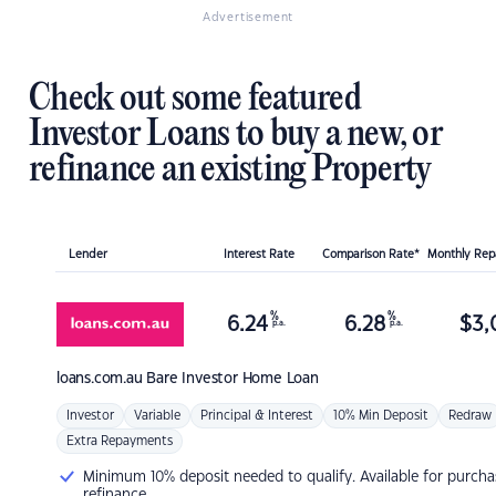
Advertisement
Check out some featured
Investor Loans to buy a new, or
refinance an existing Property
Lender
Interest Rate
Comparison Rate*
Monthly Re
%
%
6.24
6.28
$
3,
p.a.
p.a.
loans.com.au
Bare Investor Home Loan
Investor
Variable
Principal & Interest
10% Min Deposit
Redraw
Extra Repayments
Minimum 10% deposit needed to qualify. Available for purcha
refinance