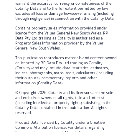
warrant the accuracy, currency or completeness of the
Cotality Data and to the full extent permitted by law
excludes all loss or damage howsoever arising (including
through negligence) in connection with the Cotality Data.
Contains property sales information provided under
licence from the Valuer General New South Wales. RP
Data Pty Ltd trading as Cotality is authorised as a
Property Sales Information provider by the Valuer
General New South Wales.
This publication reproduces materials and content owned
or licenced by RP Data Pty Ltd trading as Cotality
(Cotality) and may include data, statistics, estimates,
indices, photographs, maps, tools, calculators (including
their outputs), commentary, reports and other
information (Cotality Data).
© Copyright 2026. Cotality and its licensors are the sole
and exclusive owners of all rights, title and interest
(including intellectual property rights) subsisting in the
Cotality Data contained in this publication. All rights
reserved.
Product Data licenced by Cotality under a Creative
Commons Attribution licence. For details regarding