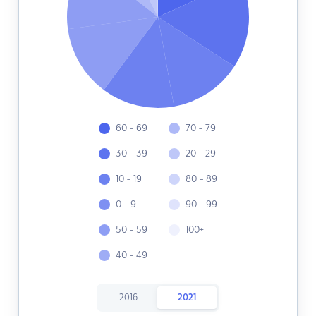
60 - 69
70 - 79
30 - 39
20 - 29
10 - 19
80 - 89
0 - 9
90 - 99
50 - 59
100+
40 - 49
2016
2021