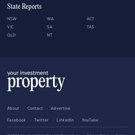
State Reports
NSW
WA
ACT
VIC
SA
TAS
QLD
NT
About
Contact
Advertise
Facebook
Twitter
LinkedIn
YouTube