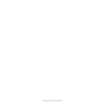
Advertisement