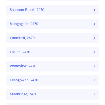
Shannon Brook, 2470
Mongogarie, 2470
Coombell, 2470
Casino, 2470
Woodview, 2470
Ellangowan, 2470
Greenridge, 2471