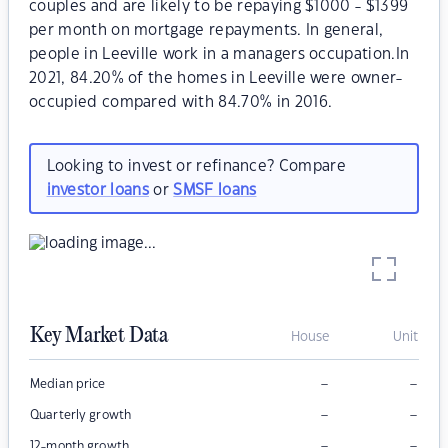
couples and are likely to be repaying $1000 - $1399
per month on mortgage repayments. In general,
people in Leeville work in a managers occupation.In
2021, 84.20% of the homes in Leeville were owner-
occupied compared with 84.70% in 2016.
Looking to invest or refinance? Compare
investor loans
or
SMSF loans
Key Market Data
House
Unit
–
–
Median price
–
–
Quarterly growth
–
–
12-month growth