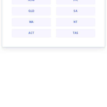
NSW
VIC
QLD
SA
WA
NT
ACT
TAS