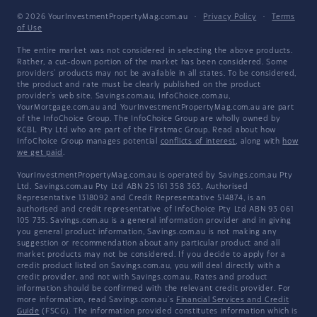
© 2026 YourInvestmentPropertyMag.com.au
·
Privacy Policy
·
Terms
of Use
The entire market was not considered in selecting the above products.
Rather, a cut-down portion of the market has been considered. Some
providers' products may not be available in all states. To be considered,
the product and rate must be clearly published on the product
provider's web site. Savings.com.au, InfoChoice.com.au,
YourMortgage.com.au and YourInvestmentPropertyMag.com.au are part
of the InfoChoice Group. The InfoChoice Group are wholly owned by
KCBL Pty Ltd who are part of the Firstmac Group. Read about how
InfoChoice Group manages potential
conflicts of interest
, along with
how
we get paid
.
YourInvestmentPropertyMag.com.au is operated by Savings.com.au Pty
Ltd. Savings.com.au Pty Ltd ABN 25 161 358 363, Authorised
Representative 1318092 and Credit Representative 514874, is an
authorised and credit representative of InfoChoice Pty Ltd ABN 93 061
105 735. Savings.com.au is a general information provider and in giving
you general product information, Savings.com.au is not making any
suggestion or recommendation about any particular product and all
market products may not be considered. If you decide to apply for a
credit product listed on Savings.com.au, you will deal directly with a
credit provider, and not with Savings.com.au. Rates and product
information should be confirmed with the relevant credit provider. For
more information, read Savings.com.au's
Financial Services and Credit
Guide
(FSCG). The information provided constitutes information which is