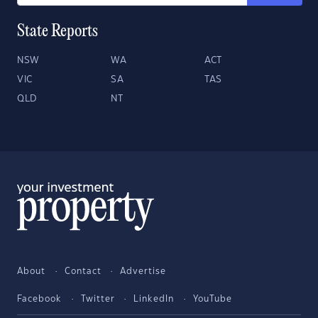
State Reports
NSW
WA
ACT
VIC
SA
TAS
QLD
NT
About
Contact
Advertise
Facebook
Twitter
LinkedIn
YouTube