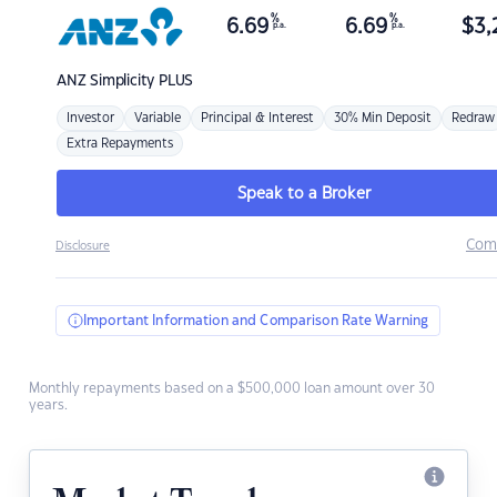
%
%
6.69
6.69
$
3,
p.a.
p.a.
ANZ
Simplicity PLUS
Investor
Variable
Principal & Interest
30% Min Deposit
Redraw
Extra Repayments
Speak to a Broker
Com
Disclosure
Important Information and Comparison Rate Warning
Monthly repayments based on a $500,000 loan amount over 30
years.