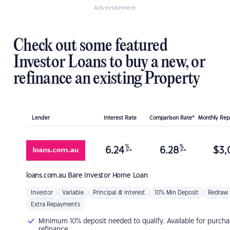
Advertisement
Check out some featured
Investor Loans to buy a new, or
refinance an existing Property
Lender
Interest Rate
Comparison Rate*
Monthly Re
%
%
6.24
6.28
$
3,
p.a.
p.a.
loans.com.au
Bare Investor Home Loan
Investor
Variable
Principal & Interest
10% Min Deposit
Redraw
Extra Repayments
Minimum 10% deposit needed to qualify. Available for purcha
refinance