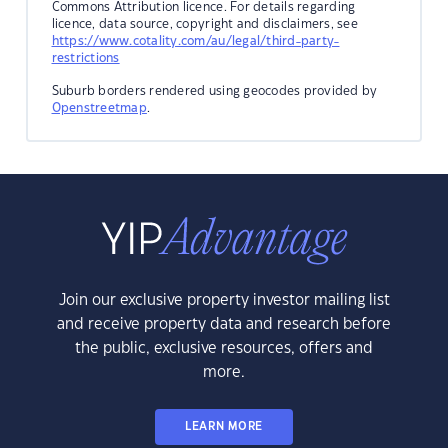
Commons Attribution licence. For details regarding
licence, data source, copyright and disclaimers, see
https://www.cotality.com/au/legal/third-party-
restrictions
Suburb borders rendered using geocodes provided by
Openstreetmap
.
Join our exclusive property investor mailing list
and receive property data and research before
the public, exclusive resources, offers and
more.
LEARN MORE