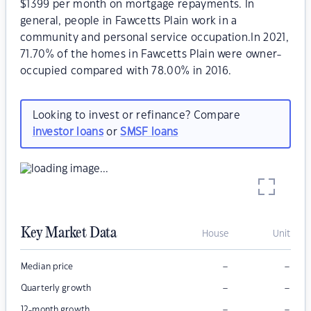
$1399 per month on mortgage repayments. In
general, people in Fawcetts Plain work in a
community and personal service occupation.In 2021,
71.70% of the homes in Fawcetts Plain were owner-
occupied compared with 78.00% in 2016.
Looking to invest or refinance? Compare
investor loans
or
SMSF loans
Key Market Data
House
Unit
–
–
Median price
–
–
Quarterly growth
–
–
12-month growth