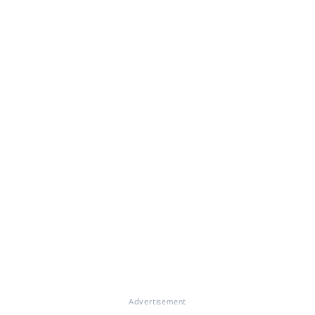
Advertisement