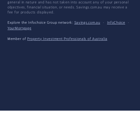
general in nature and has not taken into account any of your personal
objectives, financial situation, or needs. Savings.com.au may receive a
fee for products displayed.
Explore the Infochoice Group network:
Savings.com.au
·
InfoChoice
·
YourMortgage
Member of
Property Investment Professionals of Australia