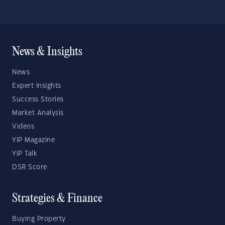
News & Insights
News
Expert Insights
Success Stories
Market Analysis
Videos
YIP Magazine
YIP Talk
DSR Score
Strategies & Finance
Buying Property