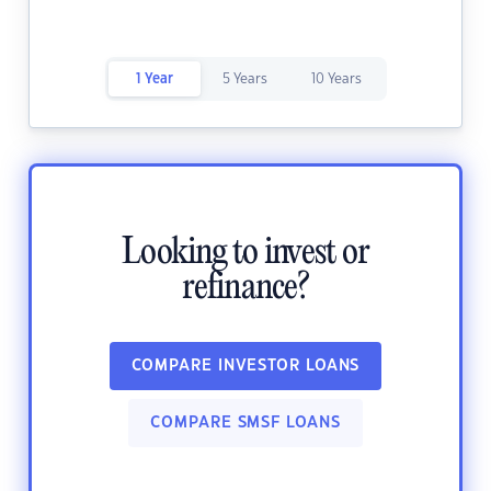
1 Year
5 Years
10 Years
Looking to invest or
refinance?
COMPARE INVESTOR LOANS
COMPARE SMSF LOANS