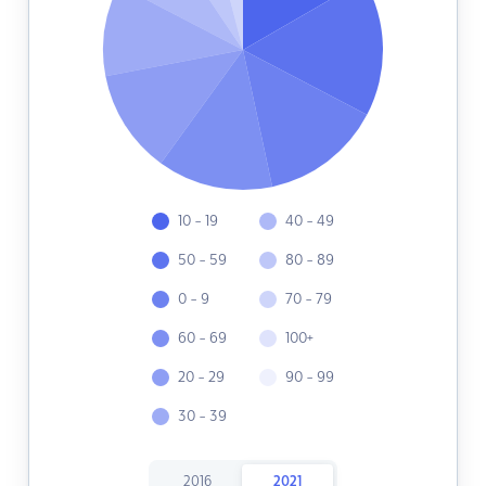
10 - 19
40 - 49
50 - 59
80 - 89
0 - 9
70 - 79
60 - 69
100+
20 - 29
90 - 99
30 - 39
2016
2021