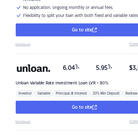
No application, ongoing monthly or annual fees.
Flexibility to split your loan with both fixed and variable rates
Go to site
Com
Disclosure
%
%
6.04
5.95
$
3,
p.a.
p.a.
Unloan
Variable Rate Investment Loan LVR < 80%
Investor
Variable
Principal & Interest
20% Min Deposit
Redraw
Go to site
Com
Disclosure