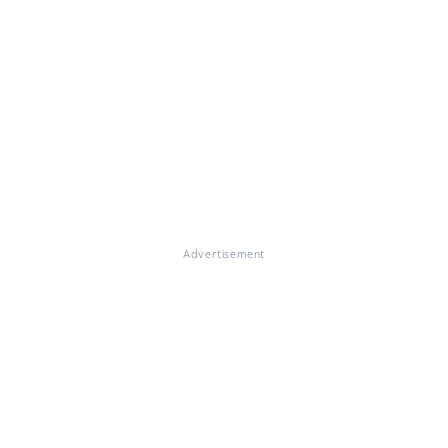
Advertisement