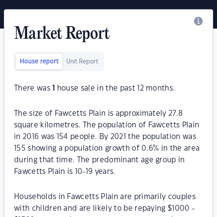
Market Report
House report
Unit Report
There was
1
house sale in the past 12 months.
The size of Fawcetts Plain is approximately 27.8
square kilometres. The population of Fawcetts Plain
in 2016 was 154 people. By 2021 the population was
155 showing a population growth of 0.6% in the area
during that time. The predominant age group in
Fawcetts Plain is 10-19 years.
Households in Fawcetts Plain are primarily couples
with children and are likely to be repaying $1000 -