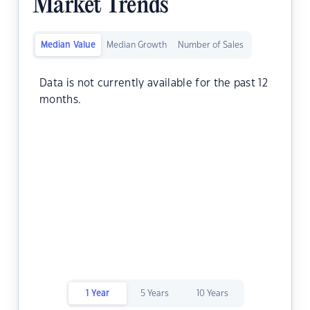
Market Trends
Median Value
Median Growth
Number of Sales
Data is not currently available for the past 12
months.
1 Year
5 Years
10 Years