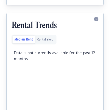
Rental Trends
Median Rent
Rental Yield
Data is not currently available for the past 12
months.