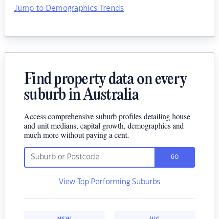
Jump to Demographics Trends
Find property data on every
suburb in Australia
Access comprehensive suburb profiles detailing house
and unit medians, capital growth, demographics and
much more without paying a cent.
GO
View Top Performing Suburbs