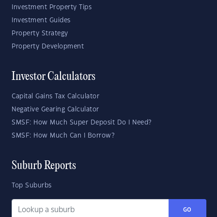
Investment Property Tips
Investment Guides
Property Strategy
Property Development
Investor Calculators
Capital Gains Tax Calculator
Negative Gearing Calculator
SMSF: How Much Super Deposit Do I Need?
SMSF: How Much Can I Borrow?
Suburb Reports
Top Suburbs
GO