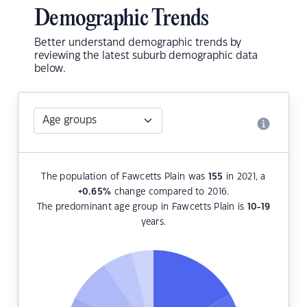
Demographic Trends
Better understand demographic trends by
reviewing the latest suburb demographic data
below.
The population of Fawcetts Plain was
155
in 2021, a
+0.65
%
change compared to 2016.
The predominant age group in Fawcetts Plain is
10-19
years.