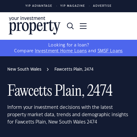
YIP ADVANTAGE
YIP MAGAZINE
ADVERTISE
Looking for a loan?
Compare
Investment Home Loans
and
SMSF Loans
New South Wales
Fawcetts Plain, 2474
Fawcetts Plain, 2474
Inform your investment decisions with the latest
property market data, trends and demographic insights
for Fawcetts Plain, New South Wales 2474