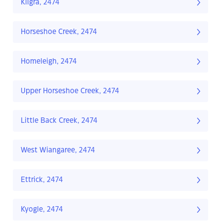
Kilgra, 2474
Horseshoe Creek, 2474
Homeleigh, 2474
Upper Horseshoe Creek, 2474
Little Back Creek, 2474
West Wiangaree, 2474
Ettrick, 2474
Kyogle, 2474