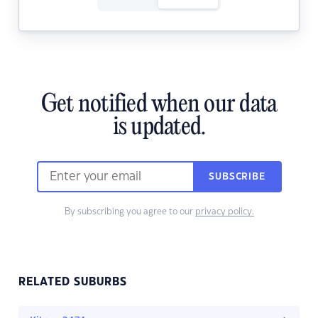
Get notified when our data
is updated.
SUBSCRIBE
By subscribing you agree to our
privacy policy.
RELATED SUBURBS