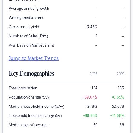
–
–
Average annual growth
–
–
Weekly median rent
–
Gross rental yield
3.43
%
–
Number of Sales (12m)
1
–
–
Avg. Days on Market (12m)
Jump to Market Trends
Key Demographics
2016
2021
Total population
154
155
Population change (5y)
-59.04
%
+0.65
%
Median household income (p/w)
$
1,812
$
2,078
Household income change (5y)
+88.95
%
+14.68
%
Median age of persons
39
36