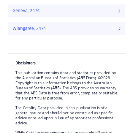
Geneva, 2474
Wiangaree, 2474
Disclaimers
This publication contains data and statistics provided by
the Australian Bureau of Statistics (
ABS Data
). ©2026
Copyright in this information belongs to the Australian
Bureau of Statistics (
ABS
). The ABS provides no warranty
that the ABS Data is free from error, complete or suitable
for any particular purpose.
The Cotality Data provided in this publication is of a
general nature and should not be construed as specific
advice or relied upon in lieu of appropriate professional
advice.
While Cotality uses commercially reasonable efforts to