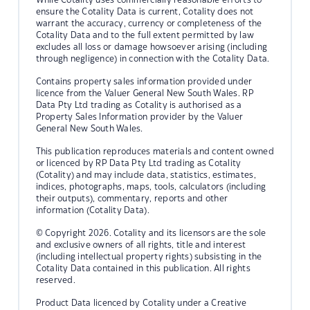
ensure the Cotality Data is current, Cotality does not
warrant the accuracy, currency or completeness of the
Cotality Data and to the full extent permitted by law
excludes all loss or damage howsoever arising (including
through negligence) in connection with the Cotality Data.
Contains property sales information provided under
licence from the Valuer General New South Wales. RP
Data Pty Ltd trading as Cotality is authorised as a
Property Sales Information provider by the Valuer
General New South Wales.
This publication reproduces materials and content owned
or licenced by RP Data Pty Ltd trading as Cotality
(Cotality) and may include data, statistics, estimates,
indices, photographs, maps, tools, calculators (including
their outputs), commentary, reports and other
information (Cotality Data).
© Copyright 2026. Cotality and its licensors are the sole
and exclusive owners of all rights, title and interest
(including intellectual property rights) subsisting in the
Cotality Data contained in this publication. All rights
reserved.
Product Data licenced by Cotality under a Creative