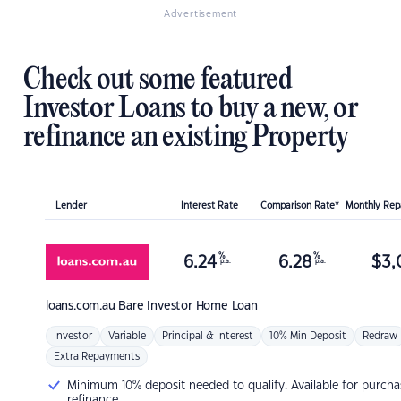
Advertisement
Check out some featured
Investor Loans to buy a new, or
refinance an existing Property
Lender
Interest Rate
Comparison Rate*
Monthly Re
%
%
6.24
6.28
$
3,
p.a.
p.a.
loans.com.au
Bare Investor Home Loan
Investor
Variable
Principal & Interest
10% Min Deposit
Redraw
Extra Repayments
Minimum 10% deposit needed to qualify. Available for purcha
refinance