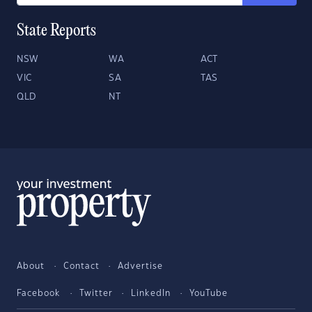
State Reports
NSW
WA
ACT
VIC
SA
TAS
QLD
NT
About
Contact
Advertise
Facebook
Twitter
LinkedIn
YouTube