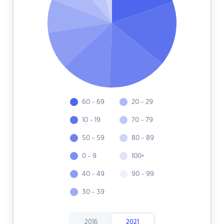
60 - 69
20 - 29
10 - 19
70 - 79
50 - 59
80 - 89
0 - 9
100+
40 - 49
90 - 99
30 - 39
2016
2021