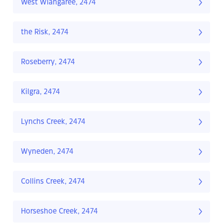
West Wiangaree, 2474
the Risk, 2474
Roseberry, 2474
Kilgra, 2474
Lynchs Creek, 2474
Wyneden, 2474
Collins Creek, 2474
Horseshoe Creek, 2474