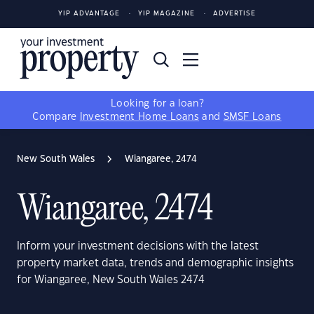
YIP ADVANTAGE
YIP MAGAZINE
ADVERTISE
Looking for a loan?
Compare
Investment Home Loans
and
SMSF Loans
New South Wales
Wiangaree, 2474
Wiangaree, 2474
Inform your investment decisions with the latest
property market data, trends and demographic insights
for Wiangaree, New South Wales 2474