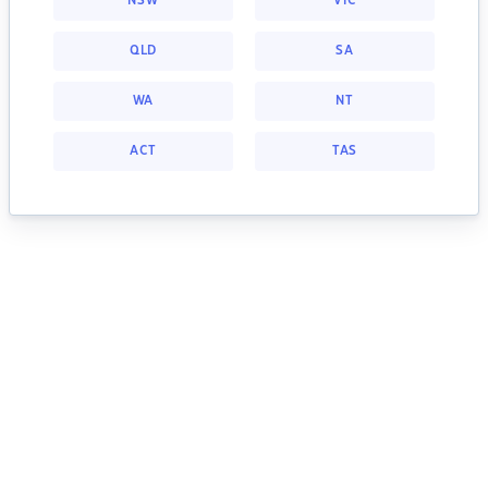
NSW
VIC
QLD
SA
WA
NT
ACT
TAS