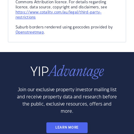
Commons Attribution licence. For details regarding
licence, data source, copyright and disclaimers, see
https://www.cotality.com/au/legal/third-party-
restrictions
Suburb borders rendered using geocodes provided by
Openstreetmap
.
Join our exclusive property investor mailing list
and receive property data and research before
the public, exclusive resources, offers and
more.
LEARN MORE