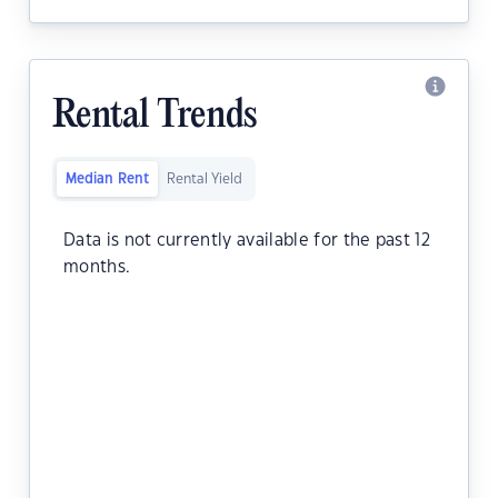
Rental Trends
Median Rent
Rental Yield
Data is not currently available for the past 12
months.