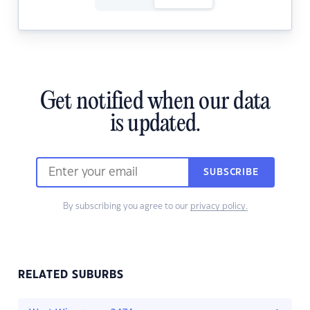
Get notified when our data
is updated.
SUBSCRIBE
By subscribing you agree to our
privacy policy.
RELATED SUBURBS