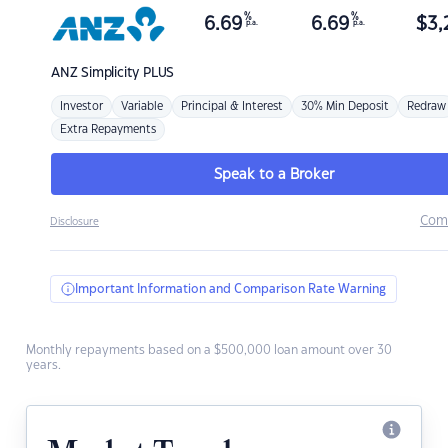
%
%
6.69
6.69
$
3,
p.a.
p.a.
ANZ
Simplicity PLUS
Investor
Variable
Principal & Interest
30% Min Deposit
Redraw
Extra Repayments
Speak to a Broker
Com
Disclosure
Important Information and Comparison Rate Warning
Monthly repayments based on a $500,000 loan amount over 30
years.