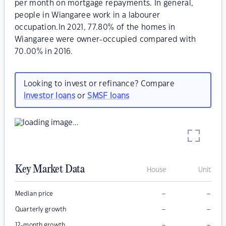
per month on mortgage repayments. In general,
people in Wiangaree work in a labourer
occupation.In 2021, 77.80% of the homes in
Wiangaree were owner-occupied compared with
70.00% in 2016.
Looking to invest or refinance? Compare
investor loans
or
SMSF loans
Key Market Data
House
Unit
–
–
Median price
–
–
Quarterly growth
–
–
12-month growth