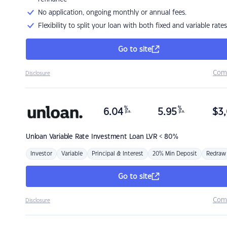
No application, ongoing monthly or annual fees.
Flexibility to split your loan with both fixed and variable rates
Go to site
Com
Disclosure
%
%
6.04
5.95
$
3,
p.a.
p.a.
Unloan
Variable Rate Investment Loan LVR < 80%
Investor
Variable
Principal & Interest
20% Min Deposit
Redraw
Go to site
Com
Disclosure