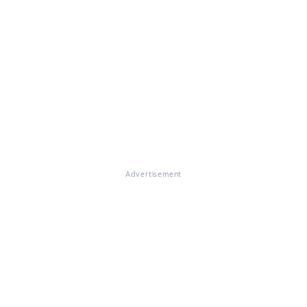
Advertisement