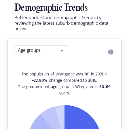
Demographic Trends
Better understand demographic trends by
reviewing the latest suburb demographic data
below.
The population of Wiangaree was
161
in 2021, a
+22.90
%
change compared to 2016.
The predominant age group in Wiangaree is
60-69
years.