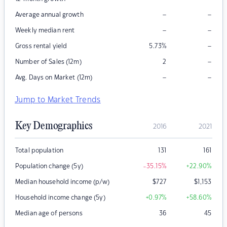
–
–
Average annual growth
–
–
Weekly median rent
–
Gross rental yield
5.73
%
–
Number of Sales (12m)
2
–
–
Avg. Days on Market (12m)
Jump to Market Trends
Key Demographics
2016
2021
Total population
131
161
Population change (5y)
-35.15
%
+22.90
%
Median household income (p/w)
$
727
$
1,153
Household income change (5y)
+0.97
%
+58.60
%
Median age of persons
36
45