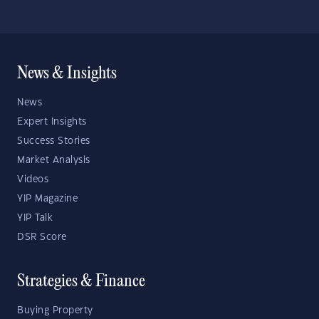
News & Insights
News
Expert Insights
Success Stories
Market Analysis
Videos
YIP Magazine
YIP Talk
DSR Score
Strategies & Finance
Buying Property