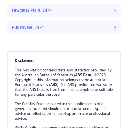
Fawcetts Plain, 2474
Rukenvale, 2474
Disclaimers
This publication contains data and statistics provided by
the Australian Bureau of Statistics (
ABS Data
). ©2026
Copyright in this information belongs to the Australian
Bureau of Statistics (
ABS
). The ABS provides no warranty
that the ABS Data is free from error, complete or suitable
for any particular purpose.
The Cotality Data provided in this publication is of a
general nature and should not be construed as specific
advice or relied upon in lieu of appropriate professional
advice.
While Cotality uses commercially reasonable efforts to