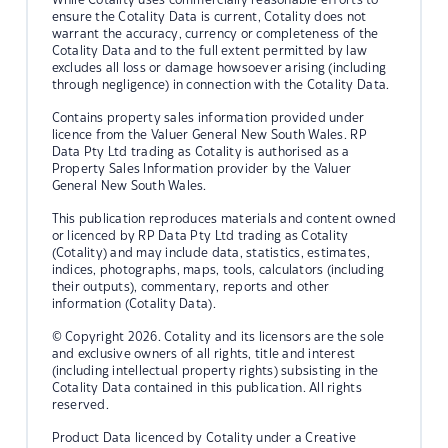
ensure the Cotality Data is current, Cotality does not
warrant the accuracy, currency or completeness of the
Cotality Data and to the full extent permitted by law
excludes all loss or damage howsoever arising (including
through negligence) in connection with the Cotality Data.
Contains property sales information provided under
licence from the Valuer General New South Wales. RP
Data Pty Ltd trading as Cotality is authorised as a
Property Sales Information provider by the Valuer
General New South Wales.
This publication reproduces materials and content owned
or licenced by RP Data Pty Ltd trading as Cotality
(Cotality) and may include data, statistics, estimates,
indices, photographs, maps, tools, calculators (including
their outputs), commentary, reports and other
information (Cotality Data).
© Copyright 2026. Cotality and its licensors are the sole
and exclusive owners of all rights, title and interest
(including intellectual property rights) subsisting in the
Cotality Data contained in this publication. All rights
reserved.
Product Data licenced by Cotality under a Creative