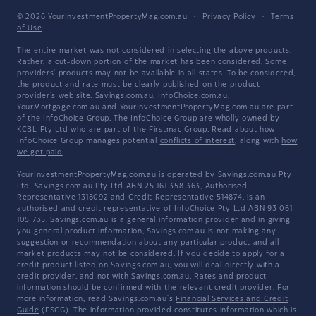
© 2026 YourInvestmentPropertyMag.com.au
·
Privacy Policy
·
Terms
of Use
The entire market was not considered in selecting the above products.
Rather, a cut-down portion of the market has been considered. Some
providers' products may not be available in all states. To be considered,
the product and rate must be clearly published on the product
provider's web site. Savings.com.au, InfoChoice.com.au,
YourMortgage.com.au and YourInvestmentPropertyMag.com.au are part
of the InfoChoice Group. The InfoChoice Group are wholly owned by
KCBL Pty Ltd who are part of the Firstmac Group. Read about how
InfoChoice Group manages potential
conflicts of interest
, along with
how
we get paid
.
YourInvestmentPropertyMag.com.au is operated by Savings.com.au Pty
Ltd. Savings.com.au Pty Ltd ABN 25 161 358 363, Authorised
Representative 1318092 and Credit Representative 514874, is an
authorised and credit representative of InfoChoice Pty Ltd ABN 93 061
105 735. Savings.com.au is a general information provider and in giving
you general product information, Savings.com.au is not making any
suggestion or recommendation about any particular product and all
market products may not be considered. If you decide to apply for a
credit product listed on Savings.com.au, you will deal directly with a
credit provider, and not with Savings.com.au. Rates and product
information should be confirmed with the relevant credit provider. For
more information, read Savings.com.au's
Financial Services and Credit
Guide
(FSCG). The information provided constitutes information which is