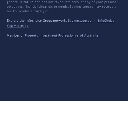
general in nature and has not taken into account any of your personal
objectives, financial situation, or needs. Savings.com.au may receive a
fee for products displayed.
Explore the Infochoice Group network:
Savings.com.au
·
InfoChoice
·
YourMortgage
Member of
Property Investment Professionals of Australia