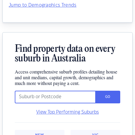
Jump to Demographics Trends
Find property data on every
suburb in Australia
Access comprehensive suburb profiles detailing house
and unit medians, capital growth, demographics and
much more without paying a cent.
GO
View Top Performing Suburbs