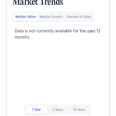
Market Trends
Median Value
Median Growth
Number of Sales
Data is not currently available for the past 12
months.
1 Year
5 Years
10 Years