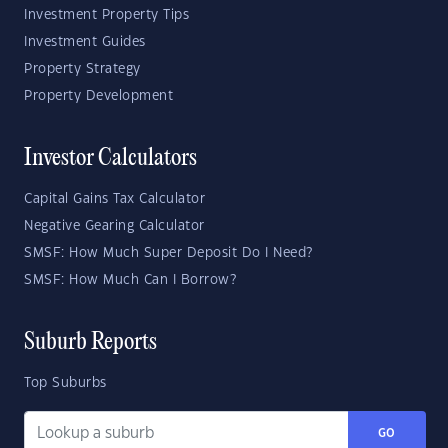
Investment Property Tips
Investment Guides
Property Strategy
Property Development
Investor Calculators
Capital Gains Tax Calculator
Negative Gearing Calculator
SMSF: How Much Super Deposit Do I Need?
SMSF: How Much Can I Borrow?
Suburb Reports
Top Suburbs
GO