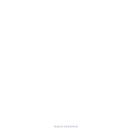
Advertisement