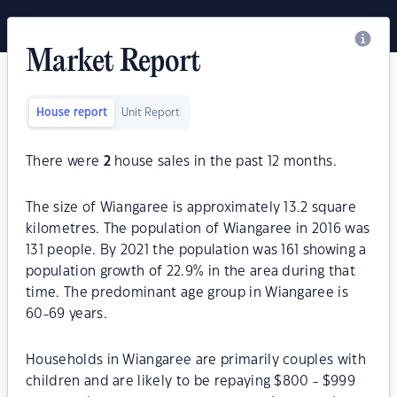
Market Report
House report
Unit Report
There were
2
house sales in the past 12 months.
The size of Wiangaree is approximately 13.2 square
kilometres. The population of Wiangaree in 2016 was
131 people. By 2021 the population was 161 showing a
population growth of 22.9% in the area during that
time. The predominant age group in Wiangaree is
60-69 years.
Households in Wiangaree are primarily couples with
children and are likely to be repaying $800 - $999