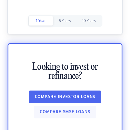
1 Year
5 Years
10 Years
Looking to invest or
refinance?
COMPARE INVESTOR LOANS
COMPARE SMSF LOANS