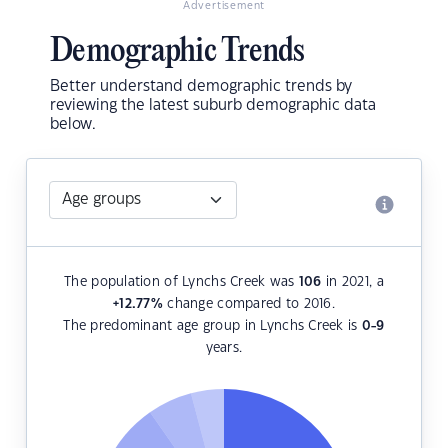
Advertisement
Demographic Trends
Better understand demographic trends by
reviewing the latest suburb demographic data
below.
The population of Lynchs Creek was
106
in 2021, a
+12.77
%
change compared to 2016.
The predominant age group in Lynchs Creek is
0-9
years.