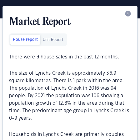
Market Report
House report
Unit Report
There were
3
house sales in the past 12 months.
The size of Lynchs Creek is approximately 36.9
square kilometres. There is 1 park within the area.
The population of Lynchs Creek in 2016 was 94
people. By 2021 the population was 106 showing a
population growth of 12.8% in the area during that
time. The predominant age group in Lynchs Creek is
0-9 years.
Households in Lynchs Creek are primarily couples