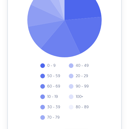
0 - 9
40 - 49
50 - 59
20 - 29
60 - 69
90 - 99
10 - 19
100+
30 - 39
80 - 89
70 - 79