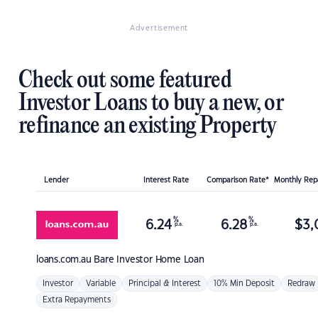
Advertisement
Check out some featured
Investor Loans to buy a new, or
refinance an existing Property
Lender
Interest Rate
Comparison Rate*
Monthly Re
%
%
6.24
6.28
$
3,
p.a.
p.a.
loans.com.au
Bare Investor Home Loan
Investor
Variable
Principal & Interest
10% Min Deposit
Redraw
Extra Repayments