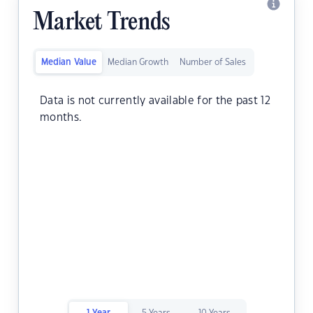
Market Trends
Median Value
Median Growth
Number of Sales
Data is not currently available for the past 12
months.