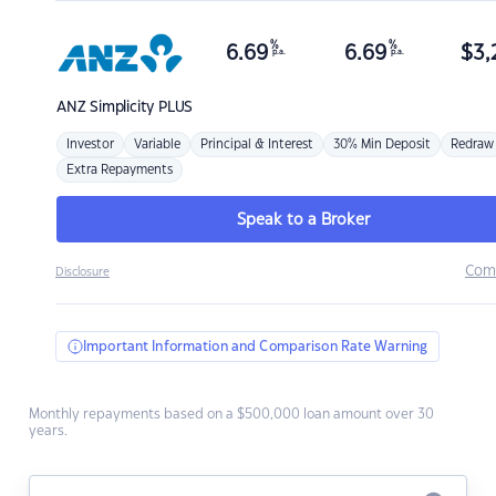
%
%
6.69
6.69
$
3,
p.a.
p.a.
ANZ
Simplicity PLUS
Investor
Variable
Principal & Interest
30% Min Deposit
Redraw
Extra Repayments
Speak to a Broker
Com
Disclosure
Important Information and Comparison Rate Warning
Monthly repayments based on a $500,000 loan amount over 30
years.