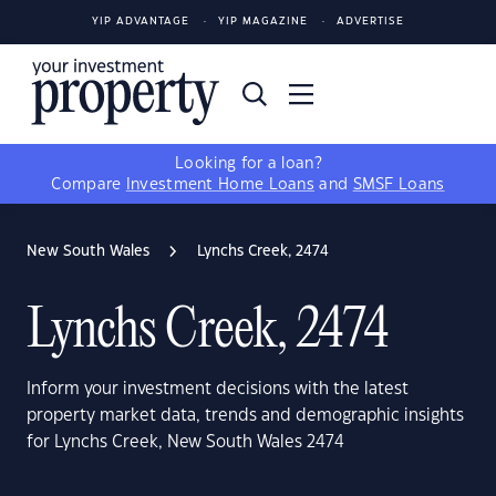
YIP ADVANTAGE
YIP MAGAZINE
ADVERTISE
Looking for a loan?
Compare
Investment Home Loans
and
SMSF Loans
New South Wales
Lynchs Creek, 2474
Lynchs Creek, 2474
Inform your investment decisions with the latest
property market data, trends and demographic insights
for Lynchs Creek, New South Wales 2474