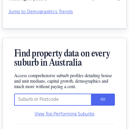
Jump to Demographics Trends
Find property data on every
suburb in Australia
Access comprehensive suburb profiles detailing house
and unit medians, capital growth, demographics and
much more without paying a cent.
GO
View Top Performing Suburbs