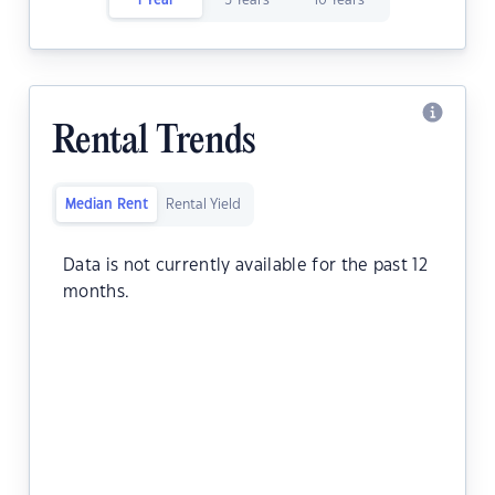
1 Year
5 Years
10 Years
Rental Trends
Median Rent
Rental Yield
Data is not currently available for the past 12
months.