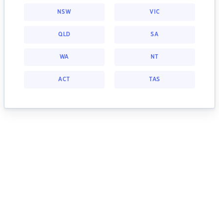
NSW
VIC
QLD
SA
WA
NT
ACT
TAS