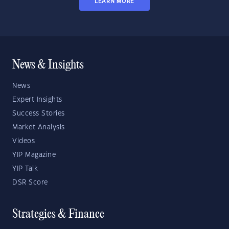
LEARN MORE
News & Insights
News
Expert Insights
Success Stories
Market Analysis
Videos
YIP Magazine
YIP Talk
DSR Score
Strategies & Finance