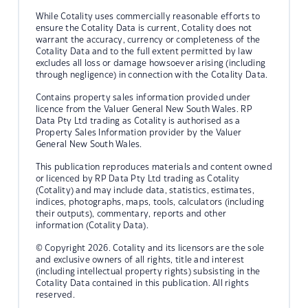
While Cotality uses commercially reasonable efforts to
ensure the Cotality Data is current, Cotality does not
warrant the accuracy, currency or completeness of the
Cotality Data and to the full extent permitted by law
excludes all loss or damage howsoever arising (including
through negligence) in connection with the Cotality Data.
Contains property sales information provided under
licence from the Valuer General New South Wales. RP
Data Pty Ltd trading as Cotality is authorised as a
Property Sales Information provider by the Valuer
General New South Wales.
This publication reproduces materials and content owned
or licenced by RP Data Pty Ltd trading as Cotality
(Cotality) and may include data, statistics, estimates,
indices, photographs, maps, tools, calculators (including
their outputs), commentary, reports and other
information (Cotality Data).
© Copyright 2026. Cotality and its licensors are the sole
and exclusive owners of all rights, title and interest
(including intellectual property rights) subsisting in the
Cotality Data contained in this publication. All rights
reserved.