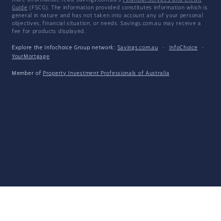
more information, read Savings.com.au's
Financial Services and Credit
Guide
(FSCG). The information provided constitutes information which is
general in nature and has not taken into account any of your personal
objectives, financial situation, or needs. Savings.com.au may receive a
fee for products displayed.
Explore the Infochoice Group network:
Savings.com.au
·
InfoChoice
·
YourMortgage
Member of
Property Investment Professionals of Australia