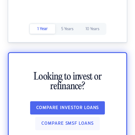
1 Year
5 Years
10 Years
Looking to invest or
refinance?
COMPARE INVESTOR LOANS
COMPARE SMSF LOANS