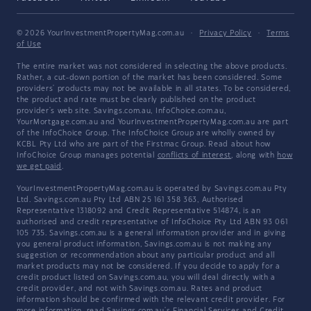
© 2026 YourInvestmentPropertyMag.com.au
·
Privacy Policy
·
Terms
of Use
The entire market was not considered in selecting the above products.
Rather, a cut-down portion of the market has been considered. Some
providers' products may not be available in all states. To be considered,
the product and rate must be clearly published on the product
provider's web site. Savings.com.au, InfoChoice.com.au,
YourMortgage.com.au and YourInvestmentPropertyMag.com.au are part
of the InfoChoice Group. The InfoChoice Group are wholly owned by
KCBL Pty Ltd who are part of the Firstmac Group. Read about how
InfoChoice Group manages potential
conflicts of interest
, along with
how
we get paid
.
YourInvestmentPropertyMag.com.au is operated by Savings.com.au Pty
Ltd. Savings.com.au Pty Ltd ABN 25 161 358 363, Authorised
Representative 1318092 and Credit Representative 514874, is an
authorised and credit representative of InfoChoice Pty Ltd ABN 93 061
105 735. Savings.com.au is a general information provider and in giving
you general product information, Savings.com.au is not making any
suggestion or recommendation about any particular product and all
market products may not be considered. If you decide to apply for a
credit product listed on Savings.com.au, you will deal directly with a
credit provider, and not with Savings.com.au. Rates and product
information should be confirmed with the relevant credit provider. For