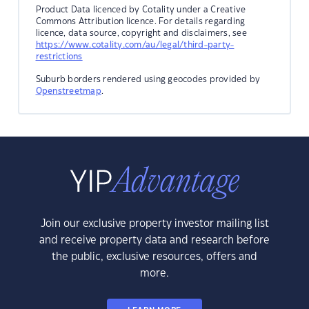
Product Data licenced by Cotality under a Creative
Commons Attribution licence. For details regarding
licence, data source, copyright and disclaimers, see
https://www.cotality.com/au/legal/third-party-
restrictions
Suburb borders rendered using geocodes provided by
Openstreetmap
.
Join our exclusive property investor mailing list
and receive property data and research before
the public, exclusive resources, offers and
more.