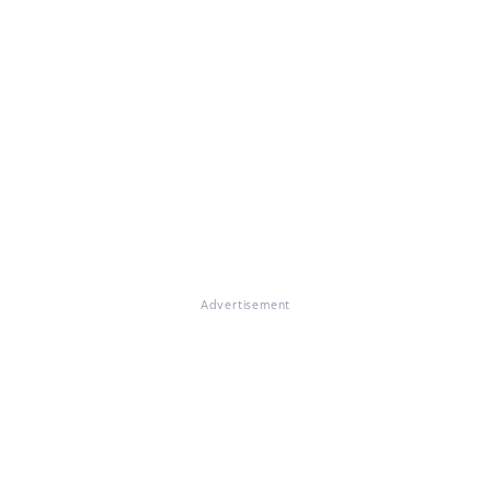
Advertisement