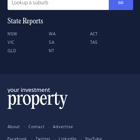
GO
State Reports
NSW
WA
ACT
VIC
SA
TAS
QLD
NT
About
Contact
Advertise
Facebook
Twitter
LinkedIn
YouTube