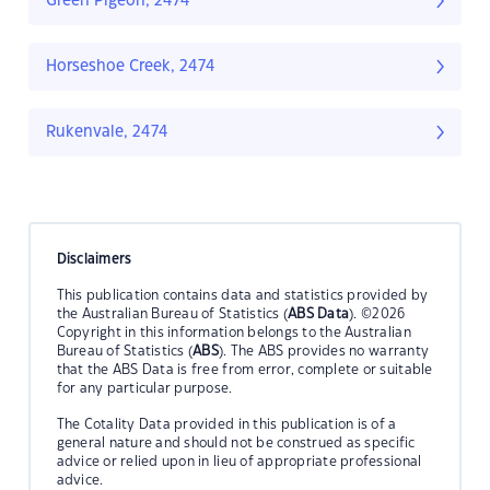
Green Pigeon, 2474
Horseshoe Creek, 2474
Rukenvale, 2474
Disclaimers
This publication contains data and statistics provided by
the Australian Bureau of Statistics (
ABS Data
). ©2026
Copyright in this information belongs to the Australian
Bureau of Statistics (
ABS
). The ABS provides no warranty
that the ABS Data is free from error, complete or suitable
for any particular purpose.
The Cotality Data provided in this publication is of a
general nature and should not be construed as specific
advice or relied upon in lieu of appropriate professional
advice.