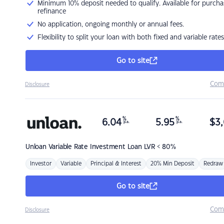
Minimum 10% deposit needed to qualify. Available for purcha
refinance
No application, ongoing monthly or annual fees.
Flexibility to split your loan with both fixed and variable rates
Go to site
Com
Disclosure
%
%
6.04
5.95
$
3,
p.a.
p.a.
Unloan
Variable Rate Investment Loan LVR < 80%
Investor
Variable
Principal & Interest
20% Min Deposit
Redraw
Go to site
Com
Disclosure