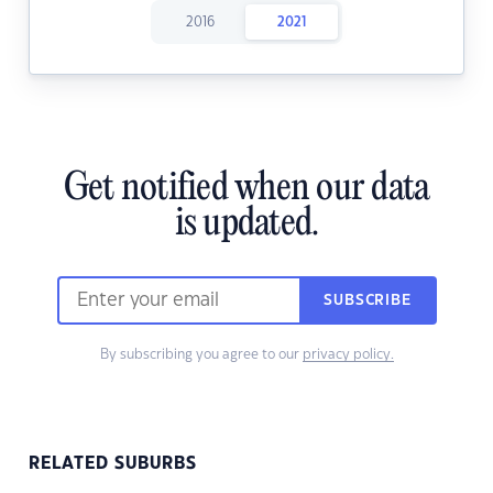
2016
2021
Get notified when our data
is updated.
SUBSCRIBE
By subscribing you agree to our
privacy policy.
RELATED SUBURBS