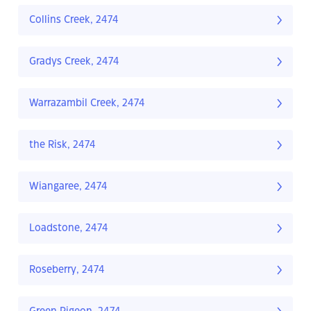
Collins Creek, 2474
Gradys Creek, 2474
Warrazambil Creek, 2474
the Risk, 2474
Wiangaree, 2474
Loadstone, 2474
Roseberry, 2474