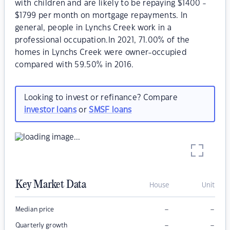
with children and are likely to be repaying $1400 -
$1799 per month on mortgage repayments. In
general, people in Lynchs Creek work in a
professional occupation.In 2021, 71.00% of the
homes in Lynchs Creek were owner-occupied
compared with 59.50% in 2016.
Looking to invest or refinance? Compare
investor loans
or
SMSF loans
Key Market Data
House
Unit
–
–
Median price
–
–
Quarterly growth