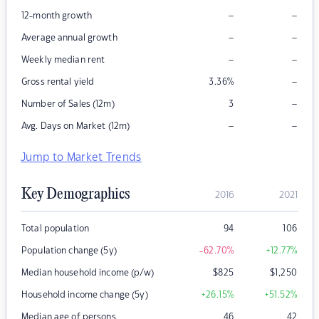
–
–
12-month growth
–
–
Average annual growth
–
–
Weekly median rent
–
Gross rental yield
3.36
%
–
Number of Sales (12m)
3
–
–
Avg. Days on Market (12m)
Jump to Market Trends
Key Demographics
2016
2021
Total population
94
106
Population change (5y)
-62.70
%
+12.77
%
Median household income (p/w)
$
825
$
1,250
Household income change (5y)
+26.15
%
+51.52
%
Median age of persons
46
42