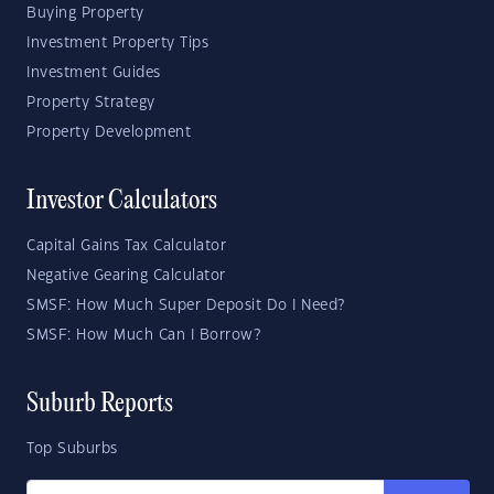
Buying Property
Investment Property Tips
Investment Guides
Property Strategy
Property Development
Investor Calculators
Capital Gains Tax Calculator
Negative Gearing Calculator
SMSF: How Much Super Deposit Do I Need?
SMSF: How Much Can I Borrow?
Suburb Reports
Top Suburbs