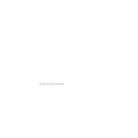
Advertisement