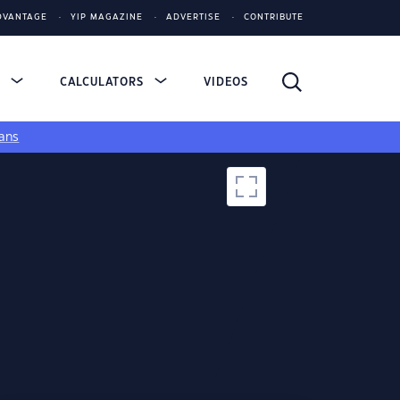
DVANTAGE
YIP MAGAZINE
ADVERTISE
CONTRIBUTE
S
CALCULATORS
VIDEOS
ans