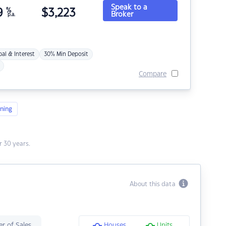
Speak to a
9
%
$
3,223
Broker
p.a.
pal & Interest
30% Min Deposit
Compare
ning
 30 years.
About this data
r of Sales
Houses
Units