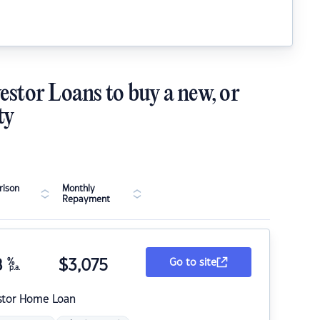
estor Loans to buy a new, or
ty
ison
Monthly
Repayment
8
%
$
3,075
Go to site
p.a.
stor Home Loan