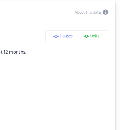
About this data
Houses
Units
st 12 months.