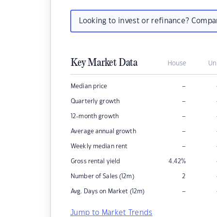
Looking to invest or refinance? Comp
Key Market Data
House
Un
–
Median price
–
Quarterly growth
–
12-month growth
–
Average annual growth
–
Weekly median rent
Gross rental yield
4.42
%
Number of Sales (12m)
2
–
Avg. Days on Market (12m)
Jump to Market Trends