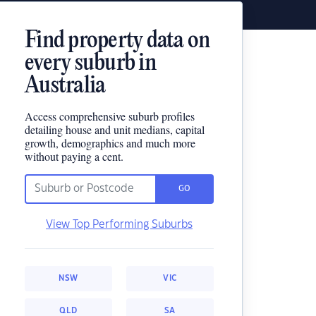
Find property data on
every suburb in
Australia
Access comprehensive suburb profiles
detailing house and unit medians, capital
growth, demographics and much more
without paying a cent.
GO
View Top Performing Suburbs
NSW
VIC
QLD
SA