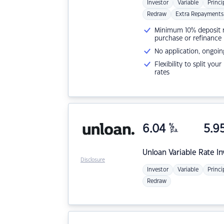
Investor
Variable
Princi
Redraw
Extra Repayments
Minimum 10% deposit ne
purchase or refinance
No application, ongoin
Flexibility to split you
rates
6.04
%
5.9
p.a.
Unloan
Variable Rate I
Disclosure
Investor
Variable
Princi
Redraw