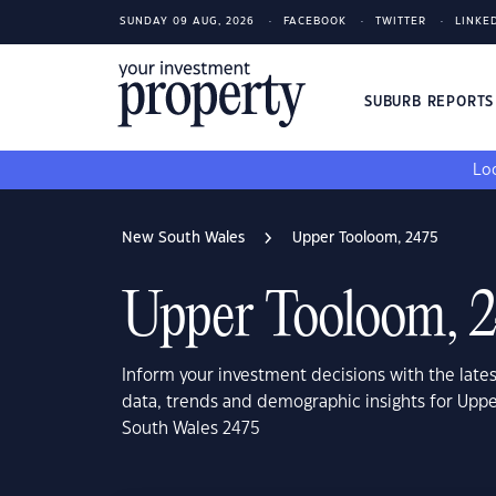
SUNDAY 09 AUG, 2026
FACEBOOK
TWITTER
LINKE
SUBURB REPORT
Loo
New South Wales
Upper Tooloom, 2475
Upper Tooloom, 
Inform your investment decisions with the late
data, trends and demographic insights for Upp
South Wales 2475