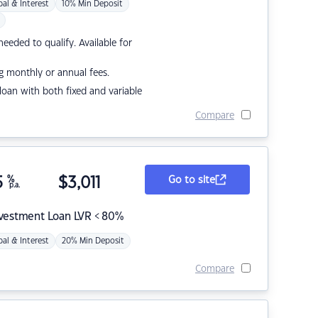
pal & Interest
10% Min Deposit
eded to qualify. Available for
g monthly or annual fees.
r loan with both fixed and variable
Compare
5
%
$
3,011
Go to site
p.a.
nvestment Loan LVR < 80%
pal & Interest
20% Min Deposit
Compare