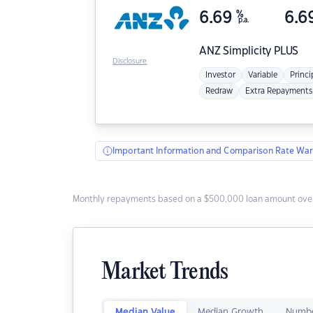
6.69
%
6.6
p.a.
ANZ
Simplicity PLUS
Disclosure
Investor
Variable
Princi
Redraw
Extra Repayments
Important Information and Comparison Rate War
Monthly repayments based on a $500,000 loan amount over
Market Trends
Median Value
Median Growth
Numbe