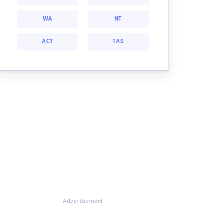
WA
NT
ACT
TAS
Advertisement