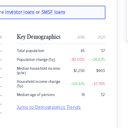
are
investor loans
or
SMSF loans
Key Demographics
it
2016
2021
–
Total population
45
57
–
Population change (5y)
-90.00
%
+26.67
%
–
Median household income
$
1,250
$
903
(p/w)
–
Household income change
+101.61
%
-27.76
%
–
(5y)
–
Median age of persons
19
52
–
Jump to Demographics Trends
–