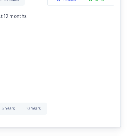
st 12 months.
5 Years
10 Years