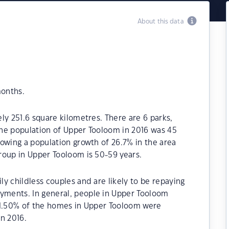
About this data
months.
ly 251.6 square kilometres. There are 6 parks,
 The population of Upper Tooloom in 2016 was 45
owing a population growth of 26.7% in the area
roup in Upper Tooloom is 50-59 years.
y childless couples and are likely to be repaying
ments. In general, people in Upper Tooloom
71.50% of the homes in Upper Tooloom were
n 2016.