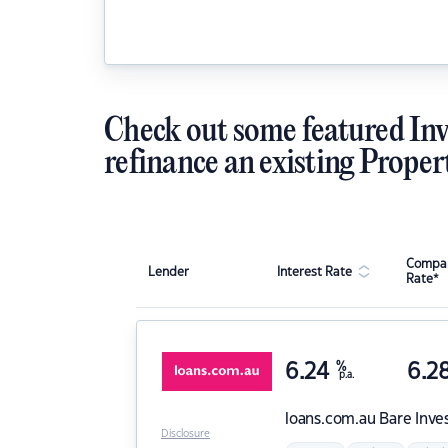
Check out some featured Inv
refinance an existing Proper
Compar
Lender
Interest Rate
Rate*
6.24
%
6.2
p.a.
loans.com.au
Bare Inve
Disclosure