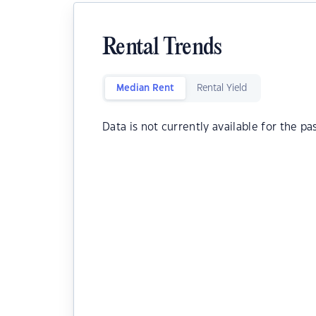
Rental Trends
Median Rent
Rental Yield
Data is not currently available for the pa