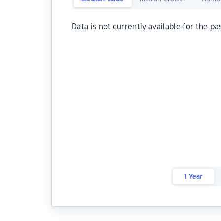
Data is not currently available for the pa
1 Year