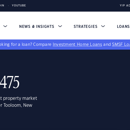
DIN
YOUTUBE
YIP A
S
NEWS & INSIGHTS
STRATEGIES
LOAN
king for a loan?
Compare
Investment Home Loans
and
SMSF Lo
2475
st property market
er Tooloom, New