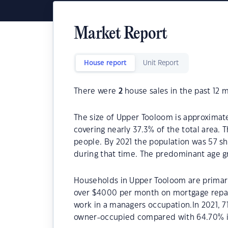
Market Report
House report
Unit Report
There were
2
house sales in the past 12 
The size of Upper Tooloom is approximate
covering nearly 37.3% of the total area.
people. By 2021 the population was 57 sh
during that time. The predominant age g
Households in Upper Tooloom are primaril
over $4000 per month on mortgage repay
work in a managers occupation.In 2021, 
owner-occupied compared with 64.70% i