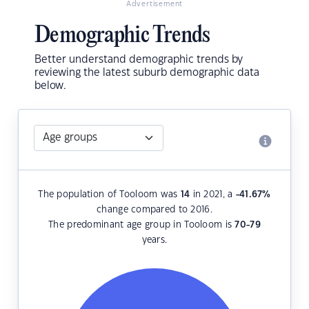
Advertisement
Demographic Trends
Better understand demographic trends by
reviewing the latest suburb demographic data
below.
The population of Tooloom was
14
in 2021, a
-41.67
%
change compared to 2016.
The predominant age group in Tooloom is
70-79
years.