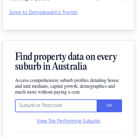
Jump to Demographics Trends
Find property data on every
suburb in Australia
Access comprehensive suburb profiles detailing house
and unit medians, capital growth, demographics and
much more without paying a cent.
GO
View Top Performing Suburbs