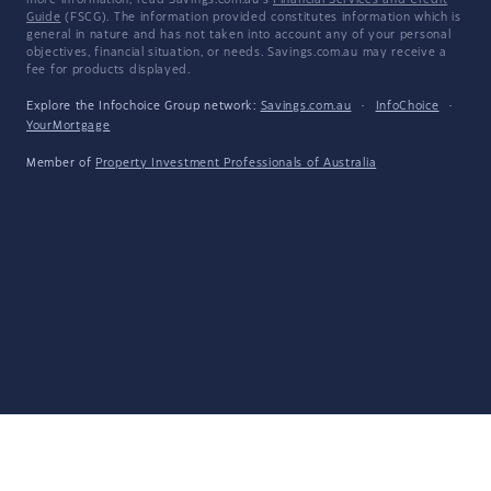
more information, read Savings.com.au's
Financial Services and Credit
Guide
(FSCG). The information provided constitutes information which is
general in nature and has not taken into account any of your personal
objectives, financial situation, or needs. Savings.com.au may receive a
fee for products displayed.
Explore the Infochoice Group network:
Savings.com.au
·
InfoChoice
·
YourMortgage
Member of
Property Investment Professionals of Australia