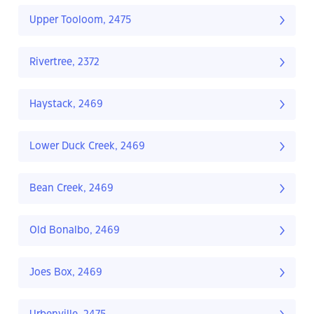
Upper Tooloom, 2475
Rivertree, 2372
Haystack, 2469
Lower Duck Creek, 2469
Bean Creek, 2469
Old Bonalbo, 2469
Joes Box, 2469