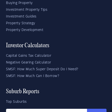
Buying Property
Investment Property Tips
Investment Guides
Property Strategy
Property Development
Investor Calculators
Capital Gains Tax Calculator
Negative Gearing Calculator
SMSF: How Much Super Deposit Do I Need?
SMSF: How Much Can I Borrow?
Suburb Reports
Top Suburbs