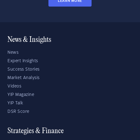
LEARN MORE
News & Insights
News
Expert Insights
Success Stories
Market Analysis
Videos
YIP Magazine
YIP Talk
DSR Score
Strategies & Finance