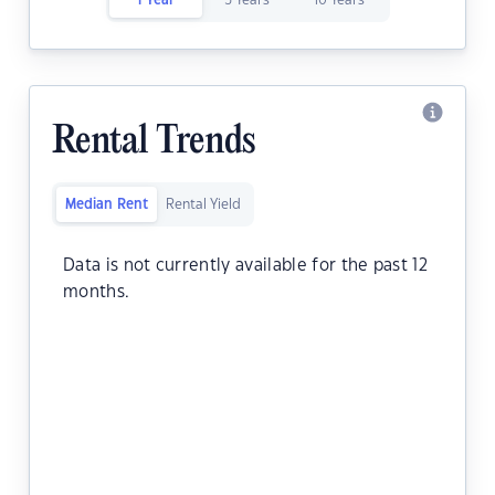
1 Year
5 Years
10 Years
Rental Trends
Median Rent
Rental Yield
Data is not currently available for the past 12
months.