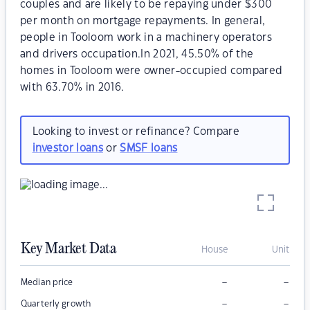
couples and are likely to be repaying under $300
per month on mortgage repayments. In general,
people in Tooloom work in a machinery operators
and drivers occupation.In 2021, 45.50% of the
homes in Tooloom were owner-occupied compared
with 63.70% in 2016.
Looking to invest or refinance? Compare
investor loans
or
SMSF loans
Key Market Data
House
Unit
–
–
Median price
–
–
Quarterly growth