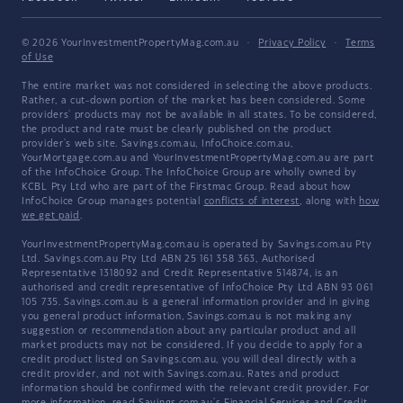
© 2026 YourInvestmentPropertyMag.com.au
·
Privacy Policy
·
Terms
of Use
The entire market was not considered in selecting the above products.
Rather, a cut-down portion of the market has been considered. Some
providers' products may not be available in all states. To be considered,
the product and rate must be clearly published on the product
provider's web site. Savings.com.au, InfoChoice.com.au,
YourMortgage.com.au and YourInvestmentPropertyMag.com.au are part
of the InfoChoice Group. The InfoChoice Group are wholly owned by
KCBL Pty Ltd who are part of the Firstmac Group. Read about how
InfoChoice Group manages potential
conflicts of interest
, along with
how
we get paid
.
YourInvestmentPropertyMag.com.au is operated by Savings.com.au Pty
Ltd. Savings.com.au Pty Ltd ABN 25 161 358 363, Authorised
Representative 1318092 and Credit Representative 514874, is an
authorised and credit representative of InfoChoice Pty Ltd ABN 93 061
105 735. Savings.com.au is a general information provider and in giving
you general product information, Savings.com.au is not making any
suggestion or recommendation about any particular product and all
market products may not be considered. If you decide to apply for a
credit product listed on Savings.com.au, you will deal directly with a
credit provider, and not with Savings.com.au. Rates and product
information should be confirmed with the relevant credit provider. For