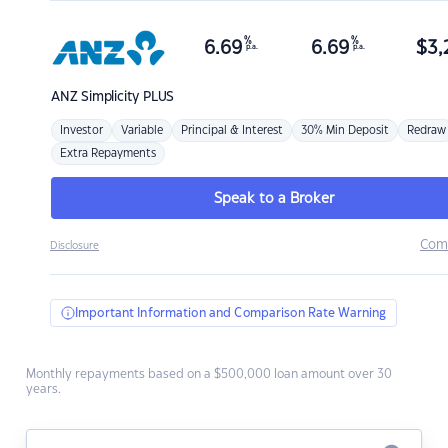
%
%
6.69
6.69
$
3,
p.a.
p.a.
ANZ
Simplicity PLUS
Investor
Variable
Principal & Interest
30% Min Deposit
Redraw
Extra Repayments
Speak to a Broker
Com
Disclosure
Important Information and Comparison Rate Warning
Monthly repayments based on a $500,000 loan amount over 30
years.