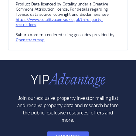
Product Data licenced by Cotality under a Creative
Commons Attribution licence. For details regarding
licence, data source, copyright and disclaimers, see
https://www.cotality.com/au/legal/third-party-
restrictions
Suburb borders rendered using geocodes provided by
Openstreetmap
.
Join our exclusive property investor mailing list
and receive property data and research before
the public, exclusive resources, offers and
more.