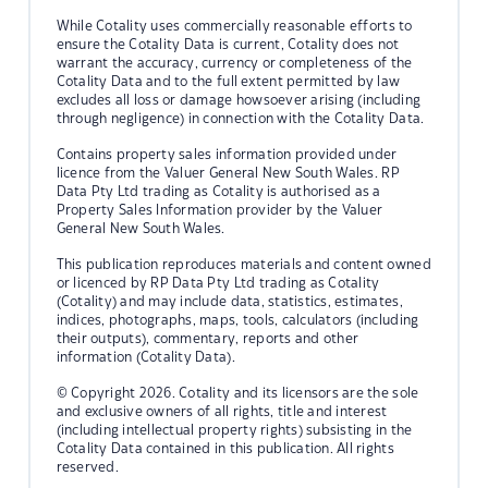
While Cotality uses commercially reasonable efforts to
ensure the Cotality Data is current, Cotality does not
warrant the accuracy, currency or completeness of the
Cotality Data and to the full extent permitted by law
excludes all loss or damage howsoever arising (including
through negligence) in connection with the Cotality Data.
Contains property sales information provided under
licence from the Valuer General New South Wales. RP
Data Pty Ltd trading as Cotality is authorised as a
Property Sales Information provider by the Valuer
General New South Wales.
This publication reproduces materials and content owned
or licenced by RP Data Pty Ltd trading as Cotality
(Cotality) and may include data, statistics, estimates,
indices, photographs, maps, tools, calculators (including
their outputs), commentary, reports and other
information (Cotality Data).
© Copyright 2026. Cotality and its licensors are the sole
and exclusive owners of all rights, title and interest
(including intellectual property rights) subsisting in the
Cotality Data contained in this publication. All rights
reserved.