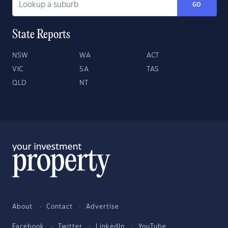
GO
State Reports
NSW
WA
ACT
VIC
SA
TAS
QLD
NT
About
Contact
Advertise
Facebook
Twitter
LinkedIn
YouTube