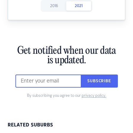
2016
2021
Get notified when our data
is updated.
SUBSCRIBE
By subscribing you agree to our
privacy policy.
RELATED SUBURBS