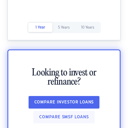
1 Year
5 Years
10 Years
Looking to invest or
refinance?
COMPARE INVESTOR LOANS
COMPARE SMSF LOANS