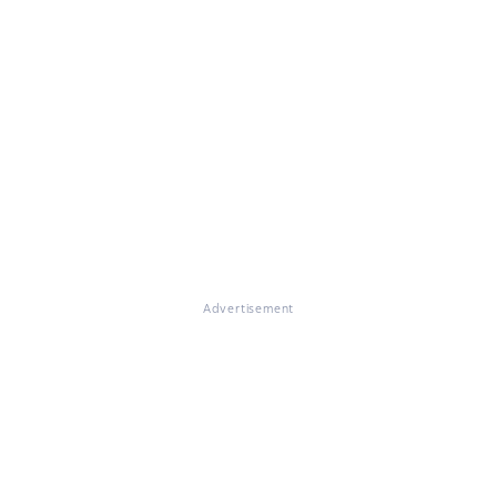
Advertisement