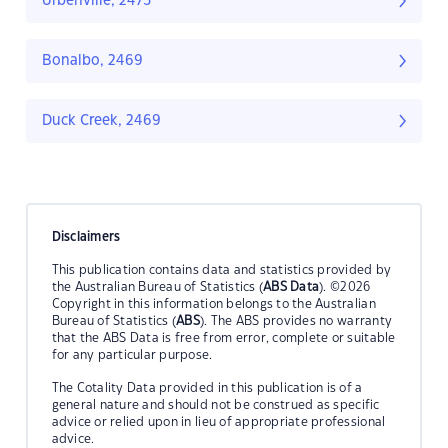
Urbenville, 2475
Bonalbo, 2469
Duck Creek, 2469
Disclaimers
This publication contains data and statistics provided by
the Australian Bureau of Statistics (
ABS Data
). ©2026
Copyright in this information belongs to the Australian
Bureau of Statistics (
ABS
). The ABS provides no warranty
that the ABS Data is free from error, complete or suitable
for any particular purpose.
The Cotality Data provided in this publication is of a
general nature and should not be construed as specific
advice or relied upon in lieu of appropriate professional
advice.