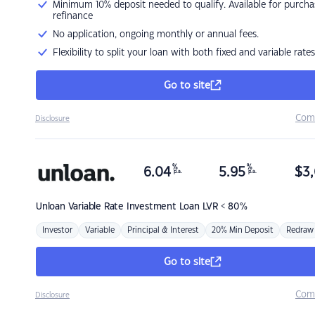
Minimum 10% deposit needed to qualify. Available for purcha
refinance
No application, ongoing monthly or annual fees.
Flexibility to split your loan with both fixed and variable rates
Go to site
Com
Disclosure
%
%
6.04
5.95
$
3,
p.a.
p.a.
Unloan
Variable Rate Investment Loan LVR < 80%
Investor
Variable
Principal & Interest
20% Min Deposit
Redraw
Go to site
Com
Disclosure