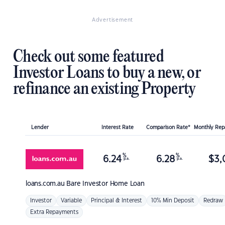
Advertisement
Check out some featured
Investor Loans to buy a new, or
refinance an existing Property
Lender
Interest Rate
Comparison Rate*
Monthly Re
%
%
6.24
6.28
$
3,
p.a.
p.a.
loans.com.au
Bare Investor Home Loan
Investor
Variable
Principal & Interest
10% Min Deposit
Redraw
Extra Repayments