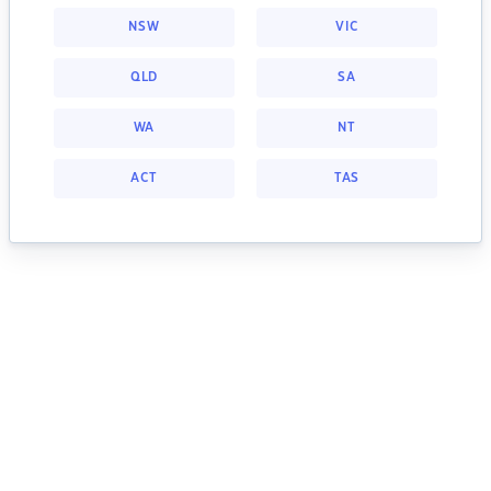
NSW
VIC
QLD
SA
WA
NT
ACT
TAS