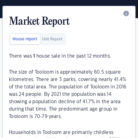
Market Report
House report
Unit Report
There was
1
house sale in the past 12 months.
The size of Tooloom is approximately 60.5 square
kilometres. There are 3 parks, covering nearly 41.4%
of the total area. The population of Tooloom in 2016
was 24 people. By 2021 the population was 14
showing a population decline of 41.7% in the area
during that time. The predominant age group in
Tooloom is 70-79 years.
Households in Tooloom are primarily childless