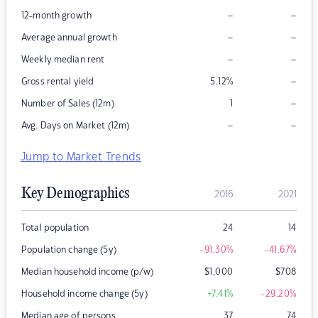
–
–
12-month growth
–
–
Average annual growth
–
–
Weekly median rent
–
Gross rental yield
5.12
%
–
Number of Sales (12m)
1
–
–
Avg. Days on Market (12m)
Jump to Market Trends
Key Demographics
2016
2021
Total population
24
14
Population change (5y)
-91.30
%
-41.67
%
Median household income (p/w)
$
1,000
$
708
Household income change (5y)
+7.41
%
-29.20
%
Median age of persons
37
74