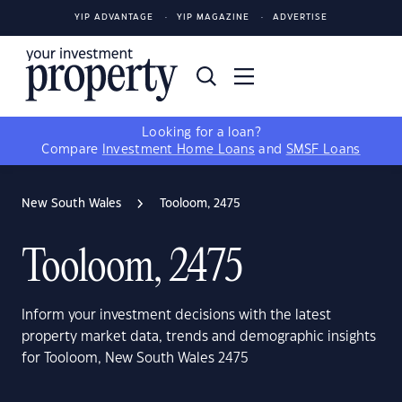
YIP ADVANTAGE
YIP MAGAZINE
ADVERTISE
Looking for a loan?
Compare
Investment Home Loans
and
SMSF Loans
New South Wales
Tooloom, 2475
Tooloom, 2475
Inform your investment decisions with the latest
property market data, trends and demographic insights
for Tooloom, New South Wales 2475