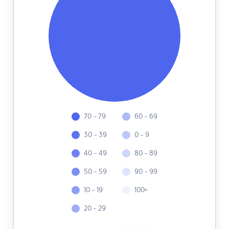
70 - 79
60 - 69
30 - 39
0 - 9
40 - 49
80 - 89
50 - 59
90 - 99
10 - 19
100+
20 - 29