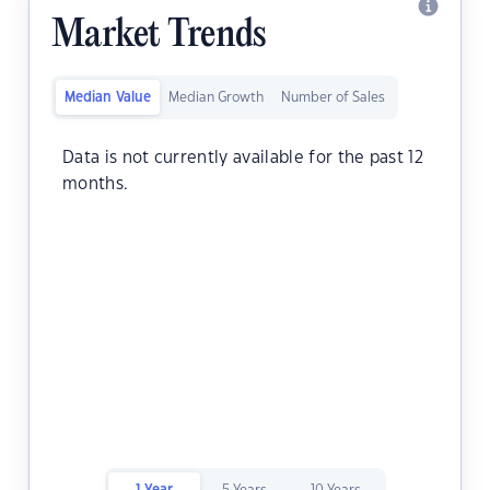
Market Trends
Median Value
Median Growth
Number of Sales
Data is not currently available for the past 12
months.