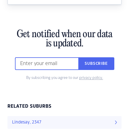
Get notified when our data
is updated.
SUBSCRIBE
By subscribing you agree to our
privacy policy.
RELATED SUBURBS
Lindesay, 2347