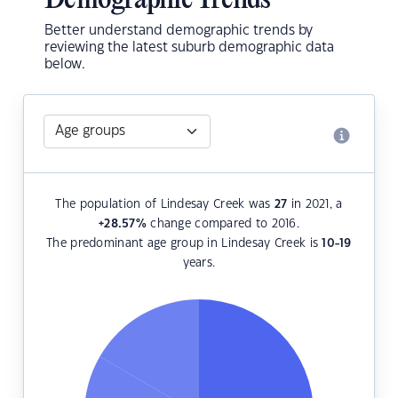
Demographic Trends
Better understand demographic trends by
reviewing the latest suburb demographic data
below.
The population of Lindesay Creek was
27
in 2021, a
+28.57
%
change compared to 2016.
The predominant age group in Lindesay Creek is
10-19
years.