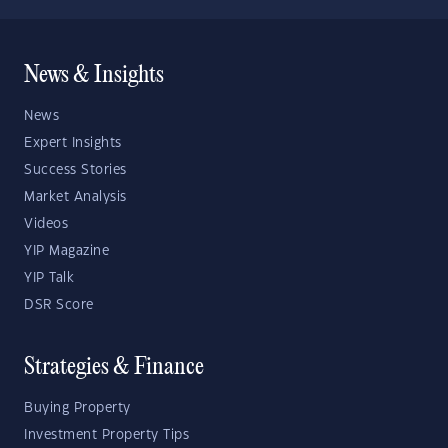
News & Insights
News
Expert Insights
Success Stories
Market Analysis
Videos
YIP Magazine
YIP Talk
DSR Score
Strategies & Finance
Buying Property
Investment Property Tips