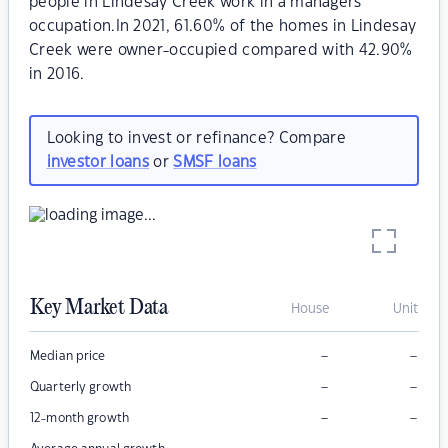
people in Lindesay Creek work in a managers
occupation.In 2021, 61.60% of the homes in Lindesay
Creek were owner-occupied compared with 42.90%
in 2016.
Looking to invest or refinance? Compare
investor loans
or
SMSF loans
Key Market Data
House
Unit
–
–
Median price
–
–
Quarterly growth
–
–
12-month growth