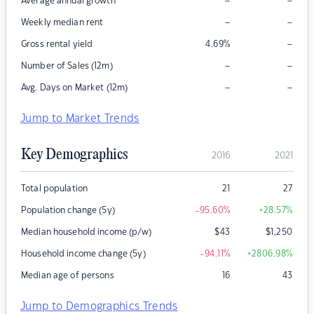
–
–
Average annual growth
–
–
Weekly median rent
–
Gross rental yield
4.69
%
–
–
Number of Sales (12m)
–
–
Avg. Days on Market (12m)
Jump to Market Trends
Key Demographics
2016
2021
Total population
21
27
Population change (5y)
-95.60
%
+28.57
%
Median household income (p/w)
$
43
$
1,250
Household income change (5y)
-94.11
%
+2806.98
%
Median age of persons
16
43
Jump to Demographics Trends