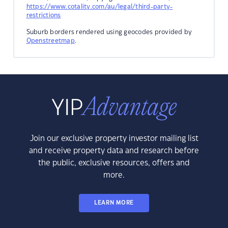
https://www.cotality.com/au/legal/third-party-
restrictions
Suburb borders rendered using geocodes provided by
Openstreetmap
.
Join our exclusive property investor mailing list
and receive property data and research before
the public, exclusive resources, offers and
more.
LEARN MORE