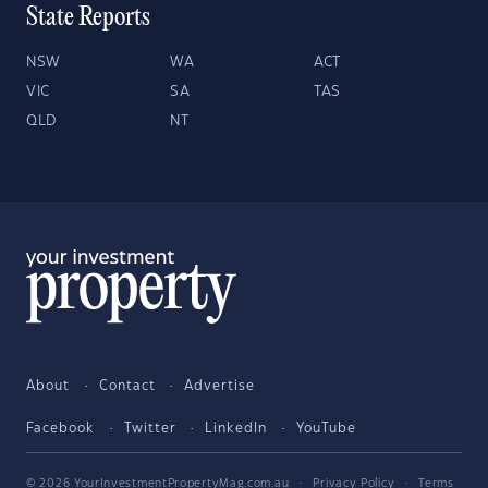
State Reports
NSW
WA
ACT
VIC
SA
TAS
QLD
NT
About
Contact
Advertise
Facebook
Twitter
LinkedIn
YouTube
© 2026 YourInvestmentPropertyMag.com.au
·
Privacy Policy
·
Terms