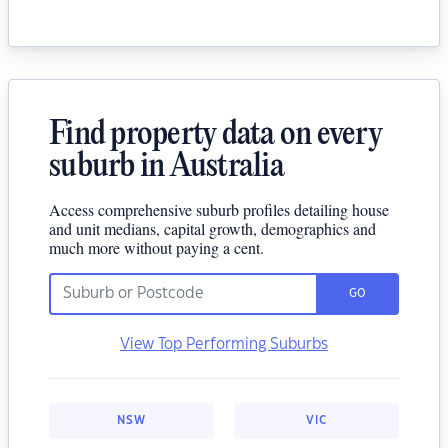
Find property data on every
suburb in Australia
Access comprehensive suburb profiles detailing house
and unit medians, capital growth, demographics and
much more without paying a cent.
GO
View Top Performing Suburbs
NSW
VIC