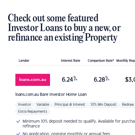
Check out some featured
Investor Loans to buy a new, or
refinance an existing Property
Lender
Interest Rate
Comparison Rate*
Monthly Re
%
%
6.24
6.28
$
3,
p.a.
p.a.
loans.com.au
Bare Investor Home Loan
Investor
Variable
Principal & Interest
10% Min Deposit
Redraw
Extra Repayments
Minimum 10% deposit needed to qualify. Available for purcha
refinance
No application, ongoing monthly or annual fees.