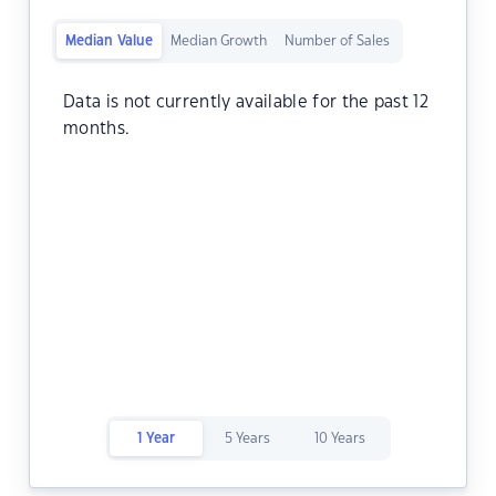
Median Value
Median Growth
Number of Sales
Data is not currently available for the past 12
months.
1 Year
5 Years
10 Years