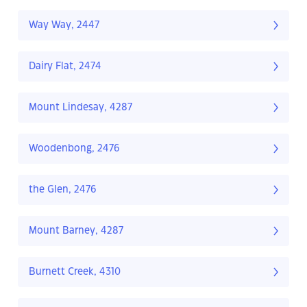
Way Way, 2447
Dairy Flat, 2474
Mount Lindesay, 4287
Woodenbong, 2476
the Glen, 2476
Mount Barney, 4287
Burnett Creek, 4310