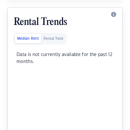
Rental Trends
Median Rent
Rental Yield
Data is not currently available for the past 12
months.