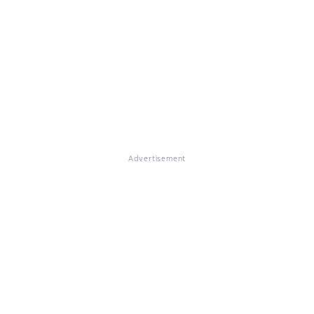
Advertisement