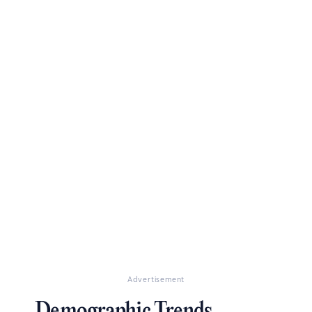
Advertisement