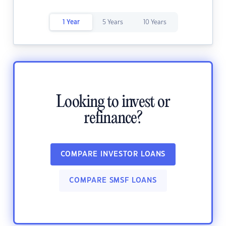
1 Year
5 Years
10 Years
Looking to invest or
refinance?
COMPARE INVESTOR LOANS
COMPARE SMSF LOANS