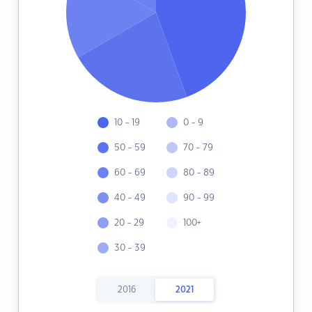
10 - 19
0 - 9
50 - 59
70 - 79
60 - 69
80 - 89
40 - 49
90 - 99
20 - 29
100+
30 - 39
2016
2021