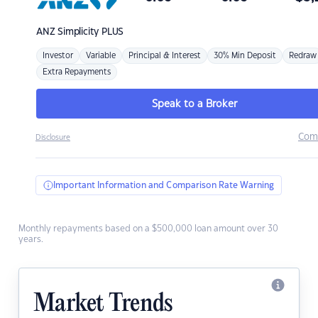
ANZ
Simplicity PLUS
Investor
Variable
Principal & Interest
30% Min Deposit
Redraw
Extra Repayments
Speak to a Broker
Com
Disclosure
Important Information and Comparison Rate Warning
Monthly repayments based on a $500,000 loan amount over 30
years.
Market Trends