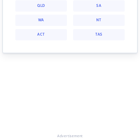
QLD
SA
WA
NT
ACT
TAS
Advertisement