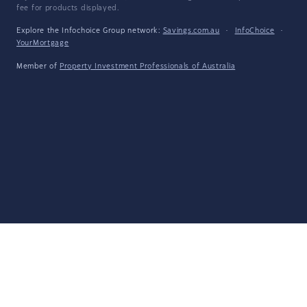
fee for products displayed.
Explore the Infochoice Group network:
Savings.com.au
·
InfoChoice
·
YourMortgage
Member of
Property Investment Professionals of Australia