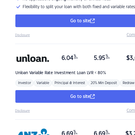
Flexibility to split your loan with both fixed and variable rates
Go to site
Com
Disclosure
%
%
6.04
5.95
$
3,
p.a.
p.a.
Unloan
Variable Rate Investment Loan LVR < 80%
Investor
Variable
Principal & Interest
20% Min Deposit
Redraw
Go to site
Com
Disclosure
%
%
6.69
6.69
$
3,
p.a.
p.a.