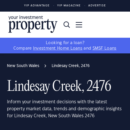
YIP ADVANTAGE
YIP MAGAZINE
ADVERTISE
Looking for a loan?
Compare
Investment Home Loans
and
SMSF Loans
New South Wales
Lindesay Creek, 2476
Lindesay Creek, 2476
Inform your investment decisions with the latest
property market data, trends and demographic insights
for Lindesay Creek, New South Wales 2476