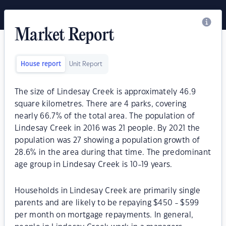
Market Report
House report
Unit Report
The size of Lindesay Creek is approximately 46.9
square kilometres. There are 4 parks, covering
nearly 66.7% of the total area. The population of
Lindesay Creek in 2016 was 21 people. By 2021 the
population was 27 showing a population growth of
28.6% in the area during that time. The predominant
age group in Lindesay Creek is 10-19 years.
Households in Lindesay Creek are primarily single
parents and are likely to be repaying $450 - $599
per month on mortgage repayments. In general,