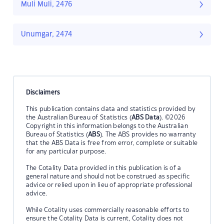
Muli Muli, 2476
Unumgar, 2474
Disclaimers
This publication contains data and statistics provided by
the Australian Bureau of Statistics (
ABS Data
). ©2026
Copyright in this information belongs to the Australian
Bureau of Statistics (
ABS
). The ABS provides no warranty
that the ABS Data is free from error, complete or suitable
for any particular purpose.
The Cotality Data provided in this publication is of a
general nature and should not be construed as specific
advice or relied upon in lieu of appropriate professional
advice.
While Cotality uses commercially reasonable efforts to
ensure the Cotality Data is current, Cotality does not