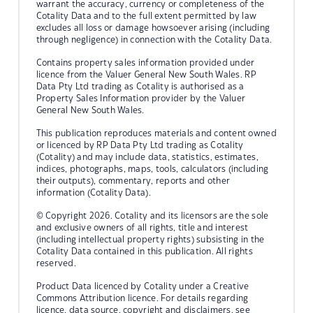
warrant the accuracy, currency or completeness of the
Cotality Data and to the full extent permitted by law
excludes all loss or damage howsoever arising (including
through negligence) in connection with the Cotality Data.
Contains property sales information provided under
licence from the Valuer General New South Wales. RP
Data Pty Ltd trading as Cotality is authorised as a
Property Sales Information provider by the Valuer
General New South Wales.
This publication reproduces materials and content owned
or licenced by RP Data Pty Ltd trading as Cotality
(Cotality) and may include data, statistics, estimates,
indices, photographs, maps, tools, calculators (including
their outputs), commentary, reports and other
information (Cotality Data).
© Copyright 2026. Cotality and its licensors are the sole
and exclusive owners of all rights, title and interest
(including intellectual property rights) subsisting in the
Cotality Data contained in this publication. All rights
reserved.
Product Data licenced by Cotality under a Creative
Commons Attribution licence. For details regarding
licence, data source, copyright and disclaimers, see