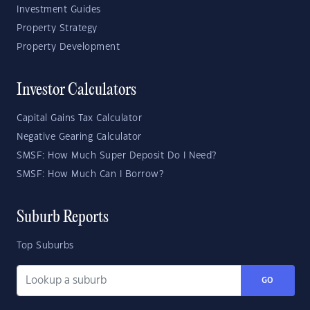
Investment Guides
Property Strategy
Property Development
Investor Calculators
Capital Gains Tax Calculator
Negative Gearing Calculator
SMSF: How Much Super Deposit Do I Need?
SMSF: How Much Can I Borrow?
Suburb Reports
Top Suburbs
GO