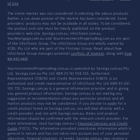
of Use
The entire market was not considered in selecting the above products.
Rather, a cut-down portion of the market has been considered. Some
providers' products may not be available in all states. To be considered,
the product and rate must be clearly published on the product
provider's web site. Savings.com.au, InfoChoice.com.au,
YourMortgage.com.au and YourInvestmentPropertyMag.com.au are part
of the InfoChoice Group. The InfoChoice Group are wholly owned by
KCBL Pty Ltd who are part of the Firstmac Group. Read about how
InfoChoice Group manages potential
conflicts of interest
, along with
how
we get paid
.
YourInvestmentPropertyMag.com.au is operated by Savings.com.au Pty
Ltd. Savings.com.au Pty Ltd ABN 25 161 358 363, Authorised
Representative 1318092 and Credit Representative 514874, is an
authorised and credit representative of InfoChoice Pty Ltd ABN 93 061
105 735. Savings.com.au is a general information provider and in giving
you general product information, Savings.com.au is not making any
suggestion or recommendation about any particular product and all
market products may not be considered. If you decide to apply for a
credit product listed on Savings.com.au, you will deal directly with a
credit provider, and not with Savings.com.au. Rates and product
information should be confirmed with the relevant credit provider. For
more information, read Savings.com.au's
Financial Services and Credit
Guide
(FSCG). The information provided constitutes information which is
general in nature and has not taken into account any of your personal
objectives, financial situation, or needs. Savings.com.au may receive a