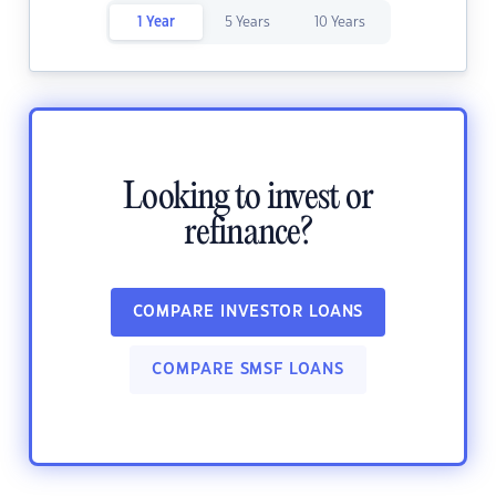
1 Year
5 Years
10 Years
Looking to invest or
refinance?
COMPARE INVESTOR LOANS
COMPARE SMSF LOANS