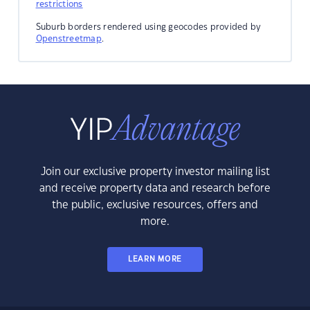
restrictions
Suburb borders rendered using geocodes provided by
Openstreetmap
.
Join our exclusive property investor mailing list
and receive property data and research before
the public, exclusive resources, offers and
more.
LEARN MORE