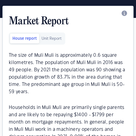
Market Report
House report
Unit Report
The size of Muli Muli is approximately 0.6 square
kilometres. The population of Muli Muli in 2016 was
49 people. By 2021 the population was 90 showing a
population growth of 83.7% in the area during that
time. The predominant age group in Muli Muli is 50-
59 years.
Households in Muli Muli are primarily single parents
and are likely to be repaying $1400 - $1799 per
month on mortgage repayments. In general, people
in Muli Muli work in a machinery operators and