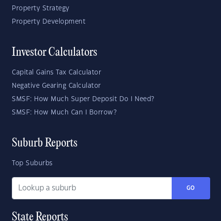
Property Strategy
Property Development
Investor Calculators
Capital Gains Tax Calculator
Negative Gearing Calculator
SMSF: How Much Super Deposit Do I Need?
SMSF: How Much Can I Borrow?
Suburb Reports
Top Suburbs
GO
State Reports