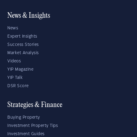
News & Insights
News
Expert Insights
Success Stories
Market Analysis
Videos
YIP Magazine
YIP Talk
DSR Score
Strategies & Finance
Buying Property
Investment Property Tips
Investment Guides