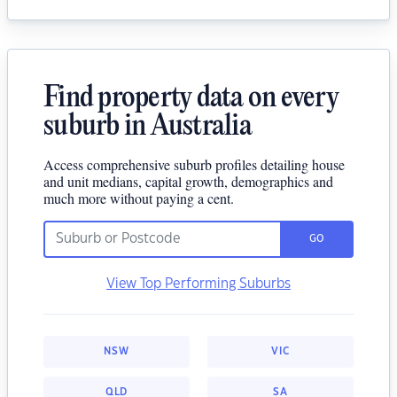
Find property data on every
suburb in Australia
Access comprehensive suburb profiles detailing house
and unit medians, capital growth, demographics and
much more without paying a cent.
GO
View Top Performing Suburbs
NSW
VIC
QLD
SA