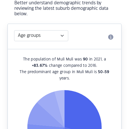
Better understand demographic trends by
reviewing the latest suburb demographic data
below.
The population of Muli Muli was
90
in 2021, a
+83.67
%
change compared to 2016.
The predominant age group in Muli Muli is
50-59
years.