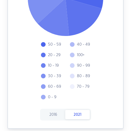
50 - 59
40 - 49
20 - 29
100+
10 - 19
90 - 99
30 - 39
80 - 89
60 - 69
70 - 79
0 - 9
2016
2021