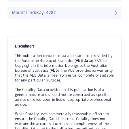
Mount Lindesay, 4287
Disclaimers
This publication contains data and statistics provided by
the Australian Bureau of Statistics (
ABS Data
). ©2026
Copyright in this information belongs to the Australian
Bureau of Statistics (
ABS
). The ABS provides no warranty
that the ABS Data is free from error, complete or suitable
for any particular purpose.
The Cotality Data provided in this publication is of a
general nature and should not be construed as specific
advice or relied upon in lieu of appropriate professional
advice.
While Cotality uses commercially reasonable efforts to
ensure the Cotality Data is current, Cotality does not
warrant the accuracy, currency or completeness of the
Cotality Data and to the full extent permitted by law