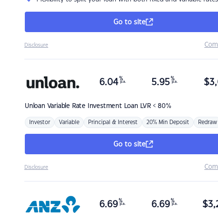
Go to site
Com
Disclosure
%
%
6.04
5.95
$
3,
p.a.
p.a.
Unloan
Variable Rate Investment Loan LVR < 80%
Investor
Variable
Principal & Interest
20% Min Deposit
Redraw
Go to site
Com
Disclosure
%
%
6.69
6.69
$
3,
p.a.
p.a.