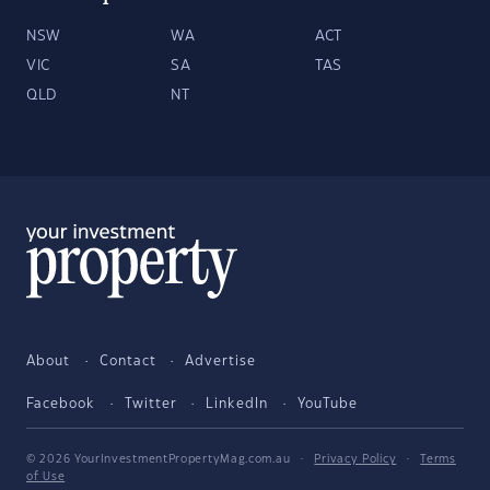
NSW
WA
ACT
VIC
SA
TAS
QLD
NT
About
Contact
Advertise
Facebook
Twitter
LinkedIn
YouTube
© 2026 YourInvestmentPropertyMag.com.au
·
Privacy Policy
·
Terms
of Use