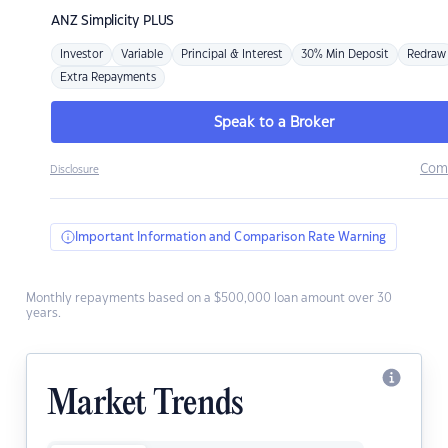
ANZ
Simplicity PLUS
Investor
Variable
Principal & Interest
30% Min Deposit
Redraw
Extra Repayments
Speak to a Broker
Com
Disclosure
Important Information and Comparison Rate Warning
Monthly repayments based on a $500,000 loan amount over 30
years.
Market Trends