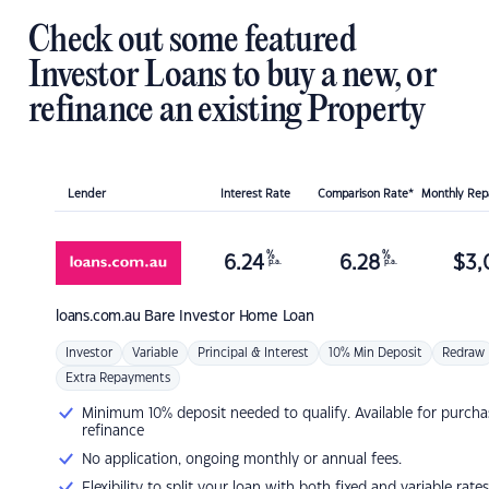
Check out some featured
Investor Loans to buy a new, or
refinance an existing Property
Lender
Interest Rate
Comparison Rate*
Monthly Re
%
%
6.24
6.28
$
3,
p.a.
p.a.
loans.com.au
Bare Investor Home Loan
Investor
Variable
Principal & Interest
10% Min Deposit
Redraw
Extra Repayments
Minimum 10% deposit needed to qualify. Available for purcha
refinance
No application, ongoing monthly or annual fees.
Flexibility to split your loan with both fixed and variable rates