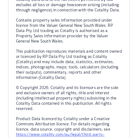
excludes all loss or damage howsoever arising (including
through negligence) in connection with the Cotality Data.
Contains property sales information provided under
licence from the Valuer General New South Wales. RP
Data Pty Ltd trading as Cotality is authorised as a
Property Sales Information provider by the Valuer
General New South Wales.
This publication reproduces materials and content owned
or licenced by RP Data Pty Ltd trading as Cotality
(Cotality) and may include data, statistics, estimates,
indices, photographs, maps, tools, calculators (including
their outputs), commentary, reports and other
information (Cotality Data).
© Copyright 2026. Cotality and its licensors are the sole
and exclusive owners of all rights, title and interest
(including intellectual property rights) subsisting in the
Cotality Data contained in this publication. All rights
reserved.
Product Data licenced by Cotality under a Creative
Commons Attribution licence. For details regarding
licence, data source, copyright and disclaimers, see
https://www.cotality.com/au/legal/third-party-