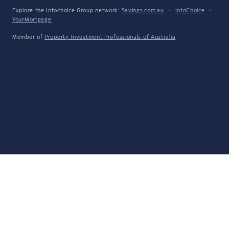
Explore the Infochoice Group network:
Savings.com.au
·
InfoChoice
·
YourMortgage
Member of
Property Investment Professionals of Australia