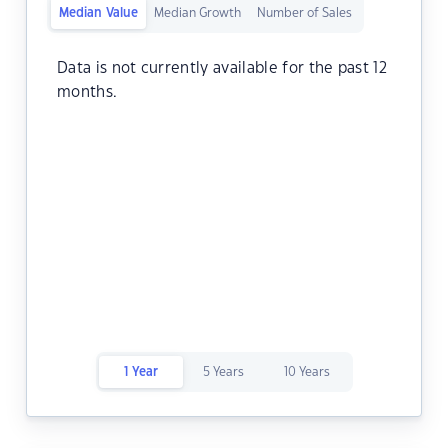
Median Value
Median Growth
Number of Sales
Data is not currently available for the past 12
months.
1 Year
5 Years
10 Years