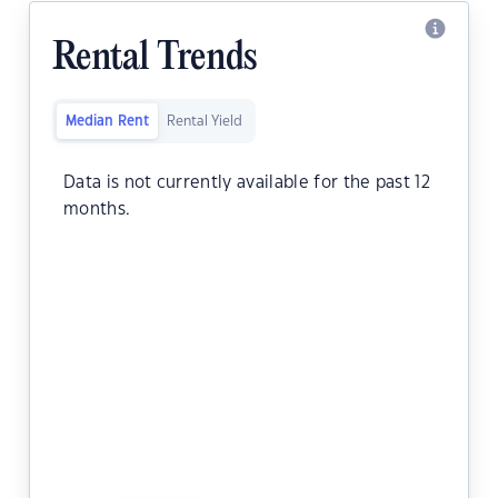
Rental Trends
Median Rent
Rental Yield
Data is not currently available for the past 12
months.