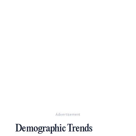
Advertisement
Demographic Trends