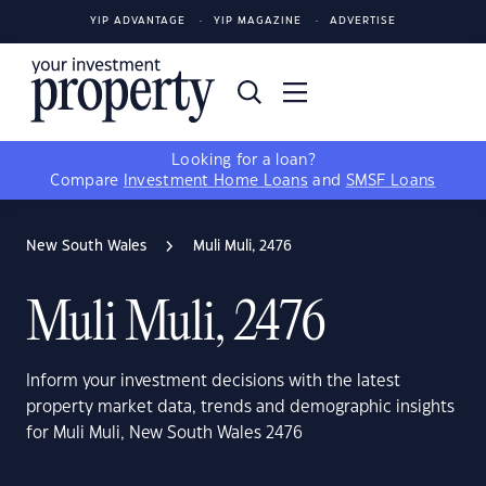
YIP ADVANTAGE
YIP MAGAZINE
ADVERTISE
Looking for a loan?
Compare
Investment Home Loans
and
SMSF Loans
New South Wales
Muli Muli, 2476
Muli Muli, 2476
Inform your investment decisions with the latest
property market data, trends and demographic insights
for Muli Muli, New South Wales 2476