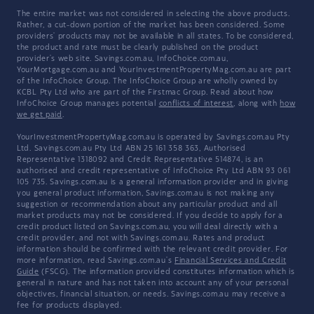
The entire market was not considered in selecting the above products.
Rather, a cut-down portion of the market has been considered. Some
providers' products may not be available in all states. To be considered,
the product and rate must be clearly published on the product
provider's web site. Savings.com.au, InfoChoice.com.au,
YourMortgage.com.au and YourInvestmentPropertyMag.com.au are part
of the InfoChoice Group. The InfoChoice Group are wholly owned by
KCBL Pty Ltd who are part of the Firstmac Group. Read about how
InfoChoice Group manages potential
conflicts of interest
, along with
how
we get paid
.
YourInvestmentPropertyMag.com.au is operated by Savings.com.au Pty
Ltd. Savings.com.au Pty Ltd ABN 25 161 358 363, Authorised
Representative 1318092 and Credit Representative 514874, is an
authorised and credit representative of InfoChoice Pty Ltd ABN 93 061
105 735. Savings.com.au is a general information provider and in giving
you general product information, Savings.com.au is not making any
suggestion or recommendation about any particular product and all
market products may not be considered. If you decide to apply for a
credit product listed on Savings.com.au, you will deal directly with a
credit provider, and not with Savings.com.au. Rates and product
information should be confirmed with the relevant credit provider. For
more information, read Savings.com.au's
Financial Services and Credit
Guide
(FSCG). The information provided constitutes information which is
general in nature and has not taken into account any of your personal
objectives, financial situation, or needs. Savings.com.au may receive a
fee for products displayed.