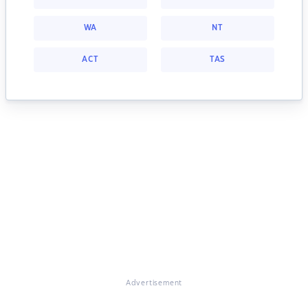
WA
NT
ACT
TAS
Advertisement