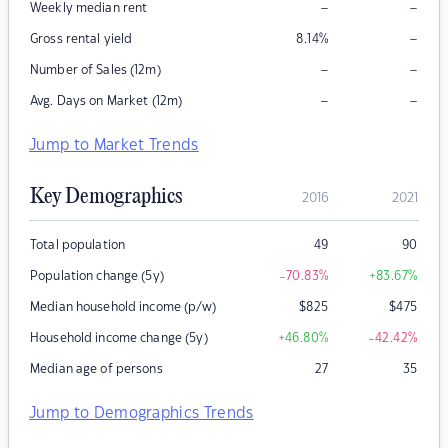
–
–
Weekly median rent
–
Gross rental yield
8.14
%
–
–
Number of Sales (12m)
–
–
Avg. Days on Market (12m)
Jump to Market Trends
Key Demographics
2016
2021
Total population
49
90
Population change (5y)
-70.83
%
+83.67
%
Median household income (p/w)
$
825
$
475
Household income change (5y)
+46.80
%
-42.42
%
Median age of persons
27
35
Jump to Demographics Trends