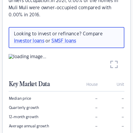
drivers occupation.In 2021, 0.00% of the homes in
Muli Muli were owner-occupied compared with
0.00% in 2016.
Looking to invest or refinance? Compare
investor loans
or
SMSF loans
Key Market Data
House
Unit
–
–
Median price
–
–
Quarterly growth
–
–
12-month growth
–
–
Average annual growth