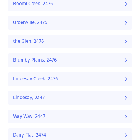
Boomi Creek, 2476
Urbenville, 2475
the Glen, 2476
Brumby Plains, 2476
Lindesay Creek, 2476
Lindesay, 2347
Way Way, 2447
Dairy Flat, 2474