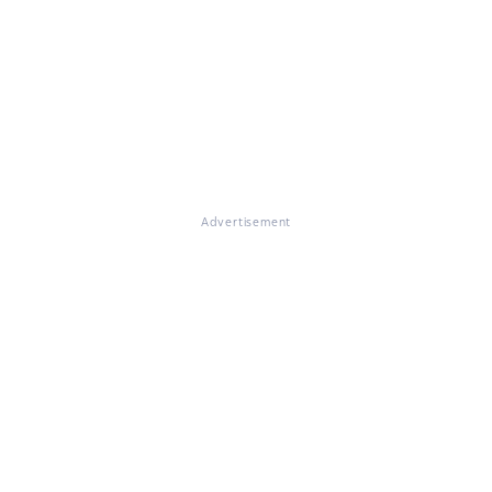
Advertisement