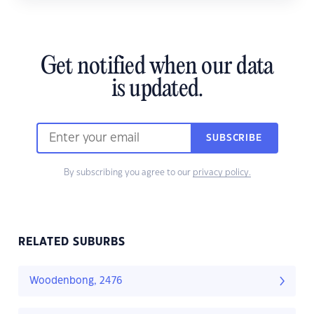
Get notified when our data
is updated.
SUBSCRIBE
By subscribing you agree to our
privacy policy.
RELATED SUBURBS
Woodenbong, 2476