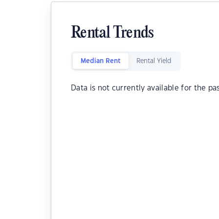
Rental Trends
Median Rent
Rental Yield
Data is not currently available for the pa