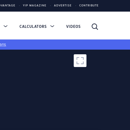
DVANTAGE
YIP MAGAZINE
ADVERTISE
CONTRIBUTE
S
CALCULATORS
VIDEOS
ans