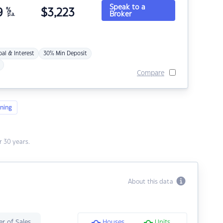
Speak to a
9
%
$
3,223
Broker
p.a.
pal & Interest
30% Min Deposit
Compare
ning
 30 years.
About this data
r of Sales
Houses
Units