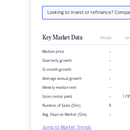
Looking to invest or refinance? Comp
Key Market Data
House
Un
–
Median price
–
Quarterly growth
–
12-month growth
–
Average annual growth
–
Weekly median rent
–
Gross rental yield
1.79
Number of Sales (12m)
6
–
Avg. Days on Market (12m)
Jump to Market Trends