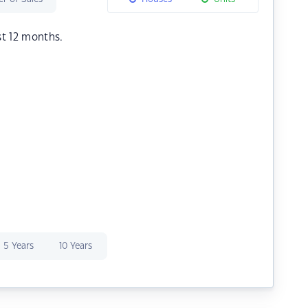
st 12 months.
5 Years
10 Years