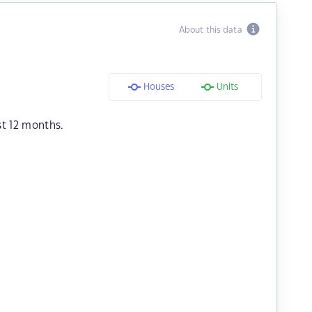
About this data
Houses
Units
st 12 months.