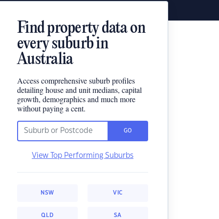
Find property data on
every suburb in
Australia
Access comprehensive suburb profiles
detailing house and unit medians, capital
growth, demographics and much more
without paying a cent.
GO
View Top Performing Suburbs
NSW
VIC
QLD
SA