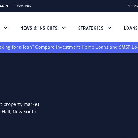
KEDIN
YOUTUBE
YIP A
S
NEWS & INSIGHTS
STRATEGIES
LOAN
king for a loan?
Compare
Investment Home Loans
and
SMSF Lo
st property market
h Hall, New South