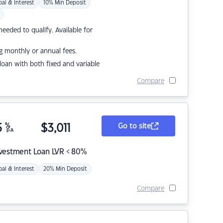
pal & Interest
10% Min Deposit
eded to qualify. Available for
g monthly or annual fees.
r loan with both fixed and variable
Compare
5
%
$
3,011
Go to site
p.a.
nvestment Loan LVR < 80%
pal & Interest
20% Min Deposit
Compare