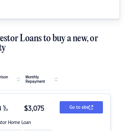
estor Loans to buy a new, or
ty
ison
Monthly
Repayment
8
%
$
3,075
Go to site
p.a.
stor Home Loan