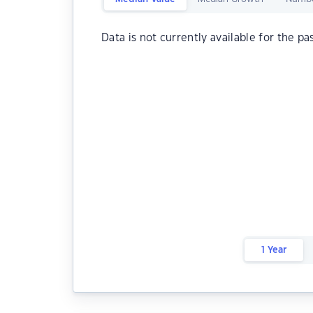
Data is not currently available for the pa
1 Year