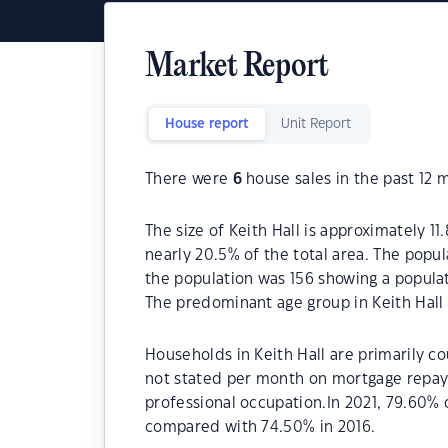
Market Report
House report
Unit Report
There were
6
house sales in the past 12 
The size of Keith Hall is approximately 11
nearly 20.5% of the total area. The popul
the population was 156 showing a populat
The predominant age group in Keith Hall 
Households in Keith Hall are primarily co
not stated per month on mortgage repayme
professional occupation.In 2021, 79.60%
compared with 74.50% in 2016.