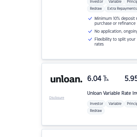
Investor
Variable
Princi
Redraw
Extra Repayments
Minimum 10% deposit ne
purchase or refinance
No application, ongoin
Flexibility to split you
rates
6.04
%
5.9
p.a.
Unloan
Variable Rate I
Disclosure
Investor
Variable
Princi
Redraw