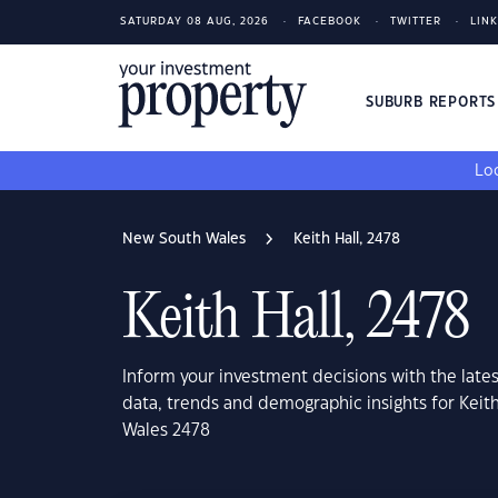
SATURDAY 08 AUG, 2026
FACEBOOK
TWITTER
LIN
SUBURB REPORT
Loo
New South Wales
Keith Hall, 2478
Keith Hall, 2478
Inform your investment decisions with the late
data, trends and demographic insights for Keit
Wales 2478