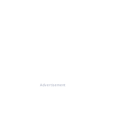
Advertisement