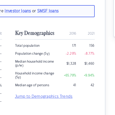
are
investor loans
or
SMSF loans
Key Demographics
it
2016
2021
–
Total population
171
156
–
Population change (5y)
-2.29
%
-8.77
%
–
Median household income
$
1,328
$
1,460
(p/w)
–
Household income change
+65.79
%
+9.94
%
–
(5y)
Median age of persons
41
42
%
–
Jump to Demographics Trends
–