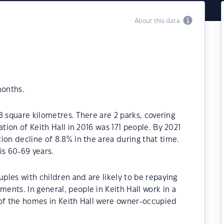
About this data
months.
.8 square kilometres. There are 2 parks, covering
ation of Keith Hall in 2016 was 171 people. By 2021
ion decline of 8.8% in the area during that time.
is 60-69 years.
uples with children and are likely to be repaying
nts. In general, people in Keith Hall work in a
 of the homes in Keith Hall were owner-occupied