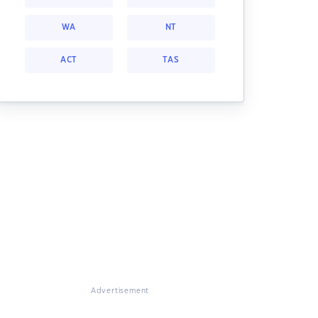
WA
NT
ACT
TAS
Advertisement