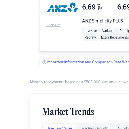
6.69
%
6.6
p.a.
ANZ
Simplicity PLUS
Disclosure
Investor
Variable
Princi
Redraw
Extra Repayments
Important Information and Comparison Rate War
Monthly repayments based on a $500,000 loan amount over
Market Trends
Median Value
Median Growth
Numbe