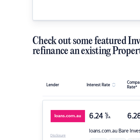
Check out some featured Inv
refinance an existing Proper
Compar
Lender
Interest Rate
Rate*
6.24
%
6.2
p.a.
loans.com.au
Bare Inve
Disclosure