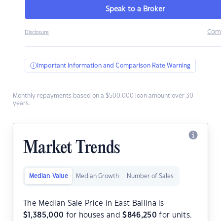
Speak to a Broker
Com
Disclosure
Important Information and Comparison Rate Warning
Monthly repayments based on a $500,000 loan amount over 30
years.
Market Trends
Median Value
Median Growth
Number of Sales
The Median Sale Price in East Ballina is
$
1,385,000
for houses and
$
846,250
for units.