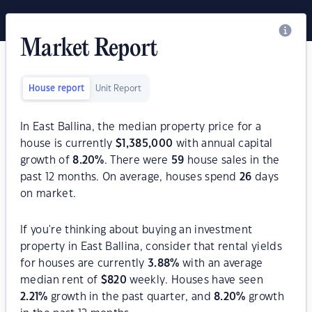
Market Report
House report
Unit Report
In East Ballina, the median property price for a
house is currently
$
1,385,000
with annual capital
growth of
8.20
%
. There were
59
house sales in the
past 12 months. On average, houses spend
26
days
on market.
If you're thinking about buying an investment
property in East Ballina, consider that rental yields
for houses are currently
3.88
%
with an average
median rent of
$
820
weekly. Houses have seen
2.21
%
growth in the past quarter, and
8.20
%
growth