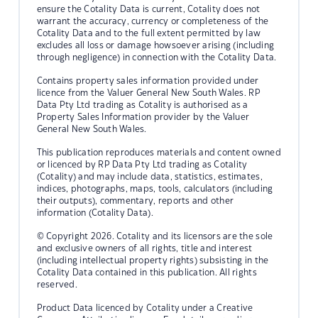
ensure the Cotality Data is current, Cotality does not
warrant the accuracy, currency or completeness of the
Cotality Data and to the full extent permitted by law
excludes all loss or damage howsoever arising (including
through negligence) in connection with the Cotality Data.
Contains property sales information provided under
licence from the Valuer General New South Wales. RP
Data Pty Ltd trading as Cotality is authorised as a
Property Sales Information provider by the Valuer
General New South Wales.
This publication reproduces materials and content owned
or licenced by RP Data Pty Ltd trading as Cotality
(Cotality) and may include data, statistics, estimates,
indices, photographs, maps, tools, calculators (including
their outputs), commentary, reports and other
information (Cotality Data).
© Copyright 2026. Cotality and its licensors are the sole
and exclusive owners of all rights, title and interest
(including intellectual property rights) subsisting in the
Cotality Data contained in this publication. All rights
reserved.
Product Data licenced by Cotality under a Creative