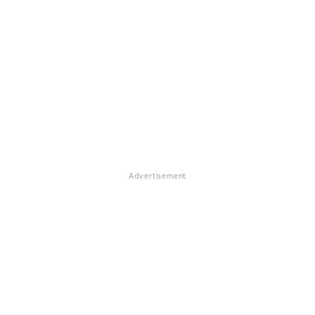
Advertisement