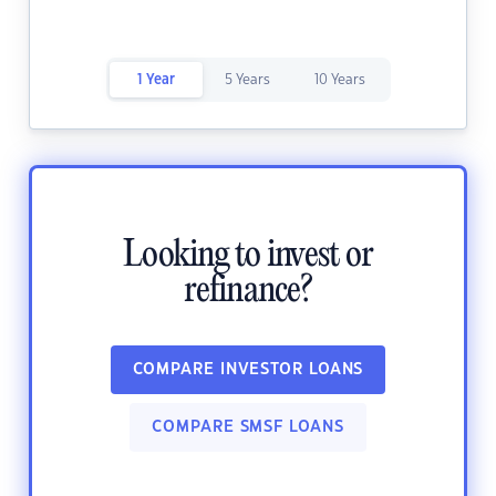
1 Year
5 Years
10 Years
Looking to invest or
refinance?
COMPARE INVESTOR LOANS
COMPARE SMSF LOANS