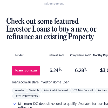
Advertisement
Check out some featured
Investor Loans to buy a new, or
refinance an existing Property
Lender
Interest Rate
Comparison Rate*
Monthly Re
%
%
6.24
6.28
$
3,
p.a.
p.a.
loans.com.au
Bare Investor Home Loan
Investor
Variable
Principal & Interest
10% Min Deposit
Redraw
Extra Repayments
Minimum 10% deposit needed to qualify. Available for purcha
refinance