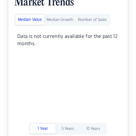
Market Trends
Median Value
Median Growth
Number of Sales
Data is not currently available for the past 12
months.
1 Year
5 Years
10 Years