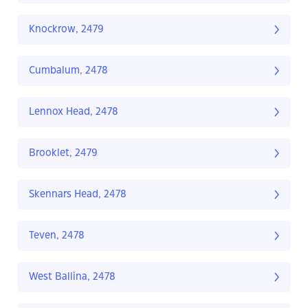
Knockrow, 2479
Cumbalum, 2478
Lennox Head, 2478
Brooklet, 2479
Skennars Head, 2478
Teven, 2478
West Ballina, 2478