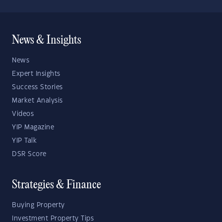
News & Insights
News
Expert Insights
Success Stories
Market Analysis
Videos
YIP Magazine
YIP Talk
DSR Score
Strategies & Finance
Buying Property
Investment Property Tips