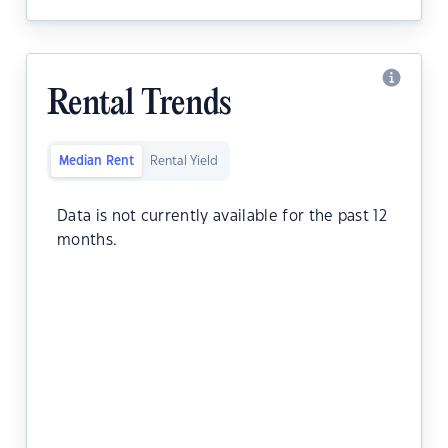
Rental Trends
Median Rent
Rental Yield
Data is not currently available for the past 12
months.