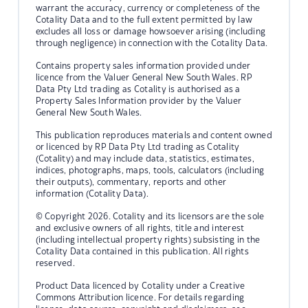
warrant the accuracy, currency or completeness of the
Cotality Data and to the full extent permitted by law
excludes all loss or damage howsoever arising (including
through negligence) in connection with the Cotality Data.
Contains property sales information provided under
licence from the Valuer General New South Wales. RP
Data Pty Ltd trading as Cotality is authorised as a
Property Sales Information provider by the Valuer
General New South Wales.
This publication reproduces materials and content owned
or licenced by RP Data Pty Ltd trading as Cotality
(Cotality) and may include data, statistics, estimates,
indices, photographs, maps, tools, calculators (including
their outputs), commentary, reports and other
information (Cotality Data).
© Copyright 2026. Cotality and its licensors are the sole
and exclusive owners of all rights, title and interest
(including intellectual property rights) subsisting in the
Cotality Data contained in this publication. All rights
reserved.
Product Data licenced by Cotality under a Creative
Commons Attribution licence. For details regarding