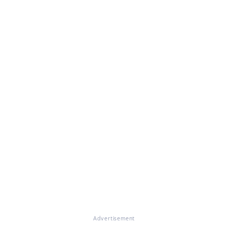
Advertisement