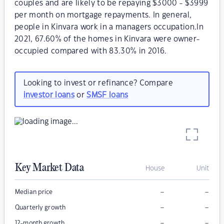
couples and are likely to be repaying $3000 - $3999
per month on mortgage repayments. In general,
people in Kinvara work in a managers occupation.In
2021, 67.60% of the homes in Kinvara were owner-
occupied compared with 83.30% in 2016.
Looking to invest or refinance? Compare
investor loans
or
SMSF loans
Key Market Data
House
Unit
–
–
Median price
–
–
Quarterly growth
–
–
12-month growth