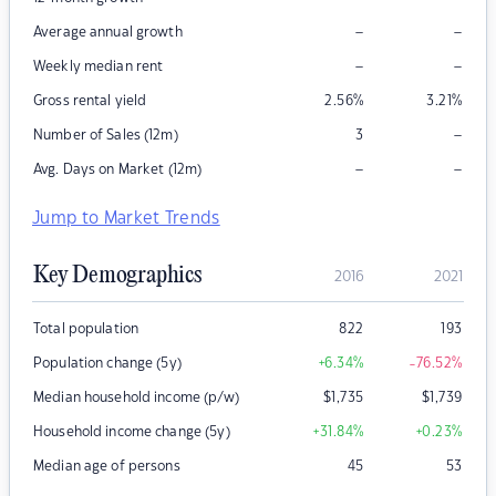
–
–
Average annual growth
–
–
Weekly median rent
Gross rental yield
2.56
%
3.21
%
–
Number of Sales (12m)
3
–
–
Avg. Days on Market (12m)
Jump to Market Trends
Key Demographics
2016
2021
Total population
822
193
Population change (5y)
+6.34
%
-76.52
%
Median household income (p/w)
$
1,735
$
1,739
Household income change (5y)
+31.84
%
+0.23
%
Median age of persons
45
53