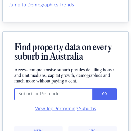
Jump to Demographics Trends
Find property data on every
suburb in Australia
Access comprehensive suburb profiles detailing house
and unit medians, capital growth, demographics and
much more without paying a cent.
GO
View Top Performing Suburbs