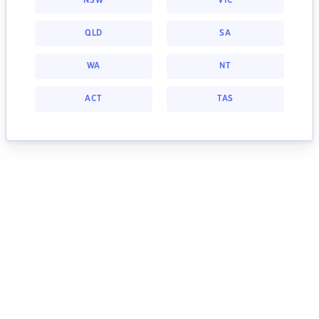
NSW
VIC
QLD
SA
WA
NT
ACT
TAS