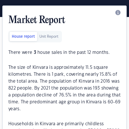
Market Report
House report
Unit Report
There were
3
house sales in the past 12 months.
The size of Kinvara is approximately 11.5 square
kilometres. There is 1 park, covering nearly 15.8% of
the total area. The population of Kinvara in 2016 was
822 people. By 2021 the population was 193 showing
a population decline of 76.5% in the area during that
time. The predominant age group in Kinvara is 60-69
years.
Households in Kinvara are primarily childless