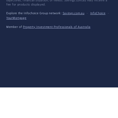
objectives, financial situation, or needs. Savings.com.au may receive a
fee for products displayed.
Explore the Infochoice Group network:
Savings.com.au
·
InfoChoice
·
YourMortgage
Member of
Property Investment Professionals of Australia