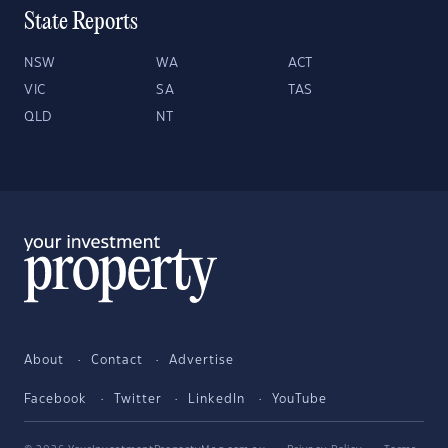
State Reports
NSW
WA
ACT
VIC
SA
TAS
QLD
NT
About
Contact
Advertise
Facebook
Twitter
LinkedIn
YouTube