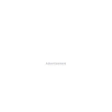
Advertisement