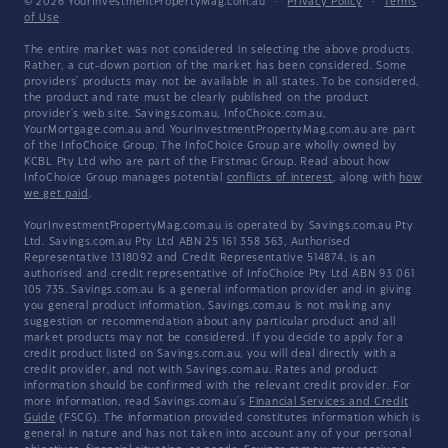
© 2026 YourInvestmentPropertyMag.com.au
·
Privacy Policy
·
Terms
of Use
The entire market was not considered in selecting the above products.
Rather, a cut-down portion of the market has been considered. Some
providers' products may not be available in all states. To be considered,
the product and rate must be clearly published on the product
provider's web site. Savings.com.au, InfoChoice.com.au,
YourMortgage.com.au and YourInvestmentPropertyMag.com.au are part
of the InfoChoice Group. The InfoChoice Group are wholly owned by
KCBL Pty Ltd who are part of the Firstmac Group. Read about how
InfoChoice Group manages potential
conflicts of interest
, along with
how
we get paid
.
YourInvestmentPropertyMag.com.au is operated by Savings.com.au Pty
Ltd. Savings.com.au Pty Ltd ABN 25 161 358 363, Authorised
Representative 1318092 and Credit Representative 514874, is an
authorised and credit representative of InfoChoice Pty Ltd ABN 93 061
105 735. Savings.com.au is a general information provider and in giving
you general product information, Savings.com.au is not making any
suggestion or recommendation about any particular product and all
market products may not be considered. If you decide to apply for a
credit product listed on Savings.com.au, you will deal directly with a
credit provider, and not with Savings.com.au. Rates and product
information should be confirmed with the relevant credit provider. For
more information, read Savings.com.au's
Financial Services and Credit
Guide
(FSCG). The information provided constitutes information which is
general in nature and has not taken into account any of your personal