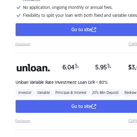
No application, ongoing monthly or annual fees.
Flexibility to split your loan with both fixed and variable rates
Go to site
Com
Disclosure
%
%
6.04
5.95
$
3,
p.a.
p.a.
Unloan
Variable Rate Investment Loan LVR < 80%
Investor
Variable
Principal & Interest
20% Min Deposit
Redraw
Go to site
Com
Disclosure