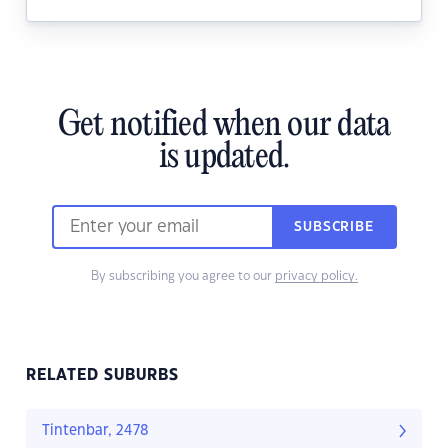
Get notified when our data
is updated.
SUBSCRIBE
By subscribing you agree to our
privacy policy.
RELATED SUBURBS
Tintenbar, 2478