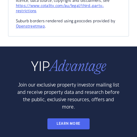
licence, data source, copyright and disclaimers, see
https://www.cotality.com/au/legal/third-party-
restrictions
Suburb borders rendered using geocodes provided by
Openstreetmap
.
Join our exclusive property investor mailing list
and receive property data and research before
the public, exclusive resources, offers and
more.
LEARN MORE