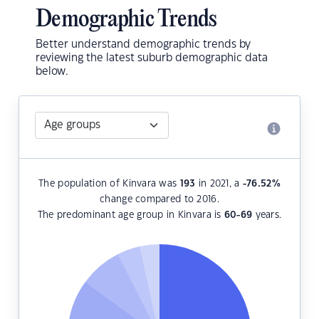
Demographic Trends
Better understand demographic trends by
reviewing the latest suburb demographic data
below.
The population of Kinvara was
193
in 2021, a
-76.52
%
change compared to 2016.
The predominant age group in Kinvara is
60-69
years.