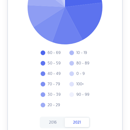
60 - 69
10 - 19
50 - 59
80 - 89
40 - 49
0 - 9
70 - 79
100+
30 - 39
90 - 99
20 - 29
2016
2021