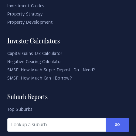
Investment Guides
Property Strategy
Property Development
Investor Calculators
Capital Gains Tax Calculator
Negative Gearing Calculator
SMSF: How Much Super Deposit Do I Need?
SMSF: How Much Can I Borrow?
Suburb Reports
Top Suburbs
GO