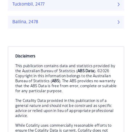
Tuckombil, 2477
Ballina, 2478
Disclaimers
This publication contains data and statistics provided by
the Australian Bureau of Statistics (
ABS Data
). ©2026
Copyright in this information belongs to the Australian
Bureau of Statistics (
ABS
). The ABS provides no warranty
that the ABS Data is free from error, complete or suitable
for any particular purpose.
The Cotality Data provided in this publication is of a
general nature and should not be construed as specific
advice or relied upon in lieu of appropriate professional
advice.
While Cotality uses commercially reasonable efforts to
ensure the Cotality Data is current, Cotality does not