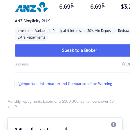
%
%
6.69
6.69
$
3,
p.a.
p.a.
ANZ
Simplicity PLUS
Investor
Variable
Principal & Interest
30% Min Deposit
Redraw
Extra Repayments
Speak to a Broker
Com
Disclosure
Important Information and Comparison Rate Warning
Monthly repayments based on a $500,000 loan amount over 30
years.