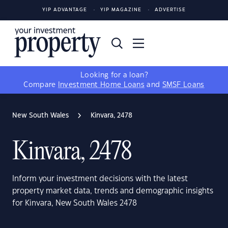
YIP ADVANTAGE
YIP MAGAZINE
ADVERTISE
Looking for a loan?
Compare
Investment Home Loans
and
SMSF Loans
New South Wales
Kinvara, 2478
Kinvara, 2478
Inform your investment decisions with the latest
property market data, trends and demographic insights
for Kinvara, New South Wales 2478