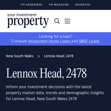
YIP ADVANTAGE
YIP MAGAZINE
ADVERTISE
Looking for a loan?
Compare
Investment Home Loans
and
SMSF Loans
New South Wales
Lennox Head, 2478
Lennox Head, 2478
Inform your investment decisions with the latest
property market data, trends and demographic insights
for Lennox Head, New South Wales 2478