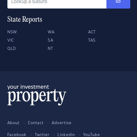
GO
State Reports
NSW
WA
ACT
VIC
SA
TAS
QLD
NT
About
Contact
Advertise
Facebook
Twitter
LinkedIn
YouTube