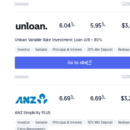
Com
Disclosure
%
%
6.04
5.95
$
3,
p.a.
p.a.
Unloan
Variable Rate Investment Loan LVR < 80%
Investor
Variable
Principal & Interest
20% Min Deposit
Redraw
Go to site
Com
Disclosure
%
%
6.69
6.69
$
3,
p.a.
p.a.
ANZ
Simplicity PLUS
Investor
Variable
Principal & Interest
30% Min Deposit
Redraw
Extra Repayments