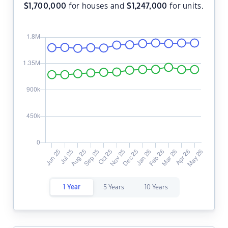
$
1,700,000
for houses and
$
1,247,000
for units.
1 Year
5 Years
10 Years