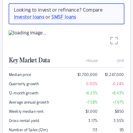
Looking to invest or refinance? Compare
investor loans
or
SMSF loans
Key Market Data
House
Unit
Median price
$
1,700,000
$
1,247,000
Quarterly growth
0.00
%
-0.24
%
12-month growth
+6.25
%
+8.43
%
Average annual growth
+7.58
%
+7.97
%
Weekly median rent
$
1,000
$
850
Gross rental yield
3.17
%
3.55
%
Number of Sales (12m)
113
95