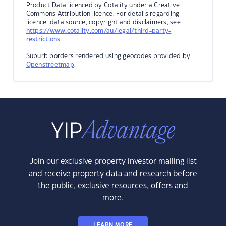
Product Data licenced by Cotality under a Creative
Commons Attribution licence. For details regarding
licence, data source, copyright and disclaimers, see
https://www.cotality.com/au/legal/third-party-
restrictions
Suburb borders rendered using geocodes provided by
Openstreetmap
.
Join our exclusive property investor mailing list
and receive property data and research before
the public, exclusive resources, offers and
more.
LEARN MORE