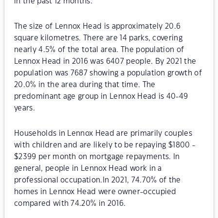
in the past 12 months.
The size of Lennox Head is approximately 20.6
square kilometres. There are 14 parks, covering
nearly 4.5% of the total area. The population of
Lennox Head in 2016 was 6407 people. By 2021 the
population was 7687 showing a population growth of
20.0% in the area during that time. The
predominant age group in Lennox Head is 40-49
years.
Households in Lennox Head are primarily couples
with children and are likely to be repaying $1800 -
$2399 per month on mortgage repayments. In
general, people in Lennox Head work in a
professional occupation.In 2021, 74.70% of the
homes in Lennox Head were owner-occupied
compared with 74.20% in 2016.