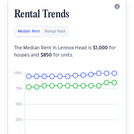
Rental Trends
Median Rent
Rental Yield
The Median Rent in Lennox Head is
$
1,000
for
houses and
$
850
for units.