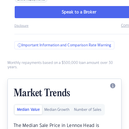
Speak to a Broker
Com
Disclosure
Important Information and Comparison Rate Warning
Monthly repayments based on a $500,000 loan amount over 30
years.
Market Trends
Median Value
Median Growth
Number of Sales
The Median Sale Price in Lennox Head is