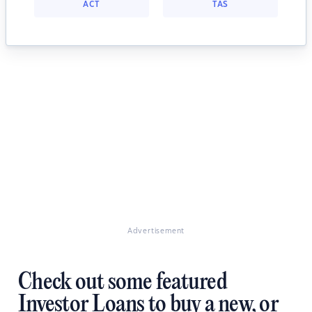
ACT
TAS
Advertisement
Check out some featured
Investor Loans to buy a new, or