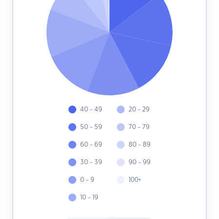
40 - 49
20 - 29
50 - 59
70 - 79
60 - 69
80 - 89
30 - 39
90 - 99
0 - 9
100+
10 - 19