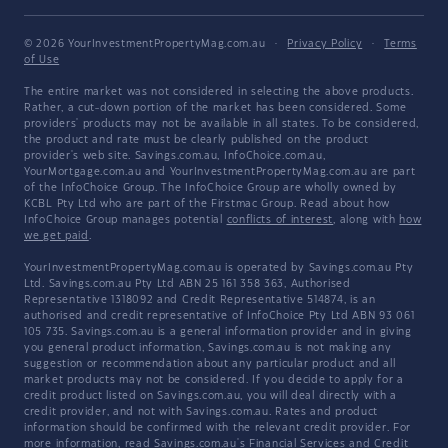
© 2026 YourInvestmentPropertyMag.com.au
·
Privacy Policy
·
Terms
of Use
The entire market was not considered in selecting the above products.
Rather, a cut-down portion of the market has been considered. Some
providers' products may not be available in all states. To be considered,
the product and rate must be clearly published on the product
provider's web site. Savings.com.au, InfoChoice.com.au,
YourMortgage.com.au and YourInvestmentPropertyMag.com.au are part
of the InfoChoice Group. The InfoChoice Group are wholly owned by
KCBL Pty Ltd who are part of the Firstmac Group. Read about how
InfoChoice Group manages potential
conflicts of interest
, along with
how
we get paid
.
YourInvestmentPropertyMag.com.au is operated by Savings.com.au Pty
Ltd. Savings.com.au Pty Ltd ABN 25 161 358 363, Authorised
Representative 1318092 and Credit Representative 514874, is an
authorised and credit representative of InfoChoice Pty Ltd ABN 93 061
105 735. Savings.com.au is a general information provider and in giving
you general product information, Savings.com.au is not making any
suggestion or recommendation about any particular product and all
market products may not be considered. If you decide to apply for a
credit product listed on Savings.com.au, you will deal directly with a
credit provider, and not with Savings.com.au. Rates and product
information should be confirmed with the relevant credit provider. For
more information, read Savings.com.au's
Financial Services and Credit