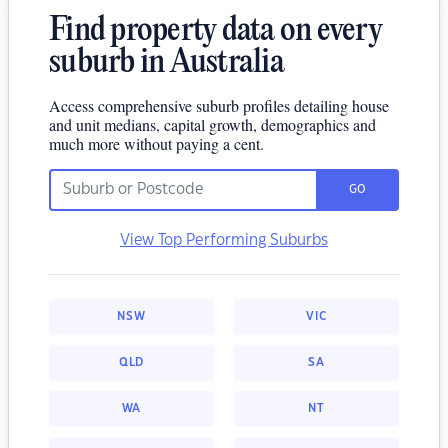
Find property data on every
suburb in Australia
Access comprehensive suburb profiles detailing house
and unit medians, capital growth, demographics and
much more without paying a cent.
GO
View Top Performing Suburbs
NSW
VIC
QLD
SA
WA
NT