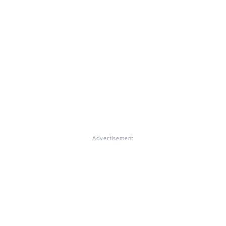
Advertisement