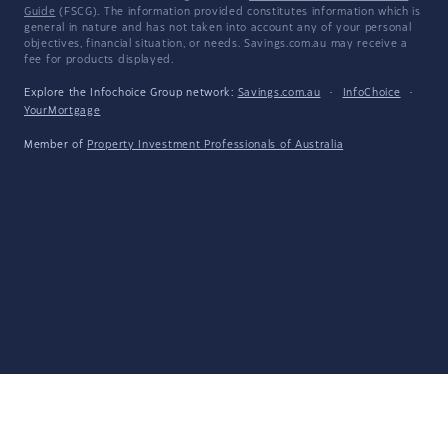
Guide
(FSCG). The information provided constitutes information which is
general in nature and has not taken into account any of your personal
objectives, financial situation, or needs. Savings.com.au may receive a
fee for products displayed.
Explore the Infochoice Group network:
Savings.com.au
·
InfoChoice
·
YourMortgage
Member of
Property Investment Professionals of Australia