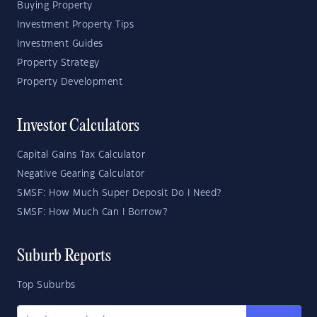
Buying Property
Investment Property Tips
Investment Guides
Property Strategy
Property Development
Investor Calculators
Capital Gains Tax Calculator
Negative Gearing Calculator
SMSF: How Much Super Deposit Do I Need?
SMSF: How Much Can I Borrow?
Suburb Reports
Top Suburbs