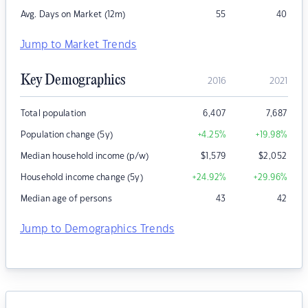
Avg. Days on Market (12m)
55
40
Jump to Market Trends
Key Demographics
2016
2021
Total population
6,407
7,687
Population change (5y)
+4.25
%
+19.98
%
Median household income (p/w)
$
1,579
$
2,052
Household income change (5y)
+24.92
%
+29.96
%
Median age of persons
43
42
Jump to Demographics Trends