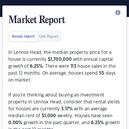
Market Report
House report
Unit Report
In Lennox Head, the median property price for a
house is currently
$
1,700,000
with annual capital
growth of
6.25
%
. There were
113
house sales in the
past 12 months. On average, houses spend
55
days
on market.
If you're thinking about buying an investment
property in Lennox Head, consider that rental yields
for houses are currently
3.17
%
with an average
median rent of
$
1,000
weekly. Houses have seen
0.00
%
growth in the past quarter, and
6.25
%
growth