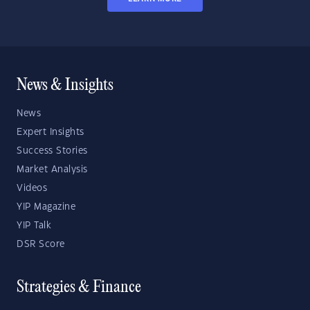
News & Insights
News
Expert Insights
Success Stories
Market Analysis
Videos
YIP Magazine
YIP Talk
DSR Score
Strategies & Finance