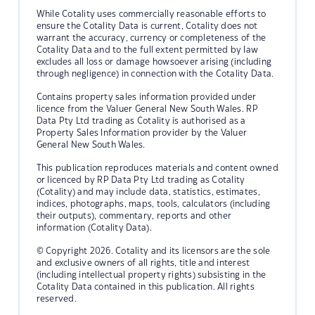
While Cotality uses commercially reasonable efforts to
ensure the Cotality Data is current, Cotality does not
warrant the accuracy, currency or completeness of the
Cotality Data and to the full extent permitted by law
excludes all loss or damage howsoever arising (including
through negligence) in connection with the Cotality Data.
Contains property sales information provided under
licence from the Valuer General New South Wales. RP
Data Pty Ltd trading as Cotality is authorised as a
Property Sales Information provider by the Valuer
General New South Wales.
This publication reproduces materials and content owned
or licenced by RP Data Pty Ltd trading as Cotality
(Cotality) and may include data, statistics, estimates,
indices, photographs, maps, tools, calculators (including
their outputs), commentary, reports and other
information (Cotality Data).
© Copyright 2026. Cotality and its licensors are the sole
and exclusive owners of all rights, title and interest
(including intellectual property rights) subsisting in the
Cotality Data contained in this publication. All rights
reserved.