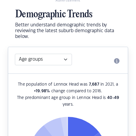
Advertisement
Demographic Trends
Better understand demographic trends by
reviewing the latest suburb demographic data
below.
The population of Lennox Head was
7,687
in 2021, a
+19.98
%
change compared to 2016.
The predominant age group in Lennox Head is
40-49
years.