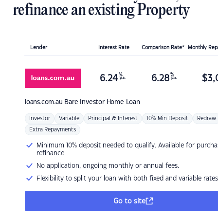
refinance an existing Property
Lender
Interest Rate
Comparison Rate*
Monthly Re
%
%
6.24
6.28
$
3,
p.a.
p.a.
loans.com.au
Bare Investor Home Loan
Investor
Variable
Principal & Interest
10% Min Deposit
Redraw
Extra Repayments
Minimum 10% deposit needed to qualify. Available for purcha
refinance
No application, ongoing monthly or annual fees.
Flexibility to split your loan with both fixed and variable rates
Go to site