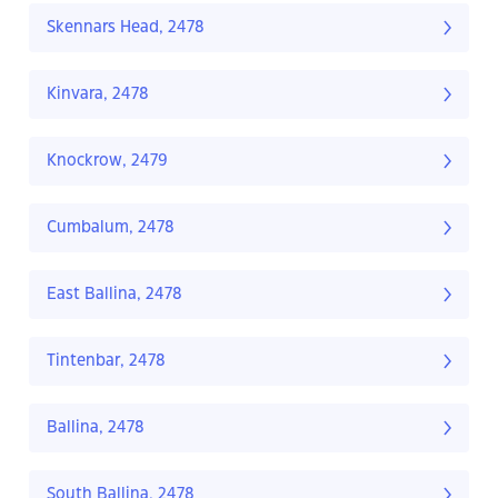
Skennars Head, 2478
Kinvara, 2478
Knockrow, 2479
Cumbalum, 2478
East Ballina, 2478
Tintenbar, 2478
Ballina, 2478
South Ballina, 2478