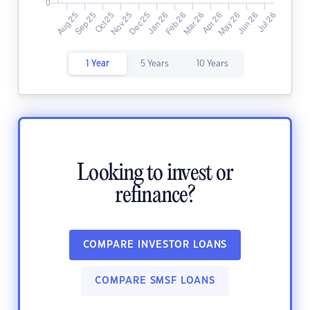
1 Year
5 Years
10 Years
Looking to invest or
refinance?
COMPARE INVESTOR LOANS
COMPARE SMSF LOANS