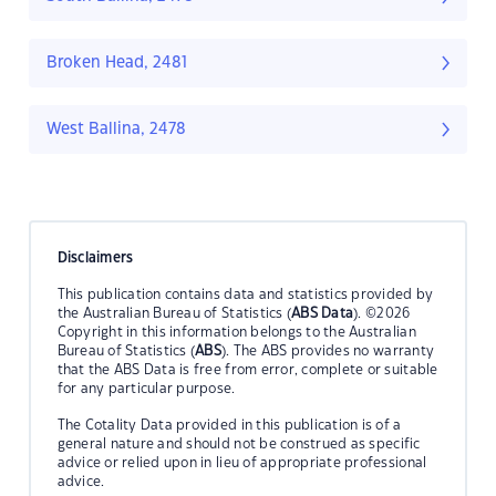
Broken Head, 2481
West Ballina, 2478
Disclaimers
This publication contains data and statistics provided by
the Australian Bureau of Statistics (
ABS Data
). ©2026
Copyright in this information belongs to the Australian
Bureau of Statistics (
ABS
). The ABS provides no warranty
that the ABS Data is free from error, complete or suitable
for any particular purpose.
The Cotality Data provided in this publication is of a
general nature and should not be construed as specific
advice or relied upon in lieu of appropriate professional
advice.