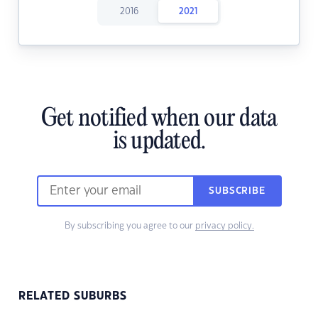
2016
2021
Get notified when our data
is updated.
SUBSCRIBE
By subscribing you agree to our
privacy policy.
RELATED SUBURBS