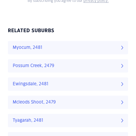
By subscribing you agree to our
privacy policy.
RELATED SUBURBS
Myocum, 2481
Possum Creek, 2479
Ewingsdale, 2481
Mcleods Shoot, 2479
Tyagarah, 2481