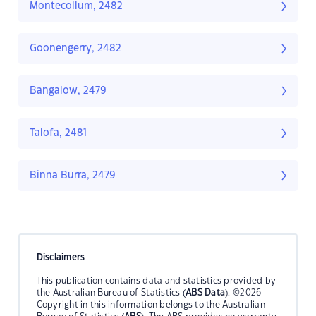
Montecollum, 2482
Goonengerry, 2482
Bangalow, 2479
Talofa, 2481
Binna Burra, 2479
Disclaimers
This publication contains data and statistics provided by
the Australian Bureau of Statistics (
ABS Data
). ©2026
Copyright in this information belongs to the Australian