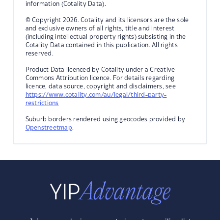
information (Cotality Data).
© Copyright 2026. Cotality and its licensors are the sole
and exclusive owners of all rights, title and interest
(including intellectual property rights) subsisting in the
Cotality Data contained in this publication. All rights
reserved.
Product Data licenced by Cotality under a Creative
Commons Attribution licence. For details regarding
licence, data source, copyright and disclaimers, see
https://www.cotality.com/au/legal/third-party-
restrictions
Suburb borders rendered using geocodes provided by
Openstreetmap
.