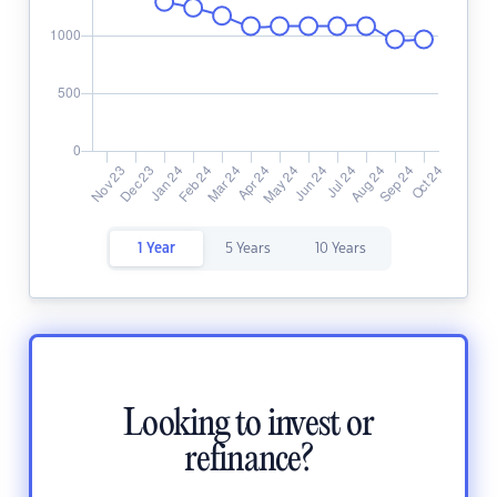
1 Year
5 Years
10 Years
Looking to invest or
refinance?