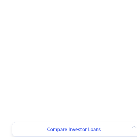
Compare Investor Loans