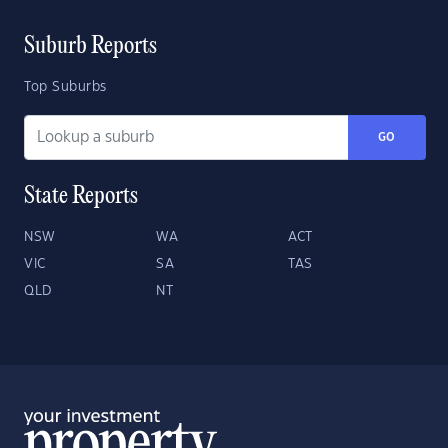
Suburb Reports
Top Suburbs
GO
State Reports
NSW
WA
ACT
VIC
SA
TAS
QLD
NT