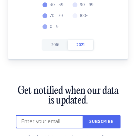
30 - 39
90 - 99
70 - 79
100+
0 - 9
2016
2021
Get notified when our data
is updated.
SUBSCRIBE