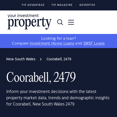
YIP ADVANTAGE
YIP MAGAZINE
ADVERTISE
Looking for a loan?
Compare
Investment Home Loans
and
SMSF Loans
New South Wales
Coorabell, 2479
Coorabell, 2479
Inform your investment decisions with the latest
property market data, trends and demographic insights
for Coorabell, New South Wales 2479