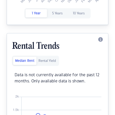
1 Year
5 Years
10 Years
Rental Trends
Median Rent
Rental Yield
Data is not currently available for the past 12
months. Only available data is shown.