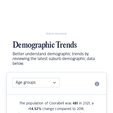
Advertisement
Demographic Trends
Better understand demographic trends by
reviewing the latest suburb demographic data
below.
The population of Coorabell was
481
in 2021, a
+14.52
%
change compared to 2016.