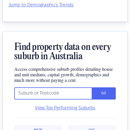
Jump to Demographics Trends
Find property data on every
suburb in Australia
Access comprehensive suburb profiles detailing house
and unit medians, capital growth, demographics and
much more without paying a cent.
GO
View Top Performing Suburbs