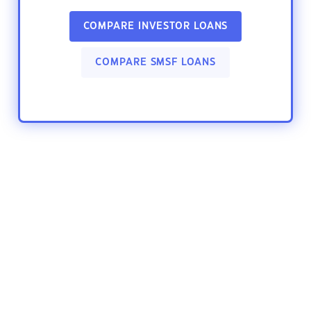
COMPARE INVESTOR LOANS
COMPARE SMSF LOANS