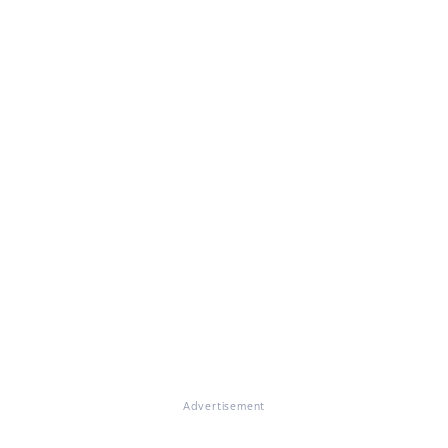
Advertisement