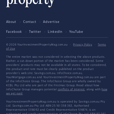
About
Contact
Advertise
Facebook
Twitter
LinkedIn
YouTube
© 2026 YourInvestmentPropertyMag.com.au
·
Privacy Policy
·
Terms
of Use
The entire market was not considered in selecting the above products.
Rather, a cut-down portion of the market has been considered. Some
providers' products may not be available in all states. To be considered,
the product and rate must be clearly published on the product
provider's web site. Savings.com.au, InfoChoice.com.au,
YourMortgage.com.au and YourInvestmentPropertyMag.com.au are part
of the InfoChoice Group. The InfoChoice Group are wholly owned by
KCBL Pty Ltd who are part of the Firstmac Group. Read about how
InfoChoice Group manages potential
conflicts of interest
, along with
how
we get paid
.
YourInvestmentPropertyMag.com.au is operated by Savings.com.au Pty
Ltd. Savings.com.au Pty Ltd ABN 25 161 358 363, Authorised
Representative 1318092 and Credit Representative 514874, is an