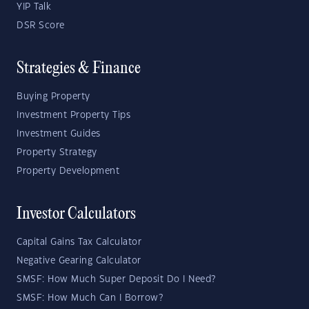
YIP Talk
DSR Score
Strategies & Finance
Buying Property
Investment Property Tips
Investment Guides
Property Strategy
Property Development
Investor Calculators
Capital Gains Tax Calculator
Negative Gearing Calculator
SMSF: How Much Super Deposit Do I Need?
SMSF: How Much Can I Borrow?