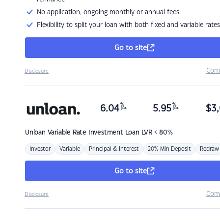
No application, ongoing monthly or annual fees.
Flexibility to split your loan with both fixed and variable rates
Go to site
Com
Disclosure
%
%
6.04
5.95
$
3,
p.a.
p.a.
Unloan
Variable Rate Investment Loan LVR < 80%
Investor
Variable
Principal & Interest
20% Min Deposit
Redraw
Go to site
Com
Disclosure