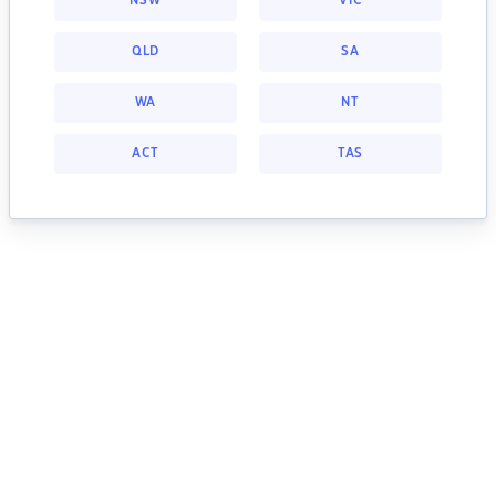
NSW
VIC
QLD
SA
WA
NT
ACT
TAS