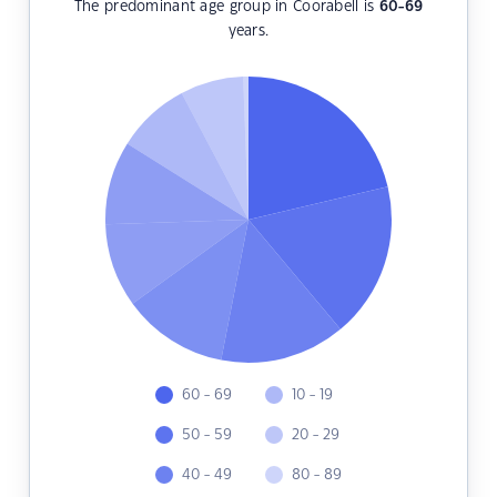
The predominant age group in Coorabell is
60-69
years.
60 - 69
10 - 19
50 - 59
20 - 29
40 - 49
80 - 89