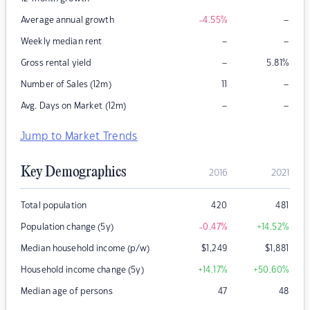
–
Average annual growth
-4.55
%
–
–
Weekly median rent
–
Gross rental yield
5.81
%
–
Number of Sales (12m)
11
–
–
Avg. Days on Market (12m)
Jump to Market Trends
Key Demographics
2016
2021
Total population
420
481
Population change (5y)
-0.47
%
+14.52
%
Median household income (p/w)
$
1,249
$
1,881
Household income change (5y)
+14.17
%
+50.60
%
Median age of persons
47
48