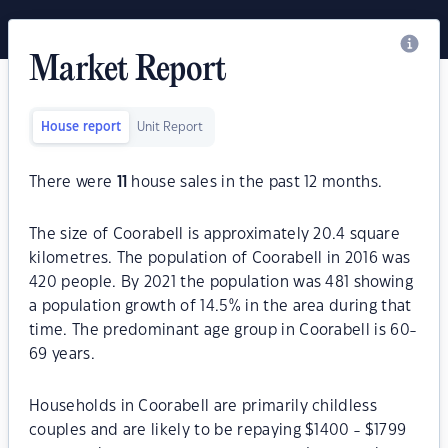
Market Report
House report
Unit Report
There were
11
house sales in the past 12 months.
The size of Coorabell is approximately 20.4 square
kilometres. The population of Coorabell in 2016 was
420 people. By 2021 the population was 481 showing
a population growth of 14.5% in the area during that
time. The predominant age group in Coorabell is 60-
69 years.
Households in Coorabell are primarily childless
couples and are likely to be repaying $1400 - $1799