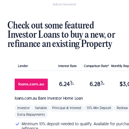
Advertisement
Check out some featured
Investor Loans to buy a new, or
refinance an existing Property
Lender
Interest Rate
Comparison Rate*
Monthly Re
%
%
6.24
6.28
$
3,
p.a.
p.a.
loans.com.au
Bare Investor Home Loan
Investor
Variable
Principal & Interest
10% Min Deposit
Redraw
Extra Repayments
Minimum 10% deposit needed to qualify. Available for purcha
refinance