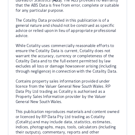
Bureau of Statistics (
ABS
). The ABS provides no warranty
that the ABS Data is free from error, complete or suitable
for any particular purpose.
The Cotality Data provided in this publication is of a
general nature and should not be construed as specific
advice or relied upon in lieu of appropriate professional
advice.
While Cotality uses commercially reasonable efforts to
ensure the Cotality Data is current, Cotality does not
warrant the accuracy, currency or completeness of the
Cotality Data and to the full extent permitted by law
excludes all loss or damage howsoever arising (including
through negligence) in connection with the Cotality Data.
Contains property sales information provided under
licence from the Valuer General New South Wales. RP
Data Pty Ltd trading as Cotality is authorised as a
Property Sales Information provider by the Valuer
General New South Wales.
This publication reproduces materials and content owned
or licenced by RP Data Pty Ltd trading as Cotality
(Cotality) and may include data, statistics, estimates,
indices, photographs, maps, tools, calculators (including
their outputs), commentary, reports and other