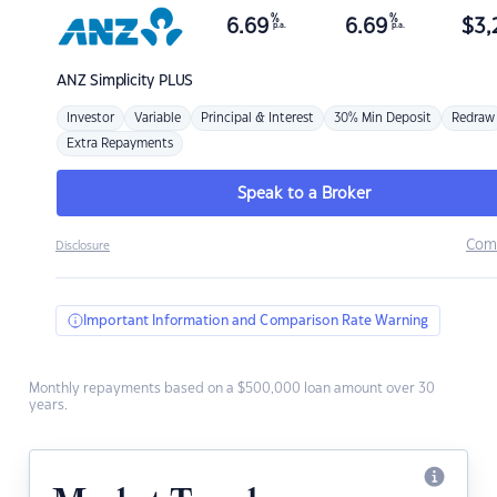
%
%
6.69
6.69
$
3,
p.a.
p.a.
ANZ
Simplicity PLUS
Investor
Variable
Principal & Interest
30% Min Deposit
Redraw
Extra Repayments
Speak to a Broker
Com
Disclosure
Important Information and Comparison Rate Warning
Monthly repayments based on a $500,000 loan amount over 30
years.