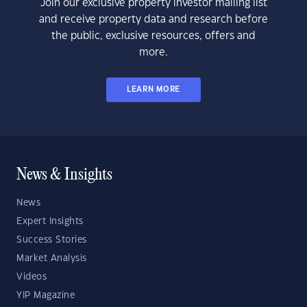
Join our exclusive property investor mailing list
and receive property data and research before
the public, exclusive resources, offers and
more.
LEARN MORE
News & Insights
News
Expert Insights
Success Stories
Market Analysis
Videos
YIP Magazine