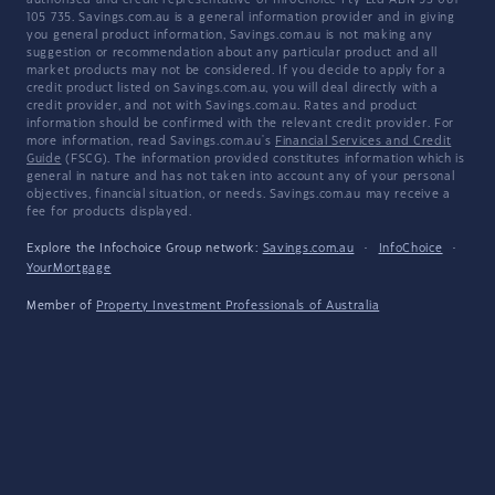
authorised and credit representative of InfoChoice Pty Ltd ABN 93 061
105 735. Savings.com.au is a general information provider and in giving
you general product information, Savings.com.au is not making any
suggestion or recommendation about any particular product and all
market products may not be considered. If you decide to apply for a
credit product listed on Savings.com.au, you will deal directly with a
credit provider, and not with Savings.com.au. Rates and product
information should be confirmed with the relevant credit provider. For
more information, read Savings.com.au's
Financial Services and Credit
Guide
(FSCG). The information provided constitutes information which is
general in nature and has not taken into account any of your personal
objectives, financial situation, or needs. Savings.com.au may receive a
fee for products displayed.
Explore the Infochoice Group network:
Savings.com.au
·
InfoChoice
·
YourMortgage
Member of
Property Investment Professionals of Australia