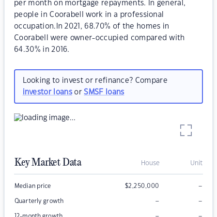
per month on mortgage repayments. In general,
people in Coorabell work in a professional
occupation.In 2021, 68.70% of the homes in
Coorabell were owner-occupied compared with
64.30% in 2016.
Looking to invest or refinance? Compare
investor loans
or
SMSF loans
Key Market Data
House
Unit
–
Median price
$
2,250,000
–
–
Quarterly growth
–
–
12-month growth