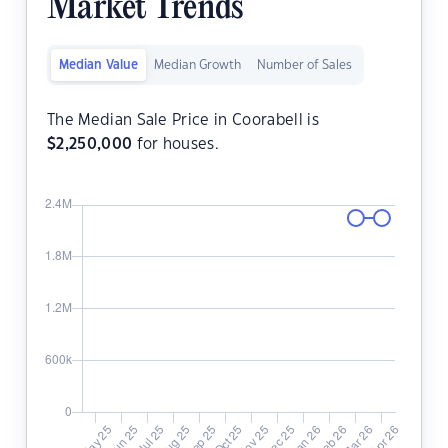
Market Trends
Median Value
Median Growth
Number of Sales
The Median Sale Price in Coorabell is
$
2,250,000
for houses.