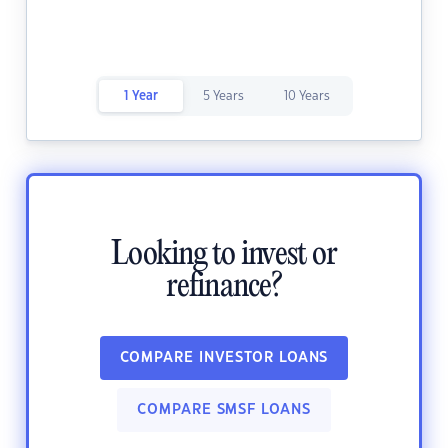
1 Year
5 Years
10 Years
Looking to invest or
refinance?
COMPARE INVESTOR LOANS
COMPARE SMSF LOANS