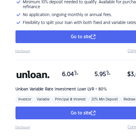
Minimum 10% deposit needed to qualify. Available for purcha
refinance
No application, ongoing monthly or annual fees.
Flexibility to split your loan with both fixed and variable rates
Go to site
Com
Disclosure
%
%
6.04
5.95
$
3,
p.a.
p.a.
Unloan
Variable Rate Investment Loan LVR < 80%
Investor
Variable
Principal & Interest
20% Min Deposit
Redraw
Go to site
Com
Disclosure