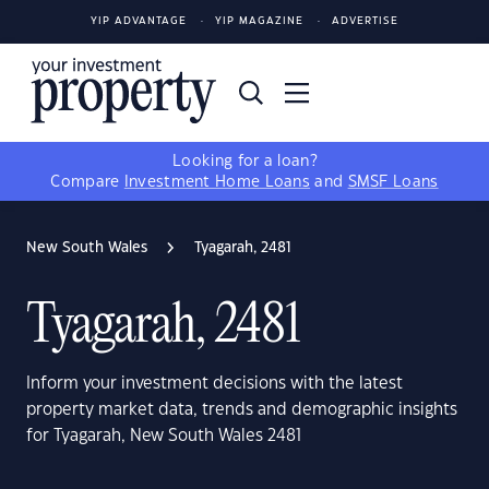
YIP ADVANTAGE
YIP MAGAZINE
ADVERTISE
Looking for a loan?
Compare
Investment Home Loans
and
SMSF Loans
New South Wales
Tyagarah, 2481
Tyagarah, 2481
Inform your investment decisions with the latest
property market data, trends and demographic insights
for Tyagarah, New South Wales 2481