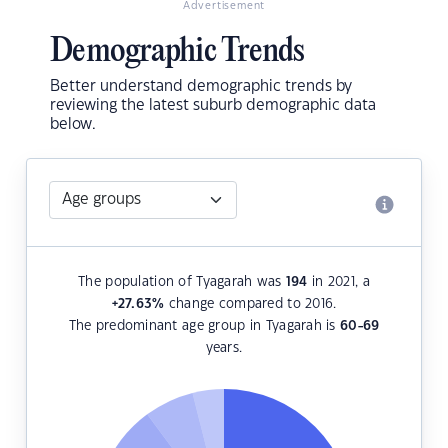
Advertisement
Demographic Trends
Better understand demographic trends by
reviewing the latest suburb demographic data
below.
The population of Tyagarah was
194
in 2021, a
+27.63
%
change compared to 2016.
The predominant age group in Tyagarah is
60-69
years.