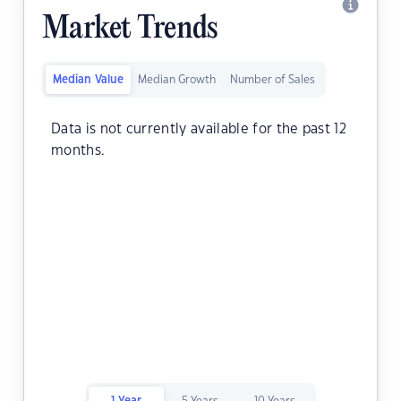
Market Trends
Median Value
Median Growth
Number of Sales
Data is not currently available for the past 12
months.