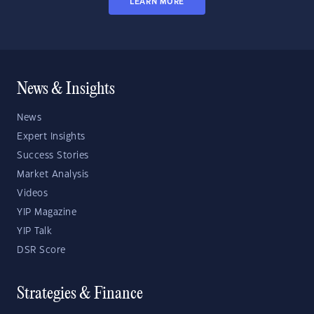
LEARN MORE
News & Insights
News
Expert Insights
Success Stories
Market Analysis
Videos
YIP Magazine
YIP Talk
DSR Score
Strategies & Finance