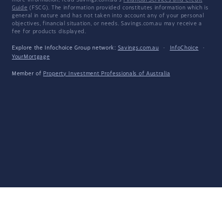
more information, read Savings.com.au's
Financial Services and Credit
Guide
(FSCG). The information provided constitutes information which is
general in nature and has not taken into account any of your personal
objectives, financial situation, or needs. Savings.com.au may receive a
fee for products displayed.
Explore the Infochoice Group network:
Savings.com.au
·
InfoChoice
·
YourMortgage
Member of
Property Investment Professionals of Australia