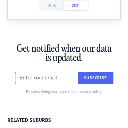
2016
2021
Get notified when our data
is updated.
SUBSCRIBE
By subscribing you agree to our
privacy policy.
RELATED SUBURBS