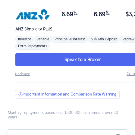
%
%
6.69
6.69
$
3,
p.a.
p.a.
ANZ
Simplicity PLUS
Investor
Variable
Principal & Interest
30% Min Deposit
Redraw
Extra Repayments
Speak to a Broker
Com
Disclosure
Important Information and Comparison Rate Warning
Monthly repayments based on a $500,000 loan amount over 30
years.