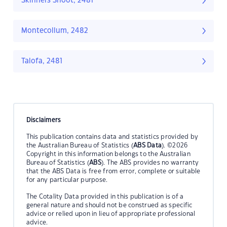
Skinners Shoot, 2481
Montecollum, 2482
Talofa, 2481
Disclaimers
This publication contains data and statistics provided by
the Australian Bureau of Statistics (
ABS Data
). ©2026
Copyright in this information belongs to the Australian
Bureau of Statistics (
ABS
). The ABS provides no warranty
that the ABS Data is free from error, complete or suitable
for any particular purpose.
The Cotality Data provided in this publication is of a
general nature and should not be construed as specific
advice or relied upon in lieu of appropriate professional
advice.