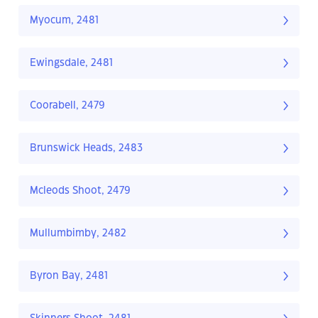
Myocum, 2481
Ewingsdale, 2481
Coorabell, 2479
Brunswick Heads, 2483
Mcleods Shoot, 2479
Mullumbimby, 2482
Byron Bay, 2481