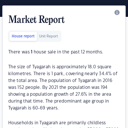
Market Report
House report
Unit Report
There was
1
house sale in the past 12 months.
The size of Tyagarah is approximately 18.0 square
kilometres. There is 1 park, covering nearly 34.4% of
the total area. The population of Tyagarah in 2016
was 152 people. By 2021 the population was 194
showing a population growth of 27.6% in the area
during that time. The predominant age group in
Tyagarah is 60-69 years.
Households in Tyagarah are primarily childless