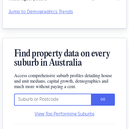
Jump to Demographics Trends
Find property data on every
suburb in Australia
Access comprehensive suburb profiles detailing house
and unit medians, capital growth, demographics and
much more without paying a cent.
GO
View Top Performing Suburbs