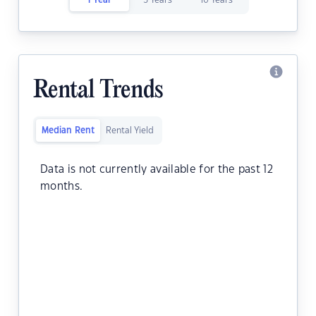
1 Year
5 Years
10 Years
Rental Trends
Median Rent
Rental Yield
Data is not currently available for the past 12
months.