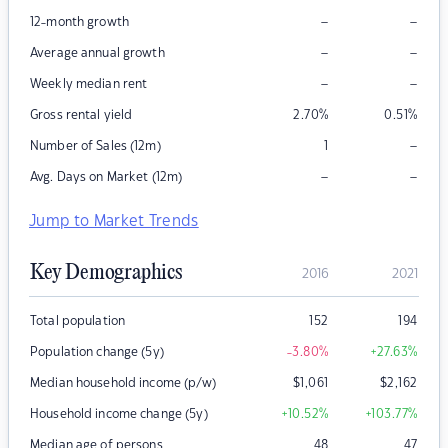
–
–
12-month growth
–
–
Average annual growth
–
–
Weekly median rent
Gross rental yield
2.70
%
0.51
%
–
Number of Sales (12m)
1
–
–
Avg. Days on Market (12m)
Jump to Market Trends
Key Demographics
2016
2021
Total population
152
194
Population change (5y)
-3.80
%
+27.63
%
Median household income (p/w)
$
1,061
$
2,162
Household income change (5y)
+10.52
%
+103.77
%
Median age of persons
48
47