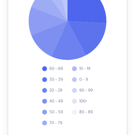
60 - 69
10 - 19
30 - 39
0 - 9
20 - 29
90 - 99
40 - 49
100+
50 - 59
80 - 89
70 - 79