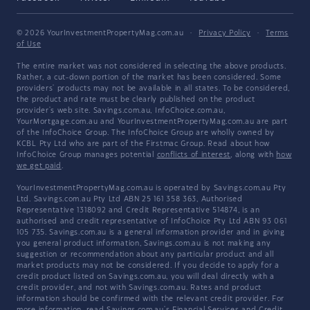
© 2026 YourInvestmentPropertyMag.com.au
·
Privacy Policy
·
Terms
of Use
The entire market was not considered in selecting the above products.
Rather, a cut-down portion of the market has been considered. Some
providers' products may not be available in all states. To be considered,
the product and rate must be clearly published on the product
provider's web site. Savings.com.au, InfoChoice.com.au,
YourMortgage.com.au and YourInvestmentPropertyMag.com.au are part
of the InfoChoice Group. The InfoChoice Group are wholly owned by
KCBL Pty Ltd who are part of the Firstmac Group. Read about how
InfoChoice Group manages potential
conflicts of interest
, along with
how
we get paid
.
YourInvestmentPropertyMag.com.au is operated by Savings.com.au Pty
Ltd. Savings.com.au Pty Ltd ABN 25 161 358 363, Authorised
Representative 1318092 and Credit Representative 514874, is an
authorised and credit representative of InfoChoice Pty Ltd ABN 93 061
105 735. Savings.com.au is a general information provider and in giving
you general product information, Savings.com.au is not making any
suggestion or recommendation about any particular product and all
market products may not be considered. If you decide to apply for a
credit product listed on Savings.com.au, you will deal directly with a
credit provider, and not with Savings.com.au. Rates and product
information should be confirmed with the relevant credit provider. For