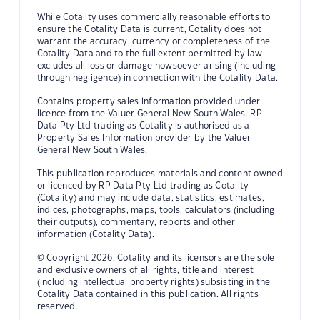
While Cotality uses commercially reasonable efforts to
ensure the Cotality Data is current, Cotality does not
warrant the accuracy, currency or completeness of the
Cotality Data and to the full extent permitted by law
excludes all loss or damage howsoever arising (including
through negligence) in connection with the Cotality Data.
Contains property sales information provided under
licence from the Valuer General New South Wales. RP
Data Pty Ltd trading as Cotality is authorised as a
Property Sales Information provider by the Valuer
General New South Wales.
This publication reproduces materials and content owned
or licenced by RP Data Pty Ltd trading as Cotality
(Cotality) and may include data, statistics, estimates,
indices, photographs, maps, tools, calculators (including
their outputs), commentary, reports and other
information (Cotality Data).
© Copyright 2026. Cotality and its licensors are the sole
and exclusive owners of all rights, title and interest
(including intellectual property rights) subsisting in the
Cotality Data contained in this publication. All rights
reserved.