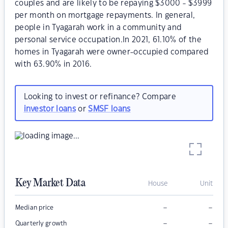
couples and are likely to be repaying $3000 - $3999
per month on mortgage repayments. In general,
people in Tyagarah work in a community and
personal service occupation.In 2021, 61.10% of the
homes in Tyagarah were owner-occupied compared
with 63.90% in 2016.
Looking to invest or refinance? Compare
investor loans
or
SMSF loans
Key Market Data
House
Unit
–
–
Median price
–
–
Quarterly growth