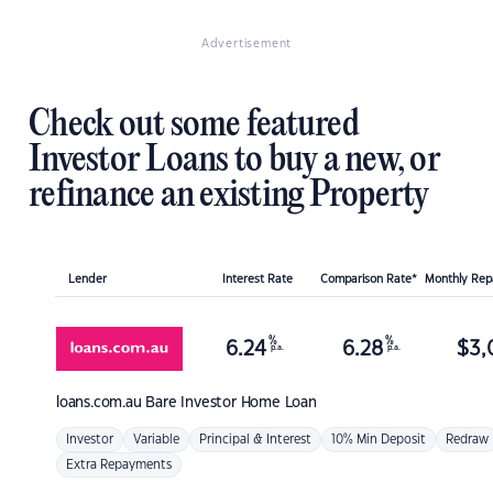
Advertisement
Check out some featured
Investor Loans to buy a new, or
refinance an existing Property
Lender
Interest Rate
Comparison Rate*
Monthly Re
%
%
6.24
6.28
$
3,
p.a.
p.a.
loans.com.au
Bare Investor Home Loan
Investor
Variable
Principal & Interest
10% Min Deposit
Redraw
Extra Repayments