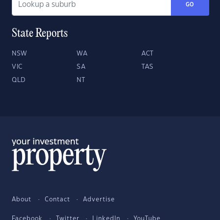
GO
State Reports
NSW
WA
ACT
VIC
SA
TAS
QLD
NT
About
Contact
Advertise
Facebook
Twitter
LinkedIn
YouTube