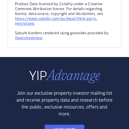
Product Data licenced by Cotality under a Creative
Commons Attribution licence. For details regarding
licence, data source, copyright and disclaimers, see
https://www.cotality.com/au/legal/third-party-
restrictions
Suburb borders rendered using geocodes provided by
Openstreetmap
.
Join our exclusive property investor mailing list
and receive property data and research before
the public, exclusive resources, offers and
more.