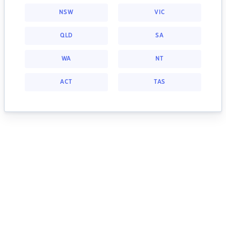
NSW
VIC
QLD
SA
WA
NT
ACT
TAS