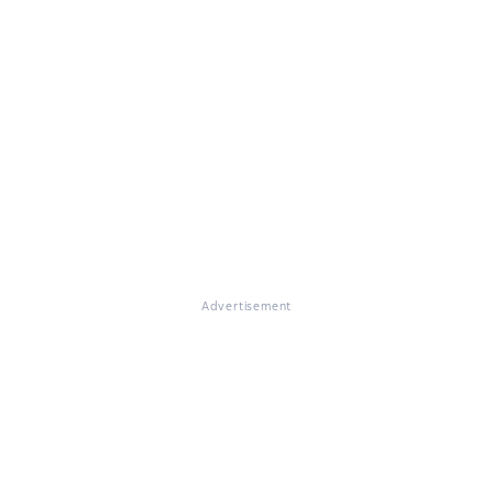
Advertisement