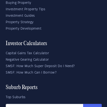
Buying Property
Investment Property Tips
Investment Guides
Property Strategy
Property Development
Investor Calculators
Capital Gains Tax Calculator
Negative Gearing Calculator
SMSF: How Much Super Deposit Do I Need?
SMSF: How Much Can I Borrow?
Suburb Reports
Top Suburbs