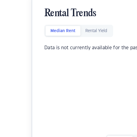
Rental Trends
Median Rent
Rental Yield
Data is not currently available for the pa