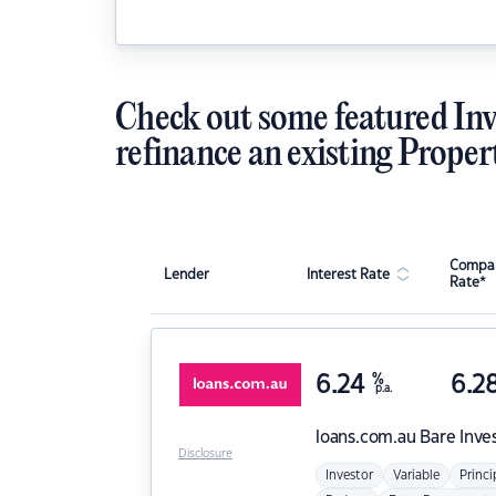
Check out some featured Inv
refinance an existing Proper
Compar
Lender
Interest Rate
Rate*
6.24
%
6.2
p.a.
loans.com.au
Bare Inve
Disclosure
Investor
Variable
Princi