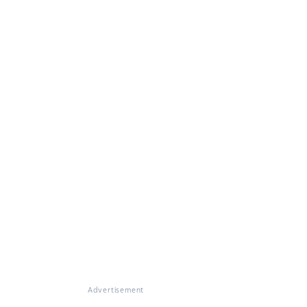
Advertisement