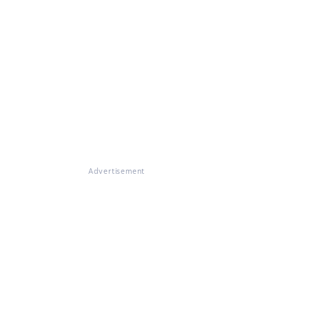
Advertisement