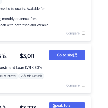
eded to qualify. Available for
g monthly or annual fees.
r loan with both fixed and variable
Compare
5
%
$
3,011
Go to site
p.a.
nvestment Loan LVR < 80%
pal & Interest
20% Min Deposit
Compare
Speak to a
%