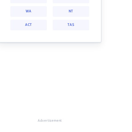
WA
NT
ACT
TAS
Advertisement