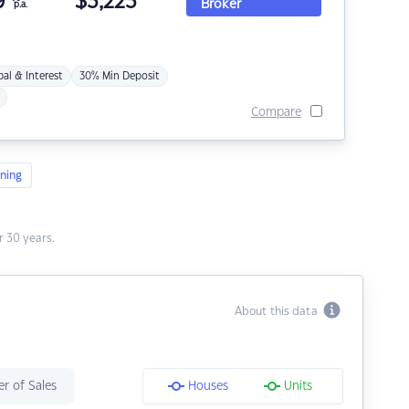
9
$
3,223
Broker
p.a.
pal & Interest
30% Min Deposit
Compare
ning
 30 years.
About this data
r of Sales
Houses
Units