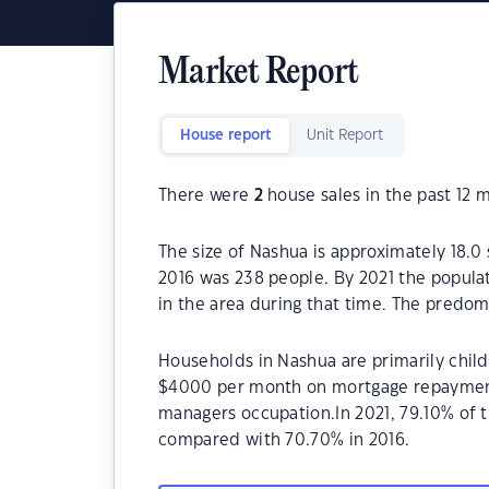
Market Report
House report
Unit Report
There were
2
house sales in the past 12 
The size of Nashua is approximately 18.0
2016 was 238 people. By 2021 the popula
in the area during that time. The predom
Households in Nashua are primarily childl
$4000 per month on mortgage repayments
managers occupation.In 2021, 79.10% of
compared with 70.70% in 2016.