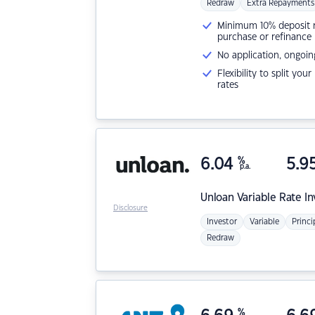
Redraw
Extra Repayments
Minimum 10% deposit ne
purchase or refinance
No application, ongoin
Flexibility to split you
rates
6.04
%
5.9
p.a.
Unloan
Variable Rate I
Disclosure
Investor
Variable
Princi
Redraw
%