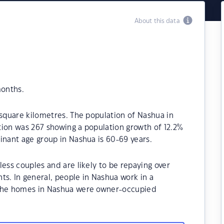
About this data
months.
 square kilometres. The population of Nashua in
tion was 267 showing a population growth of 12.2%
inant age group in Nashua is 60-69 years.
ess couples and are likely to be repaying over
. In general, people in Nashua work in a
 the homes in Nashua were owner-occupied