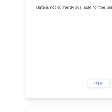
Data is not currently available for the pa
1 Year