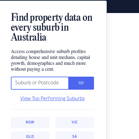
Find property data on
every suburb in
Australia
Access comprehensive suburb profiles
detailing house and unit medians, capital
growth, demographics and much more
without paying a cent.
GO
View Top Performing Suburbs
NSW
VIC
QLD
SA