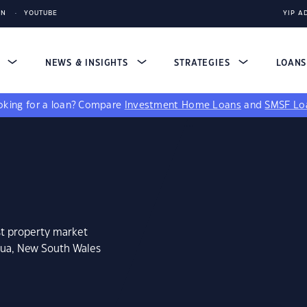
IN
YOUTUBE
YIP A
S
NEWS & INSIGHTS
STRATEGIES
LOAN
king for a loan?
Compare
Investment Home Loans
and
SMSF Lo
st property market
hua, New South Wales