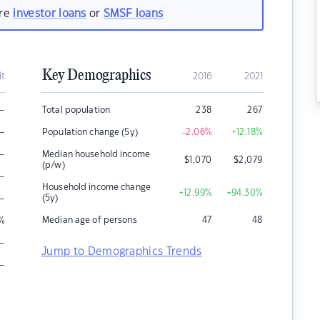
are
investor loans
or
SMSF loans
Key Demographics
it
2016
2021
–
Total population
238
267
–
Population change (5y)
-2.06
%
+12.18
%
–
Median household income
$
1,070
$
2,079
(p/w)
–
Household income change
+12.99
%
+94.30
%
–
(5y)
Median age of persons
47
48
%
–
Jump to Demographics Trends
–