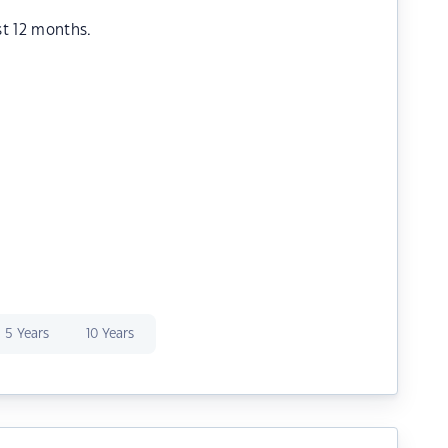
st 12 months.
5 Years
10 Years