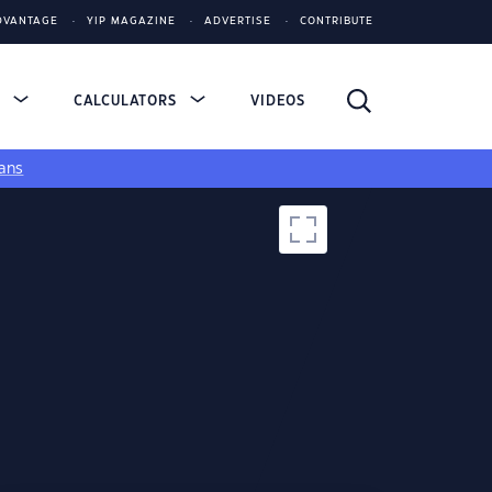
DVANTAGE
YIP MAGAZINE
ADVERTISE
CONTRIBUTE
S
CALCULATORS
VIDEOS
ans