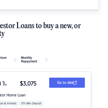
estor Loans to buy a new, or
ty
ison
Monthly
Repayment
8
%
$
3,075
Go to site
p.a.
stor Home Loan
pal & Interest
10% Min Deposit