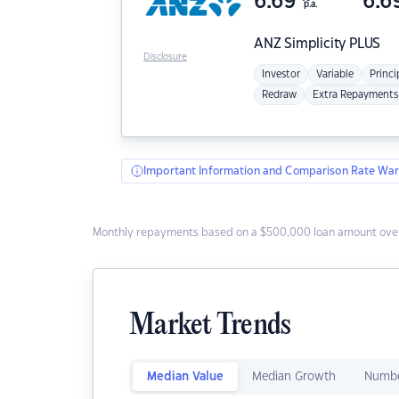
6.69
6.6
p.a.
ANZ
Simplicity PLUS
Disclosure
Investor
Variable
Princi
Redraw
Extra Repayments
Important Information and Comparison Rate War
Monthly repayments based on a $500,000 loan amount over
Market Trends
Median Value
Median Growth
Numbe