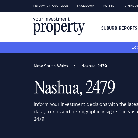
FRIDAY 07 AUG, 2026
FACEBOOK
TWITTER
LINKED
SUBURB REPORT
Loo
New South Wales
Nashua, 2479
Nashua, 2479
Inform your investment decisions with the late
data, trends and demographic insights for Nas
2479