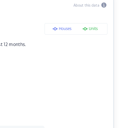
About this data
Houses
Units
st 12 months.