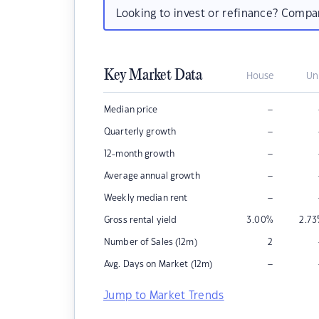
Looking to invest or refinance? Comp
Key Market Data
House
Un
–
Median price
–
Quarterly growth
–
12-month growth
–
Average annual growth
–
Weekly median rent
Gross rental yield
3.00
%
2.73
Number of Sales (12m)
2
–
Avg. Days on Market (12m)
Jump to Market Trends