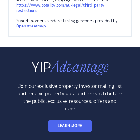
https://www.cotality.com/au/legal/third-party-
restrictions
Suburb borders rendered using geocodes provided by
Openstreetmap
.
Join our exclusive property investor mailing list
and receive property data and research before
the public, exclusive resources, offers and
more.
LEARN MORE