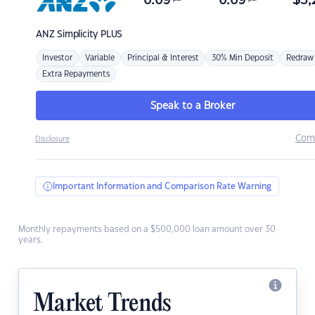
6.69
6.69
$
3,
ANZ
Simplicity PLUS
Investor
Variable
Principal & Interest
30% Min Deposit
Redraw
Extra Repayments
Speak to a Broker
Com
Disclosure
Important Information and Comparison Rate Warning
Monthly repayments based on a $500,000 loan amount over 30
years.
Market Trends