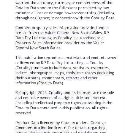
warrant the accuracy, currency or completeness of the
Cotality Data and to the full extent permitted by law
excludes all loss or damage howsoever arising (including
through negligence) in connection with the Cotality Data.
Contains property sales information provided under
licence from the Valuer General New South Wales. RP
Data Pty Ltd trading as Cotality is authorised as a
Property Sales Information provider by the Valuer
General New South Wales.
This publication reproduces materials and content owned
or licenced by RP Data Pty Ltd trading as Cotality
(Cotality) and may include data, statistics, estimates,
indices, photographs, maps, tools, calculators (including
their outputs), commentary, reports and other
information (Cotality Data).
© Copyright 2026. Cotality and its licensors are the sole
and exclusive owners of all rights, title and interest
(including intellectual property rights) subsisting in the
Cotality Data contained in this publication. All rights
reserved.
Product Data licenced by Cotality under a Creative
Commons Attribution licence. For details regarding
licence, data source, copyright and disclaimers, see