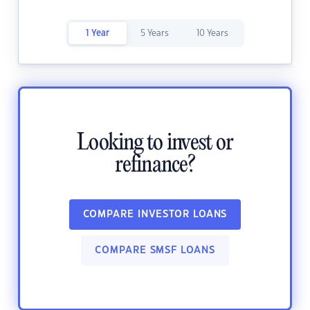
1 Year
5 Years
10 Years
Looking to invest or
refinance?
COMPARE INVESTOR LOANS
COMPARE SMSF LOANS