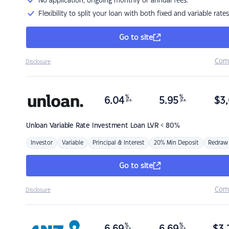
No application, ongoing monthly or annual fees.
Flexibility to split your loan with both fixed and variable rates
Go to site
Com
Disclosure
%
%
6.04
5.95
$
3,
p.a.
p.a.
Unloan
Variable Rate Investment Loan LVR < 80%
Investor
Variable
Principal & Interest
20% Min Deposit
Redraw
Go to site
Com
Disclosure
%
%
p.a.
p.a.