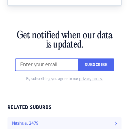
Get notified when our data
is updated.
SUBSCRIBE
By subscribing you agree to our
privacy policy.
RELATED SUBURBS
Nashua, 2479