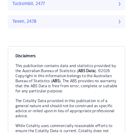
Tuckombil, 2477
Teven, 2478
Disclaimers
This publication contains data and statistics provided by
the Australian Bureau of Statistics (
ABS Data
). ©2026
Copyright in this information belongs to the Australian
Bureau of Statistics (
ABS
). The ABS provides no warranty
that the ABS Data is free from error, complete or suitable
for any particular purpose.
The Cotality Data provided in this publication is of a
general nature and should not be construed as specific
advice or relied upon in lieu of appropriate professional
advice.
While Cotality uses commercially reasonable efforts to
ensure the Cotality Data is current, Cotality does not