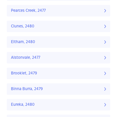
Pearces Creek, 2477
Clunes, 2480
Eltham, 2480
Alstonvale, 2477
Brooklet, 2479
Binna Burra, 2479
Eureka, 2480