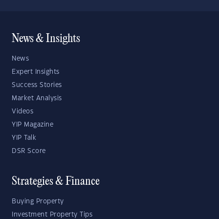
News & Insights
News
Expert Insights
Success Stories
Market Analysis
Videos
YIP Magazine
YIP Talk
DSR Score
Strategies & Finance
Buying Property
Investment Property Tips