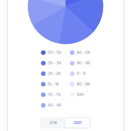
50 - 59
60 - 69
30 - 39
90 - 99
20 - 29
0 - 9
10 - 19
80 - 89
70 - 79
100+
40 - 49
2016
2021