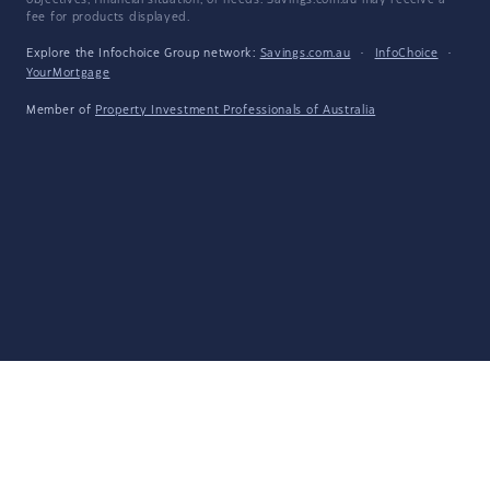
objectives, financial situation, or needs. Savings.com.au may receive a
fee for products displayed.
Explore the Infochoice Group network:
Savings.com.au
·
InfoChoice
·
YourMortgage
Member of
Property Investment Professionals of Australia