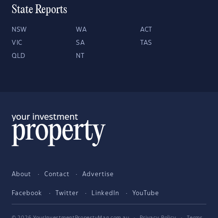
State Reports
NSW
WA
ACT
VIC
SA
TAS
QLD
NT
About
Contact
Advertise
Facebook
Twitter
LinkedIn
YouTube