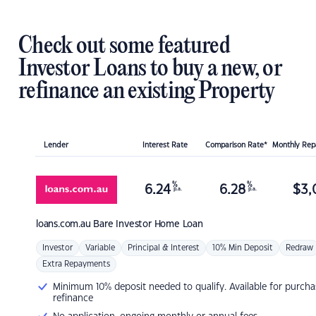
Check out some featured
Investor Loans to buy a new, or
refinance an existing Property
Lender
Interest Rate
Comparison Rate*
Monthly Re
%
%
6.24
6.28
$
3,
p.a.
p.a.
loans.com.au
Bare Investor Home Loan
Investor
Variable
Principal & Interest
10% Min Deposit
Redraw
Extra Repayments
Minimum 10% deposit needed to qualify. Available for purcha
refinance