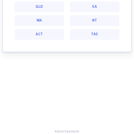
QLD
SA
WA
NT
ACT
TAS
Advertisement