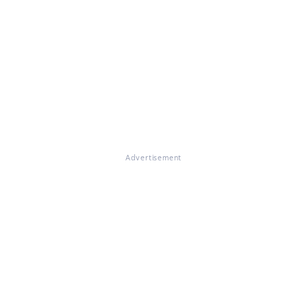
Advertisement