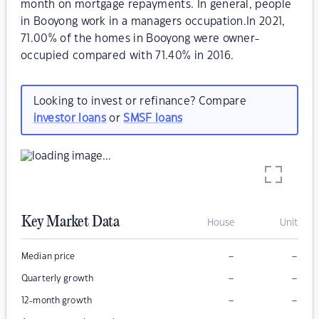
month on mortgage repayments. In general, people
in Booyong work in a managers occupation.In 2021,
71.00% of the homes in Booyong were owner-
occupied compared with 71.40% in 2016.
Looking to invest or refinance? Compare
investor loans
or
SMSF loans
Key Market Data
House
Unit
–
–
Median price
–
–
Quarterly growth
–
–
12-month growth