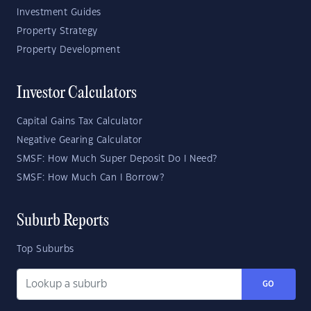
Investment Guides
Property Strategy
Property Development
Investor Calculators
Capital Gains Tax Calculator
Negative Gearing Calculator
SMSF: How Much Super Deposit Do I Need?
SMSF: How Much Can I Borrow?
Suburb Reports
Top Suburbs
GO