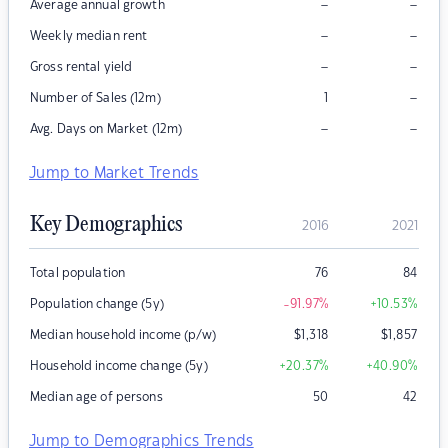
–
–
Average annual growth
–
–
Weekly median rent
–
–
Gross rental yield
–
Number of Sales (12m)
1
–
–
Avg. Days on Market (12m)
Jump to Market Trends
Key Demographics
2016
2021
Total population
76
84
Population change (5y)
-91.97
%
+10.53
%
Median household income (p/w)
$
1,318
$
1,857
Household income change (5y)
+20.37
%
+40.90
%
Median age of persons
50
42
Jump to Demographics Trends