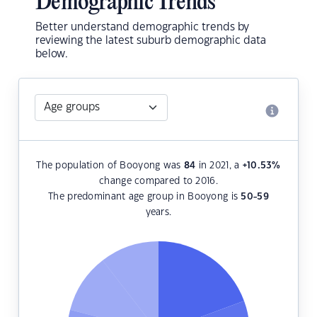
Demographic Trends
Better understand demographic trends by
reviewing the latest suburb demographic data
below.
The population of Booyong was
84
in 2021, a
+10.53
%
change compared to 2016.
The predominant age group in Booyong is
50-59
years.