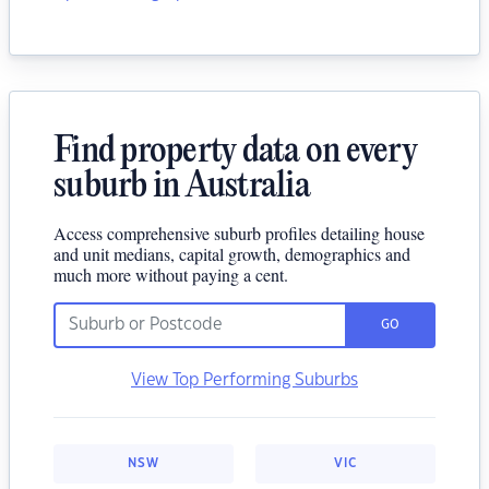
Find property data on every
suburb in Australia
Access comprehensive suburb profiles detailing house
and unit medians, capital growth, demographics and
much more without paying a cent.
GO
View Top Performing Suburbs
NSW
VIC