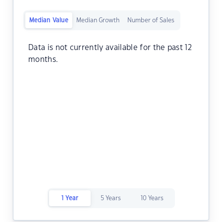
Median Value
Median Growth
Number of Sales
Data is not currently available for the past 12
months.
1 Year
5 Years
10 Years