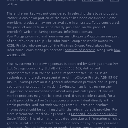
© 2026 YourInvestmentPropertyMag.com.au
·
Privacy Policy
·
Terms
of Use
The entire market was not considered in selecting the above products.
Rather, a cut-down portion of the market has been considered. Some
providers' products may not be available in all states. To be considered,
the product and rate must be clearly published on the product
provider's web site. Savings.com.au, InfoChoice.com.au,
YourMortgage.com.au and YourInvestmentPropertyMag.com.au are part
of the InfoChoice Group. The InfoChoice Group are wholly owned by
KCBL Pty Ltd who are part of the Firstmac Group. Read about how
InfoChoice Group manages potential
conflicts of interest
, along with
how
we get paid
.
YourInvestmentPropertyMag.com.au is operated by Savings.com.au Pty
Ltd. Savings.com.au Pty Ltd ABN 25 161 358 363, Authorised
Representative 1318092 and Credit Representative 514874, is an
authorised and credit representative of InfoChoice Pty Ltd ABN 93 061
105 735. Savings.com.au is a general information provider and in giving
you general product information, Savings.com.au is not making any
suggestion or recommendation about any particular product and all
market products may not be considered. If you decide to apply for a
credit product listed on Savings.com.au, you will deal directly with a
credit provider, and not with Savings.com.au. Rates and product
information should be confirmed with the relevant credit provider. For
more information, read Savings.com.au's
Financial Services and Credit
Guide
(FSCG). The information provided constitutes information which is
general in nature and has not taken into account any of your personal