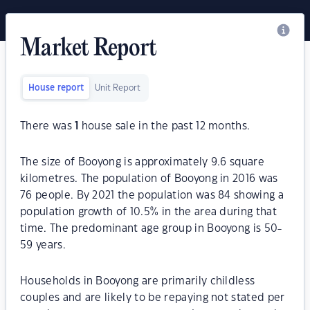
Market Report
House report
Unit Report
There was
1
house sale in the past 12 months.
The size of Booyong is approximately 9.6 square
kilometres. The population of Booyong in 2016 was
76 people. By 2021 the population was 84 showing a
population growth of 10.5% in the area during that
time. The predominant age group in Booyong is 50-
59 years.
Households in Booyong are primarily childless
couples and are likely to be repaying not stated per