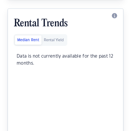
Rental Trends
Median Rent
Rental Yield
Data is not currently available for the past 12
months.