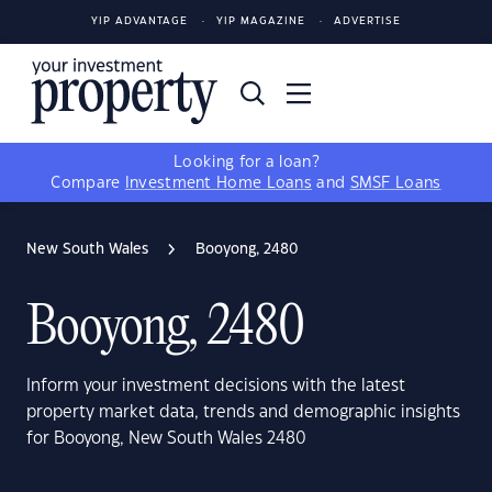
YIP ADVANTAGE
YIP MAGAZINE
ADVERTISE
Looking for a loan?
Compare
Investment Home Loans
and
SMSF Loans
New South Wales
Booyong, 2480
Booyong, 2480
Inform your investment decisions with the latest
property market data, trends and demographic insights
for Booyong, New South Wales 2480