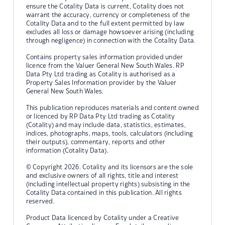
ensure the Cotality Data is current, Cotality does not
warrant the accuracy, currency or completeness of the
Cotality Data and to the full extent permitted by law
excludes all loss or damage howsoever arising (including
through negligence) in connection with the Cotality Data.
Contains property sales information provided under
licence from the Valuer General New South Wales. RP
Data Pty Ltd trading as Cotality is authorised as a
Property Sales Information provider by the Valuer
General New South Wales.
This publication reproduces materials and content owned
or licenced by RP Data Pty Ltd trading as Cotality
(Cotality) and may include data, statistics, estimates,
indices, photographs, maps, tools, calculators (including
their outputs), commentary, reports and other
information (Cotality Data).
© Copyright 2026. Cotality and its licensors are the sole
and exclusive owners of all rights, title and interest
(including intellectual property rights) subsisting in the
Cotality Data contained in this publication. All rights
reserved.
Product Data licenced by Cotality under a Creative