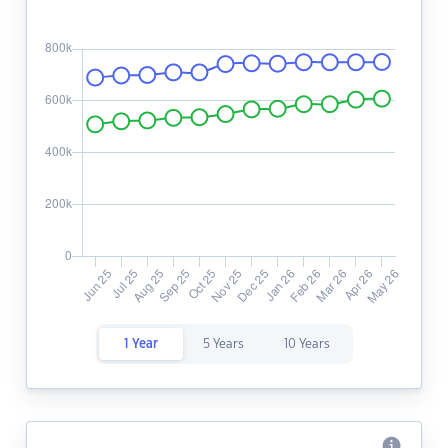
1 Year
5 Years
10 Years