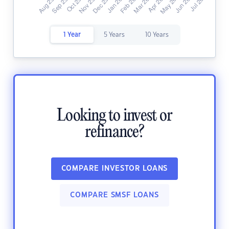
1 Year
5 Years
10 Years
Looking to invest or
refinance?
COMPARE INVESTOR LOANS
COMPARE SMSF LOANS