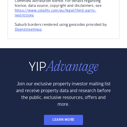
Commons Attribution licence. For details regarding
licence, data source, copyright and disclaimers, see
https://www.cotality.com/au/legal/third-party-
restrictions
Suburb borders rendered using geocodes provided by
Openstreetmap
.
Join our exclusive property investor mailing list
and receive property data and research before
the public, exclusive resources, offers and
more.
LEARN MORE