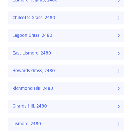
Lismore Heights, 2480
Chilcotts Grass, 2480
Lagoon Grass, 2480
East Lismore, 2480
Howards Grass, 2480
Richmond Hill, 2480
Girards Hill, 2480
Lismore, 2480