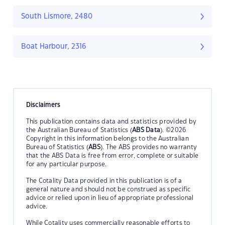
South Lismore, 2480
Boat Harbour, 2316
Disclaimers
This publication contains data and statistics provided by
the Australian Bureau of Statistics (
ABS Data
). ©2026
Copyright in this information belongs to the Australian
Bureau of Statistics (
ABS
). The ABS provides no warranty
that the ABS Data is free from error, complete or suitable
for any particular purpose.
The Cotality Data provided in this publication is of a
general nature and should not be construed as specific
advice or relied upon in lieu of appropriate professional
advice.
While Cotality uses commercially reasonable efforts to