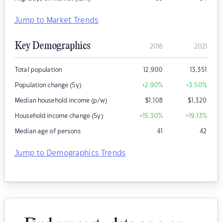
Jump to Market Trends
Key Demographics
2016
2021
Total population
12,900
13,351
Population change (5y)
+2.90
%
+3.50
%
Median household income (p/w)
$
1,108
$
1,320
Household income change (5y)
+15.30
%
+19.13
%
Median age of persons
41
42
Jump to Demographics Trends