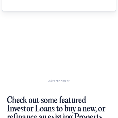
Advertisement
Check out some featured
Investor Loans to buy a new, or
refinance an existing Property