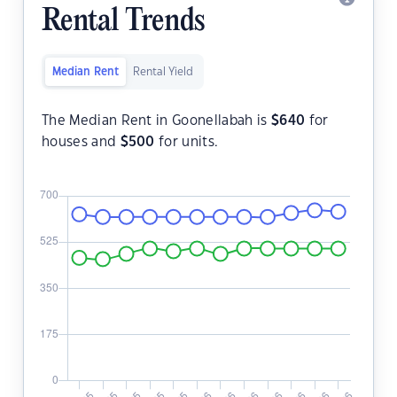
Rental Trends
Median Rent
Rental Yield
The Median Rent in Goonellabah is
$
640
for
houses and
$
500
for units.