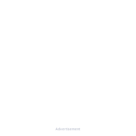
Advertisement