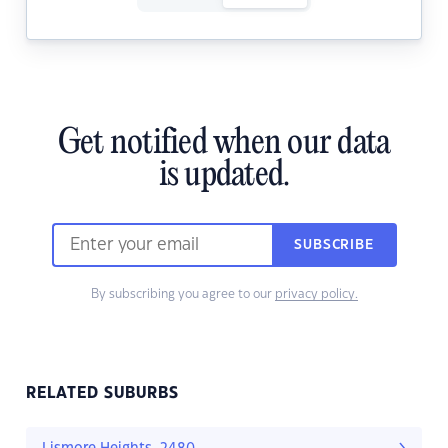
Get notified when our data
is updated.
SUBSCRIBE
By subscribing you agree to our
privacy policy.
RELATED SUBURBS