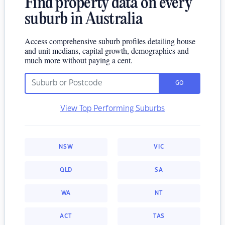
Find property data on every
suburb in Australia
Access comprehensive suburb profiles detailing house
and unit medians, capital growth, demographics and
much more without paying a cent.
GO
View Top Performing Suburbs
NSW
VIC
QLD
SA
WA
NT
ACT
TAS