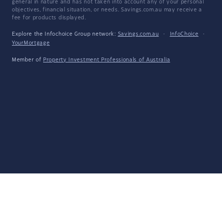
general in nature and has not taken into account any of your personal
objectives, financial situation, or needs. Savings.com.au may receive a
fee for products displayed.
Explore the Infochoice Group network:
Savings.com.au
·
InfoChoice
·
YourMortgage
Member of
Property Investment Professionals of Australia