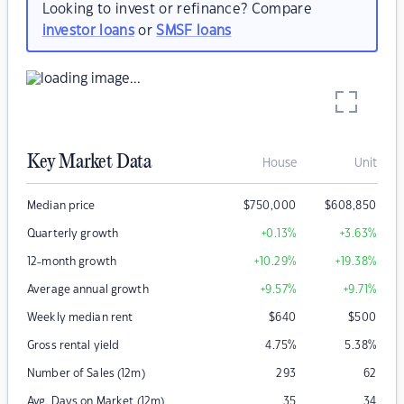
Looking to invest or refinance? Compare
investor loans
or
SMSF loans
Key Market Data
House
Unit
Median price
$
750,000
$
608,850
Quarterly growth
+0.13
%
+3.63
%
12-month growth
+10.29
%
+19.38
%
Average annual growth
+9.57
%
+9.71
%
Weekly median rent
$
640
$
500
Gross rental yield
4.75
%
5.38
%
Number of Sales (12m)
293
62
Avg. Days on Market (12m)
35
34