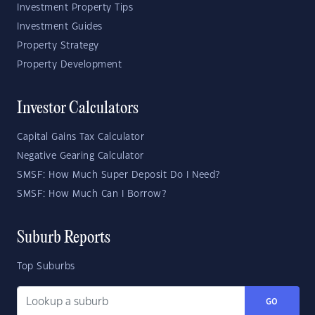
Investment Property Tips
Investment Guides
Property Strategy
Property Development
Investor Calculators
Capital Gains Tax Calculator
Negative Gearing Calculator
SMSF: How Much Super Deposit Do I Need?
SMSF: How Much Can I Borrow?
Suburb Reports
Top Suburbs
GO