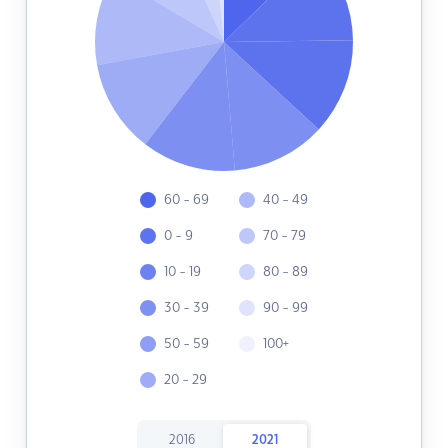
60 - 69
40 - 49
0 - 9
70 - 79
10 - 19
80 - 89
30 - 39
90 - 99
50 - 59
100+
20 - 29
2016
2021