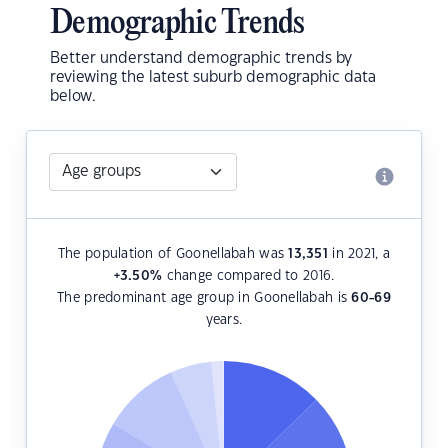
Demographic Trends
Better understand demographic trends by
reviewing the latest suburb demographic data
below.
The population of Goonellabah was
13,351
in 2021, a
+3.50
%
change compared to 2016.
The predominant age group in Goonellabah is
60-69
years.