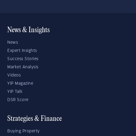
News & Insights
News
Expert Insights
Success Stories
Market Analysis
Videos
YIP Magazine
YIP Talk
DSR Score
Strategies & Finance
Buying Property