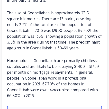
in the past 12 months.
The size of Goonellabah is approximately 23.5
square kilometres. There are 13 parks, covering
nearly 2.2% of the total area. The population of
Goonellabah in 2016 was 12900 people. By 2021 the
population was 13351 showing a population growth of
3.5% in the area during that time. The predominant
age group in Goonellabah is 60-69 years.
Households in Goonellabah are primarily childless
couples and are likely to be repaying $1400 - $1799
per month on mortgage repayments. In general,
people in Goonellabah work in a professional
occupation.In 2021, 67.70% of the homes in
Goonellabah were owner-occupied compared with
66.30% in 2016.