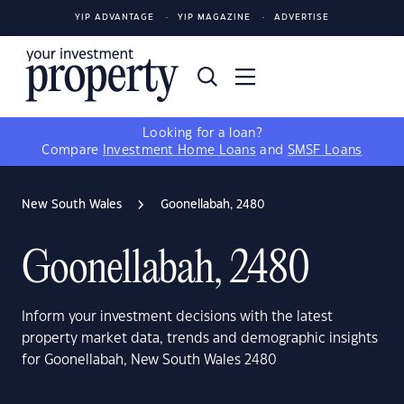
YIP ADVANTAGE
YIP MAGAZINE
ADVERTISE
Looking for a loan?
Compare
Investment Home Loans
and
SMSF Loans
New South Wales
Goonellabah, 2480
Goonellabah, 2480
Inform your investment decisions with the latest
property market data, trends and demographic insights
for Goonellabah, New South Wales 2480