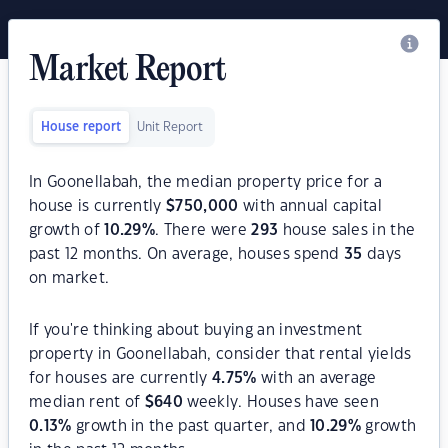
Market Report
House report
Unit Report
In Goonellabah, the median property price for a
house is currently
$
750,000
with annual capital
growth of
10.29
%
. There were
293
house sales in the
past 12 months. On average, houses spend
35
days
on market.
If you're thinking about buying an investment
property in Goonellabah, consider that rental yields
for houses are currently
4.75
%
with an average
median rent of
$
640
weekly. Houses have seen
0.13
%
growth in the past quarter, and
10.29
%
growth