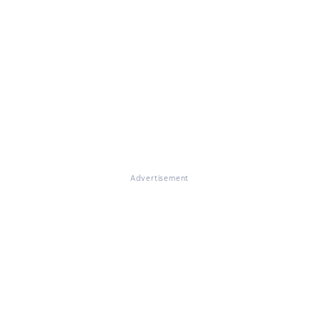
Advertisement