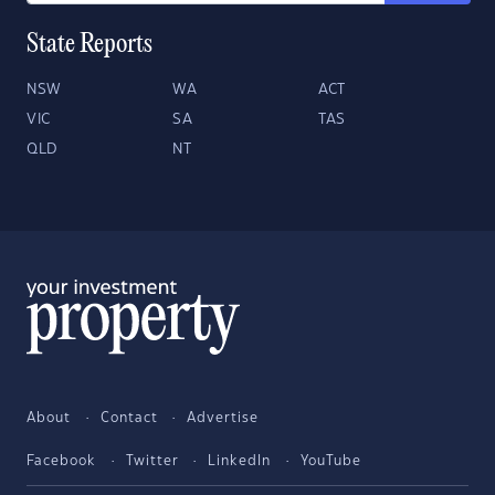
State Reports
NSW
WA
ACT
VIC
SA
TAS
QLD
NT
About
Contact
Advertise
Facebook
Twitter
LinkedIn
YouTube