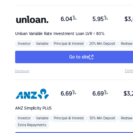
%
%
6.04
5.95
$
3,
p.a.
p.a.
Unloan
Variable Rate Investment Loan LVR < 80%
Investor
Variable
Principal & Interest
20% Min Deposit
Redraw
Go to site
Com
Disclosure
%
%
6.69
6.69
$
3,
p.a.
p.a.
ANZ
Simplicity PLUS
Investor
Variable
Principal & Interest
30% Min Deposit
Redraw
Extra Repayments