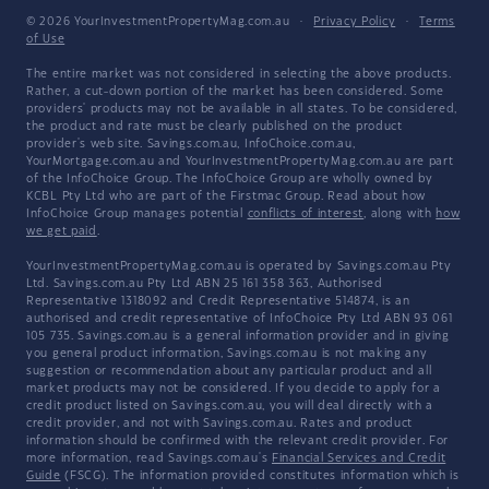
© 2026 YourInvestmentPropertyMag.com.au
·
Privacy Policy
·
Terms
of Use
The entire market was not considered in selecting the above products.
Rather, a cut-down portion of the market has been considered. Some
providers' products may not be available in all states. To be considered,
the product and rate must be clearly published on the product
provider's web site. Savings.com.au, InfoChoice.com.au,
YourMortgage.com.au and YourInvestmentPropertyMag.com.au are part
of the InfoChoice Group. The InfoChoice Group are wholly owned by
KCBL Pty Ltd who are part of the Firstmac Group. Read about how
InfoChoice Group manages potential
conflicts of interest
, along with
how
we get paid
.
YourInvestmentPropertyMag.com.au is operated by Savings.com.au Pty
Ltd. Savings.com.au Pty Ltd ABN 25 161 358 363, Authorised
Representative 1318092 and Credit Representative 514874, is an
authorised and credit representative of InfoChoice Pty Ltd ABN 93 061
105 735. Savings.com.au is a general information provider and in giving
you general product information, Savings.com.au is not making any
suggestion or recommendation about any particular product and all
market products may not be considered. If you decide to apply for a
credit product listed on Savings.com.au, you will deal directly with a
credit provider, and not with Savings.com.au. Rates and product
information should be confirmed with the relevant credit provider. For
more information, read Savings.com.au's
Financial Services and Credit
Guide
(FSCG). The information provided constitutes information which is