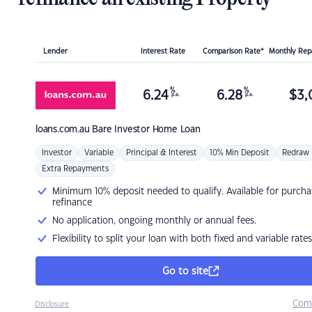
Lender
Interest Rate
Comparison Rate*
Monthly Re
%
%
6.24
6.28
$
3,
p.a.
p.a.
loans.com.au
Bare Investor Home Loan
Investor
Variable
Principal & Interest
10% Min Deposit
Redraw
Extra Repayments
Minimum 10% deposit needed to qualify. Available for purcha
refinance
No application, ongoing monthly or annual fees.
Flexibility to split your loan with both fixed and variable rates
Go to site
Com
Disclosure