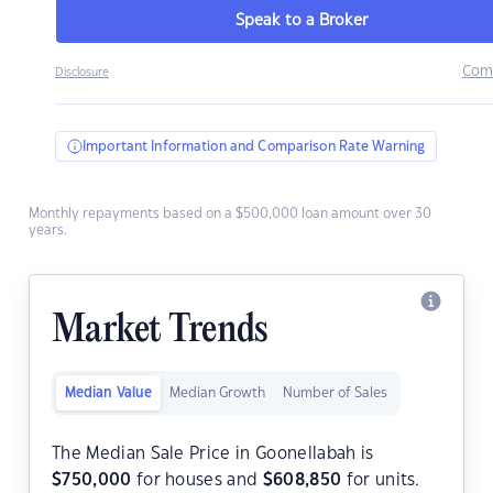
Speak to a Broker
Com
Disclosure
Important Information and Comparison Rate Warning
Monthly repayments based on a $500,000 loan amount over 30
years.
Market Trends
Median Value
Median Growth
Number of Sales
The Median Sale Price in Goonellabah is
$
750,000
for houses and
$
608,850
for units.