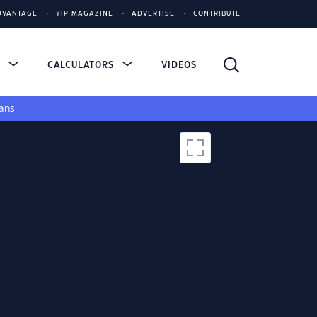
DVANTAGE
YIP MAGAZINE
ADVERTISE
CONTRIBUTE
S
CALCULATORS
VIDEOS
ans