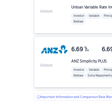
Unloan
Variable Rate I
Disclosure
Investor
Variable
Princi
Redraw
6.69
%
6.6
p.a.
ANZ
Simplicity PLUS
Disclosure
Investor
Variable
Princi
Redraw
Extra Repayments
Important Information and Comparison Rate War