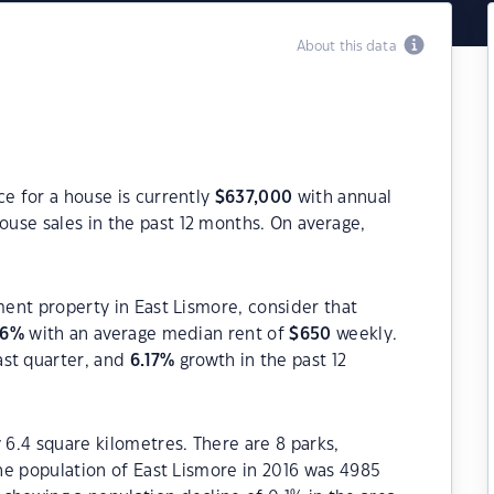
About this data
ce for a house is currently
$
637,000
with annual
ouse sales in the past 12 months. On average,
ment property in East Lismore, consider that
96
%
with an average median rent of
$
650
weekly.
ast quarter, and
6.17
%
growth in the past 12
 6.4 square kilometres. There are 8 parks,
The population of East Lismore in 2016 was 4985