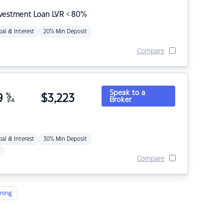
nvestment Loan LVR < 80%
pal & Interest
20% Min Deposit
Compare
Speak to a
9
%
$
3,223
Broker
p.a.
pal & Interest
30% Min Deposit
Compare
ning