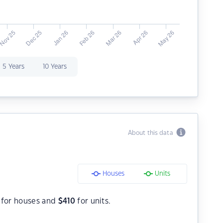
5 Years
10 Years
About this data
Houses
Units
for houses and
$
410
for units.