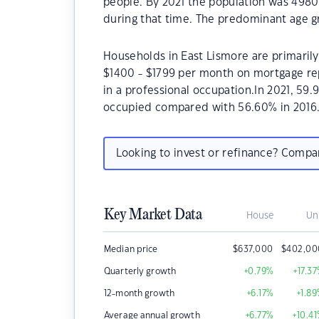
people. By 2021 the population was 4980 
during that time. The predominant age gr
Households in East Lismore are primarily 
$1400 - $1799 per month on mortgage rep
in a professional occupation.In 2021, 59
occupied compared with 56.60% in 2016
Looking to invest or refinance? Comp
Key Market Data
House
Un
Median price
$
637,000
$
402,00
Quarterly growth
+0.79
%
+17.37
12-month growth
+6.17
%
+1.89
Average annual growth
+6.77
%
+10.41