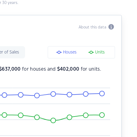
 30 years.
About this data
r of Sales
Houses
Units
$
637,000
for houses and
$
402,000
for units.