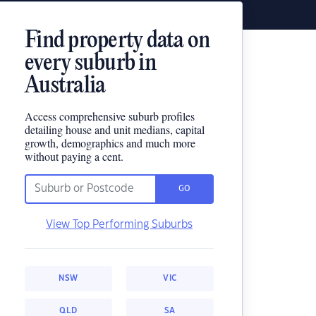
Find property data on
every suburb in
Australia
Access comprehensive suburb profiles
detailing house and unit medians, capital
growth, demographics and much more
without paying a cent.
GO
View Top Performing Suburbs
NSW
VIC
QLD
SA