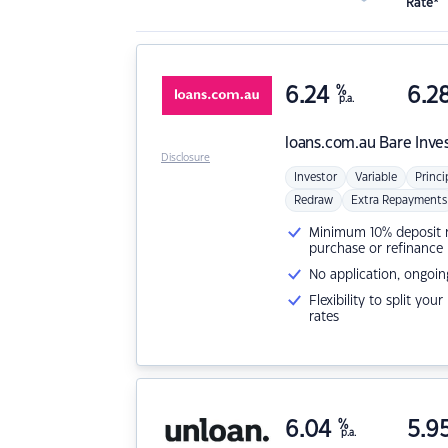
Rate*
6.24
%
6.2
p.a.
loans.com.au
Bare Inve
Disclosure
Investor
Variable
Princi
Redraw
Extra Repayments
Minimum 10% deposit ne
purchase or refinance
No application, ongoin
Flexibility to split you
rates
6.04
%
5.9
p.a.