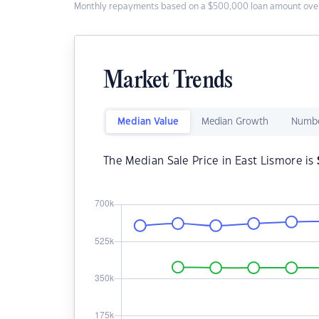
Monthly repayments based on a $500,000 loan amount over
Market Trends
Median Value
Median Growth
Numbe
The Median Sale Price in East Lismore is