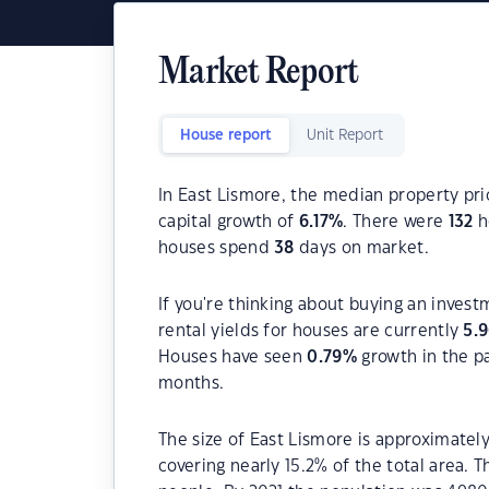
Market Report
House report
Unit Report
In East Lismore, the median property pri
capital growth of
6.17
%
. There were
132
h
houses spend
38
days on market.
If you're thinking about buying an invest
rental yields for houses are currently
5.
Houses have seen
0.79
%
growth in the p
months.
The size of East Lismore is approximately
covering nearly 15.2% of the total area. 