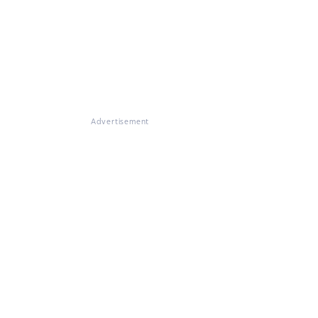
Advertisement