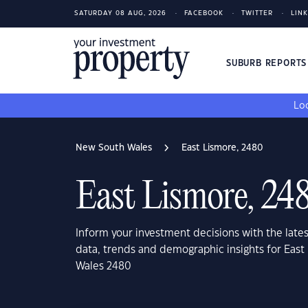
SATURDAY 08 AUG, 2026
FACEBOOK
TWITTER
LIN
SUBURB REPORT
Loo
New South Wales
East Lismore, 2480
East Lismore, 24
Inform your investment decisions with the late
data, trends and demographic insights for Eas
Wales 2480