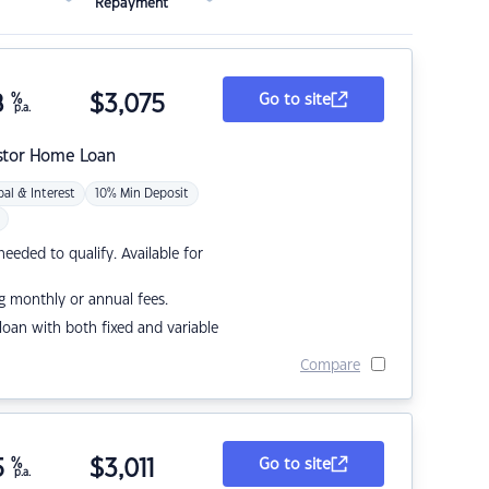
Repayment
8
%
$
3,075
Go to site
p.a.
stor Home Loan
pal & Interest
10% Min Deposit
eded to qualify. Available for
g monthly or annual fees.
r loan with both fixed and variable
Compare
5
%
$
3,011
Go to site
p.a.