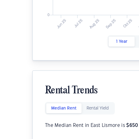
1 Year
Rental Trends
Median Rent
Rental Yield
The Median Rent in East Lismore is
$
650