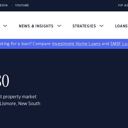
KEDIN
YOUTUBE
YIP A
S
NEWS & INSIGHTS
STRATEGIES
LOAN
king for a loan?
Compare
Investment Home Loans
and
SMSF Lo
80
st property market
t Lismore, New South