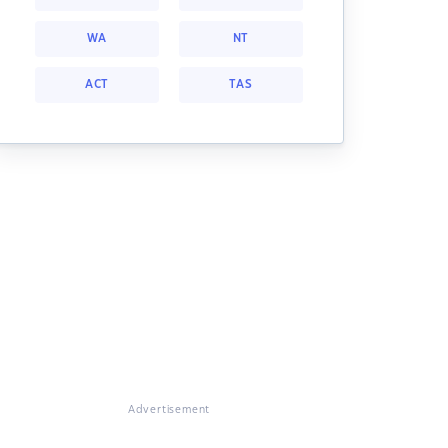
WA
NT
ACT
TAS
Advertisement