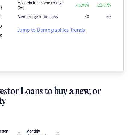
Household income change
+18.96
%
+23.07
%
(5y)
10
Median age of persons
40
39
%
0
Jump to Demographics Trends
8
estor Loans to buy a new, or
ty
ison
Monthly