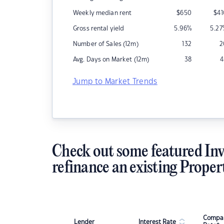
Weekly median rent
$
650
$
4
Gross rental yield
5.96
%
5.27
Number of Sales (12m)
132
2
Avg. Days on Market (12m)
38
4
Jump to Market Trends
Check out some featured Inv
refinance an existing Proper
Compar
Lender
Interest Rate