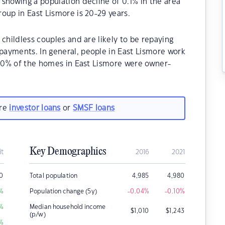
showing a population decline of 0.1% in the area
oup in East Lismore is 20-29 years.
childless couples and are likely to be repaying
ayments. In general, people in East Lismore work
.90% of the homes in East Lismore were owner-
.
are
investor loans
or
SMSF loans
Key Demographics
it
2016
2021
0
Total population
4,985
4,980
%
Population change (5y)
-0.04
%
-0.10
%
%
Median household income
$
1,010
$
1,243
(p/w)
%