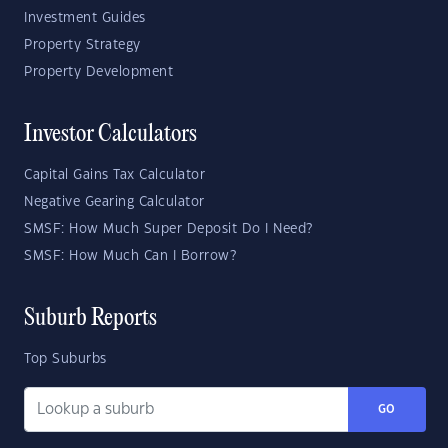
Investment Guides
Property Strategy
Property Development
Investor Calculators
Capital Gains Tax Calculator
Negative Gearing Calculator
SMSF: How Much Super Deposit Do I Need?
SMSF: How Much Can I Borrow?
Suburb Reports
Top Suburbs
GO