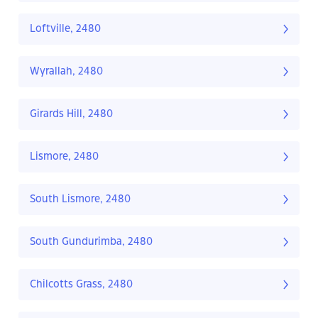
Loftville, 2480
Wyrallah, 2480
Girards Hill, 2480
Lismore, 2480
South Lismore, 2480
South Gundurimba, 2480
Chilcotts Grass, 2480