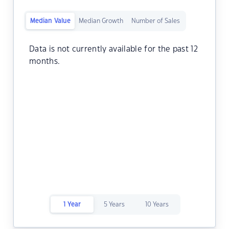
Median Value
Median Growth
Number of Sales
Data is not currently available for the past 12
months.
1 Year
5 Years
10 Years