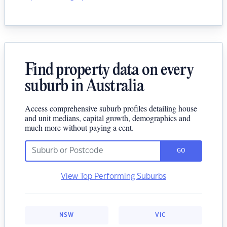
Find property data on every
suburb in Australia
Access comprehensive suburb profiles detailing house
and unit medians, capital growth, demographics and
much more without paying a cent.
GO
View Top Performing Suburbs
NSW
VIC