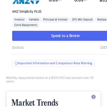
6.69
6.69
$
3,
ANZ
Simplicity PLUS
Investor
Variable
Principal & Interest
30% Min Deposit
Redraw
Extra Repayments
Speak to a Broker
Com
Disclosure
Important Information and Comparison Rate Warning
Monthly repayments based on a $500,000 loan amount over 30
years.
Market Trends