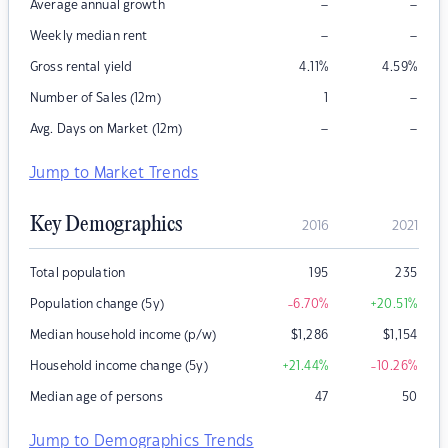
–
–
Average annual growth
–
–
Weekly median rent
Gross rental yield
4.11
%
4.59
%
–
Number of Sales (12m)
1
–
–
Avg. Days on Market (12m)
Jump to Market Trends
Key Demographics
2016
2021
Total population
195
235
Population change (5y)
-6.70
%
+20.51
%
Median household income (p/w)
$
1,286
$
1,154
Household income change (5y)
+21.44
%
-10.26
%
Median age of persons
47
50
Jump to Demographics Trends