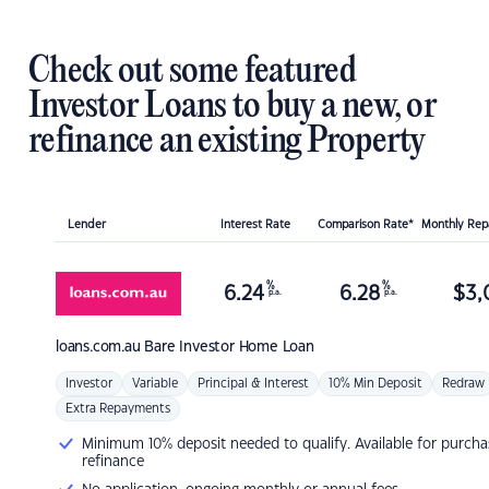
Check out some featured
Investor Loans to buy a new, or
refinance an existing Property
Lender
Interest Rate
Comparison Rate*
Monthly Re
%
%
6.24
6.28
$
3,
p.a.
p.a.
loans.com.au
Bare Investor Home Loan
Investor
Variable
Principal & Interest
10% Min Deposit
Redraw
Extra Repayments
Minimum 10% deposit needed to qualify. Available for purcha
refinance