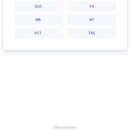
QLD
SA
WA
NT
ACT
TAS
Advertisement