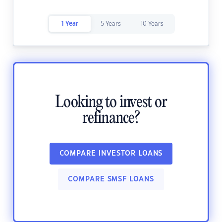
1 Year
5 Years
10 Years
Looking to invest or
refinance?
COMPARE INVESTOR LOANS
COMPARE SMSF LOANS