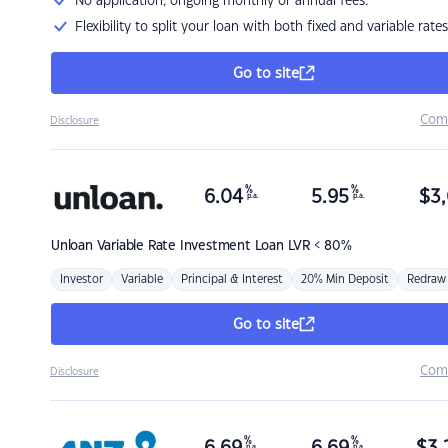
No application, ongoing monthly or annual fees.
Flexibility to split your loan with both fixed and variable rates
Go to site
Com
Disclosure
%
%
6.04
5.95
$
3,
p.a.
p.a.
Unloan
Variable Rate Investment Loan LVR < 80%
Investor
Variable
Principal & Interest
20% Min Deposit
Redraw
Go to site
Com
Disclosure
%
%
p.a.
p.a.