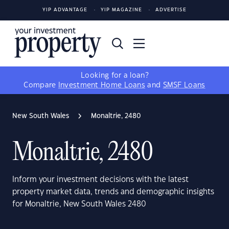
YIP ADVANTAGE
YIP MAGAZINE
ADVERTISE
Looking for a loan?
Compare
Investment Home Loans
and
SMSF Loans
New South Wales
Monaltrie, 2480
Monaltrie, 2480
Inform your investment decisions with the latest
property market data, trends and demographic insights
for Monaltrie, New South Wales 2480