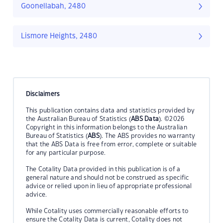
Goonellabah, 2480
Lismore Heights, 2480
Disclaimers
This publication contains data and statistics provided by
the Australian Bureau of Statistics (
ABS Data
). ©2026
Copyright in this information belongs to the Australian
Bureau of Statistics (
ABS
). The ABS provides no warranty
that the ABS Data is free from error, complete or suitable
for any particular purpose.
The Cotality Data provided in this publication is of a
general nature and should not be construed as specific
advice or relied upon in lieu of appropriate professional
advice.
While Cotality uses commercially reasonable efforts to
ensure the Cotality Data is current, Cotality does not