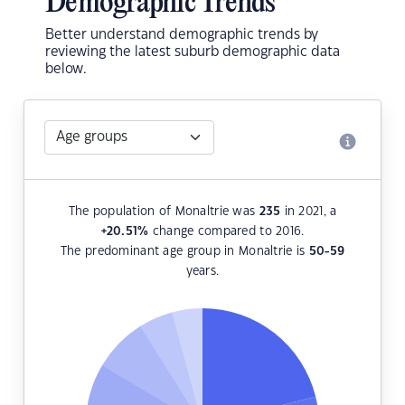
Demographic Trends
Better understand demographic trends by
reviewing the latest suburb demographic data
below.
The population of Monaltrie was
235
in 2021, a
+20.51
%
change compared to 2016.
The predominant age group in Monaltrie is
50-59
years.