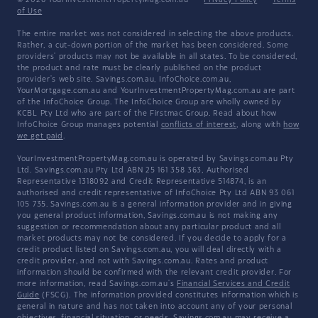
© 2026 YourInvestmentPropertyMag.com.au
·
Privacy Policy
·
Terms
of Use
The entire market was not considered in selecting the above products.
Rather, a cut-down portion of the market has been considered. Some
providers' products may not be available in all states. To be considered,
the product and rate must be clearly published on the product
provider's web site. Savings.com.au, InfoChoice.com.au,
YourMortgage.com.au and YourInvestmentPropertyMag.com.au are part
of the InfoChoice Group. The InfoChoice Group are wholly owned by
KCBL Pty Ltd who are part of the Firstmac Group. Read about how
InfoChoice Group manages potential
conflicts of interest
, along with
how
we get paid
.
YourInvestmentPropertyMag.com.au is operated by Savings.com.au Pty
Ltd. Savings.com.au Pty Ltd ABN 25 161 358 363, Authorised
Representative 1318092 and Credit Representative 514874, is an
authorised and credit representative of InfoChoice Pty Ltd ABN 93 061
105 735. Savings.com.au is a general information provider and in giving
you general product information, Savings.com.au is not making any
suggestion or recommendation about any particular product and all
market products may not be considered. If you decide to apply for a
credit product listed on Savings.com.au, you will deal directly with a
credit provider, and not with Savings.com.au. Rates and product
information should be confirmed with the relevant credit provider. For
more information, read Savings.com.au's
Financial Services and Credit
Guide
(FSCG). The information provided constitutes information which is
general in nature and has not taken into account any of your personal