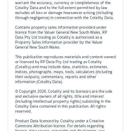
warrant the accuracy, currency or completeness of the
Cotality Data and to the full extent permitted by law
excludes all loss or damage howsoever arising (including
through negligence) in connection with the Cotality Data.
Contains property sales information provided under
licence from the Valuer General New South Wales. RP
Data Pty Ltd trading as Cotality is authorised as a
Property Sales Information provider by the Valuer
General New South Wales.
This publication reproduces materials and content owned
or licenced by RP Data Pty Ltd trading as Cotality
(Cotality) and may include data, statistics, estimates,
indices, photographs, maps, tools, calculators (including
their outputs), commentary, reports and other
information (Cotality Data).
© Copyright 2026. Cotality and its licensors are the sole
and exclusive owners of all rights, title and interest
(including intellectual property rights) subsisting in the
Cotality Data contained in this publication. All rights
reserved.
Product Data licenced by Cotality under a Creative
Commons Attribution licence. For details regarding
licence, data source, copyright and disclaimers, see