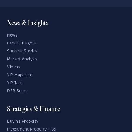
News & Insights
News
Expert Insights
Success Stories
Market Analysis
Videos
YIP Magazine
YIP Talk
DSR Score
Strategies & Finance
Buying Property
Investment Property Tips