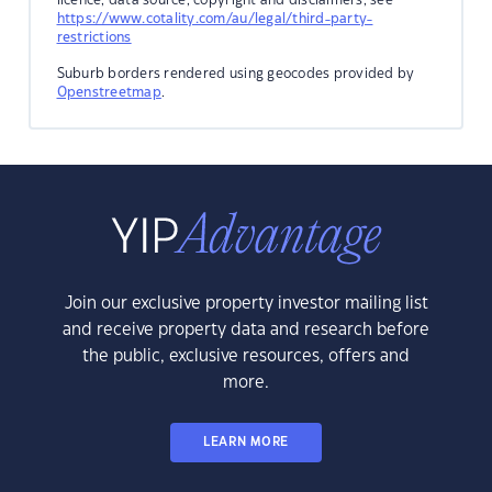
https://www.cotality.com/au/legal/third-party-
restrictions
Suburb borders rendered using geocodes provided by
Openstreetmap
.
Join our exclusive property investor mailing list
and receive property data and research before
the public, exclusive resources, offers and
more.
LEARN MORE