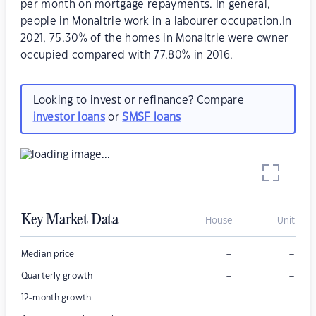
per month on mortgage repayments. In general,
people in Monaltrie work in a labourer occupation.In
2021, 75.30% of the homes in Monaltrie were owner-
occupied compared with 77.80% in 2016.
Looking to invest or refinance? Compare
investor loans
or
SMSF loans
Key Market Data
House
Unit
–
–
Median price
–
–
Quarterly growth
–
–
12-month growth