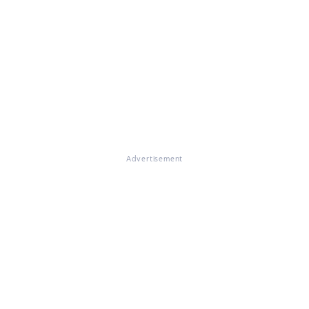
Advertisement