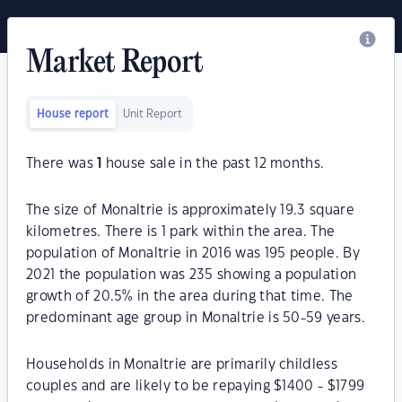
Market Report
House report
Unit Report
There was
1
house sale in the past 12 months.
The size of Monaltrie is approximately 19.3 square
kilometres. There is 1 park within the area. The
population of Monaltrie in 2016 was 195 people. By
2021 the population was 235 showing a population
growth of 20.5% in the area during that time. The
predominant age group in Monaltrie is 50-59 years.
Households in Monaltrie are primarily childless
couples and are likely to be repaying $1400 - $1799