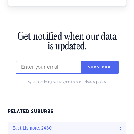
Get notified when our data
is updated.
SUBSCRIBE
By subscribing you agree to our
privacy policy.
RELATED SUBURBS
East Lismore, 2480