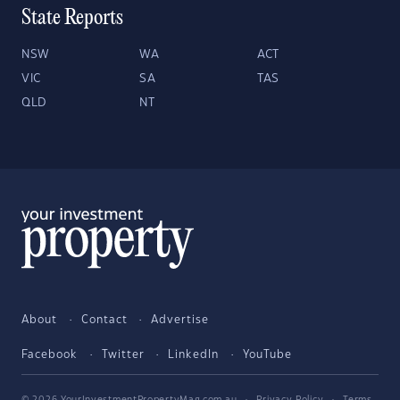
State Reports
NSW
WA
ACT
VIC
SA
TAS
QLD
NT
About
Contact
Advertise
Facebook
Twitter
LinkedIn
YouTube