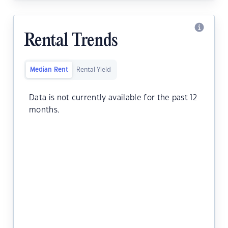
Rental Trends
Median Rent
Rental Yield
Data is not currently available for the past 12
months.