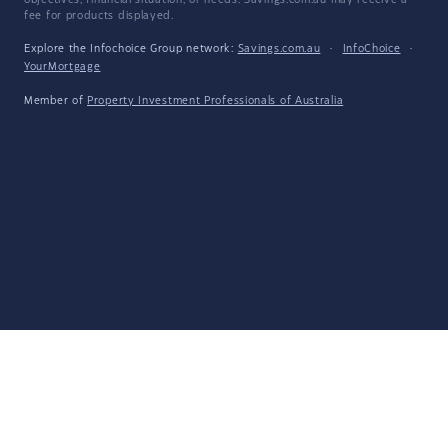
objectives, financial situation, or needs. Savings.com.au may receive a
fee for products displayed.
Explore the Infochoice Group network:
Savings.com.au
·
InfoChoice
·
YourMortgage
Member of
Property Investment Professionals of Australia