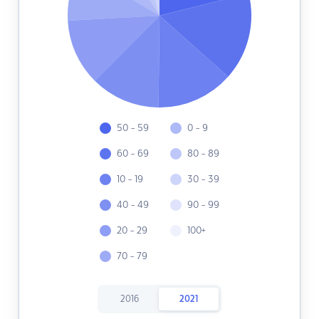
50 - 59
0 - 9
60 - 69
80 - 89
10 - 19
30 - 39
40 - 49
90 - 99
20 - 29
100+
70 - 79
2016
2021