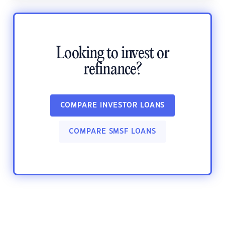
Looking to invest or
refinance?
COMPARE INVESTOR LOANS
COMPARE SMSF LOANS