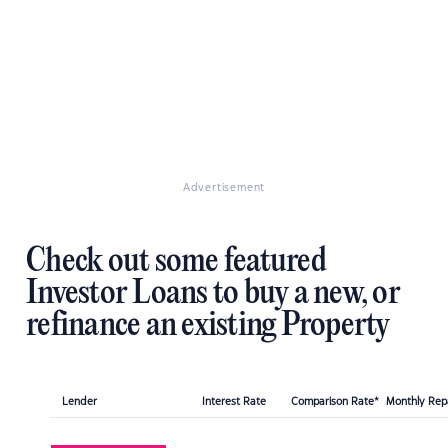
Advertisement
Check out some featured
Investor Loans to buy a new, or
refinance an existing Property
Lender
Interest Rate
Comparison Rate*
Monthly Re