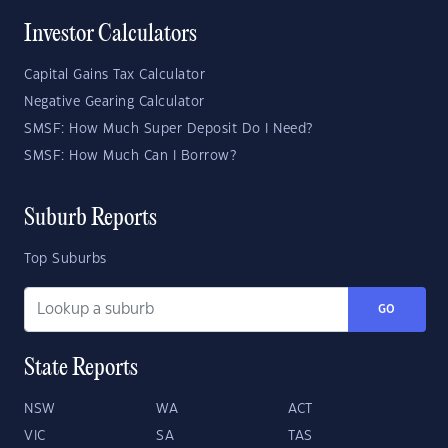
Investor Calculators
Capital Gains Tax Calculator
Negative Gearing Calculator
SMSF: How Much Super Deposit Do I Need?
SMSF: How Much Can I Borrow?
Suburb Reports
Top Suburbs
GO
State Reports
NSW
WA
ACT
VIC
SA
TAS