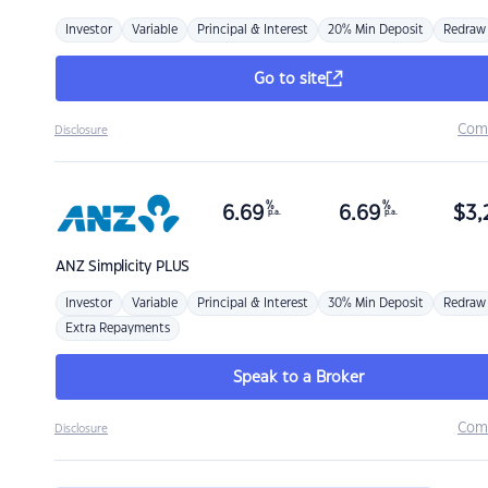
Investor
Variable
Principal & Interest
20% Min Deposit
Redraw
Go to site
Com
Disclosure
%
%
6.69
6.69
$
3,
p.a.
p.a.
ANZ
Simplicity PLUS
Investor
Variable
Principal & Interest
30% Min Deposit
Redraw
Extra Repayments
Speak to a Broker
Com
Disclosure