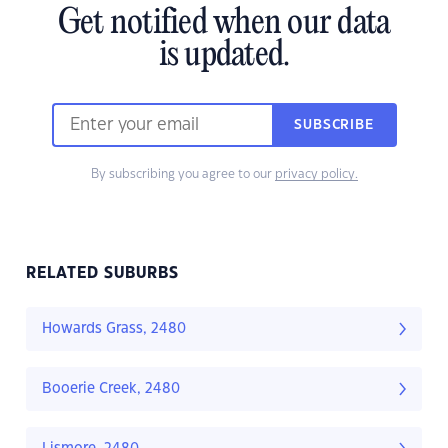
Get notified when our data
is updated.
SUBSCRIBE
By subscribing you agree to our
privacy policy.
RELATED SUBURBS
Howards Grass, 2480
Booerie Creek, 2480