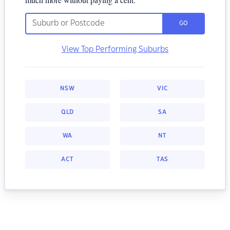
GO
View Top Performing Suburbs
NSW
VIC
QLD
SA
WA
NT
ACT
TAS