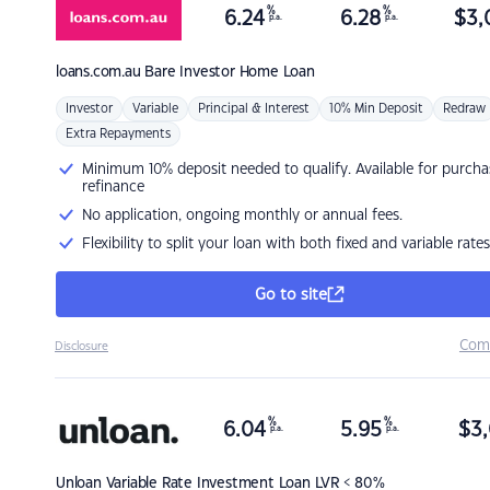
%
%
6.24
6.28
$
3,
p.a.
p.a.
loans.com.au
Bare Investor Home Loan
Investor
Variable
Principal & Interest
10% Min Deposit
Redraw
Extra Repayments
Minimum 10% deposit needed to qualify. Available for purcha
refinance
No application, ongoing monthly or annual fees.
Flexibility to split your loan with both fixed and variable rates
Go to site
Com
Disclosure
%
%
6.04
5.95
$
3,
p.a.
p.a.
Unloan
Variable Rate Investment Loan LVR < 80%