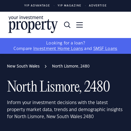
YIP ADVANTAGE
YIP MAGAZINE
ADVERTISE
Looking for a loan?
Compare
Investment Home Loans
and
SMSF Loans
New South Wales
North Lismore, 2480
North Lismore, 2480
Inform your investment decisions with the latest
property market data, trends and demographic insights
for North Lismore, New South Wales 2480