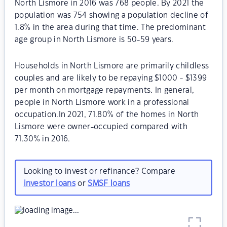
North Lismore in 2016 was 768 people. By 2021 the
population was 754 showing a population decline of
1.8% in the area during that time. The predominant
age group in North Lismore is 50-59 years.
Households in North Lismore are primarily childless
couples and are likely to be repaying $1000 - $1399
per month on mortgage repayments. In general,
people in North Lismore work in a professional
occupation.In 2021, 71.80% of the homes in North
Lismore were owner-occupied compared with
71.30% in 2016.
Looking to invest or refinance? Compare
investor loans
or
SMSF loans