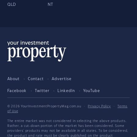
QLD
NT
About
Contact
Advertise
Facebook
Twitter
LinkedIn
YouTube
© 2026 YourInvestmentPropertyMag.com.au
·
Privacy Policy
·
Terms
of Use
The entire market was not considered in selecting the above products.
Rather, a cut-down portion of the market has been considered. Some
providers' products may not be available in all states. To be considered,
the product and rate must be clearly published on the product