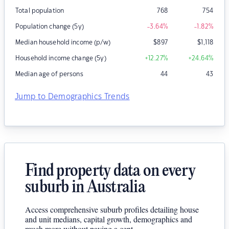
Total population
768
754
Population change (5y)
-3.64
%
-1.82
%
Median household income (p/w)
$
897
$
1,118
Household income change (5y)
+12.27
%
+24.64
%
Median age of persons
44
43
Jump to Demographics Trends
Find property data on every
suburb in Australia
Access comprehensive suburb profiles detailing house
and unit medians, capital growth, demographics and
much more without paying a cent.