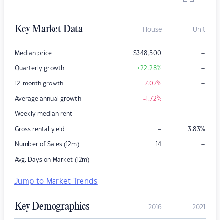
Key Market Data
House
Unit
–
Median price
$
348,500
–
Quarterly growth
+22.28
%
–
12-month growth
-7.07
%
–
Average annual growth
-1.72
%
–
–
Weekly median rent
–
Gross rental yield
3.83
%
–
Number of Sales (12m)
14
–
–
Avg. Days on Market (12m)
Jump to Market Trends
Key Demographics
2016
2021