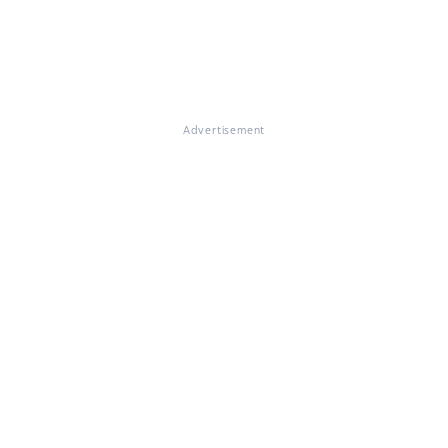
Advertisement