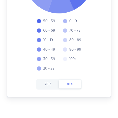
50 - 59
0 - 9
60 - 69
70 - 79
10 - 19
80 - 89
40 - 49
90 - 99
30 - 39
100+
20 - 29
2016
2021