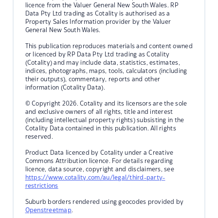
licence from the Valuer General New South Wales. RP
Data Pty Ltd trading as Cotality is authorised as a
Property Sales Information provider by the Valuer
General New South Wales.
This publication reproduces materials and content owned
or licenced by RP Data Pty Ltd trading as Cotality
(Cotality) and may include data, statistics, estimates,
indices, photographs, maps, tools, calculators (including
their outputs), commentary, reports and other
information (Cotality Data).
© Copyright 2026. Cotality and its licensors are the sole
and exclusive owners of all rights, title and interest
(including intellectual property rights) subsisting in the
Cotality Data contained in this publication. All rights
reserved.
Product Data licenced by Cotality under a Creative
Commons Attribution licence. For details regarding
licence, data source, copyright and disclaimers, see
https://www.cotality.com/au/legal/third-party-
restrictions
Suburb borders rendered using geocodes provided by
Openstreetmap
.