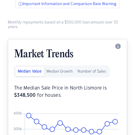
Important Information and Comparison Rate Warning
Monthly repayments based on a $500,000 loan amount over 30
years.
Market Trends
Median Value
Median Growth
Number of Sales
The Median Sale Price in North Lismore is
$
348,500
for houses.