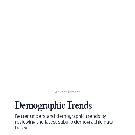
Advertisement
Demographic Trends
Better understand demographic trends by
reviewing the latest suburb demographic data
below.