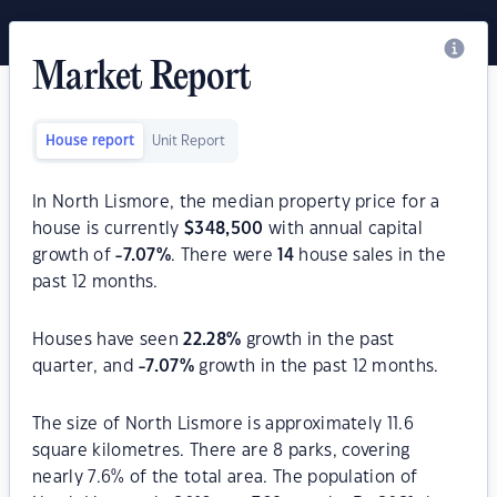
Market Report
House report
Unit Report
In North Lismore, the median property price for a
house is currently
$
348,500
with annual capital
growth of
-7.07
%
. There were
14
house sales in the
past 12 months.
Houses have seen
22.28
%
growth in the past
quarter, and
-7.07
%
growth in the past 12 months.
The size of North Lismore is approximately 11.6
square kilometres. There are 8 parks, covering
nearly 7.6% of the total area. The population of