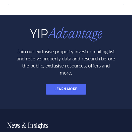
Join our exclusive property investor mailing list
and receive property data and research before
the public, exclusive resources, offers and
more.
LEARN MORE
News & Insights