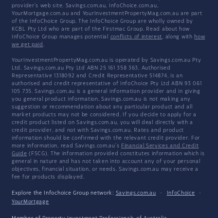
provider's web site. Savings.com.au, InfoChoice.com.au,
YourMortgage.com.au and YourInvestmentPropertyMag.com.au are part
of the InfoChoice Group. The InfoChoice Group are wholly owned by
KCBL Pty Ltd who are part of the Firstmac Group. Read about how
InfoChoice Group manages potential
conflicts of interest
, along with
how
we get paid
.
YourInvestmentPropertyMag.com.au is operated by Savings.com.au Pty
Ltd. Savings.com.au Pty Ltd ABN 25 161 358 363, Authorised
Representative 1318092 and Credit Representative 514874, is an
authorised and credit representative of InfoChoice Pty Ltd ABN 93 061
105 735. Savings.com.au is a general information provider and in giving
you general product information, Savings.com.au is not making any
suggestion or recommendation about any particular product and all
market products may not be considered. If you decide to apply for a
credit product listed on Savings.com.au, you will deal directly with a
credit provider, and not with Savings.com.au. Rates and product
information should be confirmed with the relevant credit provider. For
more information, read Savings.com.au's
Financial Services and Credit
Guide
(FSCG). The information provided constitutes information which is
general in nature and has not taken into account any of your personal
objectives, financial situation, or needs. Savings.com.au may receive a
fee for products displayed.
Explore the Infochoice Group network:
Savings.com.au
·
InfoChoice
·
YourMortgage