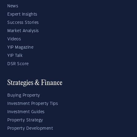
News
Expert Insights
Success Stories
Market Analysis
Videos
YIP Magazine
YIP Talk
DSR Score
Strategies & Finance
Buying Property
Investment Property Tips
Investment Guides
Property Strategy
Property Development