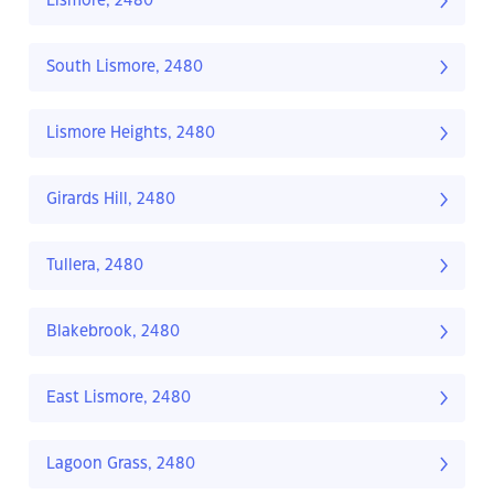
Lismore, 2480
South Lismore, 2480
Lismore Heights, 2480
Girards Hill, 2480
Tullera, 2480
Blakebrook, 2480
East Lismore, 2480
Lagoon Grass, 2480