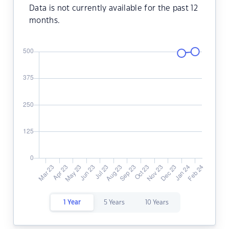
Data is not currently available for the past 12
months.
1 Year
5 Years
10 Years