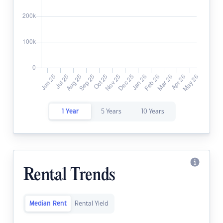
1 Year
5 Years
10 Years
Rental Trends
Median Rent
Rental Yield