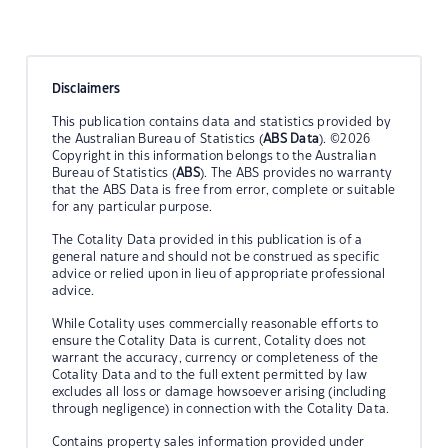
Disclaimers
This publication contains data and statistics provided by
the Australian Bureau of Statistics (
ABS Data
). ©2026
Copyright in this information belongs to the Australian
Bureau of Statistics (
ABS
). The ABS provides no warranty
that the ABS Data is free from error, complete or suitable
for any particular purpose.
The Cotality Data provided in this publication is of a
general nature and should not be construed as specific
advice or relied upon in lieu of appropriate professional
advice.
While Cotality uses commercially reasonable efforts to
ensure the Cotality Data is current, Cotality does not
warrant the accuracy, currency or completeness of the
Cotality Data and to the full extent permitted by law
excludes all loss or damage howsoever arising (including
through negligence) in connection with the Cotality Data.
Contains property sales information provided under