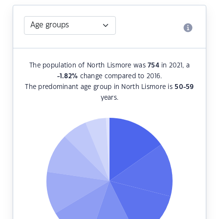
The population of North Lismore was
754
in 2021, a
-1.82
%
change compared to 2016.
The predominant age group in North Lismore is
50-59
years.