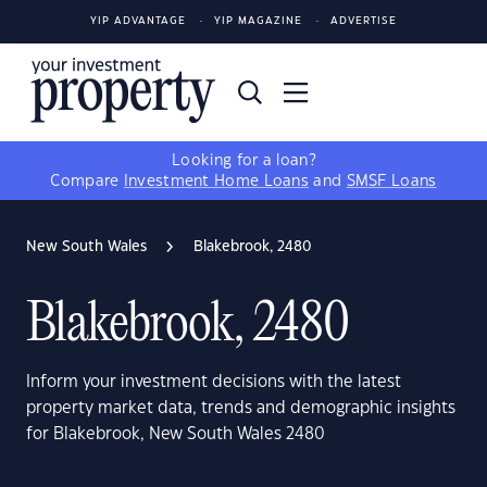
YIP ADVANTAGE
YIP MAGAZINE
ADVERTISE
Looking for a loan?
Compare
Investment Home Loans
and
SMSF Loans
New South Wales
Blakebrook, 2480
Blakebrook, 2480
Inform your investment decisions with the latest
property market data, trends and demographic insights
for Blakebrook, New South Wales 2480