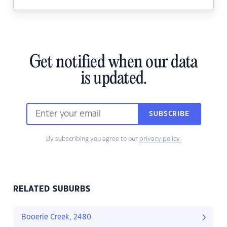
Get notified when our data
is updated.
SUBSCRIBE
By subscribing you agree to our
privacy policy.
RELATED SUBURBS
Booerie Creek, 2480