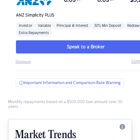
6.69
6.69
$
3,
ANZ
Simplicity PLUS
Investor
Variable
Principal & Interest
30% Min Deposit
Redraw
Extra Repayments
Speak to a Broker
Com
Disclosure
Important Information and Comparison Rate Warning
Monthly repayments based on a $500,000 loan amount over 30
years.
Market Trends