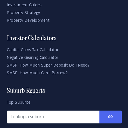
Investment Guides
Property Strategy
Property Development
Investor Calculators
Capital Gains Tax Calculator
Negative Gearing Calculator
SMSF: How Much Super Deposit Do I Need?
SMSF: How Much Can I Borrow?
Suburb Reports
Top Suburbs
GO