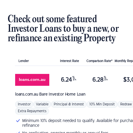
Check out some featured
Investor Loans to buy a new, or
refinance an existing Property
Lender
Interest Rate
Comparison Rate*
Monthly Re
%
%
6.24
6.28
$
3,
p.a.
p.a.
loans.com.au
Bare Investor Home Loan
Investor
Variable
Principal & Interest
10% Min Deposit
Redraw
Extra Repayments
Minimum 10% deposit needed to qualify. Available for purcha
refinance