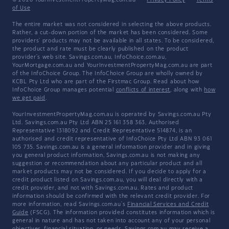
© 2026 YourInvestmentPropertyMag.com.au
·
Privacy Policy
·
Terms
of Use
The entire market was not considered in selecting the above products.
Rather, a cut-down portion of the market has been considered. Some
providers' products may not be available in all states. To be considered,
the product and rate must be clearly published on the product
provider's web site. Savings.com.au, InfoChoice.com.au,
YourMortgage.com.au and YourInvestmentPropertyMag.com.au are part
of the InfoChoice Group. The InfoChoice Group are wholly owned by
KCBL Pty Ltd who are part of the Firstmac Group. Read about how
InfoChoice Group manages potential
conflicts of interest
, along with
how
we get paid
.
YourInvestmentPropertyMag.com.au is operated by Savings.com.au Pty
Ltd. Savings.com.au Pty Ltd ABN 25 161 358 363, Authorised
Representative 1318092 and Credit Representative 514874, is an
authorised and credit representative of InfoChoice Pty Ltd ABN 93 061
105 735. Savings.com.au is a general information provider and in giving
you general product information, Savings.com.au is not making any
suggestion or recommendation about any particular product and all
market products may not be considered. If you decide to apply for a
credit product listed on Savings.com.au, you will deal directly with a
credit provider, and not with Savings.com.au. Rates and product
information should be confirmed with the relevant credit provider. For
more information, read Savings.com.au's
Financial Services and Credit
Guide
(FSCG). The information provided constitutes information which is
general in nature and has not taken into account any of your personal