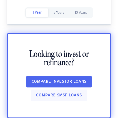
1 Year
5 Years
10 Years
Looking to invest or
refinance?
COMPARE INVESTOR LOANS
COMPARE SMSF LOANS