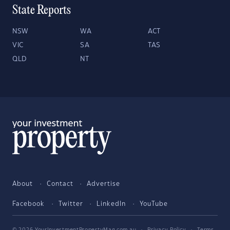
State Reports
NSW
WA
ACT
VIC
SA
TAS
QLD
NT
About
Contact
Advertise
Facebook
Twitter
LinkedIn
YouTube