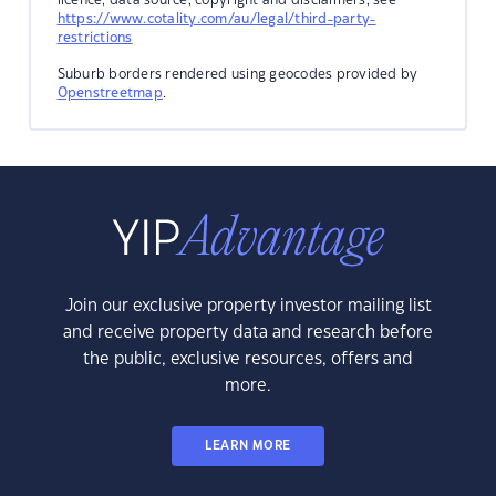
https://www.cotality.com/au/legal/third-party-
restrictions
Suburb borders rendered using geocodes provided by
Openstreetmap
.
Join our exclusive property investor mailing list
and receive property data and research before
the public, exclusive resources, offers and
more.
LEARN MORE