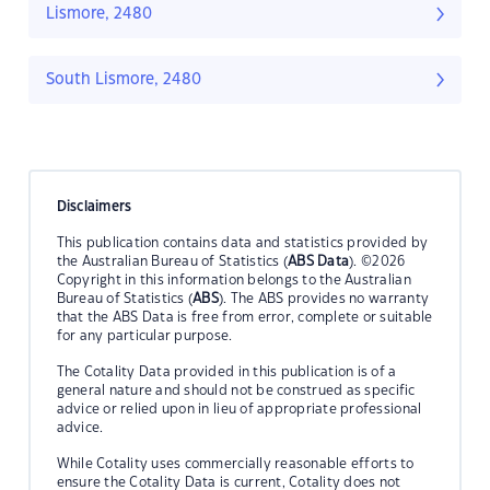
Lismore, 2480
South Lismore, 2480
Disclaimers
This publication contains data and statistics provided by
the Australian Bureau of Statistics (
ABS Data
). ©2026
Copyright in this information belongs to the Australian
Bureau of Statistics (
ABS
). The ABS provides no warranty
that the ABS Data is free from error, complete or suitable
for any particular purpose.
The Cotality Data provided in this publication is of a
general nature and should not be construed as specific
advice or relied upon in lieu of appropriate professional
advice.
While Cotality uses commercially reasonable efforts to
ensure the Cotality Data is current, Cotality does not