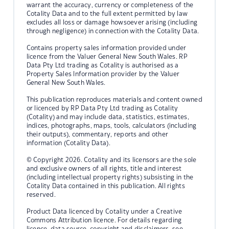
warrant the accuracy, currency or completeness of the
Cotality Data and to the full extent permitted by law
excludes all loss or damage howsoever arising (including
through negligence) in connection with the Cotality Data.
Contains property sales information provided under
licence from the Valuer General New South Wales. RP
Data Pty Ltd trading as Cotality is authorised as a
Property Sales Information provider by the Valuer
General New South Wales.
This publication reproduces materials and content owned
or licenced by RP Data Pty Ltd trading as Cotality
(Cotality) and may include data, statistics, estimates,
indices, photographs, maps, tools, calculators (including
their outputs), commentary, reports and other
information (Cotality Data).
© Copyright 2026. Cotality and its licensors are the sole
and exclusive owners of all rights, title and interest
(including intellectual property rights) subsisting in the
Cotality Data contained in this publication. All rights
reserved.
Product Data licenced by Cotality under a Creative
Commons Attribution licence. For details regarding
licence, data source, copyright and disclaimers, see