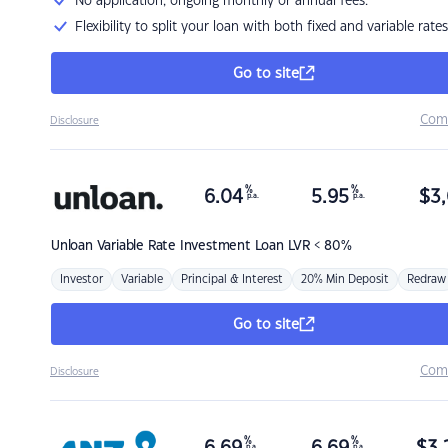
No application, ongoing monthly or annual fees.
Flexibility to split your loan with both fixed and variable rates
Go to site
Com
Disclosure
%
%
6.04
5.95
$
3,
p.a.
p.a.
Unloan
Variable Rate Investment Loan LVR < 80%
Investor
Variable
Principal & Interest
20% Min Deposit
Redraw
Go to site
Com
Disclosure
%
%
p.a.
p.a.