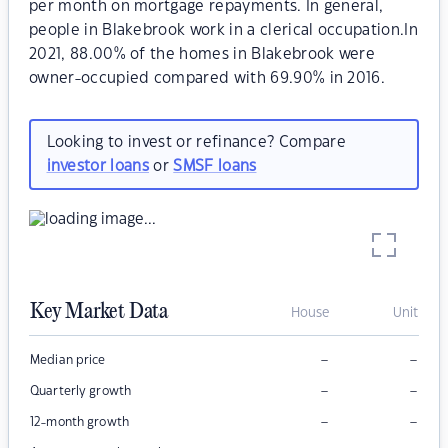
per month on mortgage repayments. In general,
people in Blakebrook work in a clerical occupation.In
2021, 88.00% of the homes in Blakebrook were
owner-occupied compared with 69.90% in 2016.
Looking to invest or refinance? Compare
investor loans
or
SMSF loans
Key Market Data
House
Unit
–
–
Median price
–
–
Quarterly growth
–
–
12-month growth