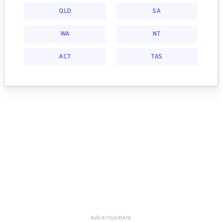
QLD
SA
WA
NT
ACT
TAS
Advertisement