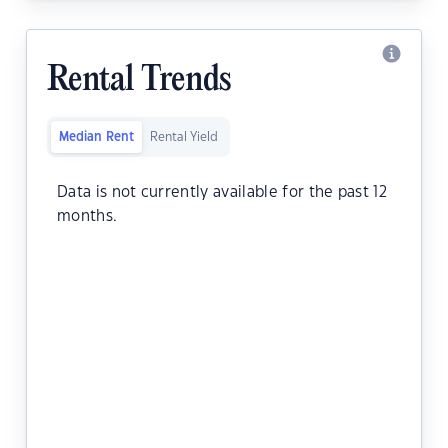
Rental Trends
Median Rent
Rental Yield
Data is not currently available for the past 12
months.