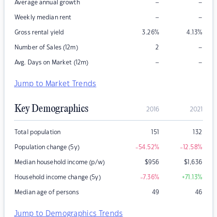
–
–
Average annual growth
–
–
Weekly median rent
Gross rental yield
3.26
%
4.13
%
–
Number of Sales (12m)
2
–
–
Avg. Days on Market (12m)
Jump to Market Trends
Key Demographics
2016
2021
Total population
151
132
Population change (5y)
-54.52
%
-12.58
%
Median household income (p/w)
$
956
$
1,636
Household income change (5y)
-7.36
%
+71.13
%
Median age of persons
49
46
Jump to Demographics Trends