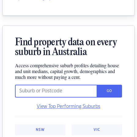
Find property data on every
suburb in Australia
Access comprehensive suburb profiles detailing house
and unit medians, capital growth, demographics and
much more without paying a cent.
GO
View Top Performing Suburbs
NSW
VIC