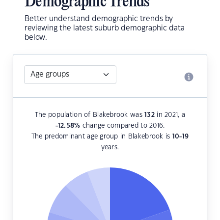
Demographic Trends
Better understand demographic trends by
reviewing the latest suburb demographic data
below.
The population of Blakebrook was
132
in 2021, a
-12.58
%
change compared to 2016.
The predominant age group in Blakebrook is
10-19
years.