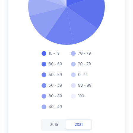
10 - 19
70 - 79
60 - 69
20 - 29
50 - 59
0 - 9
30 - 39
90 - 99
80 - 89
100+
40 - 49
2016
2021