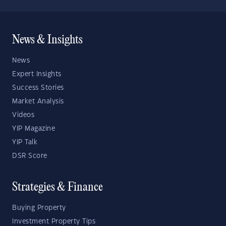
News & Insights
News
Expert Insights
Success Stories
Market Analysis
Videos
YIP Magazine
YIP Talk
DSR Score
Strategies & Finance
Buying Property
Investment Property Tips