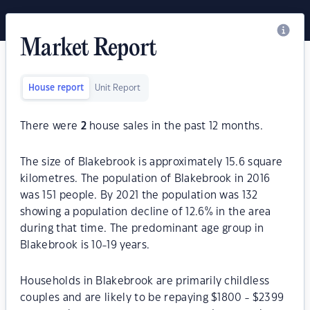
Market Report
House report
Unit Report
There were
2
house sales in the past 12 months.
The size of Blakebrook is approximately 15.6 square
kilometres. The population of Blakebrook in 2016
was 151 people. By 2021 the population was 132
showing a population decline of 12.6% in the area
during that time. The predominant age group in
Blakebrook is 10-19 years.
Households in Blakebrook are primarily childless
couples and are likely to be repaying $1800 - $2399