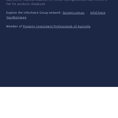
objectives, financial situation, or needs. Savings.com.au may receive a
fee for products displayed.
Explore the Infochoice Group network:
Savings.com.au
·
InfoChoice
·
YourMortgage
Member of
Property Investment Professionals of Australia