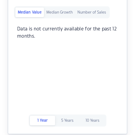
Median Value
Median Growth
Number of Sales
Data is not currently available for the past 12
months.
1 Year
5 Years
10 Years