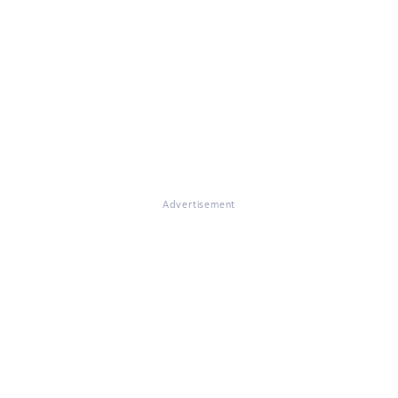
Advertisement