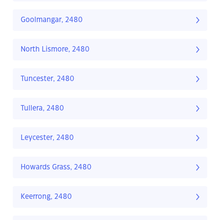
Goolmangar, 2480
North Lismore, 2480
Tuncester, 2480
Tullera, 2480
Leycester, 2480
Howards Grass, 2480
Keerrong, 2480