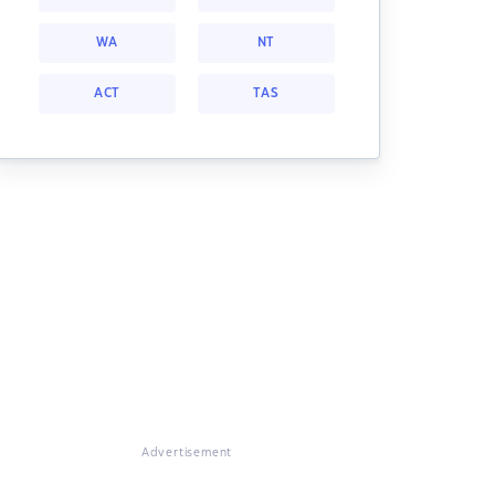
WA
NT
ACT
TAS
Advertisement