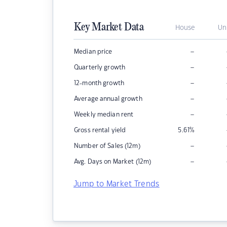
Key Market Data
House
Un
–
Median price
–
Quarterly growth
–
12-month growth
–
Average annual growth
–
Weekly median rent
Gross rental yield
5.61
%
–
Number of Sales (12m)
–
Avg. Days on Market (12m)
Jump to Market Trends