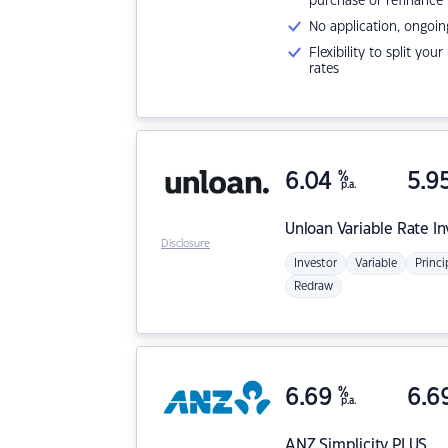
purchase or refinance
No application, ongoin
Flexibility to split you
rates
6.04
%
5.9
p.a.
Unloan
Variable Rate I
Disclosure
Investor
Variable
Princi
Redraw
6.69
%
6.6
p.a.
ANZ
Simplicity PLUS