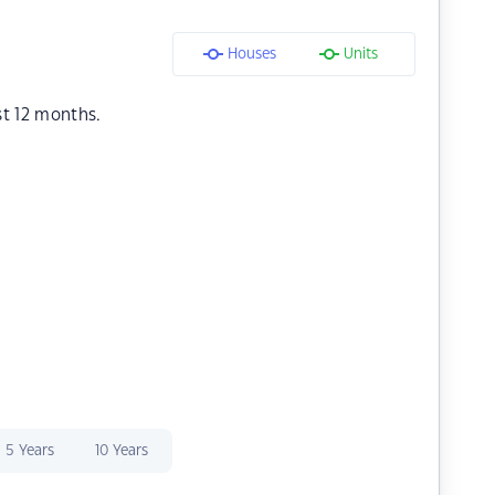
Houses
Units
st 12 months.
5 Years
10 Years