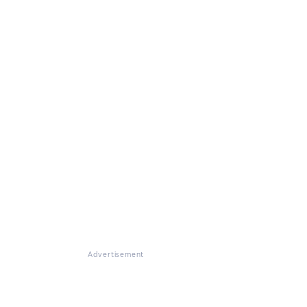
Advertisement