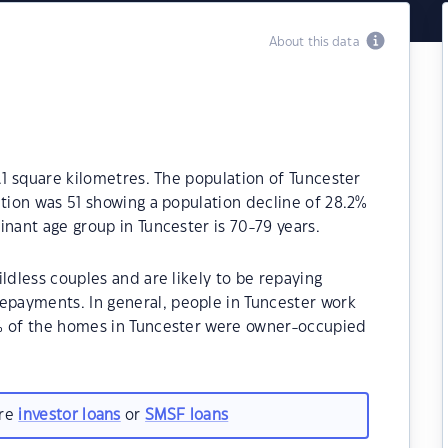
About this data
.1 square kilometres. The population of Tuncester
ation was 51 showing a population decline of 28.2%
inant age group in Tuncester is 70-79 years.
ldless couples and are likely to be repaying
payments. In general, people in Tuncester work
0% of the homes in Tuncester were owner-occupied
are
investor loans
or
SMSF loans