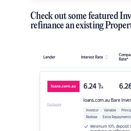
Check out some featured Inv
refinance an existing Proper
Compar
Lender
Interest Rate
Rate*
6.24
%
6.2
p.a.
loans.com.au
Bare Inve
Disclosure
Investor
Variable
Princi
Redraw
Extra Repayments
Minimum 10% deposit ne