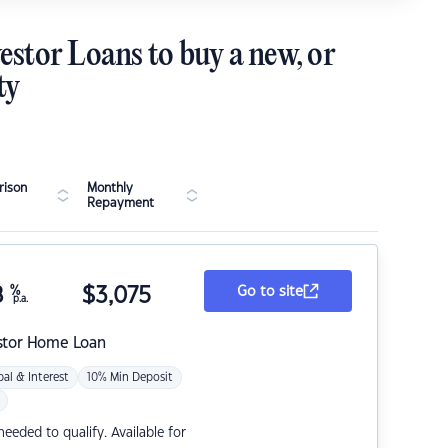
estor Loans to buy a new, or
ty
ison
Monthly
Repayment
8
%
$
3,075
Go to site
p.a.
stor Home Loan
pal & Interest
10% Min Deposit
eded to qualify. Available for