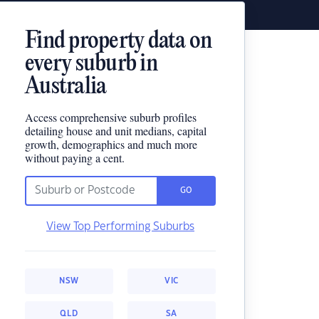
Find property data on
every suburb in
Australia
Access comprehensive suburb profiles
detailing house and unit medians, capital
growth, demographics and much more
without paying a cent.
GO
View Top Performing Suburbs
NSW
VIC
QLD
SA