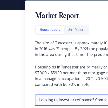
Market Report
House report
Unit Report
The size of Tuncester is approximately 10
in 2016 was 71 people. By 2021 the popul
in the area during that time. The predom
Households in Tuncester are primarily chi
$3000 - $3999 per month on mortgage re
in a managers occupation.In 2021, 70.5
compared with 66.70% in 2016.
Looking to invest or refinance? Comp