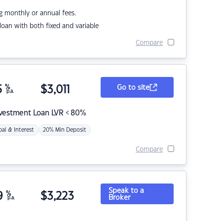
g monthly or annual fees.
r loan with both fixed and variable
Compare
5
%
$
3,011
Go to site
p.a.
nvestment Loan LVR < 80%
pal & Interest
20% Min Deposit
Compare
Speak to a
9
%
$
3,223
Broker
p.a.