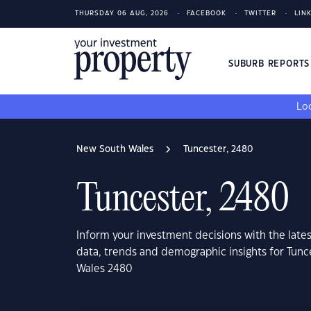
THURSDAY 06 AUG, 2026
FACEBOOK
TWITTER
LIN
SUBURB REPORT
Loo
New South Wales
Tuncester, 2480
Tuncester, 2480
Inform your investment decisions with the late
data, trends and demographic insights for Tun
Wales 2480