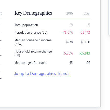
Key Demographics
it
2016
2021
–
Total population
71
51
–
Population change (5y)
-78.61
%
-28.17
%
–
Median household income
$
978
$
1,250
(p/w)
–
Household income change
-5.23
%
+27.81
%
–
(5y)
–
Median age of persons
43
66
–
Jump to Demographics Trends
–