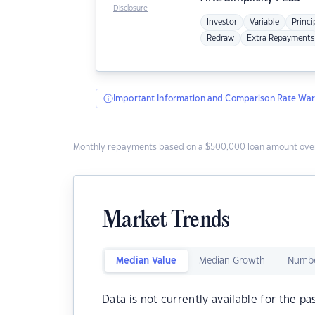
Disclosure
Investor
Variable
Princi
Redraw
Extra Repayments
Important Information and Comparison Rate War
Monthly repayments based on a $500,000 loan amount over
Market Trends
Median Value
Median Growth
Numbe
Data is not currently available for the pa