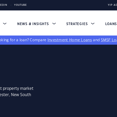
KEDIN
YOUTUBE
YIP A
S
NEWS & INSIGHTS
STRATEGIES
LOAN
king for a loan?
Compare
Investment Home Loans
and
SMSF Lo
st property market
cester, New South