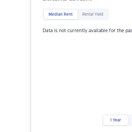
Median Rent
Rental Yield
Data is not currently available for the pa
1 Year