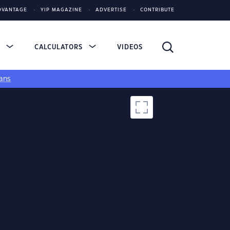
DVANTAGE
YIP MAGAZINE
ADVERTISE
CONTRIBUTE
S
CALCULATORS
VIDEOS
ans