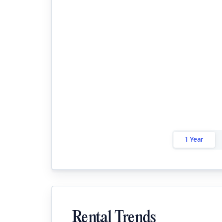
1 Year
Rental Trends