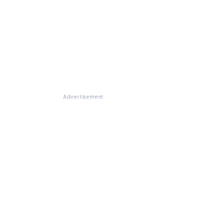
Advertisement