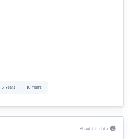
5 Years
10 Years
About this data