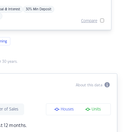
pal & Interest
30% Min Deposit
Compare
ning
 30 years.
About this data
r of Sales
Houses
Units
st 12 months.