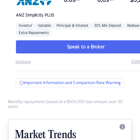
6.69
6.69
$
3,
ANZ
Simplicity PLUS
Investor
Variable
Principal & Interest
30% Min Deposit
Redraw
Extra Repayments
Speak to a Broker
Com
Disclosure
Important Information and Comparison Rate Warning
Monthly repayments based on a $500,000 loan amount over 30
years.
Market Trends