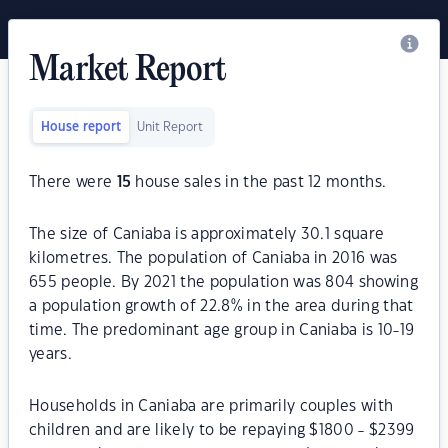
Market Report
House report
Unit Report
There were
15
house sales in the past 12 months.
The size of Caniaba is approximately 30.1 square
kilometres. The population of Caniaba in 2016 was
655 people. By 2021 the population was 804 showing
a population growth of 22.8% in the area during that
time. The predominant age group in Caniaba is 10-19
years.
Households in Caniaba are primarily couples with
children and are likely to be repaying $1800 - $2399