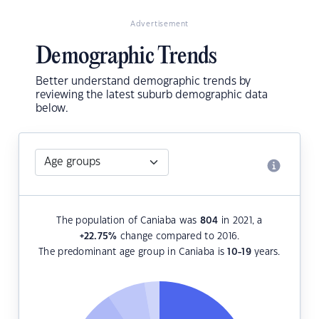
Advertisement
Demographic Trends
Better understand demographic trends by
reviewing the latest suburb demographic data
below.
The population of Caniaba was
804
in 2021, a
+22.75
%
change compared to 2016.
The predominant age group in Caniaba is
10-19
years.