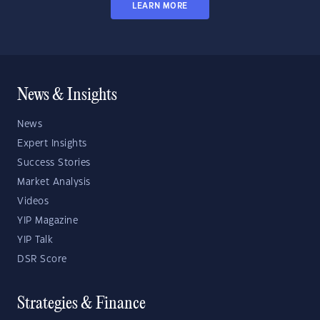
LEARN MORE
News & Insights
News
Expert Insights
Success Stories
Market Analysis
Videos
YIP Magazine
YIP Talk
DSR Score
Strategies & Finance