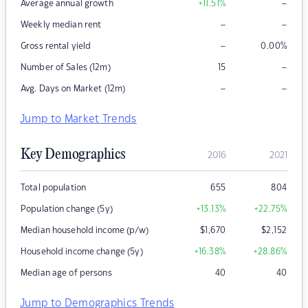
–
Average annual growth
+11.51
%
–
–
Weekly median rent
–
Gross rental yield
0.00
%
–
Number of Sales (12m)
15
–
–
Avg. Days on Market (12m)
Jump to Market Trends
Key Demographics
2016
2021
Total population
655
804
Population change (5y)
+13.13
%
+22.75
%
Median household income (p/w)
$
1,670
$
2,152
Household income change (5y)
+16.38
%
+28.86
%
Median age of persons
40
40
Jump to Demographics Trends