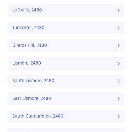
Loftville, 2480
Tuncester, 2480
Girards Hill, 2480
Lismore, 2480
South Lismore, 2480
East Lismore, 2480
South Gundurimba, 2480