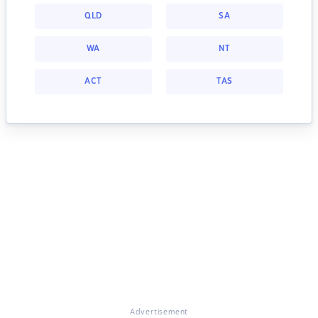
QLD
SA
WA
NT
ACT
TAS
Advertisement