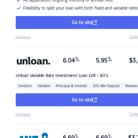
No application, ongoing monthly or annual fees.
Flexibility to split your loan with both fixed and variable rates
Go to site
Com
Disclosure
%
%
6.04
5.95
$
3,
p.a.
p.a.
Unloan
Variable Rate Investment Loan LVR < 80%
Investor
Variable
Principal & Interest
20% Min Deposit
Redraw
Go to site
Com
Disclosure
%
%
p.a.
p.a.