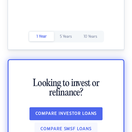
1 Year
5 Years
10 Years
Looking to invest or
refinance?
COMPARE INVESTOR LOANS
COMPARE SMSF LOANS