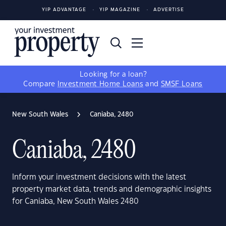
YIP ADVANTAGE
YIP MAGAZINE
ADVERTISE
Looking for a loan?
Compare
Investment Home Loans
and
SMSF Loans
New South Wales
Caniaba, 2480
Caniaba, 2480
Inform your investment decisions with the latest
property market data, trends and demographic insights
for Caniaba, New South Wales 2480