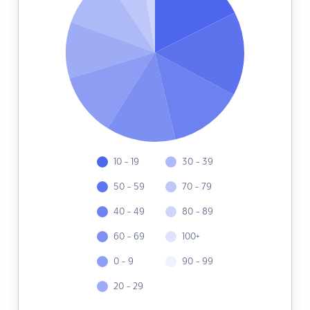
10 - 19
30 - 39
50 - 59
70 - 79
40 - 49
80 - 89
60 - 69
100+
0 - 9
90 - 99
20 - 29