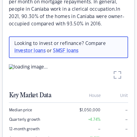
per month on mortgage repayments. In general,
people in Caniaba work in a clerical occupation.In
2021, 90.30% of the homes in Caniaba were owner-
occupied compared with 93.50% in 2016.
Looking to invest or refinance? Compare
investor loans
or
SMSF loans
Key Market Data
House
Unit
–
Median price
$
1,050,000
–
Quarterly growth
+4.74
%
–
–
12-month growth