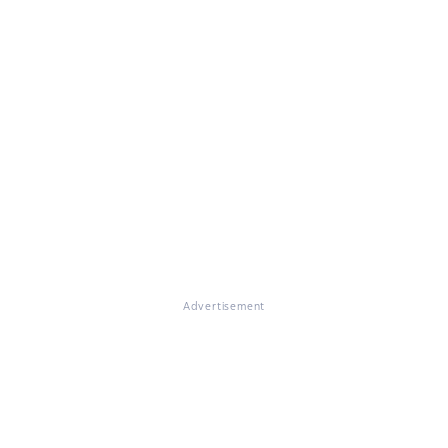
Advertisement