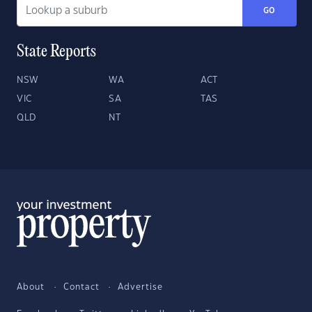
GO
State Reports
NSW
WA
ACT
VIC
SA
TAS
QLD
NT
About
Contact
Advertise