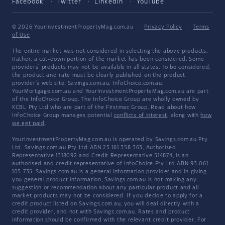
Facebook
Twitter
LinkedIn
YouTube
© 2026 YourInvestmentPropertyMag.com.au
·
Privacy Policy
·
Terms
of Use
The entire market was not considered in selecting the above products.
Rather, a cut-down portion of the market has been considered. Some
providers' products may not be available in all states. To be considered,
the product and rate must be clearly published on the product
provider's web site. Savings.com.au, InfoChoice.com.au,
YourMortgage.com.au and YourInvestmentPropertyMag.com.au are part
of the InfoChoice Group. The InfoChoice Group are wholly owned by
KCBL Pty Ltd who are part of the Firstmac Group. Read about how
InfoChoice Group manages potential
conflicts of interest
, along with
how
we get paid
.
YourInvestmentPropertyMag.com.au is operated by Savings.com.au Pty
Ltd. Savings.com.au Pty Ltd ABN 25 161 358 363, Authorised
Representative 1318092 and Credit Representative 514874, is an
authorised and credit representative of InfoChoice Pty Ltd ABN 93 061
105 735. Savings.com.au is a general information provider and in giving
you general product information, Savings.com.au is not making any
suggestion or recommendation about any particular product and all
market products may not be considered. If you decide to apply for a
credit product listed on Savings.com.au, you will deal directly with a
credit provider, and not with Savings.com.au. Rates and product
information should be confirmed with the relevant credit provider. For