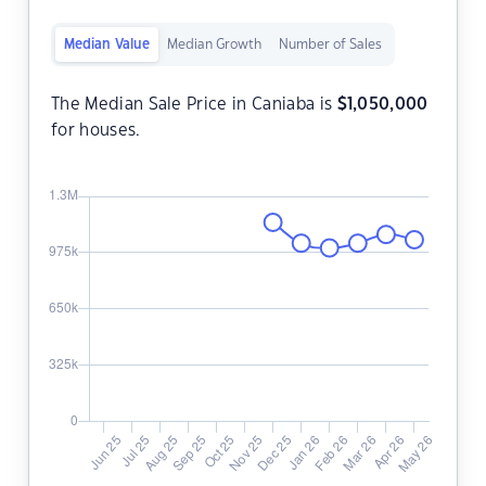
Median Value
Median Growth
Number of Sales
The Median Sale Price in Caniaba is
$
1,050,000
for houses.