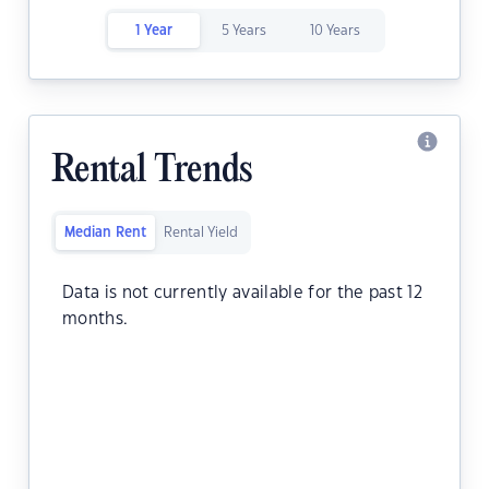
1 Year
5 Years
10 Years
Rental Trends
Median Rent
Rental Yield
Data is not currently available for the past 12
months.