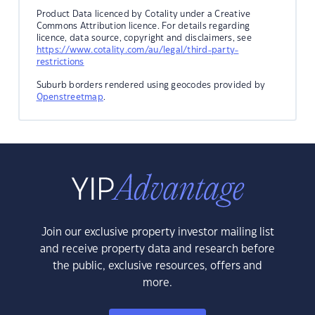
Product Data licenced by Cotality under a Creative
Commons Attribution licence. For details regarding
licence, data source, copyright and disclaimers, see
https://www.cotality.com/au/legal/third-party-
restrictions
Suburb borders rendered using geocodes provided by
Openstreetmap
.
Join our exclusive property investor mailing list
and receive property data and research before
the public, exclusive resources, offers and
more.