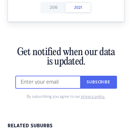
2016
2021
Get notified when our data
is updated.
SUBSCRIBE
By subscribing you agree to our
privacy policy.
RELATED SUBURBS