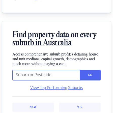
Find property data on every
suburb in Australia
Access comprehensive suburb profiles detailing house
and unit medians, capital growth, demographics and
much more without paying a cent.
GO
View Top Performing Suburbs
NSW
VIC