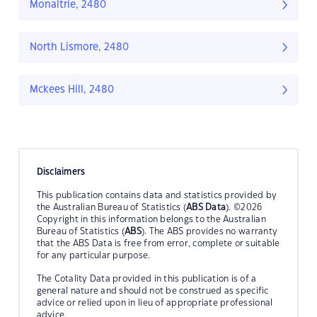
Monaltrie, 2480
North Lismore, 2480
Mckees Hill, 2480
Disclaimers
This publication contains data and statistics provided by
the Australian Bureau of Statistics (
ABS Data
). ©2026
Copyright in this information belongs to the Australian
Bureau of Statistics (
ABS
). The ABS provides no warranty
that the ABS Data is free from error, complete or suitable
for any particular purpose.
The Cotality Data provided in this publication is of a
general nature and should not be construed as specific
advice or relied upon in lieu of appropriate professional
advice.