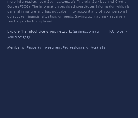
more information, read Savings.com.au's
Financial Services and Credit
Guide
(FSCG). The information provided constitutes information which is
general in nature and has not taken into account any of your personal
objectives, financial situation, or needs. Savings.com.au may receive a
fee for products displayed.
Explore the Infochoice Group network:
Savings.com.au
·
InfoChoice
·
YourMortgage
Member of
Property Investment Professionals of Australia