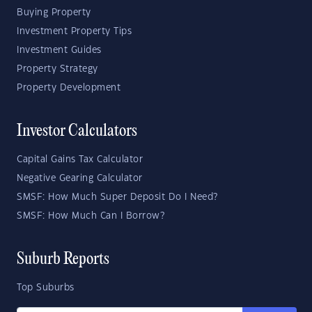
Buying Property
Investment Property Tips
Investment Guides
Property Strategy
Property Development
Investor Calculators
Capital Gains Tax Calculator
Negative Gearing Calculator
SMSF: How Much Super Deposit Do I Need?
SMSF: How Much Can I Borrow?
Suburb Reports
Top Suburbs