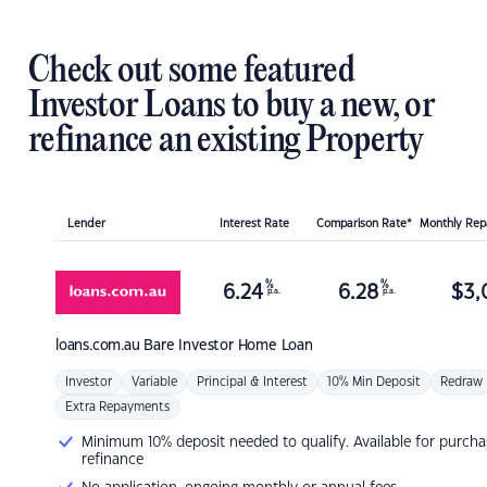
Check out some featured
Investor Loans to buy a new, or
refinance an existing Property
Lender
Interest Rate
Comparison Rate*
Monthly Re
%
%
6.24
6.28
$
3,
p.a.
p.a.
loans.com.au
Bare Investor Home Loan
Investor
Variable
Principal & Interest
10% Min Deposit
Redraw
Extra Repayments
Minimum 10% deposit needed to qualify. Available for purcha
refinance