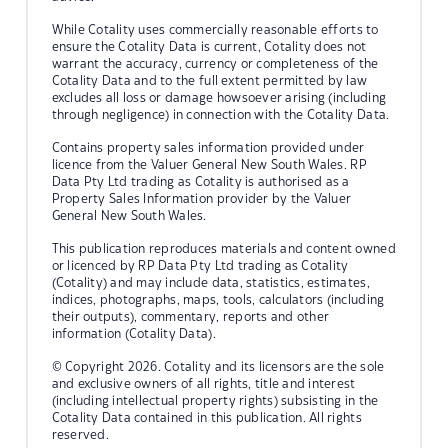
While Cotality uses commercially reasonable efforts to
ensure the Cotality Data is current, Cotality does not
warrant the accuracy, currency or completeness of the
Cotality Data and to the full extent permitted by law
excludes all loss or damage howsoever arising (including
through negligence) in connection with the Cotality Data.
Contains property sales information provided under
licence from the Valuer General New South Wales. RP
Data Pty Ltd trading as Cotality is authorised as a
Property Sales Information provider by the Valuer
General New South Wales.
This publication reproduces materials and content owned
or licenced by RP Data Pty Ltd trading as Cotality
(Cotality) and may include data, statistics, estimates,
indices, photographs, maps, tools, calculators (including
their outputs), commentary, reports and other
information (Cotality Data).
© Copyright 2026. Cotality and its licensors are the sole
and exclusive owners of all rights, title and interest
(including intellectual property rights) subsisting in the
Cotality Data contained in this publication. All rights
reserved.