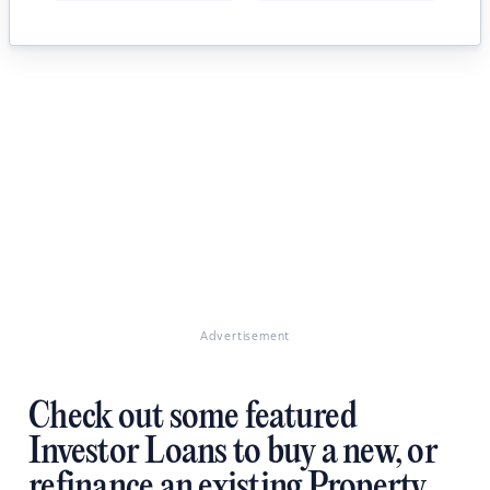
Advertisement
Check out some featured
Investor Loans to buy a new, or
refinance an existing Property