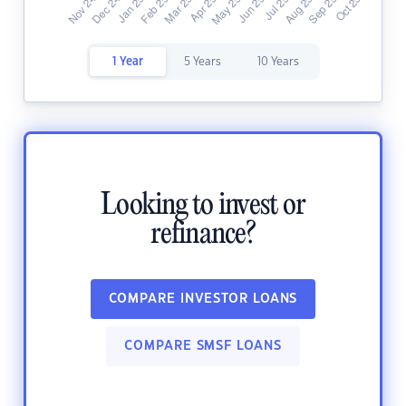
1 Year
5 Years
10 Years
Looking to invest or
refinance?
COMPARE INVESTOR LOANS
COMPARE SMSF LOANS