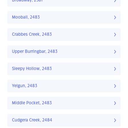
Broadway, 2581
Mooball, 2483
Crabbes Creek, 2483
Upper Burringbar, 2483
Sleepy Hollow, 2483
Yelgun, 2483
Middle Pocket, 2483
Cudgera Creek, 2484