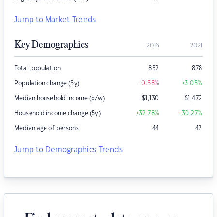
Jump to Market Trends
Key Demographics
2016
2021
Total population
852
878
Population change (5y)
-0.58
%
+3.05
%
Median household income (p/w)
$
1,130
$
1,472
Household income change (5y)
+32.78
%
+30.27
%
Median age of persons
44
43
Jump to Demographics Trends