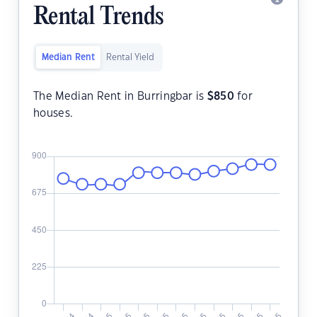
Rental Trends
Median Rent
Rental Yield
The Median Rent in Burringbar is
$
850
for
houses.