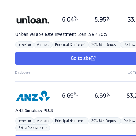
%
%
6.04
5.95
$
3,
p.a.
p.a.
Unloan
Variable Rate Investment Loan LVR < 80%
Investor
Variable
Principal & Interest
20% Min Deposit
Redraw
Go to site
Com
Disclosure
%
%
6.69
6.69
$
3,
p.a.
p.a.
ANZ
Simplicity PLUS
Investor
Variable
Principal & Interest
30% Min Deposit
Redraw
Extra Repayments