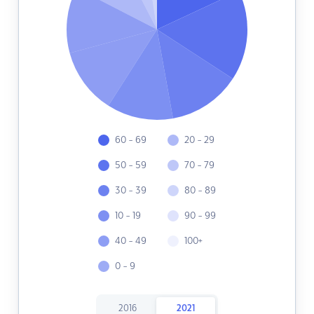
60 - 69
20 - 29
50 - 59
70 - 79
30 - 39
80 - 89
10 - 19
90 - 99
40 - 49
100+
0 - 9
2016
2021