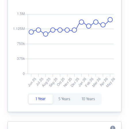
1 Year
5 Years
10 Years