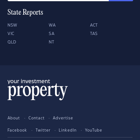
State Reports
NSW
WA
ACT
VIC
SA
TAS
QLD
NT
About
Contact
Advertise
Facebook
Twitter
LinkedIn
YouTube