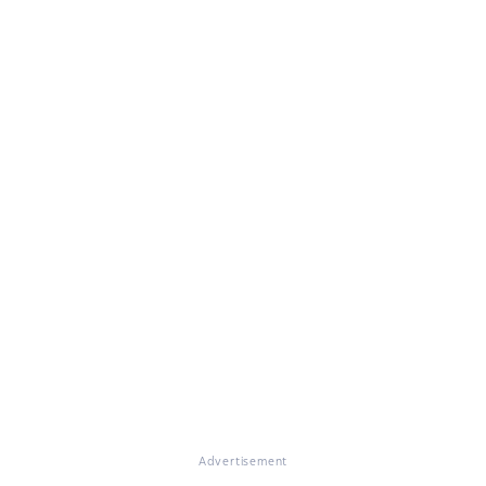
Advertisement