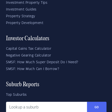
Investment Property Tips
Investment Guides
Property Strategy
Property Development
Investor Calculators
Capital Gains Tax Calculator
Negative Gearing Calculator
SMSF: How Much Super Deposit Do I Need?
SMSF: How Much Can I Borrow?
Suburb Reports
Top Suburbs
GO