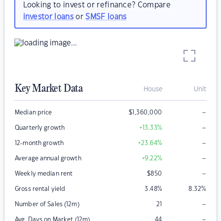
Looking to invest or refinance? Compare
investor loans
or
SMSF loans
Key Market Data
House
Unit
–
Median price
$
1,360,000
–
Quarterly growth
+13.33
%
–
12-month growth
+23.64
%
–
Average annual growth
+9.22
%
–
Weekly median rent
$
850
Gross rental yield
3.48
%
8.32
%
–
Number of Sales (12m)
21
–
Avg. Days on Market (12m)
44