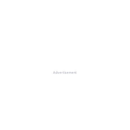
Advertisement