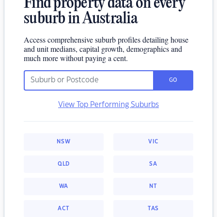
Find property data on every
suburb in Australia
Access comprehensive suburb profiles detailing house
and unit medians, capital growth, demographics and
much more without paying a cent.
GO
View Top Performing Suburbs
NSW
VIC
QLD
SA
WA
NT
ACT
TAS