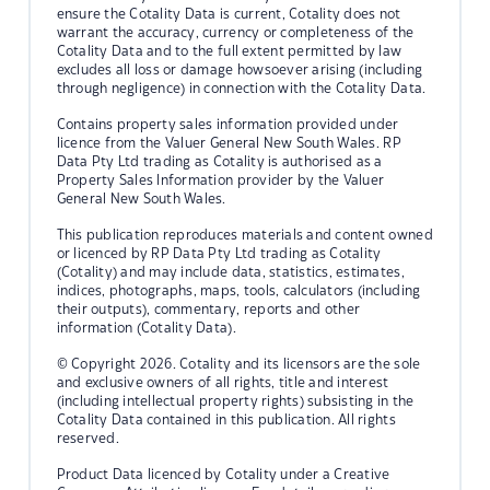
ensure the Cotality Data is current, Cotality does not
warrant the accuracy, currency or completeness of the
Cotality Data and to the full extent permitted by law
excludes all loss or damage howsoever arising (including
through negligence) in connection with the Cotality Data.
Contains property sales information provided under
licence from the Valuer General New South Wales. RP
Data Pty Ltd trading as Cotality is authorised as a
Property Sales Information provider by the Valuer
General New South Wales.
This publication reproduces materials and content owned
or licenced by RP Data Pty Ltd trading as Cotality
(Cotality) and may include data, statistics, estimates,
indices, photographs, maps, tools, calculators (including
their outputs), commentary, reports and other
information (Cotality Data).
© Copyright 2026. Cotality and its licensors are the sole
and exclusive owners of all rights, title and interest
(including intellectual property rights) subsisting in the
Cotality Data contained in this publication. All rights
reserved.
Product Data licenced by Cotality under a Creative