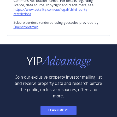
Commons Attribution licence. For details regarding
licence, data source, copyright and disclaimers, see
https://www.cotality.com/au/legal/third-party-
restrictions
Suburb borders rendered using geocodes provided by
Openstreetmap
.
Join our exclusive property investor mailing list
and receive property data and research before
the public, exclusive resources, offers and
more.
LEARN MORE