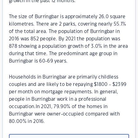
growth in the past 12 months.
The size of Burringbar is approximately 26.0 square
kilometres. There are 2 parks, covering nearly 55.1%
of the total area. The population of Burringbar in
2016 was 852 people. By 2021 the population was
878 showing a population growth of 3.0% in the area
during that time. The predominant age group in
Burringbar is 60-69 years.
Households in Burringbar are primarily childless
couples and are likely to be repaying $1800 - $2399
per month on mortgage repayments. In general,
people in Burringbar work in a professional
occupation.In 2021, 79.90% of the homes in
Burringbar were owner-occupied compared with
80.00% in 2016.