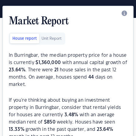
Market Report
House report
Unit Report
In Burringbar, the median property price for a house
is currently
$
1,360,000
with annual capital growth of
23.64
%
. There were
21
house sales in the past 12
months. On average, houses spend
44
days on
market.
If you're thinking about buying an investment
property in Burringbar, consider that rental yields
for houses are currently
3.48
%
with an average
median rent of
$
850
weekly. Houses have seen
13.33
%
growth in the past quarter, and
23.64
%