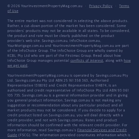
© 2026 YourInvestmentPropertyMag.com.au
·
Privacy Policy
·
Terms
of Use
The entire market was not considered in selecting the above products.
Rather, a cut-down portion of the market has been considered. Some
providers' products may not be available in all states. To be considered,
the product and rate must be clearly published on the product
provider's web site. Savings.com.au, InfoChoice.com.au,
YourMortgage.com.au and YourInvestmentPropertyMag.com.au are part
of the InfoChoice Group. The InfoChoice Group are wholly owned by
KCBL Pty Ltd who are part of the Firstmac Group. Read about how
InfoChoice Group manages potential
conflicts of interest
, along with
how
we get paid
.
YourInvestmentPropertyMag.com.au is operated by Savings.com.au Pty
Ltd. Savings.com.au Pty Ltd ABN 25 161 358 363, Authorised
Representative 1318092 and Credit Representative 514874, is an
authorised and credit representative of InfoChoice Pty Ltd ABN 93 061
105 735. Savings.com.au is a general information provider and in giving
you general product information, Savings.com.au is not making any
suggestion or recommendation about any particular product and all
market products may not be considered. If you decide to apply for a
credit product listed on Savings.com.au, you will deal directly with a
credit provider, and not with Savings.com.au. Rates and product
information should be confirmed with the relevant credit provider. For
more information, read Savings.com.au's
Financial Services and Credit
Guide
(FSCG). The information provided constitutes information which is