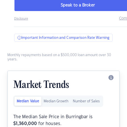
Speak to a Broker
Com
Disclosure
Important Information and Comparison Rate Warning
Monthly repayments based on a $500,000 loan amount over 30
years.
Market Trends
Median Value
Median Growth
Number of Sales
The Median Sale Price in Burringbar is
$
1,360,000
for houses.