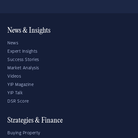
News & Insights
News
Expert Insights
Success Stories
Market Analysis
Videos
YIP Magazine
YIP Talk
DSR Score
Strategies & Finance
Buying Property