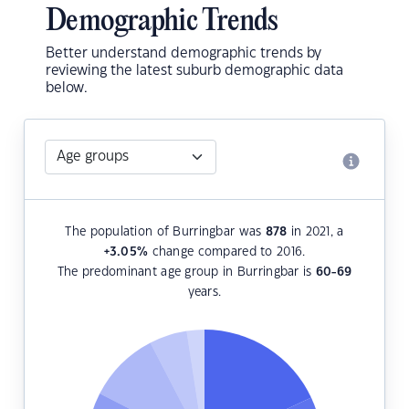
Demographic Trends
Better understand demographic trends by
reviewing the latest suburb demographic data
below.
The population of Burringbar was
878
in 2021, a
+3.05
%
change compared to 2016.
The predominant age group in Burringbar is
60-69
years.