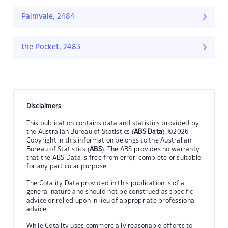
Palmvale, 2484
the Pocket, 2483
Disclaimers
This publication contains data and statistics provided by
the Australian Bureau of Statistics (
ABS Data
). ©2026
Copyright in this information belongs to the Australian
Bureau of Statistics (
ABS
). The ABS provides no warranty
that the ABS Data is free from error, complete or suitable
for any particular purpose.
The Cotality Data provided in this publication is of a
general nature and should not be construed as specific
advice or relied upon in lieu of appropriate professional
advice.
While Cotality uses commercially reasonable efforts to