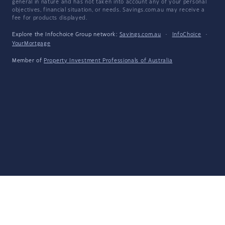
general in nature and has not taken into account any of your personal
objectives, financial situation, or needs. Savings.com.au may receive a
fee for products displayed.
Explore the Infochoice Group network:
Savings.com.au
·
InfoChoice
·
YourMortgage
Member of
Property Investment Professionals of Australia