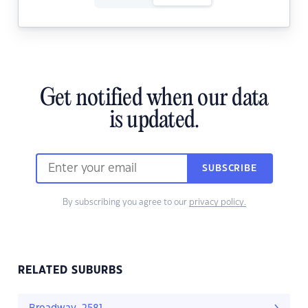
Get notified when our data
is updated.
SUBSCRIBE
By subscribing you agree to our
privacy policy.
RELATED SUBURBS