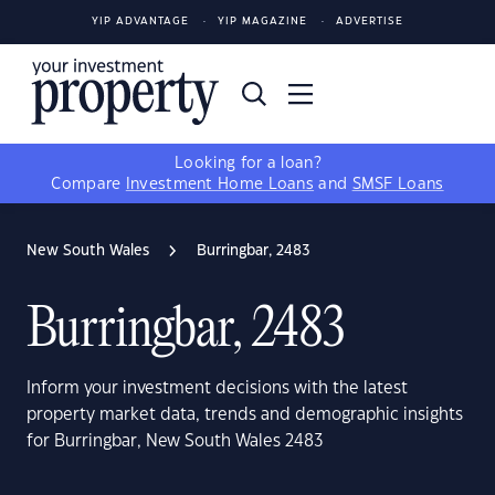
YIP ADVANTAGE
YIP MAGAZINE
ADVERTISE
Looking for a loan?
Compare
Investment Home Loans
and
SMSF Loans
New South Wales
Burringbar, 2483
Burringbar, 2483
Inform your investment decisions with the latest
property market data, trends and demographic insights
for Burringbar, New South Wales 2483