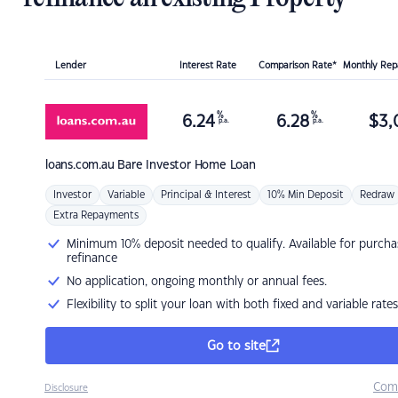
Lender
Interest Rate
Comparison Rate*
Monthly Re
%
%
6.24
6.28
$
3,
p.a.
p.a.
loans.com.au
Bare Investor Home Loan
Investor
Variable
Principal & Interest
10% Min Deposit
Redraw
Extra Repayments
Minimum 10% deposit needed to qualify. Available for purcha
refinance
No application, ongoing monthly or annual fees.
Flexibility to split your loan with both fixed and variable rates
Go to site
Com
Disclosure