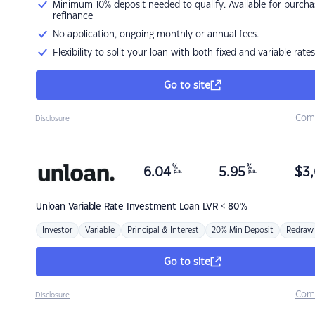
Minimum 10% deposit needed to qualify. Available for purcha
refinance
No application, ongoing monthly or annual fees.
Flexibility to split your loan with both fixed and variable rates
Go to site
Com
Disclosure
%
%
6.04
5.95
$
3,
p.a.
p.a.
Unloan
Variable Rate Investment Loan LVR < 80%
Investor
Variable
Principal & Interest
20% Min Deposit
Redraw
Go to site
Com
Disclosure