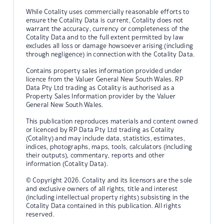
While Cotality uses commercially reasonable efforts to
ensure the Cotality Data is current, Cotality does not
warrant the accuracy, currency or completeness of the
Cotality Data and to the full extent permitted by law
excludes all loss or damage howsoever arising (including
through negligence) in connection with the Cotality Data.
Contains property sales information provided under
licence from the Valuer General New South Wales. RP
Data Pty Ltd trading as Cotality is authorised as a
Property Sales Information provider by the Valuer
General New South Wales.
This publication reproduces materials and content owned
or licenced by RP Data Pty Ltd trading as Cotality
(Cotality) and may include data, statistics, estimates,
indices, photographs, maps, tools, calculators (including
their outputs), commentary, reports and other
information (Cotality Data).
© Copyright 2026. Cotality and its licensors are the sole
and exclusive owners of all rights, title and interest
(including intellectual property rights) subsisting in the
Cotality Data contained in this publication. All rights
reserved.