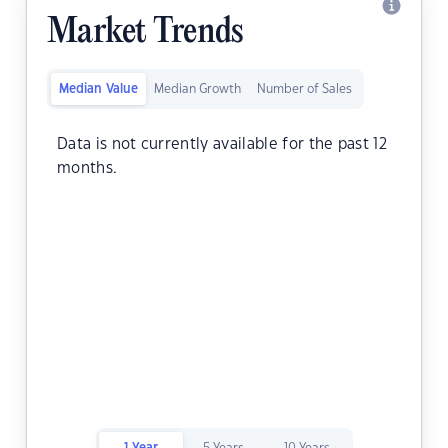
Market Trends
Median Value
Median Growth
Number of Sales
Data is not currently available for the past 12
months.