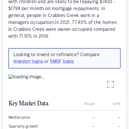
with children and are likely to be repaying $1400 -
$1799 per month on mortgage repayments. In
general, people in Crabbes Creek work in a
managers occupation.In 2021, 77.40% of the homes
in Crabbes Creek were owner-occupied compared
with 71.10% in 2016.
Looking to invest or refinance? Compare
investor loans
or
SMSF loans
Key Market Data
House
Unit
–
–
Median price
–
–
Quarterly growth