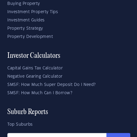
Buying Property
Investment Property Tips
Investment Guides
Property Strategy
Property Development
Investor Calculators
Capital Gains Tax Calculator
Negative Gearing Calculator
SMSF: How Much Super Deposit Do I Need?
SMSF: How Much Can I Borrow?
Suburb Reports
Top Suburbs