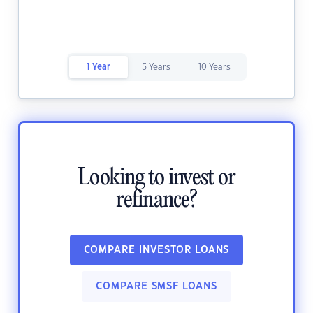
1 Year
5 Years
10 Years
Looking to invest or
refinance?
COMPARE INVESTOR LOANS
COMPARE SMSF LOANS