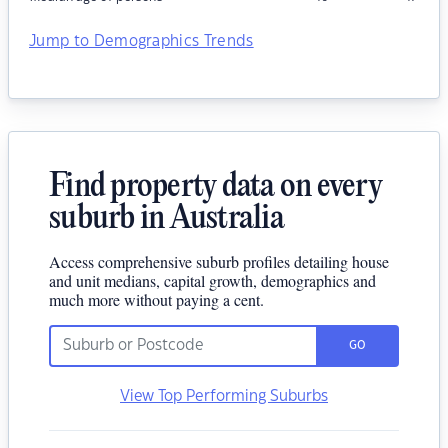
Jump to Demographics Trends
Find property data on every
suburb in Australia
Access comprehensive suburb profiles detailing house
and unit medians, capital growth, demographics and
much more without paying a cent.
GO
View Top Performing Suburbs