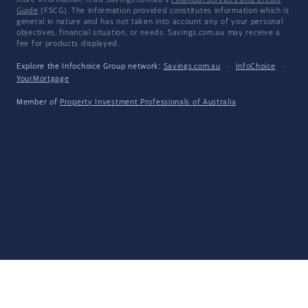
more information, read Savings.com.au's
Financial Services and Credit
Guide
(FSCG). The information provided constitutes information which is
general in nature and has not taken into account any of your personal
objectives, financial situation, or needs. Savings.com.au may receive a
fee for products displayed.
Explore the Infochoice Group network:
Savings.com.au
·
InfoChoice
·
YourMortgage
Member of
Property Investment Professionals of Australia