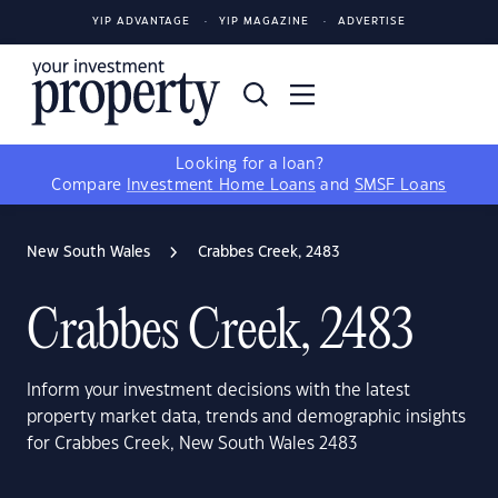
YIP ADVANTAGE
YIP MAGAZINE
ADVERTISE
Looking for a loan?
Compare
Investment Home Loans
and
SMSF Loans
New South Wales
Crabbes Creek, 2483
Crabbes Creek, 2483
Inform your investment decisions with the latest
property market data, trends and demographic insights
for Crabbes Creek, New South Wales 2483