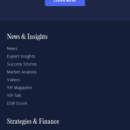
LEARN MORE
News & Insights
News
Expert Insights
Success Stories
Market Analysis
Videos
YIP Magazine
YIP Talk
DSR Score
Strategies & Finance