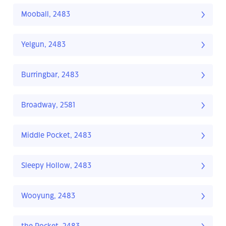
Mooball, 2483
Yelgun, 2483
Burringbar, 2483
Broadway, 2581
Middle Pocket, 2483
Sleepy Hollow, 2483
Wooyung, 2483