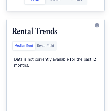
1 Year
5 Years
10 Years
Rental Trends
Median Rent
Rental Yield
Data is not currently available for the past 12
months.