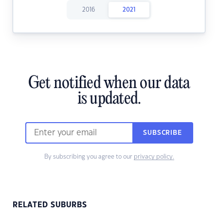
2016
2021
Get notified when our data
is updated.
SUBSCRIBE
By subscribing you agree to our
privacy policy.
RELATED SUBURBS