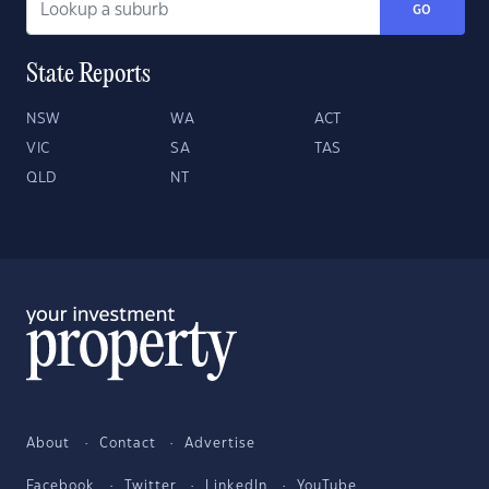
GO
State Reports
NSW
WA
ACT
VIC
SA
TAS
QLD
NT
About
Contact
Advertise
Facebook
Twitter
LinkedIn
YouTube