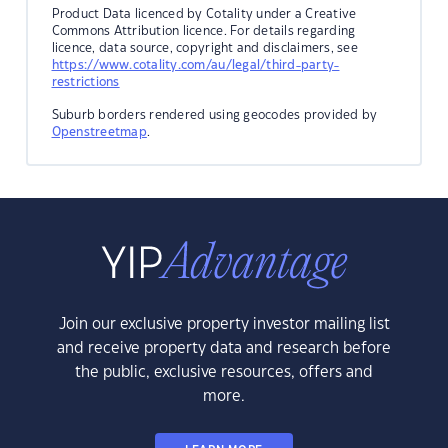
Product Data licenced by Cotality under a Creative
Commons Attribution licence. For details regarding
licence, data source, copyright and disclaimers, see
https://www.cotality.com/au/legal/third-party-
restrictions
Suburb borders rendered using geocodes provided by
Openstreetmap
.
Join our exclusive property investor mailing list
and receive property data and research before
the public, exclusive resources, offers and
more.