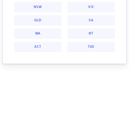
NSW
VIC
QLD
SA
WA
NT
ACT
TAS