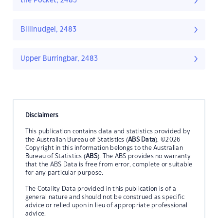
the Pocket, 2483
Billinudgel, 2483
Upper Burringbar, 2483
Disclaimers
This publication contains data and statistics provided by
the Australian Bureau of Statistics (
ABS Data
). ©2026
Copyright in this information belongs to the Australian
Bureau of Statistics (
ABS
). The ABS provides no warranty
that the ABS Data is free from error, complete or suitable
for any particular purpose.
The Cotality Data provided in this publication is of a
general nature and should not be construed as specific
advice or relied upon in lieu of appropriate professional
advice.