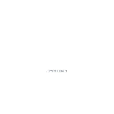
Advertisement