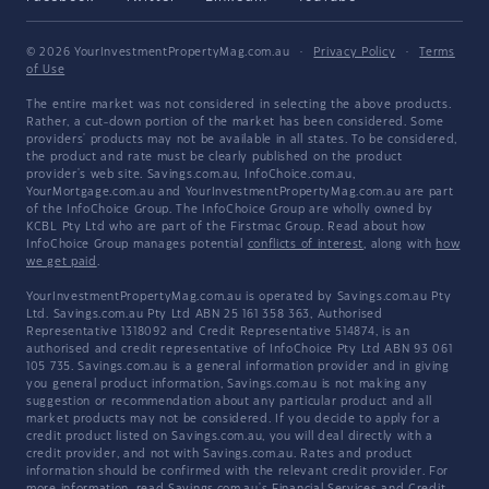
© 2026 YourInvestmentPropertyMag.com.au
·
Privacy Policy
·
Terms
of Use
The entire market was not considered in selecting the above products.
Rather, a cut-down portion of the market has been considered. Some
providers' products may not be available in all states. To be considered,
the product and rate must be clearly published on the product
provider's web site. Savings.com.au, InfoChoice.com.au,
YourMortgage.com.au and YourInvestmentPropertyMag.com.au are part
of the InfoChoice Group. The InfoChoice Group are wholly owned by
KCBL Pty Ltd who are part of the Firstmac Group. Read about how
InfoChoice Group manages potential
conflicts of interest
, along with
how
we get paid
.
YourInvestmentPropertyMag.com.au is operated by Savings.com.au Pty
Ltd. Savings.com.au Pty Ltd ABN 25 161 358 363, Authorised
Representative 1318092 and Credit Representative 514874, is an
authorised and credit representative of InfoChoice Pty Ltd ABN 93 061
105 735. Savings.com.au is a general information provider and in giving
you general product information, Savings.com.au is not making any
suggestion or recommendation about any particular product and all
market products may not be considered. If you decide to apply for a
credit product listed on Savings.com.au, you will deal directly with a
credit provider, and not with Savings.com.au. Rates and product
information should be confirmed with the relevant credit provider. For