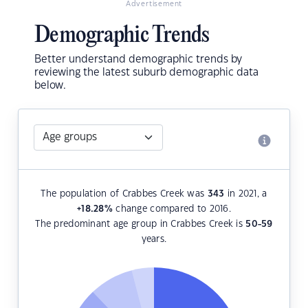
Advertisement
Demographic Trends
Better understand demographic trends by
reviewing the latest suburb demographic data
below.
The population of Crabbes Creek was
343
in 2021, a
+18.28
%
change compared to 2016.
The predominant age group in Crabbes Creek is
50-59
years.