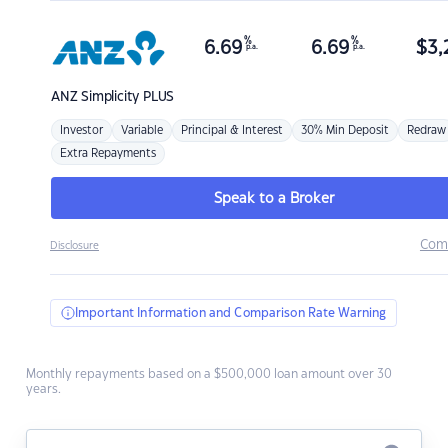
%
%
6.69
6.69
$
3,
p.a.
p.a.
ANZ
Simplicity PLUS
Investor
Variable
Principal & Interest
30% Min Deposit
Redraw
Extra Repayments
Speak to a Broker
Com
Disclosure
Important Information and Comparison Rate Warning
Monthly repayments based on a $500,000 loan amount over 30
years.