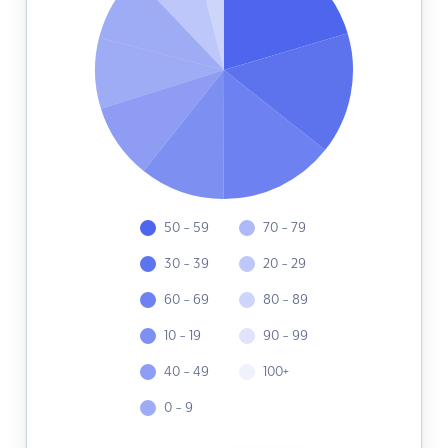
50 - 59
70 - 79
30 - 39
20 - 29
60 - 69
80 - 89
10 - 19
90 - 99
40 - 49
100+
0 - 9