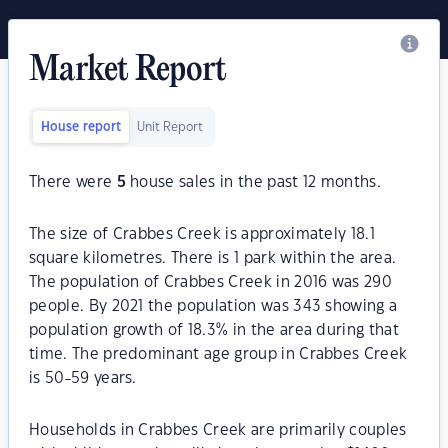
Market Report
House report
Unit Report
There were
5
house sales in the past 12 months.
The size of Crabbes Creek is approximately 18.1
square kilometres. There is 1 park within the area.
The population of Crabbes Creek in 2016 was 290
people. By 2021 the population was 343 showing a
population growth of 18.3% in the area during that
time. The predominant age group in Crabbes Creek
is 50-59 years.
Households in Crabbes Creek are primarily couples