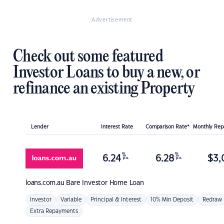
Advertisement
Check out some featured
Investor Loans to buy a new, or
refinance an existing Property
Lender
Interest Rate
Comparison Rate*
Monthly Re
%
%
6.24
6.28
$
3,
p.a.
p.a.
loans.com.au
Bare Investor Home Loan
Investor
Variable
Principal & Interest
10% Min Deposit
Redraw
Extra Repayments