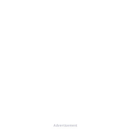
Advertisement