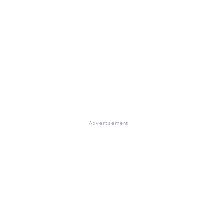
Advertisement