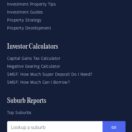
Investment Property Tips
Investment Guides
Property Strategy
Property Development
Investor Calculators
Capital Gains Tax Calculator
Negative Gearing Calculator
SMSF: How Much Super Deposit Do I Need?
SMSF: How Much Can I Borrow?
Suburb Reports
Top Suburbs
GO