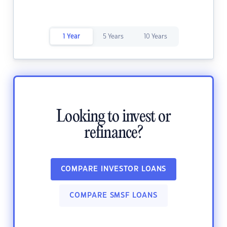
1 Year
5 Years
10 Years
Looking to invest or
refinance?
COMPARE INVESTOR LOANS
COMPARE SMSF LOANS