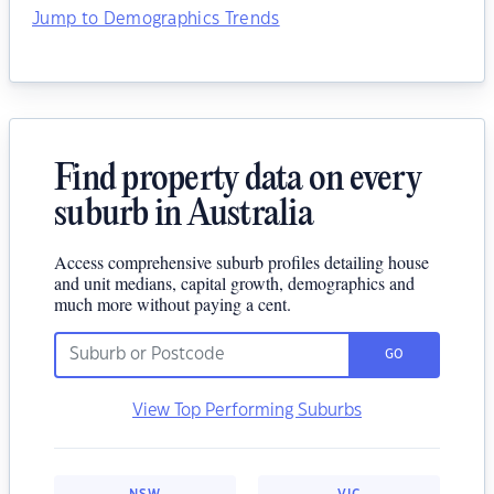
Jump to Demographics Trends
Find property data on every
suburb in Australia
Access comprehensive suburb profiles detailing house
and unit medians, capital growth, demographics and
much more without paying a cent.
GO
View Top Performing Suburbs