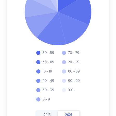
50 - 59
70 - 79
60 - 69
20 - 29
10 - 19
80 - 89
40 - 49
90 - 99
30 - 39
100+
0 - 9
2016
2021