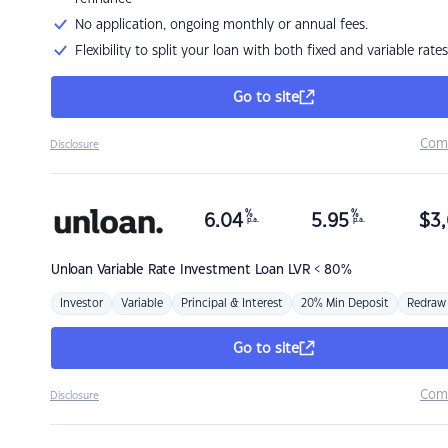
No application, ongoing monthly or annual fees.
Flexibility to split your loan with both fixed and variable rates
Go to site
Com
Disclosure
%
%
6.04
5.95
$
3,
p.a.
p.a.
Unloan
Variable Rate Investment Loan LVR < 80%
Investor
Variable
Principal & Interest
20% Min Deposit
Redraw
Go to site
Com
Disclosure