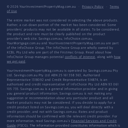
© 2026 YourInvestmentPropertyMag.com.au
·
Privacy Policy
·
Terms
of Use
The entire market was not considered in selecting the above products.
Rather, a cut-down portion of the market has been considered. Some
providers' products may not be available in all states. To be considered,
the product and rate must be clearly published on the product
provider's web site. Savings.com.au, InfoChoice.com.au,
YourMortgage.com.au and YourInvestmentPropertyMag.com.au are part
of the InfoChoice Group. The InfoChoice Group are wholly owned by
KCBL Pty Ltd who are part of the Firstmac Group. Read about how
InfoChoice Group manages potential
conflicts of interest
, along with
how
we get paid
.
YourInvestmentPropertyMag.com.au is operated by Savings.com.au Pty
Ltd. Savings.com.au Pty Ltd ABN 25 161 358 363, Authorised
Representative 1318092 and Credit Representative 514874, is an
authorised and credit representative of InfoChoice Pty Ltd ABN 93 061
105 735. Savings.com.au is a general information provider and in giving
you general product information, Savings.com.au is not making any
suggestion or recommendation about any particular product and all
market products may not be considered. If you decide to apply for a
credit product listed on Savings.com.au, you will deal directly with a
credit provider, and not with Savings.com.au. Rates and product
information should be confirmed with the relevant credit provider. For
more information, read Savings.com.au's
Financial Services and Credit
Guide
(FSCG). The information provided constitutes information which is