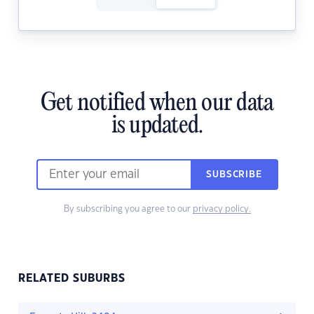
Get notified when our data
is updated.
SUBSCRIBE
By subscribing you agree to our
privacy policy.
RELATED SUBURBS