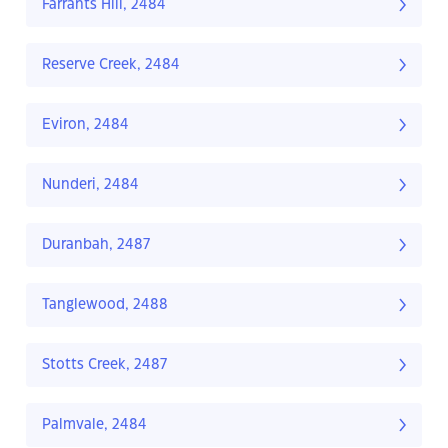
Farrants Hill, 2484
Reserve Creek, 2484
Eviron, 2484
Nunderi, 2484
Duranbah, 2487
Tanglewood, 2488
Stotts Creek, 2487
Palmvale, 2484