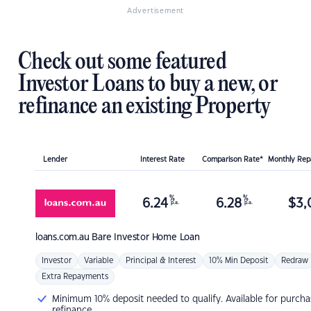
Advertisement
Check out some featured
Investor Loans to buy a new, or
refinance an existing Property
Lender
Interest Rate
Comparison Rate*
Monthly Re
%
%
6.24
6.28
$
3,
p.a.
p.a.
loans.com.au
Bare Investor Home Loan
Investor
Variable
Principal & Interest
10% Min Deposit
Redraw
Extra Repayments
Minimum 10% deposit needed to qualify. Available for purcha
refinance