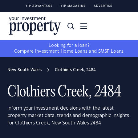
YIP ADVANTAGE
YIP MAGAZINE
ADVERTISE
Looking for a loan?
Compare
Investment Home Loans
and
SMSF Loans
New South Wales
Clothiers Creek, 2484
Clothiers Creek, 2484
Inform your investment decisions with the latest
property market data, trends and demographic insights
for Clothiers Creek, New South Wales 2484