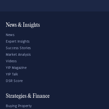
News & Insights
News
Expert Insights
Success Stories
Market Analysis
Videos
YIP Magazine
YIP Talk
DSR Score
Strategies & Finance
Buying Property