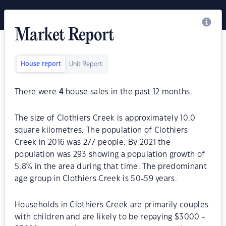
Market Report
House report
Unit Report
There were
4
house sales in the past 12 months.
The size of Clothiers Creek is approximately 10.0
square kilometres. The population of Clothiers
Creek in 2016 was 277 people. By 2021 the
population was 293 showing a population growth of
5.8% in the area during that time. The predominant
age group in Clothiers Creek is 50-59 years.
Households in Clothiers Creek are primarily couples
with children and are likely to be repaying $3000 -