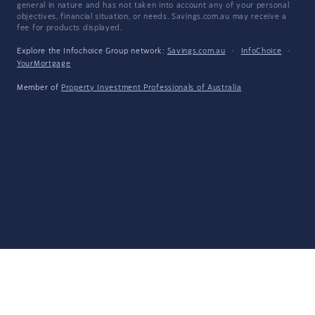
general in nature and has not taken into account any of your personal
objectives, financial situation, or needs. Savings.com.au may receive a
fee for products displayed.
Explore the Infochoice Group network:
Savings.com.au
·
InfoChoice
·
YourMortgage
Member of
Property Investment Professionals of Australia