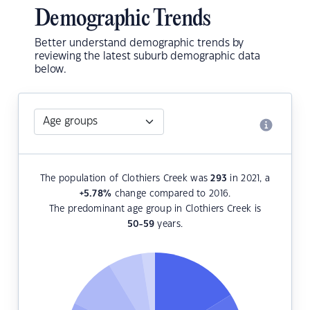
Demographic Trends
Better understand demographic trends by
reviewing the latest suburb demographic data
below.
The population of Clothiers Creek was
293
in 2021, a
+5.78
%
change compared to 2016.
The predominant age group in Clothiers Creek is
50-59
years.