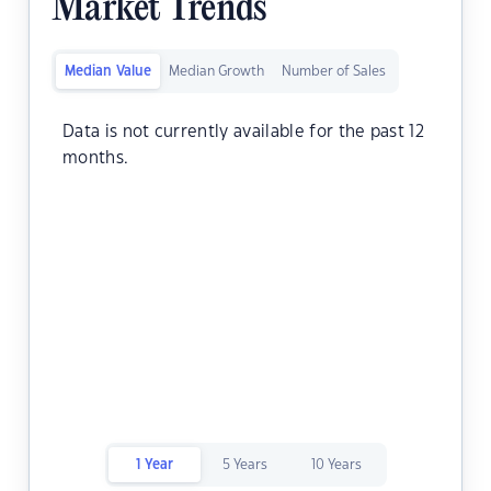
Market Trends
Median Value
Median Growth
Number of Sales
Data is not currently available for the past 12
months.
1 Year
5 Years
10 Years