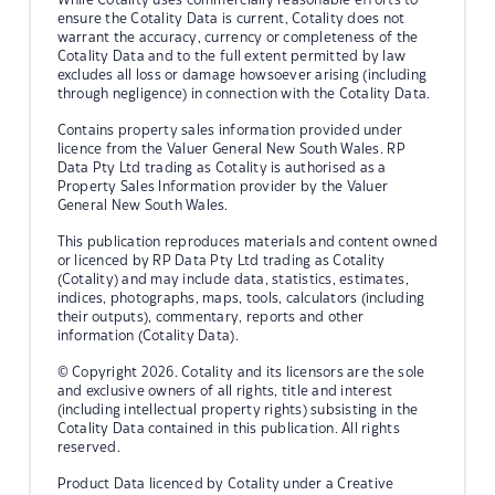
ensure the Cotality Data is current, Cotality does not
warrant the accuracy, currency or completeness of the
Cotality Data and to the full extent permitted by law
excludes all loss or damage howsoever arising (including
through negligence) in connection with the Cotality Data.
Contains property sales information provided under
licence from the Valuer General New South Wales. RP
Data Pty Ltd trading as Cotality is authorised as a
Property Sales Information provider by the Valuer
General New South Wales.
This publication reproduces materials and content owned
or licenced by RP Data Pty Ltd trading as Cotality
(Cotality) and may include data, statistics, estimates,
indices, photographs, maps, tools, calculators (including
their outputs), commentary, reports and other
information (Cotality Data).
© Copyright 2026. Cotality and its licensors are the sole
and exclusive owners of all rights, title and interest
(including intellectual property rights) subsisting in the
Cotality Data contained in this publication. All rights
reserved.
Product Data licenced by Cotality under a Creative