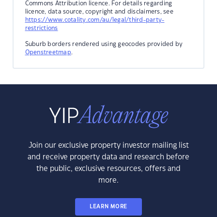
Commons Attribution licence. For details regarding
licence, data source, copyright and disclaimers, see
https://www.cotality.com/au/legal/third-party-
restrictions
Suburb borders rendered using geocodes provided by
Openstreetmap
.
Join our exclusive property investor mailing list
and receive property data and research before
the public, exclusive resources, offers and
more.
LEARN MORE