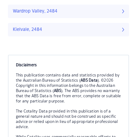
Wardrop Valley, 2484
Kielvale, 2484
Disclaimers
This publication contains data and statistics provided by
the Australian Bureau of Statistics (
ABS Data
). ©2026
Copyright in this information belongs to the Australian
Bureau of Statistics (
ABS
). The ABS provides no warranty
that the ABS Data is free from error, complete or suitable
for any particular purpose.
The Cotality Data provided in this publication is of a
general nature and should not be construed as specific
advice or relied upon in lieu of appropriate professional
advice.
While Cotality uses commercially reasonable efforts to