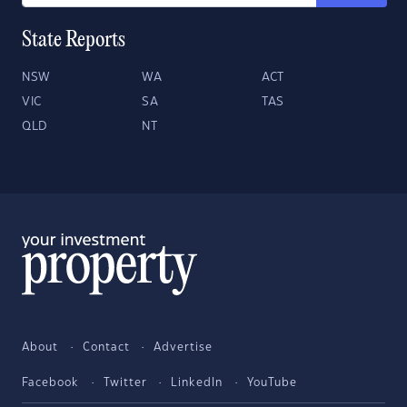
State Reports
NSW
WA
ACT
VIC
SA
TAS
QLD
NT
About
Contact
Advertise
Facebook
Twitter
LinkedIn
YouTube