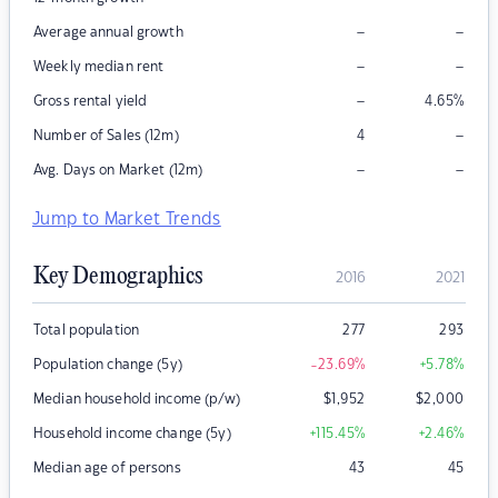
–
–
Average annual growth
–
–
Weekly median rent
–
Gross rental yield
4.65
%
–
Number of Sales (12m)
4
–
–
Avg. Days on Market (12m)
Jump to Market Trends
Key Demographics
2016
2021
Total population
277
293
Population change (5y)
-23.69
%
+5.78
%
Median household income (p/w)
$
1,952
$
2,000
Household income change (5y)
+115.45
%
+2.46
%
Median age of persons
43
45