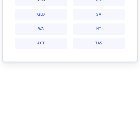
NSW
VIC
QLD
SA
WA
NT
ACT
TAS