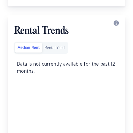
Rental Trends
Median Rent
Rental Yield
Data is not currently available for the past 12
months.