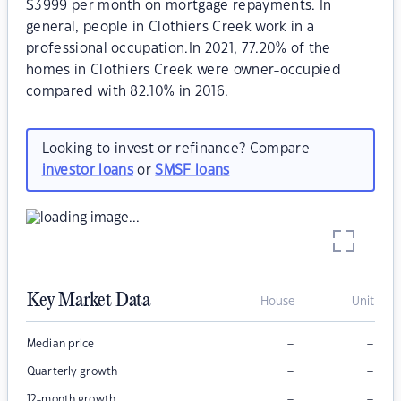
$3999 per month on mortgage repayments. In
general, people in Clothiers Creek work in a
professional occupation.In 2021, 77.20% of the
homes in Clothiers Creek were owner-occupied
compared with 82.10% in 2016.
Looking to invest or refinance? Compare
investor loans
or
SMSF loans
Key Market Data
House
Unit
–
–
Median price
–
–
Quarterly growth
–
–
12-month growth