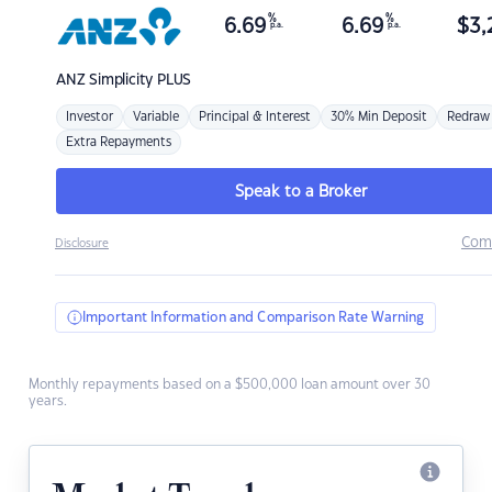
%
%
6.69
6.69
$
3,
p.a.
p.a.
ANZ
Simplicity PLUS
Investor
Variable
Principal & Interest
30% Min Deposit
Redraw
Extra Repayments
Speak to a Broker
Com
Disclosure
Important Information and Comparison Rate Warning
Monthly repayments based on a $500,000 loan amount over 30
years.