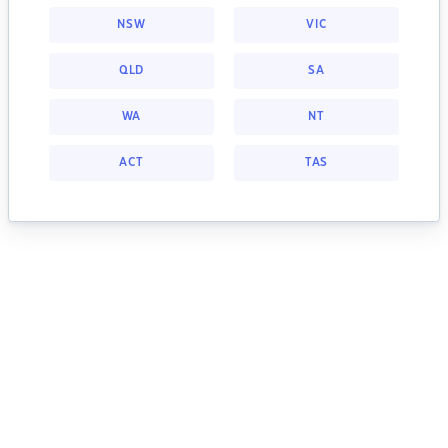
NSW
VIC
QLD
SA
WA
NT
ACT
TAS