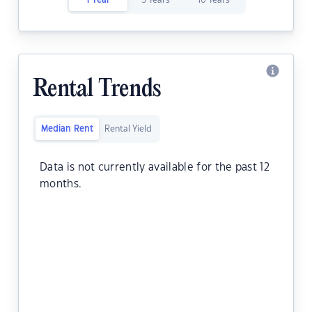
1 Year
5 Years
10 Years
Rental Trends
Median Rent
Rental Yield
Data is not currently available for the past 12
months.