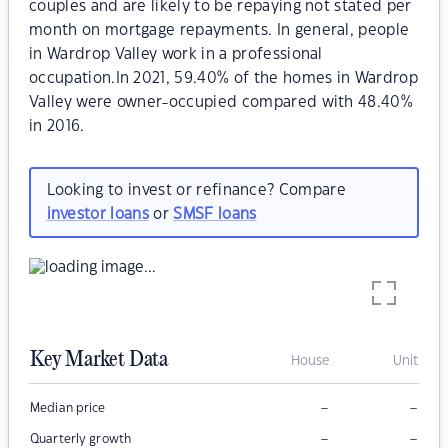
couples and are likely to be repaying not stated per
month on mortgage repayments. In general, people
in Wardrop Valley work in a professional
occupation.In 2021, 59.40% of the homes in Wardrop
Valley were owner-occupied compared with 48.40%
in 2016.
Looking to invest or refinance? Compare
investor loans
or
SMSF loans
Key Market Data
House
Unit
–
–
Median price
–
–
Quarterly growth