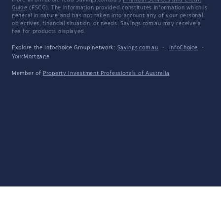
more information, read Savings.com.au's
Financial Services and Credit
Guide
(FSCG). The information provided constitutes information which is
general in nature and has not taken into account any of your personal
objectives, financial situation, or needs. Savings.com.au may receive a
fee for products displayed.
Explore the Infochoice Group network:
Savings.com.au
·
InfoChoice
·
YourMortgage
Member of
Property Investment Professionals of Australia