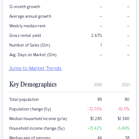
–
–
12-month growth
–
–
Average annual growth
–
–
Weekly median rent
–
Gross rental yield
2.67
%
–
Number of Sales (12m)
1
–
–
Avg. Days on Market (12m)
Jump to Market Trends
Key Demographics
2016
2021
Total population
89
80
Population change (5y)
-72.70
%
-10.11
%
Median household income (p/w)
$
1,285
$
1,360
Household income change (5y)
+13.42
%
+5.84
%
Median age of persons
44
38