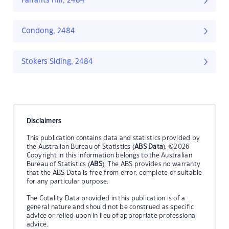
Farrants Hill, 2484
Condong, 2484
Stokers Siding, 2484
Disclaimers
This publication contains data and statistics provided by
the Australian Bureau of Statistics (
ABS Data
). ©2026
Copyright in this information belongs to the Australian
Bureau of Statistics (
ABS
). The ABS provides no warranty
that the ABS Data is free from error, complete or suitable
for any particular purpose.
The Cotality Data provided in this publication is of a
general nature and should not be construed as specific
advice or relied upon in lieu of appropriate professional
advice.