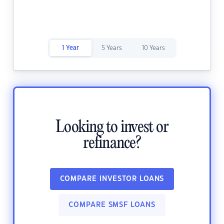
1 Year
5 Years
10 Years
Looking to invest or
refinance?
COMPARE INVESTOR LOANS
COMPARE SMSF LOANS