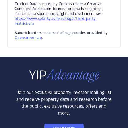
Product Data licenced by Cotality under a Creative
Commons Attribution licence. For details regarding
licence, data source, copyright and disclaimers, see
https://www.cotality.com/au/legal/third-party-
restrictions
Suburb borders rendered using geocodes provided by
Openstreetmap
.
Join our exclusive property investor mailing list
and receive property data and research before
the public, exclusive resources, offers and
more.