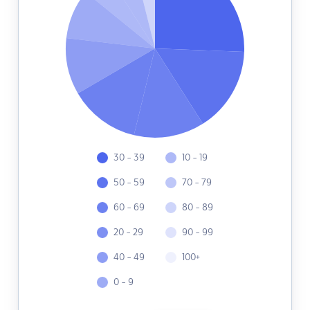
30 - 39
10 - 19
50 - 59
70 - 79
60 - 69
80 - 89
20 - 29
90 - 99
40 - 49
100+
0 - 9