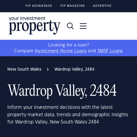
YIP ADVANTAGE
YIP MAGAZINE
ADVERTISE
Looking for a loan?
Compare
Investment Home Loans
and
SMSF Loans
New South Wales
Wardrop Valley, 2484
Wardrop Valley, 2484
Inform your investment decisions with the latest
property market data, trends and demographic insights
for Wardrop Valley, New South Wales 2484