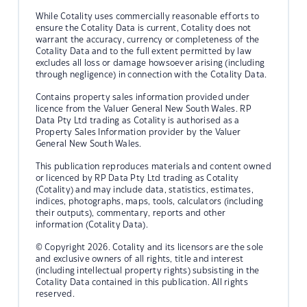
While Cotality uses commercially reasonable efforts to
ensure the Cotality Data is current, Cotality does not
warrant the accuracy, currency or completeness of the
Cotality Data and to the full extent permitted by law
excludes all loss or damage howsoever arising (including
through negligence) in connection with the Cotality Data.
Contains property sales information provided under
licence from the Valuer General New South Wales. RP
Data Pty Ltd trading as Cotality is authorised as a
Property Sales Information provider by the Valuer
General New South Wales.
This publication reproduces materials and content owned
or licenced by RP Data Pty Ltd trading as Cotality
(Cotality) and may include data, statistics, estimates,
indices, photographs, maps, tools, calculators (including
their outputs), commentary, reports and other
information (Cotality Data).
© Copyright 2026. Cotality and its licensors are the sole
and exclusive owners of all rights, title and interest
(including intellectual property rights) subsisting in the
Cotality Data contained in this publication. All rights
reserved.