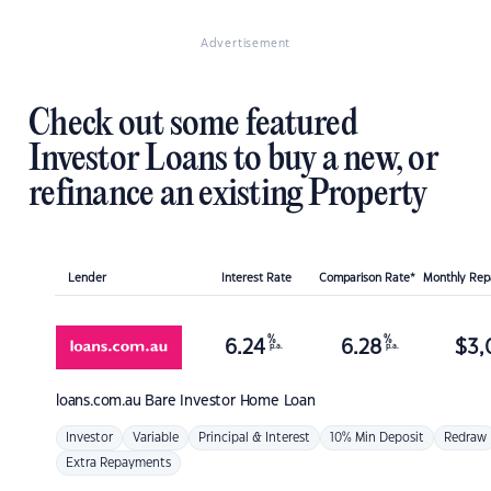
Advertisement
Check out some featured
Investor Loans to buy a new, or
refinance an existing Property
Lender
Interest Rate
Comparison Rate*
Monthly Re
%
%
6.24
6.28
$
3,
p.a.
p.a.
loans.com.au
Bare Investor Home Loan
Investor
Variable
Principal & Interest
10% Min Deposit
Redraw
Extra Repayments