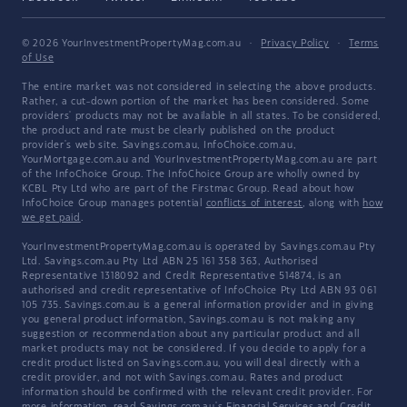
© 2026 YourInvestmentPropertyMag.com.au
·
Privacy Policy
·
Terms
of Use
The entire market was not considered in selecting the above products.
Rather, a cut-down portion of the market has been considered. Some
providers' products may not be available in all states. To be considered,
the product and rate must be clearly published on the product
provider's web site. Savings.com.au, InfoChoice.com.au,
YourMortgage.com.au and YourInvestmentPropertyMag.com.au are part
of the InfoChoice Group. The InfoChoice Group are wholly owned by
KCBL Pty Ltd who are part of the Firstmac Group. Read about how
InfoChoice Group manages potential
conflicts of interest
, along with
how
we get paid
.
YourInvestmentPropertyMag.com.au is operated by Savings.com.au Pty
Ltd. Savings.com.au Pty Ltd ABN 25 161 358 363, Authorised
Representative 1318092 and Credit Representative 514874, is an
authorised and credit representative of InfoChoice Pty Ltd ABN 93 061
105 735. Savings.com.au is a general information provider and in giving
you general product information, Savings.com.au is not making any
suggestion or recommendation about any particular product and all
market products may not be considered. If you decide to apply for a
credit product listed on Savings.com.au, you will deal directly with a
credit provider, and not with Savings.com.au. Rates and product
information should be confirmed with the relevant credit provider. For