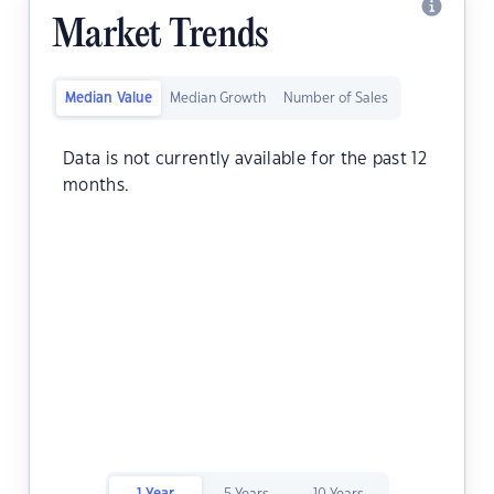
Market Trends
Median Value
Median Growth
Number of Sales
Data is not currently available for the past 12
months.