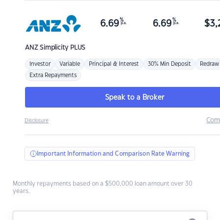
%
%
6.69
6.69
$
3,
p.a.
p.a.
ANZ
Simplicity PLUS
Investor
Variable
Principal & Interest
30% Min Deposit
Redraw
Extra Repayments
Speak to a Broker
Com
Disclosure
Important Information and Comparison Rate Warning
Monthly repayments based on a $500,000 loan amount over 30
years.