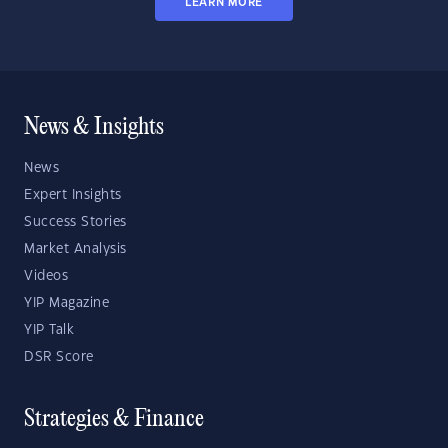
LEARN MORE
News & Insights
News
Expert Insights
Success Stories
Market Analysis
Videos
YIP Magazine
YIP Talk
DSR Score
Strategies & Finance