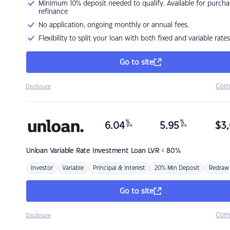
Minimum 10% deposit needed to qualify. Available for purcha
refinance
No application, ongoing monthly or annual fees.
Flexibility to split your loan with both fixed and variable rates
Go to site
Com
Disclosure
%
%
6.04
5.95
$
3,
p.a.
p.a.
Unloan
Variable Rate Investment Loan LVR < 80%
Investor
Variable
Principal & Interest
20% Min Deposit
Redraw
Go to site
Com
Disclosure