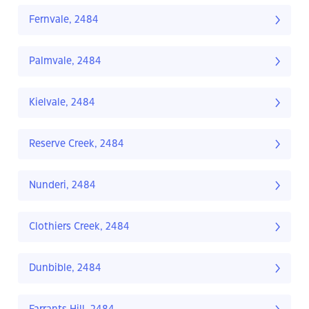
Fernvale, 2484
Palmvale, 2484
Kielvale, 2484
Reserve Creek, 2484
Nunderi, 2484
Clothiers Creek, 2484
Dunbible, 2484