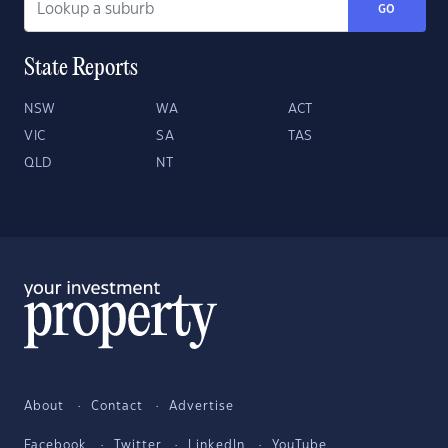
GO
State Reports
NSW
WA
ACT
VIC
SA
TAS
QLD
NT
About
Contact
Advertise
Facebook
Twitter
LinkedIn
YouTube