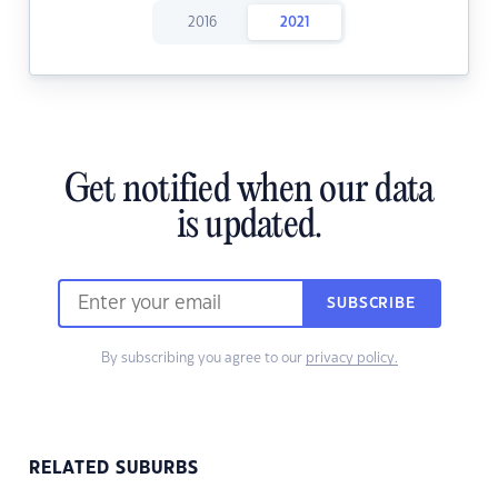
2016
2021
Get notified when our data
is updated.
SUBSCRIBE
By subscribing you agree to our
privacy policy.
RELATED SUBURBS