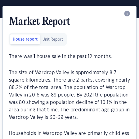
Market Report
House report
Unit Report
There was
1
house sale in the past 12 months.
The size of Wardrop Valley is approximately 8.7
square kilometres. There are 2 parks, covering nearly
88.2% of the total area. The population of Wardrop
Valley in 2016 was 89 people. By 2021 the population
was 80 showing a population decline of 10.1% in the
area during that time. The predominant age group in
Wardrop Valley is 30-39 years.
Households in Wardrop Valley are primarily childless