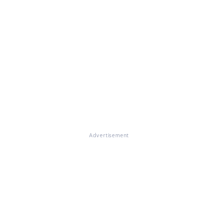
Advertisement