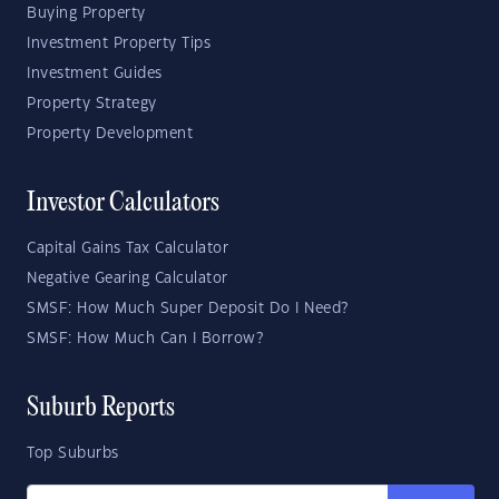
Buying Property
Investment Property Tips
Investment Guides
Property Strategy
Property Development
Investor Calculators
Capital Gains Tax Calculator
Negative Gearing Calculator
SMSF: How Much Super Deposit Do I Need?
SMSF: How Much Can I Borrow?
Suburb Reports
Top Suburbs