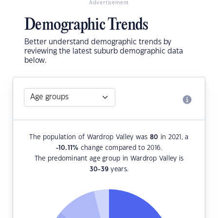
Advertisement
Demographic Trends
Better understand demographic trends by
reviewing the latest suburb demographic data
below.
The population of Wardrop Valley was
80
in 2021, a
-10.11
%
change compared to 2016.
The predominant age group in Wardrop Valley is
30-39
years.