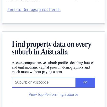
Jump to Demographics Trends
Find property data on every
suburb in Australia
Access comprehensive suburb profiles detailing house
and unit medians, capital growth, demographics and
much more without paying a cent.
GO
View Top Performing Suburbs