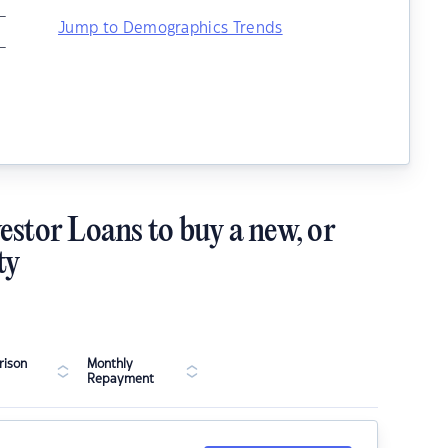
–
Jump to Demographics Trends
–
estor Loans to buy a new, or
ty
ison
Monthly
Repayment