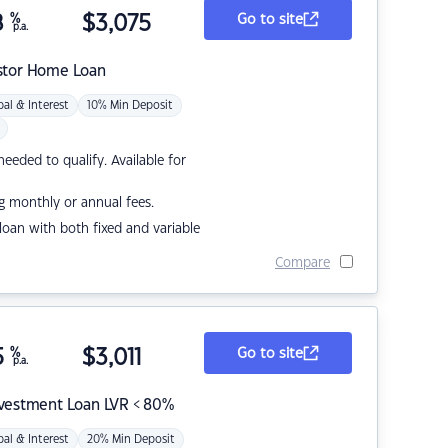
8
%
$
3,075
Go to site
p.a.
stor Home Loan
pal & Interest
10% Min Deposit
eded to qualify. Available for
g monthly or annual fees.
r loan with both fixed and variable
Compare
5
%
$
3,011
Go to site
p.a.
nvestment Loan LVR < 80%
pal & Interest
20% Min Deposit