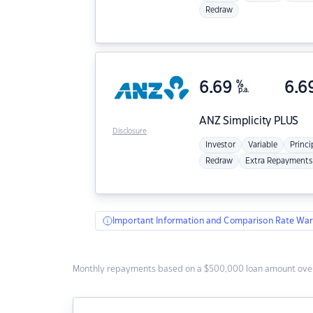
Redraw
6.69
%
6.6
p.a.
ANZ
Simplicity PLUS
Disclosure
Investor
Variable
Princi
Redraw
Extra Repayments
Important Information and Comparison Rate War
Monthly repayments based on a $500,000 loan amount over