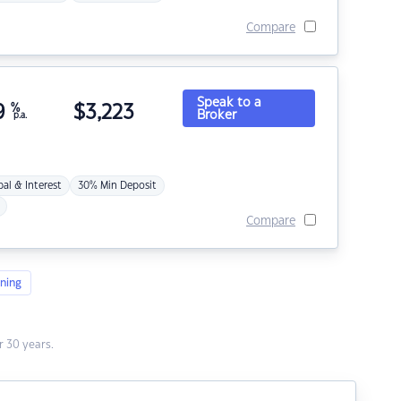
Compare
Speak to a
9
%
$
3,223
Broker
p.a.
pal & Interest
30% Min Deposit
Compare
ning
 30 years.