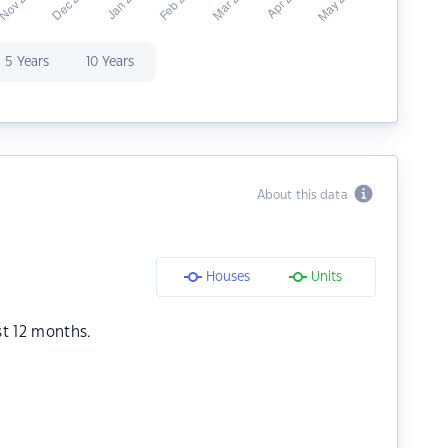
5 Years
10 Years
About this data
Houses
Units
st 12 months.