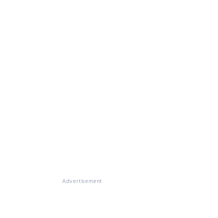
Advertisement