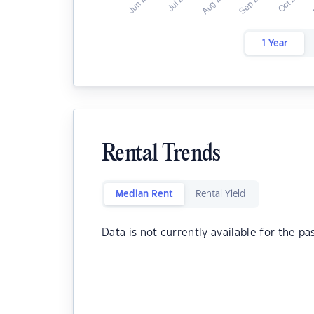
1 Year
Rental Trends
Median Rent
Rental Yield
Data is not currently available for the pa