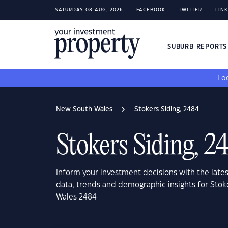
SATURDAY 08 AUG, 2026
FACEBOOK
TWITTER
LIN
SUBURB REPORT
Loo
New South Wales
Stokers Siding, 2484
Stokers Siding, 2
Inform your investment decisions with the late
data, trends and demographic insights for Stok
Wales 2484