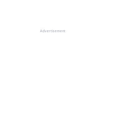
Advertisement