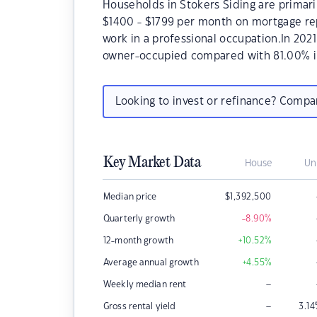
Households in Stokers Siding are primaril
$1400 - $1799 per month on mortgage rep
work in a professional occupation.In 202
owner-occupied compared with 81.00% i
Looking to invest or refinance? Comp
Key Market Data
House
Un
Median price
$
1,392,500
Quarterly growth
-8.90
%
12-month growth
+10.52
%
Average annual growth
+4.55
%
–
Weekly median rent
–
Gross rental yield
3.14