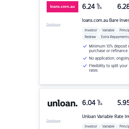
6.24
%
6.2
p.a.
loans.com.au
Bare Inve
Disclosure
Investor
Variable
Princi
Redraw
Extra Repayments
Minimum 10% deposit ne
purchase or refinance
No application, ongoin
Flexibility to split you
rates
6.04
%
5.9
p.a.
Unloan
Variable Rate I
Disclosure
Investor
Variable
Princi