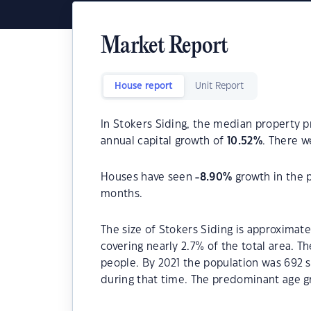
Market Report
House report
Unit Report
In Stokers Siding, the median property pr
annual capital growth of
10.52
%
. There 
Houses have seen
-8.90
%
growth in the 
months.
The size of Stokers Siding is approximate
covering nearly 2.7% of the total area. T
people. By 2021 the population was 692 s
during that time. The predominant age gr