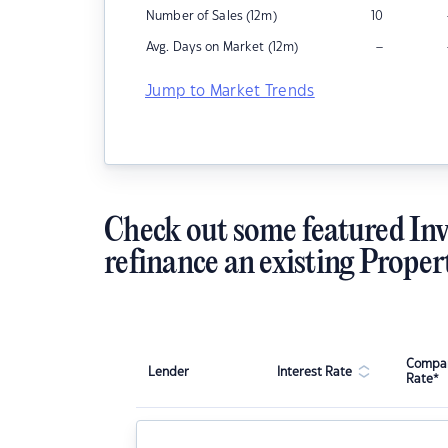
Number of Sales (12m)
10
–
Avg. Days on Market (12m)
Jump to Market Trends
Check out some featured Inv
refinance an existing Proper
Compar
Lender
Interest Rate
Rate*