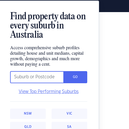
Find property data on
every suburb in
Australia
Access comprehensive suburb profiles
detailing house and unit medians, capital
growth, demographics and much more
without paying a cent.
GO
View Top Performing Suburbs
NSW
VIC
QLD
SA