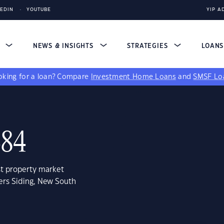
KEDIN
YOUTUBE
YIP A
S
NEWS & INSIGHTS
STRATEGIES
LOAN
king for a loan?
Compare
Investment Home Loans
and
SMSF Lo
484
st property market
ers Siding, New South