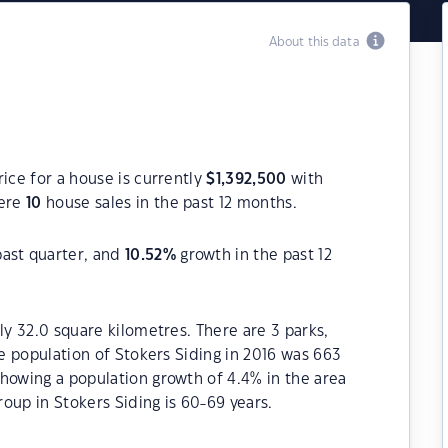
About this data
ice for a house is currently
$
1,392,500
with
were
10
house sales in the past 12 months.
past quarter, and
10.52
%
growth in the past 12
ly 32.0 square kilometres. There are 3 parks,
he population of Stokers Siding in 2016 was 663
howing a population growth of 4.4% in the area
oup in Stokers Siding is 60-69 years.