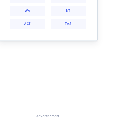
WA
NT
ACT
TAS
Advertisement