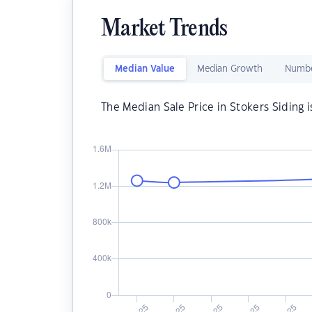
Market Trends
Median Value
Median Growth
Numbe
The Median Sale Price in Stokers Siding 