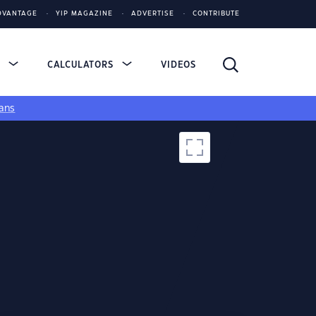
DVANTAGE
YIP MAGAZINE
ADVERTISE
CONTRIBUTE
S
CALCULATORS
VIDEOS
ans