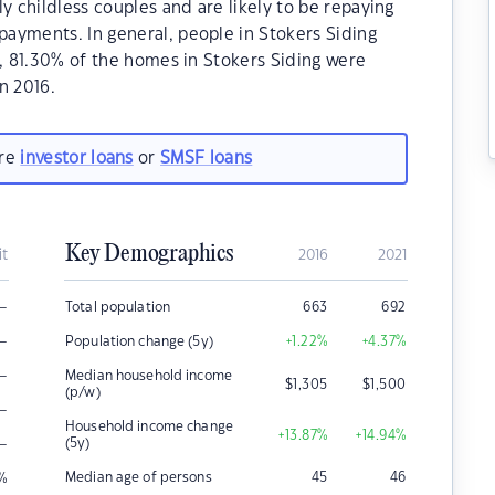
y childless couples and are likely to be repaying
ayments. In general, people in Stokers Siding
1, 81.30% of the homes in Stokers Siding were
n 2016.
are
investor loans
or
SMSF loans
Key Demographics
it
2016
2021
–
Total population
663
692
–
Population change (5y)
+1.22
%
+4.37
%
–
Median household income
$
1,305
$
1,500
(p/w)
–
Household income change
+13.87
%
+14.94
%
–
(5y)
Median age of persons
45
46
%