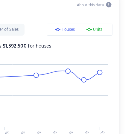
About this data
r of Sales
Houses
Units
is
$
1,392,500
for houses.