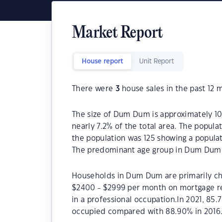
Market Report
House report
Unit Report
There were
3
house sales in the past 12 
The size of Dum Dum is approximately 10.
nearly 7.2% of the total area. The popul
the population was 125 showing a populat
The predominant age group in Dum Dum i
Households in Dum Dum are primarily chil
$2400 - $2999 per month on mortgage r
in a professional occupation.In 2021, 
occupied compared with 88.90% in 2016