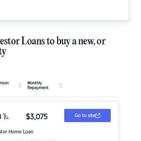
estor Loans to buy a new, or
ty
ison
Monthly
Repayment
8
%
$
3,075
Go to site
p.a.
stor Home Loan