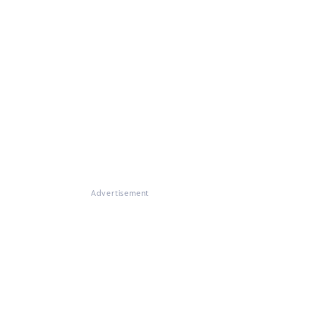
Advertisement