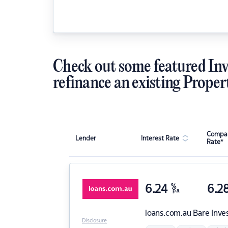
Check out some featured Inv
refinance an existing Proper
Compar
Lender
Interest Rate
Rate*
6.24
%
6.2
p.a.
loans.com.au
Bare Inve
Disclosure