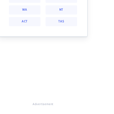
WA
NT
ACT
TAS
Advertisement