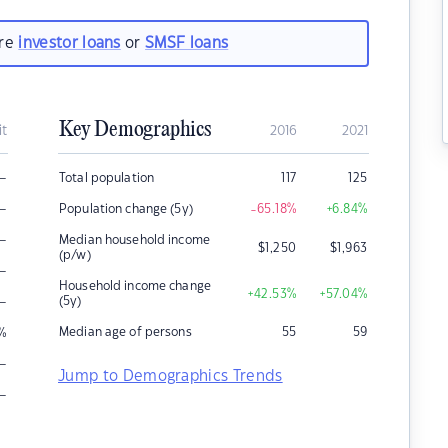
are
investor loans
or
SMSF loans
Key Demographics
it
2016
2021
–
Total population
117
125
–
Population change (5y)
-65.18
%
+6.84
%
–
Median household income
$
1,250
$
1,963
(p/w)
–
Household income change
+42.53
%
+57.04
%
–
(5y)
Median age of persons
55
59
%
–
Jump to Demographics Trends
–