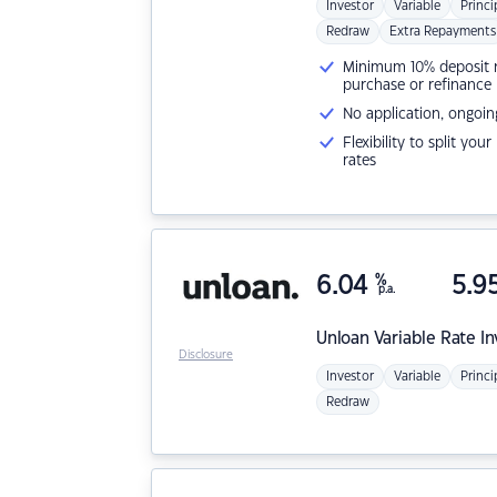
Investor
Variable
Princi
Redraw
Extra Repayments
Minimum 10% deposit ne
purchase or refinance
No application, ongoin
Flexibility to split you
rates
6.04
%
5.9
p.a.
Unloan
Variable Rate I
Disclosure
Investor
Variable
Princi
Redraw