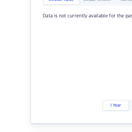
Data is not currently available for the pa
1 Year