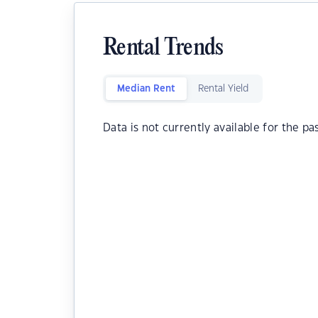
Rental Trends
Median Rent
Rental Yield
Data is not currently available for the pa