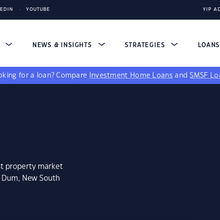
KEDIN
YOUTUBE
YIP A
S
NEWS & INSIGHTS
STRATEGIES
LOAN
king for a loan?
Compare
Investment Home Loans
and
SMSF Lo
st property market
m Dum, New South