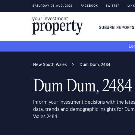
SATURDAY 08 AUG, 2026
FACEBOOK
TWITTER
LIN
SUBURB REPORT
Loo
New South Wales
Dum Dum, 2484
Dum Dum, 2484
Inform your investment decisions with the late
data, trends and demographic insights for Du
Wales 2484