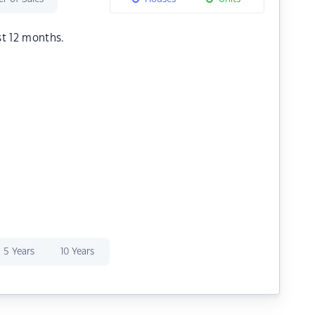
st 12 months.
5 Years
10 Years