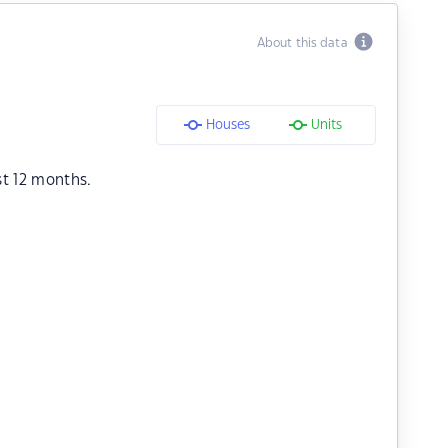
About this data
Houses
Units
st 12 months.