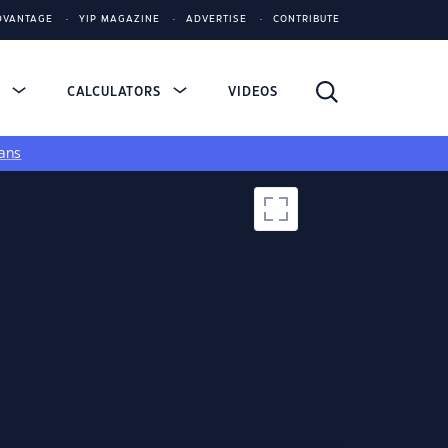
DVANTAGE
YIP MAGAZINE
ADVERTISE
CONTRIBUTE
S
CALCULATORS
VIDEOS
ans