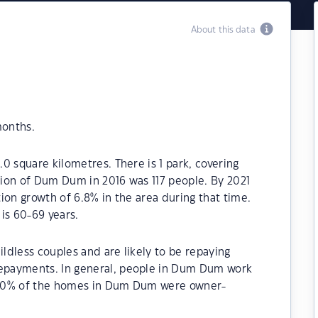
About this data
months.
0 square kilometres. There is 1 park, covering
ation of Dum Dum in 2016 was 117 people. By 2021
ion growth of 6.8% in the area during that time.
s 60-69 years.
dless couples and are likely to be repaying
epayments. In general, people in Dum Dum work
85.70% of the homes in Dum Dum were owner-
.