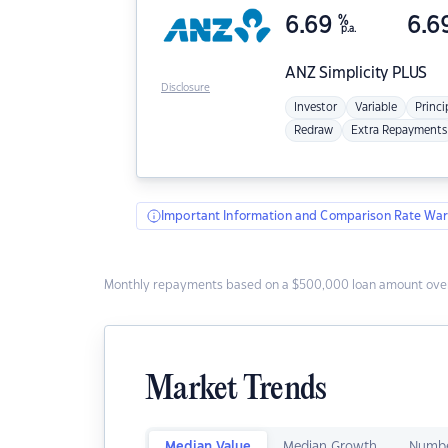
6.69
%
6.6
p.a.
ANZ
Simplicity PLUS
Disclosure
Investor
Variable
Princi
Redraw
Extra Repayments
Important Information and Comparison Rate War
Monthly repayments based on a $500,000 loan amount over
Market Trends
Median Value
Median Growth
Numbe