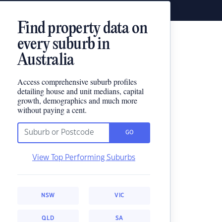
Find property data on
every suburb in
Australia
Access comprehensive suburb profiles
detailing house and unit medians, capital
growth, demographics and much more
without paying a cent.
GO
View Top Performing Suburbs
NSW
VIC
QLD
SA