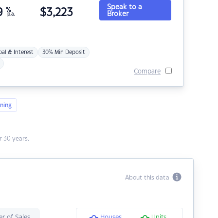
Speak to a
9
%
$
3,223
Broker
p.a.
pal & Interest
30% Min Deposit
Compare
ning
 30 years.
About this data
r of Sales
Houses
Units