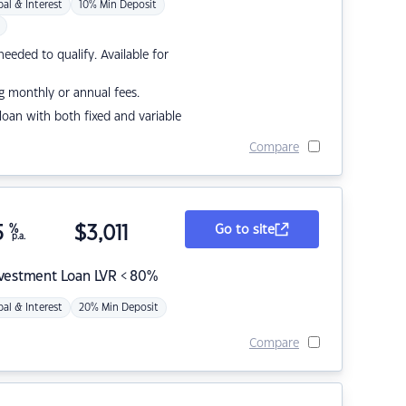
pal & Interest
10% Min Deposit
eded to qualify. Available for
g monthly or annual fees.
r loan with both fixed and variable
Compare
5
%
$
3,011
Go to site
p.a.
nvestment Loan LVR < 80%
pal & Interest
20% Min Deposit
Compare