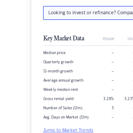
Looking to invest or refinance? Comp
Key Market Data
House
Un
–
Median price
–
Quarterly growth
–
12-month growth
–
Average annual growth
–
Weekly median rent
Gross rental yield
3.28
%
3.23
Number of Sales (12m)
3
–
Avg. Days on Market (12m)
Jump to Market Trends